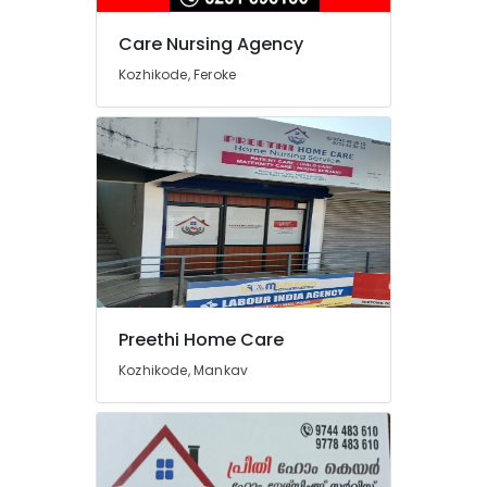
Care Nursing Agency
Kozhikode, Feroke
Preethi Home Care
Kozhikode, Mankav