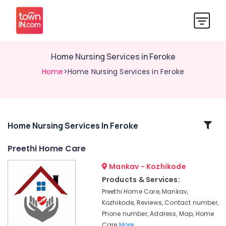
Home Nursing Services in Feroke
Home
>Home Nursing Services in Feroke
Related
Home Nursing Services In Feroke
Categories
Preethi Home Care
Mankav - Kozhikode
Hospital
Care
Products & Services:
Assistants
Preethi Home Care, Mankav,
in
Kozhikode, Reviews, Contact number,
Kozhikode
Phone number, Address, Map, Home
Pregnancy
Care
More..