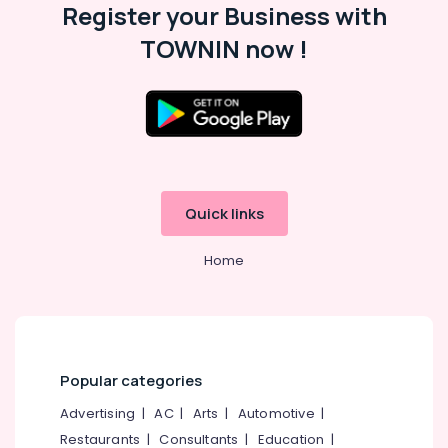
Register your Business with
TOWNIN now !
Quick links
Home
Popular categories
Advertising
|
AC
|
Arts
|
Automotive
|
Restaurants
|
Consultants
|
Education
|