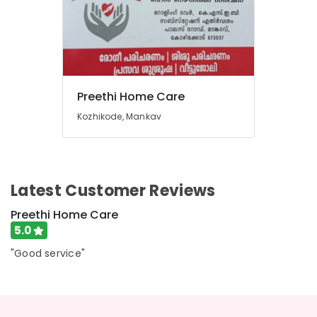
Preethi Home Care
Kozhikode, Mankav
Latest Customer Reviews
Preethi Home Care
5.0
"Good service"