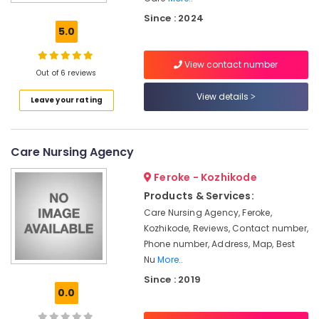
Care
Since : 2024
Services
5.0
in
Kozhikode
View contact number
Pregnancy
Out of 6 reviews
Care
View details
Leave your rating
Services
in
Feroke
Care Nursing Agency
Preethi
Home
Feroke - Kozhikode
Care
Products & Services:
Patient
Care Nursing Agency, Feroke,
Care
Kozhikode, Reviews, Contact number,
Services
in
Phone number, Address, Map, Best
Kozhikode
Nu
More..
Since : 2019
Nursing
0.0
Services
in