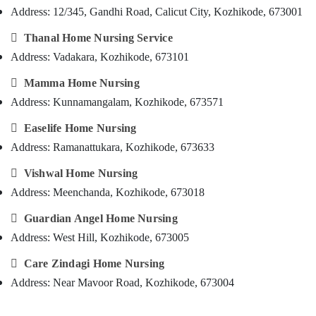
Feroke
&
--No
Address: 12/345, Gandhi Road, Calicut City, Kozhikode, 673001
Salem
Professionals
categories-
Post
Erode

Thanal Home Nursing Service
-
Surgery
Education
Care
Address: Vadakara, Kozhikode, 673101
Tirunelveli
&
Services
Training

Mamma Home Nursing
in
Mysore
Mankavu
Electrical
Address: Kunnamangalam, Kozhikode, 673571
Hubli
&
Elder

Easelife Home Nursing
Electronics
Care
Belgaum
Services
Address: Ramanattukara, Kozhikode, 673633
Energy
Vellore
in
&

Vishwal Home Nursing
Feroke
kodagu
Power
Address: Meenchanda, Kozhikode, 673018
Nursing
Haryana
Services
Finance &

Guardian Angel Home Nursing
in
Insurance
Kanyakumari
Address: West Hill, Kozhikode, 673005
Kozhikode
Furniture
Gurgaon
Home

Care Zindagi Home Nursing
&
Nursing
Pollachi
Furnishing
Address: Near Mavoor Road, Kozhikode, 673004
Services
Dindigul
for
Health