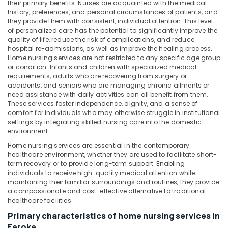
Office
their primary benefits. Nurses are acquainted with the medical
Services
history, preferences, and personal circumstances of patients, and
Equipments
in
they provide them with consistent, individual attention. This level
& Supplies
Kozhikode
of personalized care has the potential to significantly improve the
quality of life, reduce the risk of complications, and reduce
Baby
Packaging
hospital re-admissions, as well as improve the healing process.
Care
& Printing
Home nursing services are not restricted to any specific age group
Services
or condition. Infants and children with specialized medical
Safety
in
requirements, adults who are recovering from surgery or
&
Kozhikode
accidents, and seniors who are managing chronic ailments or
Security
need assistance with daily activities can all benefit from them.
Post
These services foster independence, dignity, and a sense of
Covid
Computer,
comfort for individuals who may otherwise struggle in institutional
Care
IT &
settings by integrating skilled nursing care into the domestic
Services
environment.
Telecom
in
Home nursing services are essential in the contemporary
Kozhikode
Travel
healthcare environment, whether they are used to facilitate short-
&
term recovery or to provide long-term support. Enabling
Dementia
Tourism
individuals to receive high-quality medical attention while
Care
maintaining their familiar surroundings and routines, they provide
Services
Sports
a compassionate and cost-effective alternative to traditional
in
healthcare facilities.
&
Mankavu
Hobbies
Primary characteristics of home nursing services in
Home
Feroke