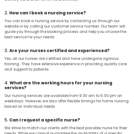
in
Ramanattukara
2.
How can I book a nursing service?
You can book a nursing service by contacting us through our
website or by calling our customer service number. Our team will
guide you through the booking process and help you choose the
best service for your needs.
3.
Are your nurses certified and experienced?
Yes, all our nurses are certified and have undergone rigorous
training. They have extensive experience in providing quality care
and support to patients.
4.
What are the working hours for your nursing
services?
Our nursing services are available from 9:30 am to 5:00 pm on
weekdays. However, we also offer flexible timings for home nursing
based on individual needs.
5.
Can I request a specific nurse?
We strive to match our clients with the best possible nurse for their
needs. While we cannot guarantee the availability of a specific