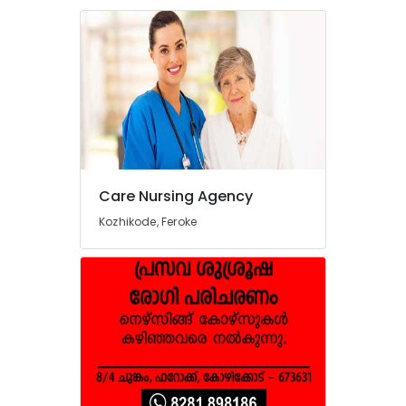
Care Nursing Agency
Kozhikode, Feroke