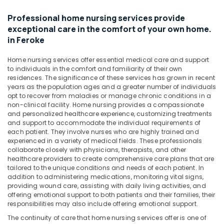
Senior
&
Karnataka
Citizen
Beauty
Professional home nursing services provide
in
exceptional care in the comfort of your own home.
Mankavu
Home,
in Feroke
Garden
Home
& Pets
Nursing
Home nursing services offer essential medical care and support
Services
to individuals in the comfort and familiarity of their own
Industrial
in
residences. The significance of these services has grown in recent
Equipments
Mankavu
years as the population ages and a greater number of individuals
&
opt to recover from maladies or manage chronic conditions in a
Home
Machinery
non-clinical facility. Home nursing provides a compassionate
Nursing
and personalized healthcare experience, customizing treatments
Agencies
Agriculture
and support to accommodate the individual requirements of
in
&
each patient. They involve nurses who are highly trained and
Mankavu
experienced in a variety of medical fields. These professionals
Livestock
collaborate closely with physicians, therapists, and other
Staff
healthcare providers to create comprehensive care plans that are
Medical &
Suppliers
tailored to the unique conditions and needs of each patient. In
Pharmaceutical
Agencies
addition to administering medications, monitoring vital signs,
in
providing wound care, assisting with daily living activities, and
Metals
offering emotional support to both patients and their families, their
Kozhikode
&
responsibilities may also include offering emotional support.
Minerals
Covid
The continuity of care that home nursing services offer is one of
Care