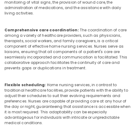
monitoring of vital signs, the provision of wound care, the
Suppliers
administration of medications, and the assistance with daily
Agencies
living activities.
in
Mankavu
Comprehensive care coordination:
The coordination of care
Patient
among a variety of healthcare providers, such as physicians,
Care
therapists, social workers, and family caregivers, is a critical
Services
component of effective home nursing services. Nurses serve as
in
liaisons, ensuring that all components of a patient's care are
Mankavu
seamlessly incorporated and communication is facilitated. This
collaborative approach facilitates the continuity of care and
Hospital
prevents gaps or duplications in treatment.
Care
Assistants
in
Flexible scheduling:
Home nursing services, in contrast to
Mankavu
traditional healthcare facilities, provide patients with the ability to
adjust their schedules to suit their evolving requirements and
Chronic
preferences. Nurses are capable of providing care at any hour of
Pain
the day or night, guaranteeing that assistance is accessible when
Care
it is most required. This adaptability can be especially
Services
advantageous for individuals with intricate or unpredictable
in
medical conditions.
Kozhikode