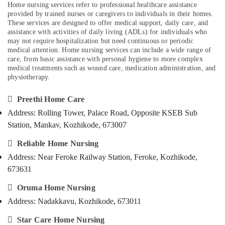
Home nursing services refer to professional healthcare assistance
Category
Alappuzha
Delivery
provided by trained nurses or caregivers to individuals in their homes.
Care
These services are designed to offer medical support, daily care, and
Kannur
assistance with activities of daily living (ADLs) for individuals who
Services
Advertising,
may not require hospitalization but need continuous or periodic
in
Media &
Pathanamthitta
medical attention. Home nursing services can include a wide range of
Kozhikode
Promotions
care, from basic assistance with personal hygiene to more complex
Kasaragod
Home
medical treatments such as wound care, medication administration, and
Air
physiotherapy.
Maid
Kerala
Conditioning
Services
&
Chennai
in

Preethi Home Care
Refrigeration
Mankavu
Address: Rolling Tower, Palace Road, Opposite KSEB Sub
Coimbatore
Arts,
Chronic
Station, Mankav, Kozhikode, 673007
Madurai
Pain
Events &

Reliable Home Nursing
Care
Ocassion
Thiruchirappalli
Services
Address: Near Feroke Railway Station, Feroke, Kozhikode,
Automotive
in
Tiruppur
673631
Mankavu
Restaurants
Puducherry

Oruma Home Nursing
Home
Resorts &
Sub
Nursing
Bengaluru
Bakeries
Address: Nadakkavu, Kozhikode, 673011
category
Services
Mangalore
Consultants
in

Star Care Home Nursing