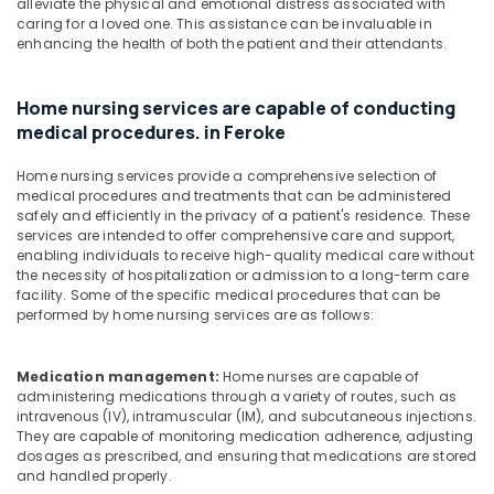
Baby
alleviate the physical and emotional distress associated with
Care
caring for a loved one. This assistance can be invaluable in
enhancing the health of both the patient and their attendants.
Services
in
Mankavu
Home nursing services are capable of conducting
Home
medical procedures. in Feroke
Nursing
Services
Home nursing services provide a comprehensive selection of
for
medical procedures and treatments that can be administered
Senior
safely and efficiently in the privacy of a patient's residence. These
Citizen
services are intended to offer comprehensive care and support,
in
enabling individuals to receive high-quality medical care without
the necessity of hospitalization or admission to a long-term care
Kozhikode
facility. Some of the specific medical procedures that can be
Home
performed by home nursing services are as follows:
Maid
Service
in
Medication management:
Home nurses are capable of
administering medications through a variety of routes, such as
Kozhikode
intravenous (IV), intramuscular (IM), and subcutaneous injections.
Nursing
They are capable of monitoring medication adherence, adjusting
Services
dosages as prescribed, and ensuring that medications are stored
in
and handled properly.