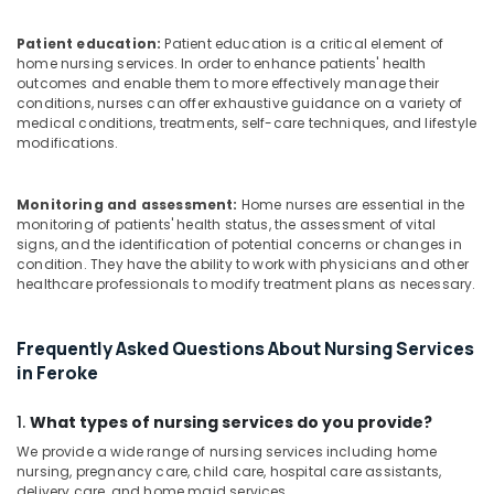
Ramanattukara
Nursing
Patient education:
Patient education is a critical element of
Services
home nursing services. In order to enhance patients' health
outcomes and enable them to more effectively manage their
in
conditions, nurses can offer exhaustive guidance on a variety of
Ramanattukara
medical conditions, treatments, self-care techniques, and lifestyle
Home
modifications.
Maid
Service
Monitoring and assessment:
Home nurses are essential in the
in
monitoring of patients' health status, the assessment of vital
Feroke
signs, and the identification of potential concerns or changes in
Home
condition. They have the ability to work with physicians and other
Nursing
healthcare professionals to modify treatment plans as necessary.
Services
for
Frequently Asked Questions About Nursing Services
Senior
in Feroke
Citizen
in
Feroke
1.
What types of nursing services do you provide?
Children
We provide a wide range of nursing services including home
Care
nursing, pregnancy care, child care, hospital care assistants,
delivery care, and home maid services.
Services