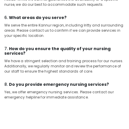
nurse, we do our best to accommodate such requests.
6.
What areas do you serve?
We serve the entire Kannur region, including Iritty and surrounding
areas. Please contact us to confirm if we can provide services in
your specific location.
7.
How do you ensure the quality of your nursing
services?
We have a stringent selection and training process for our nurses.
Additionally, we regularly monitor and review the performance of
our staff to ensure the highest standards of care.
8.
Do you provide emergency nursing services?
Yes, we offer emergency nursing services. Please contact our
emergency helpline for immediate assistance.