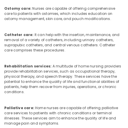
Maid
Service
Ostomy care:
Nurses are capable of offering comprehensive
in
care to patients with ostomies, which includes education on
Ramanattukara
ostomy management, skin care, and pouch modifications.
Hospital
Care
Catheter care:
It can help with the insertion, maintenance, and
Assistants
removal of a variety of catheters, including urinary catheters,
in
suprapubic catheters, and central venous catheters. Catheter
Feroke
care comprises these procedures.
Hospital
Care
Rehabilitation services:
A multitude of home nursing providers
Assistants
provide rehabilitation services, such as occupational therapy,
in
physical therapy, and speech therapy. These services have the
Ramanattukara
potential to enhance the quality of life and functional abilities of
patients, help them recover from injuries, operations, or chronic
Home
conditions.
Nursing
Services
for
Palliative care:
Home nurses are capable of offering palliative
Senior
care services to patients with chronic conditions or terminal
illnesses. These services aim to enhance the quality of life and
Citizen
manage pain and symptoms.
in