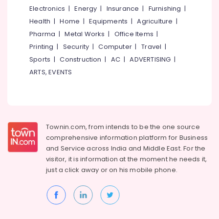
Electronics
|
Energy
|
Insurance
|
Furnishing
|
Health
|
Home
|
Equipments
|
Agriculture
|
Pharma
|
Metal Works
|
Office Items
|
Printing
|
Security
|
Computer
|
Travel
|
Sports
|
Construction
|
AC
|
ADVERTISING
|
ARTS, EVENTS
Townin.com, from intends to be the one source
comprehensive information platform for Business
and
Service across India and Middle East. For the
visitor, it is information at the moment he needs it,
just a click away or on his
mobile phone.