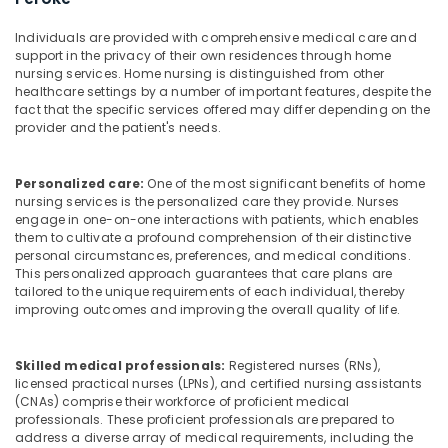
Building,
Nursing
Agencies
Construction
Individuals are provided with comprehensive medical care and
in
& Real
support in the privacy of their own residences through home
Kozhikode
Estate
nursing services. Home nursing is distinguished from other
healthcare settings by a number of important features, despite the
Post
Air
fact that the specific services offered may differ depending on the
Surgery
Conditioning
provider and the patient's needs.
Care
&
Services
Refrigeration
in
Personalized care:
One of the most significant benefits of home
Kozhikode
nursing services is the personalized care they provide. Nurses
Advertising,
engage in one-on-one interactions with patients, which enables
Children
Media &
them to cultivate a profound comprehension of their distinctive
Care
Promotions
personal circumstances, preferences, and medical conditions.
Services
This personalized approach guarantees that care plans are
Arts,
in
tailored to the unique requirements of each individual, thereby
Events &
Kozhikode
improving outcomes and improving the overall quality of life.
Ocassion
Delivery
Care
Skilled medical professionals:
Registered nurses (RNs),
Services
licensed practical nurses (LPNs), and certified nursing assistants
in
(CNAs) comprise their workforce of proficient medical
Mankavu
professionals. These proficient professionals are prepared to
address a diverse array of medical requirements, including the
Staff