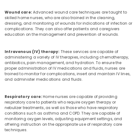
Feroke
Pregnancy
Wound care:
Advanced wound care techniques are taught to
Care
skilled home nurses, who are also trained in the cleaning,
Services
dressing, and monitoring of wounds for indications of infection or
in
complications. They can also offer patients and caregivers
education on the management and prevention of wounds.
Ramanattukara
Home
Nursing
Intravenous (IV) therapy:
These services are capable of
Services
administering a variety of IV therapies, including chemotherapy,
in
antibiotics, pain management, and hydration. To ensure the
proper administration of IV medications and fluids, nurses are
Ramanattukara
trained to monitor for complications, insert and maintain IV lines,
Children
and administer medications and fluids.
Care
Services
in
Respiratory care:
Home nurses are capable of providing
respiratory care to patients who require oxygen therapy or
Feroke
nebulizer treatments, as well as those who have respiratory
Care
conditions such as asthma and COPD. They are capable of
Nursing
monitoring oxygen levels, adjusting equipment settings, and
Agency
offering instruction on the appropriate use of respiratory care
techniques.
Home