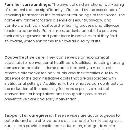
Home
Familiar surroundings:
The physical and emotional well-being
Maid
of a patient can be significantly influenced by the experience of
Services
receiving treatment in the familiar surroundings of their home. The
in
home environment fosters a sense of security, privacy, and
comfort, which can facilitate the healing process and alleviate
Kozhikode
tension and anxiety. Furthermore, patients are able to preserve
Dementia
their daily regimens and participate in activities that they find
Care
enjoyable, which enhances their overall quality of life.
Services
in
Cost-effective care:
They can serve as an economical
Kozhikode
substitute for conventional healthcare facilities, including nursing
Children
homes and hospitals. Home care is frequently a more cost-
Care
effective alternative for individuals and their families due to its
Services
absence of the administrative costs that are associated with
institutional settings. Additionally, home nurses can contribute to
in
the reduction of the necessity for more expensive medical
Mankavu
interventions or hospitalizations through the provision of
Patient
preventative care and early intervention.
Care
services
Support for caregivers:
These services are advantageous to
in
patients and also offer valuable assistance to family caregivers.
Feroke
Nurses can provide respite care, education, and guidance to