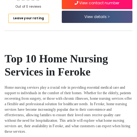
Mankavu
View contact number
Out of 0 reviews
Home
Nursing
View details
Leave your rating
Services
Location
in
Kozhikode
Kozhikode
Elder
Care
Ernakulam
Top 10 Home Nursing
Services
Thiruvananthapuram
in
Services in Feroke
Kozhikode
Thrissur
Pregnancy
Malappuram
Care
Home nursing services play a crucial role in providing essential medical care and
Services
Palakkad
support to individuals in the comfort of their homes. Whether for the elderly, patients
in
recovering from surgery, or those with chronic illnesses, home nursing services offer
Mankavu
Wayanad
a flexible and professional solution for healthcare needs. In Feroke, home nursing
services have become increasingly popular due to their convenience and
Elder
Kollam
effectiveness, allowing families to ensure their loved ones receive quality care
Care
without the need for hospitalization. This article will explore what home nursing
services
Kottayam
services are, their availability in Feroke, and what customers can expect when hiring
in
these services.
Idukki
Mankavu