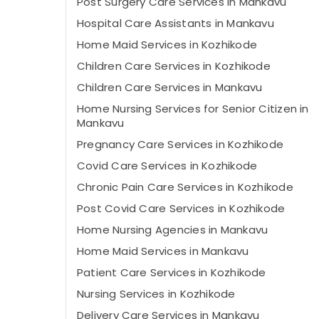
Post Surgery Care Services in Mankavu
Hospital Care Assistants in Mankavu
Home Maid Services in Kozhikode
Children Care Services in Kozhikode
Children Care Services in Mankavu
Home Nursing Services for Senior Citizen in
Mankavu
Pregnancy Care Services in Kozhikode
Covid Care Services in Kozhikode
Chronic Pain Care Services in Kozhikode
Post Covid Care Services in Kozhikode
Home Nursing Agencies in Mankavu
Home Maid Services in Mankavu
Patient Care Services in Kozhikode
Nursing Services in Kozhikode
Delivery Care Services in Mankavu