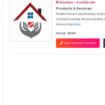
Mankav - Kozhikode
Products & Services:
Preethi Home Care, Mankav, Kozhi
Contact number, Phone number, 
Home Care
More..
Since : 2024
View contact number