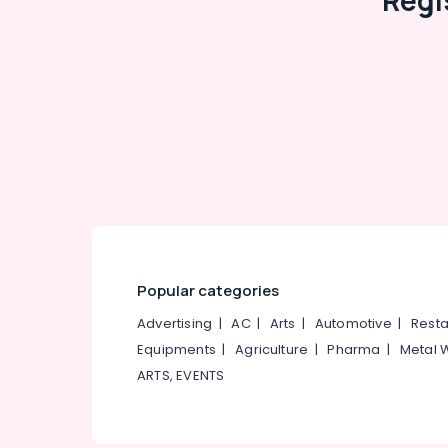
Regi
Popular categories
Advertising
|
AC
|
Arts
|
Automotive
|
Resta
Equipments
|
Agriculture
|
Pharma
|
Metal 
ARTS, EVENTS