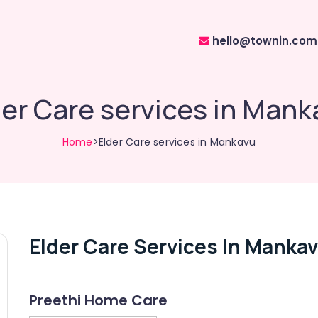
hello@townin.com
der Care services in Mank
Home
>Elder Care services in Mankavu
Elder Care Services In Manka
Preethi Home Care