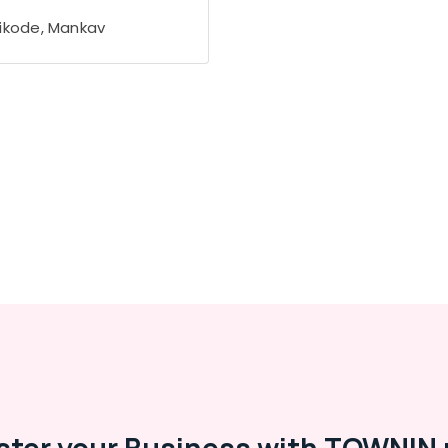
ikode, Mankav