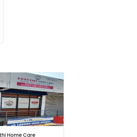
thi Home Care