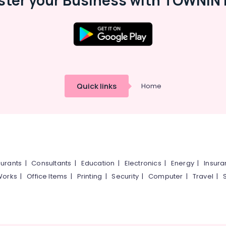
ster your Business with TOWNIN 
Quick links
Home
urants
|
Consultants
|
Education
|
Electronics
|
Energy
|
Insur
Works
|
Office Items
|
Printing
|
Security
|
Computer
|
Travel
|