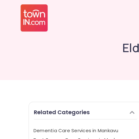
El
Related Categories
Dementia Care Services in Mankavu