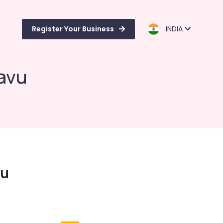
Register Your Business
INDIA
avu
vu