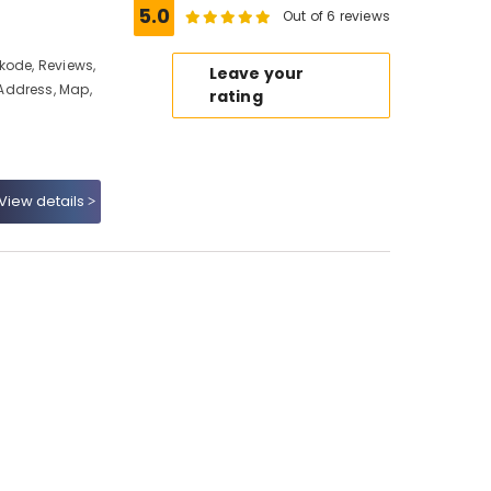
5.0
Out of 6 reviews
kode, Reviews,
Leave your
Address, Map,
rating
View details