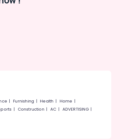
now !
ance
|
Furnishing
|
Health
|
Home
|
Sports
|
Construction
|
AC
|
ADVERTISING
|