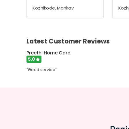
Gurgaon
Sports & Hobbies
Kozhikode, Mankav
Kozh
Pollachi
Building, Construction & Real Estate
Dindigul
Air Conditioning & Refrigeration
Karnataka
Advertising, Media & Promotions
Latest Customer Reviews
Arts, Events & Ocassion
Preethi Home Care
5.0
"Good service"