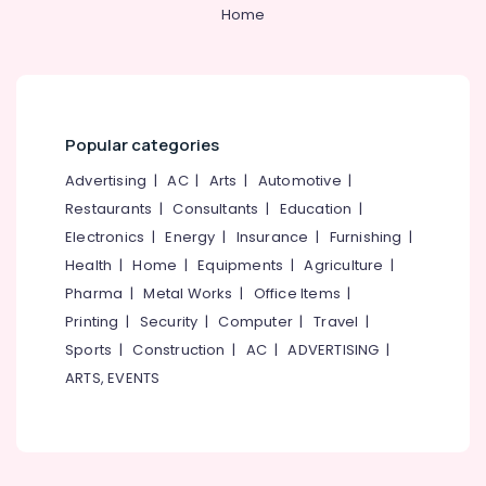
&
--No
Home
Salem
Post
Professionals
categories-
Surgery
Erode
-
Education
Care
Tirunelveli
&
Services
in
Training
Mysore
Kozhikode
Popular categories
Electrical
Hubli
Hospital
&
Advertising
|
AC
|
Arts
|
Automotive
|
Care
Electronics
Belgaum
Restaurants
|
Consultants
|
Education
|
Assistants
Electronics
|
Energy
|
Insurance
|
Furnishing
|
in
Energy
Vellore
Kozhikode
&
Health
|
Home
|
Equipments
|
Agriculture
|
kodagu
Power
Dementia
Pharma
|
Metal Works
|
Office Items
|
Care
Haryana
Printing
|
Security
|
Computer
|
Travel
|
Finance &
Services
Insurance
Sports
|
Construction
|
AC
|
ADVERTISING
|
Kanyakumari
in
ARTS, EVENTS
Kozhikode
Furniture
Gurgaon
&
Delivery
Pollachi
Care
Furnishing
Services
Dindigul
Health
in