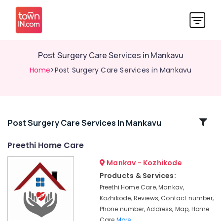
Post Surgery Care Services in Mankavu
Home
>Post Surgery Care Services in Mankavu
Related
Post Surgery Care Services In Mankavu
Categories
Preethi Home Care
Mankav - Kozhikode
Home
Nursing
Products & Services:
Services
Preethi Home Care, Mankav,
for
Kozhikode, Reviews, Contact number,
Senior
Phone number, Address, Map, Home
Citizen
Care
More..