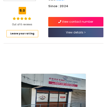
in
Kozhikode
Since : 2024
5.0
Home
Nursing
View contact number
Services
Out of 6 reviews
in
Feroke
View details
Leave your rating
Chronic
Pain
Care
Services
in
Kozhikode
Home
Nursing
Agencies
in
Mankavu
Staff
Suppliers
Agencies