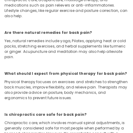
medications such as pain relievers or anti-inflammatories.
Lifestyle changes, like regular exercise and posture correction, can
also help.
Are there natural remedies for back pain?
Yes, natural remedies include yoga, Pilates, applying heat or cold
packs, stretching exercises, and herbal supplements like turmeric
or ginger. Acupuncture and meditation may also help alleviate
pain.
What should I expect from physical therapy for back pain?
Physical therapy focuses on exercises and stretches to strengthen
back muscles, improve flexibility, and relieve pain. Therapists may
also provide advice on posture, body mechanics, and
ergonomics to prevent future issues.
Is chiropractic care safe for back pain?
Chiropractic care, which involves manual spinal adjustments, is
generally considered safe for most people when performed by a