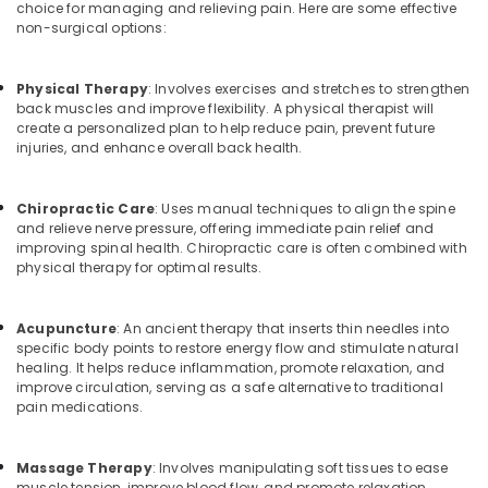
choice for managing and relieving pain. Here are some effective
non-surgical options:
Physical Therapy
: Involves exercises and stretches to strengthen
back muscles and improve flexibility. A physical therapist will
create a personalized plan to help reduce pain, prevent future
injuries, and enhance overall back health.
Chiropractic Care
: Uses manual techniques to align the spine
and relieve nerve pressure, offering immediate pain relief and
improving spinal health. Chiropractic care is often combined with
physical therapy for optimal results.
Acupuncture
: An ancient therapy that inserts thin needles into
specific body points to restore energy flow and stimulate natural
healing. It helps reduce inflammation, promote relaxation, and
improve circulation, serving as a safe alternative to traditional
pain medications.
Massage Therapy
: Involves manipulating soft tissues to ease
muscle tension, improve blood flow, and promote relaxation.