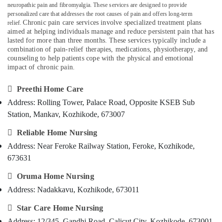
neuropathic pain and fibromyalgia. These services are designed to provide
Category
Care
Alappuzha
personalized care that addresses the root causes of pain and offers long-term
Services
Chronic pain care services involve specialized treatment plans
relief.
in
Kannur
aimed at helping individuals manage and reduce persistent pain that has
Advertising,
Kozhikode
lasted for more than three months. These services typically include a
Media &
Pathanamthitta
combination of pain-relief therapies, medications, physiotherapy, and
Delivery
Promotions
counseling to help patients cope with the physical and emotional
Care
Kasaragod
impact of chronic pain.
Air
Services
Kerala
in
Conditioning

Preethi Home Care
Kozhikode
&
Chennai
Address: Rolling Tower, Palace Road, Opposite KSEB Sub
Refrigeration
Pregnancy
Coimbatore
Station, Mankav, Kozhikode, 673007
Care
Arts,
Services
Madurai
Events &

Reliable Home Nursing
in
Ocassion
Address: Near Feroke Railway Station, Feroke, Kozhikode,
Kozhikode
Thiruchirappalli
673631
Automotive
Elder
Tiruppur
Care

Oruma Home Nursing
Restaurants
Puducherry
Services
Resorts &
Address: Nadakkavu, Kozhikode, 673011
in
Sub
Bengaluru
Bakeries
Kozhikode
category

Star Care Home Nursing
Mangalore
Consultants
Dementia
Address: 12/345, Gandhi Road, Calicut City, Kozhikode, 673001