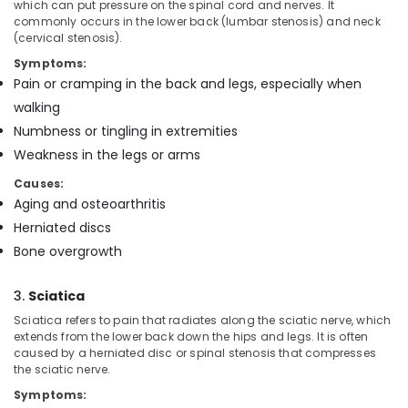
Building,
which can put pressure on the spinal cord and nerves. It
Mankavu
commonly occurs in the lower back (lumbar stenosis) and neck
Construction
(cervical stenosis).
Chronic
& Real
Pain
Estate
Symptoms:
Care
Pain or cramping in the back and legs, especially when
Air
Services
walking
in
Conditioning
Numbness or tingling in extremities
Mankavu
&
Refrigeration
Weakness in the legs or arms
Patient
Care
Causes:
Advertising,
services
Aging and osteoarthritis
Media &
in
Promotions
Herniated discs
Feroke
Bone overgrowth
Arts,
Home
Events &
Nursing
3.
Sciatica
Services
Ocassion
in
Sciatica refers to pain that radiates along the sciatic nerve, which
Feroke
extends from the lower back down the hips and legs. It is often
caused by a herniated disc or spinal stenosis that compresses
Patient
the sciatic nerve.
Care
Symptoms:
Services