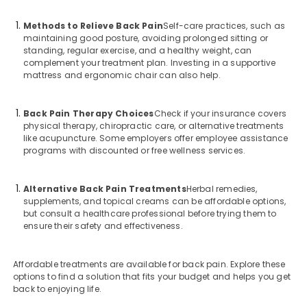
Methods to Relieve Back Pain
Self-care practices, such as
maintaining good posture, avoiding prolonged sitting or
standing, regular exercise, and a healthy weight, can
complement your treatment plan. Investing in a supportive
mattress and ergonomic chair can also help.
Back Pain Therapy Choices
Check if your insurance covers
physical therapy, chiropractic care, or alternative treatments
like acupuncture. Some employers offer employee assistance
programs with discounted or free wellness services.
Alternative Back Pain Treatments
Herbal remedies,
supplements, and topical creams can be affordable options,
but consult a healthcare professional before trying them to
ensure their safety and effectiveness.
Affordable treatments are available for back pain. Explore these
options to find a solution that fits your budget and helps you get
back to enjoying life.