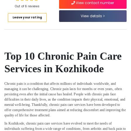
Home
View contact number
Out of 6 reviews
Maid
Services
View details
Leave your rating
in
Location
Kozhikode
Home
Kozhikode
Nursing
Services
Ernakulam
in
Top 10 Chronic Pain Care
Kozhikode
Thiruvananthapuram
Services in Kozhikode
Baby
Thrissur
Care
Services
Malappuram
in
Chronic pain is a condition that affects millions of individuals worldwide, and
Palakkad
Kozhikode
managing it can be challenging. Chronic pain lasts for months or even years, often
persisting even after the initial cause has healed. People with chronic pain face
Staff
Wayanad
difficulties in their daily lives, as the condition impacts their physical, emotional, and
Suppliers
mental well-being. Thankfully, chronic pain care services have been developed to
Kollam
Agencies
offer comprehensive treatment plans aimed at reducing discomfort and improving the
in
quality of life for those affected.
Kottayam
Kozhikode
In Kozhikode, chronic pain care services have evolved to meet the needs of
Idukki
individuals suffering from a wide range of conditions, from arthritis and back pain to
Covid