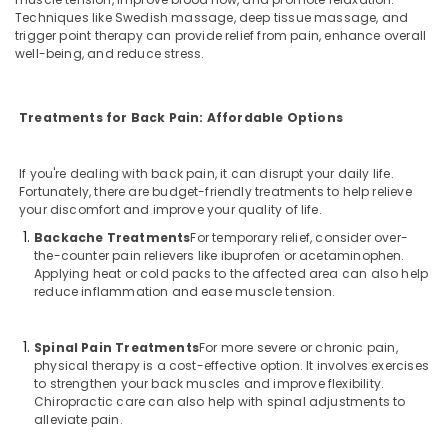
Techniques like Swedish massage, deep tissue massage, and
trigger point therapy can provide relief from pain, enhance overall
well-being, and reduce stress.
Treatments for Back Pain: Affordable Options
If you're dealing with back pain, it can disrupt your daily life.
Fortunately, there are budget-friendly treatments to help relieve
your discomfort and improve your quality of life.
Backache Treatments
For temporary relief, consider over-
the-counter pain relievers like ibuprofen or acetaminophen.
Applying heat or cold packs to the affected area can also help
reduce inflammation and ease muscle tension.
Spinal Pain Treatments
For more severe or chronic pain,
physical therapy is a cost-effective option. It involves exercises
to strengthen your back muscles and improve flexibility.
Chiropractic care can also help with spinal adjustments to
alleviate pain.