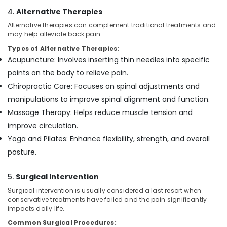
4.
Alternative Therapies
Alternative therapies can complement traditional treatments and
may help alleviate back pain.
Types of Alternative Therapies:
Acupuncture: Involves inserting thin needles into specific
points on the body to relieve pain.
Chiropractic Care: Focuses on spinal adjustments and
manipulations to improve spinal alignment and function.
Massage Therapy: Helps reduce muscle tension and
improve circulation.
Yoga and Pilates: Enhance flexibility, strength, and overall
posture.
5.
Surgical Intervention
Surgical intervention is usually considered a last resort when
conservative treatments have failed and the pain significantly
impacts daily life.
Common Surgical Procedures: