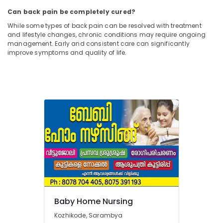
Can back pain be completely cured?
While some types of back pain can be resolved with treatment
and lifestyle changes, chronic conditions may require ongoing
management. Early and consistent care can significantly
improve symptoms and quality of life.
Baby Home Nursing
Kozhikode, Sarambya