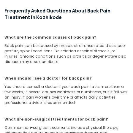
Frequently Asked Questions About Back Pain
Treatment in Kozhikode
What are the common causes of back pain?
Back pain can be caused by muscle strain, herniated discs, poor
posture, spinal conditions like sciatica or spinal stenosis, or
injuries. Chronic conditions such as arthritis or degenerative disc
disease may also contribute.
When should I see a doctor for back pain?
You should consult a doctor if your back pain lasts more than a
few weeks, is severe, causes weakness or numbness, or if it follows
an injury. If pain worsens over time or affects daily activities,
professional advice is recommended.
What are non-surgical treatments for back pain?
Common non-surgical treatments include physical therapy,
chiropractic care, acupuncture, massage therapy, and