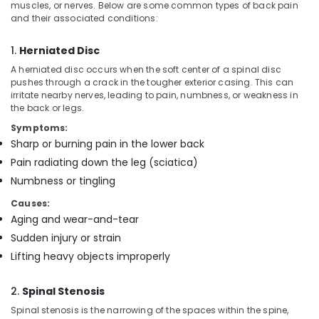
Office
muscles, or nerves. Below are some common types of back pain
Nursing
and their associated conditions:
Equipments
Services
& Supplies
in
1.
Herniated Disc
Mankavu
Packaging
A herniated disc occurs when the soft center of a spinal disc
Home
& Printing
pushes through a crack in the tougher exterior casing. This can
Nursing
irritate nearby nerves, leading to pain, numbness, or weakness in
Safety
Services
the back or legs.
&
for
Symptoms:
Senior
Security
Sharp or burning pain in the lower back
Citizen
Computer,
in
Pain radiating down the leg (sciatica)
IT &
Mankavu
Numbness or tingling
Telecom
Children
Causes:
Care
Travel
Aging and wear-and-tear
Services
&
in
Sudden injury or strain
Tourism
Mankavu
Lifting heavy objects improperly
Sports
Home
&
Nursing
2.
Spinal Stenosis
Hobbies
Services
Spinal stenosis is the narrowing of the spaces within the spine,
in