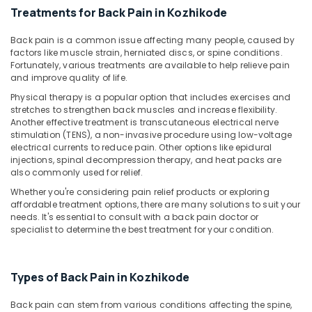
Pain
&
Karnataka
Treatments for Back Pain in Kozhikode
Care
Beauty
Services
Back pain is a common issue affecting many people, caused by
in
Home,
factors like muscle strain, herniated discs, or spine conditions.
Kozhikode
Garden
Fortunately, various treatments are available to help relieve pain
& Pets
Post
and improve quality of life.
Covid
Physical therapy is a popular option that includes exercises and
Industrial
Care
stretches to strengthen back muscles and increase flexibility.
Equipments
Services
Another effective treatment is transcutaneous electrical nerve
&
in
stimulation (TENS), a non-invasive procedure using low-voltage
Machinery
Kozhikode
electrical currents to reduce pain. Other options like epidural
injections, spinal decompression therapy, and heat packs are
Elder
Agriculture
also commonly used for relief.
Care
&
Whether you're considering pain relief products or exploring
services
Livestock
affordable treatment options, there are many solutions to suit your
in
needs. It's essential to consult with a back pain doctor or
Medical &
Mankavu
specialist to determine the best treatment for your condition.
Pharmaceutical
Staff
Suppliers
Metals
Agencies
Types of Back Pain in Kozhikode
&
in
Minerals
Mankavu
Back pain can stem from various conditions affecting the spine,