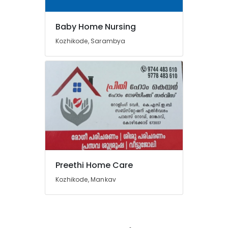
Baby Home Nursing
Kozhikode, Sarambya
Preethi Home Care
Kozhikode, Mankav