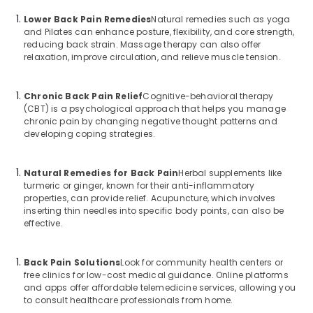
Lower Back Pain Remedies
Natural remedies such as yoga
and Pilates can enhance posture, flexibility, and core strength,
reducing back strain. Massage therapy can also offer
relaxation, improve circulation, and relieve muscle tension.
Chronic Back Pain Relief
Cognitive-behavioral therapy
(CBT) is a psychological approach that helps you manage
chronic pain by changing negative thought patterns and
developing coping strategies.
Natural Remedies for Back Pain
Herbal supplements like
turmeric or ginger, known for their anti-inflammatory
properties, can provide relief. Acupuncture, which involves
inserting thin needles into specific body points, can also be
effective.
Back Pain Solutions
Look for community health centers or
free clinics for low-cost medical guidance. Online platforms
and apps offer affordable telemedicine services, allowing you
to consult healthcare professionals from home.