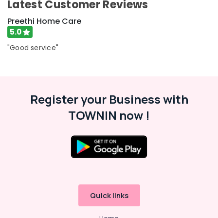
Latest Customer Reviews
Preethi Home Care
5.0
"Good service"
Register your Business with
TOWNIN now !
Quick links