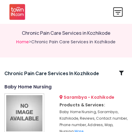
Chronic Pain Care Services in Kozhikode
Home
>Chronic Pain Care Services in Kozhikode
Related
Chronic Pain Care Services In Kozhikode
Categories
Baby Home Nursing
Sarambya - Kozhikode
Home
Nursing
Products & Services:
Agencies
Baby Home Nursing, Sarambya,
in
Kozhikode, Reviews, Contact number,
Kozhikode
Phone number, Address, Map,
Home
Nursing
More..