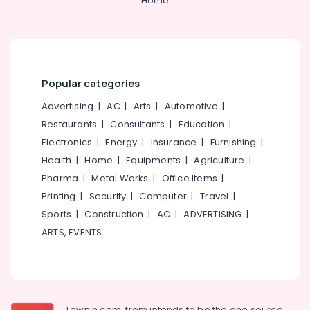
Home
Popular categories
Advertising
|
AC
|
Arts
|
Automotive
|
Restaurants
|
Consultants
|
Education
|
Electronics
|
Energy
|
Insurance
|
Furnishing
|
Health
|
Home
|
Equipments
|
Agriculture
|
Pharma
|
Metal Works
|
Office Items
|
Printing
|
Security
|
Computer
|
Travel
|
Sports
|
Construction
|
AC
|
ADVERTISING
|
ARTS, EVENTS
Townin.com, from intends to be the one source