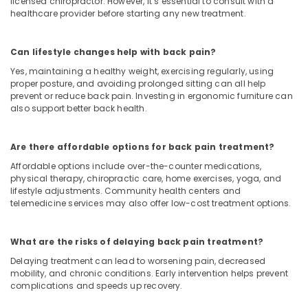
licensed chiropractor. However, it’s essential to consult with a
healthcare provider before starting any new treatment.
Can lifestyle changes help with back pain?
Yes, maintaining a healthy weight, exercising regularly, using
proper posture, and avoiding prolonged sitting can all help
prevent or reduce back pain. Investing in ergonomic furniture can
also support better back health.
Are there affordable options for back pain treatment?
Affordable options include over-the-counter medications,
physical therapy, chiropractic care, home exercises, yoga, and
lifestyle adjustments. Community health centers and
telemedicine services may also offer low-cost treatment options.
What are the risks of delaying back pain treatment?
Delaying treatment can lead to worsening pain, decreased
mobility, and chronic conditions. Early intervention helps prevent
complications and speeds up recovery.