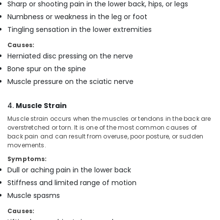
in
Sharp or shooting pain in the lower back, hips, or legs
Mankavu
Numbness or weakness in the leg or foot
Pregnancy
Tingling sensation in the lower extremities
Care
Causes:
Services
Herniated disc pressing on the nerve
in
Mankavu
Bone spur on the spine
Muscle pressure on the sciatic nerve
Home
Nursing
Agencies
4.
Muscle Strain
in
Muscle strain occurs when the muscles or tendons in the back are
Mankavu
overstretched or torn. It is one of the most common causes of
Hospital
back pain and can result from overuse, poor posture, or sudden
movements.
Care
Assistants
Symptoms:
in
Dull or aching pain in the lower back
Mankavu
Stiffness and limited range of motion
Home
Muscle spasms
Maid
Services
Causes:
in