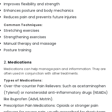
Feroke
Improves flexibility and strength
Elder
Enhances posture and body mechanics
Care
Reduces pain and prevents future injuries
Services
Common Techniques:
in
Feroke
Stretching exercises
Strengthening exercises
Preethi
Home
Manual therapy and massage
Care
Posture training
Post
Surgery
2.
Medications
Care
Medications can help manage pain and inflammation. They are
Services
often used in conjunction with other treatments.
in
Mankavu
Types of Medications:
Over-the-counter Pain Relievers: Such as acetaminophen
(Tylenol) or nonsteroidal anti-inflammatory drugs (NSAIDs)
like ibuprofen (Advil, Motrin).
Prescription Pain Medications: Opioids or stronger pain