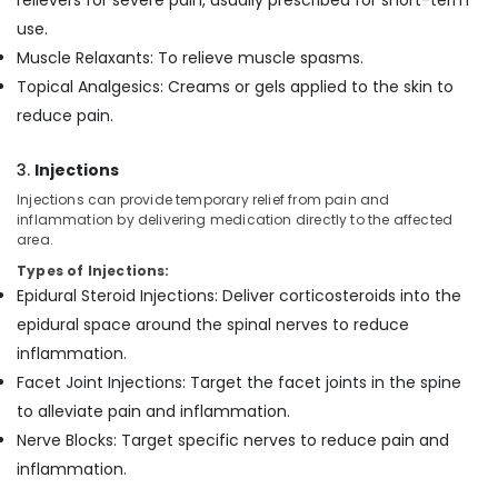
relievers for severe pain, usually prescribed for short-term
use.
Muscle Relaxants: To relieve muscle spasms.
Topical Analgesics: Creams or gels applied to the skin to
reduce pain.
3.
Injections
Injections can provide temporary relief from pain and
inflammation by delivering medication directly to the affected
area.
Types of Injections:
Epidural Steroid Injections: Deliver corticosteroids into the
epidural space around the spinal nerves to reduce
inflammation.
Facet Joint Injections: Target the facet joints in the spine
to alleviate pain and inflammation.
Nerve Blocks: Target specific nerves to reduce pain and
inflammation.