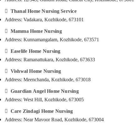
Care
&
--No
Salem
Services
Professionals
categories-

Thanal Home Nursing Service
in
Erode
-
Address: Vadakara, Kozhikode, 673101
Education
Kozhikode
Tirunelveli
&
Children

Mamma Home Nursing
Training
Care
Mysore
Address: Kunnamangalam, Kozhikode, 673571
Services
Electrical
Hubli
in

Easelife Home Nursing
&
Kozhikode
Electronics
Belgaum
Address: Ramanattukara, Kozhikode, 673633
Nursing
Energy
Vellore

Vishwal Home Nursing
Services
&
in
Address: Meenchanda, Kozhikode, 673018
kodagu
Power
Kozhikode
Haryana

Guardian Angel Home Nursing
Post
Finance &
Surgery
Address: West Hill, Kozhikode, 673005
Insurance
Kanyakumari
Care
Furniture

Care Zindagi Home Nursing
Services
Gurgaon
&
in
Address: Near Mavoor Road, Kozhikode, 673004
Pollachi
Kozhikode
Furnishing
Dindigul
Chronic
Health