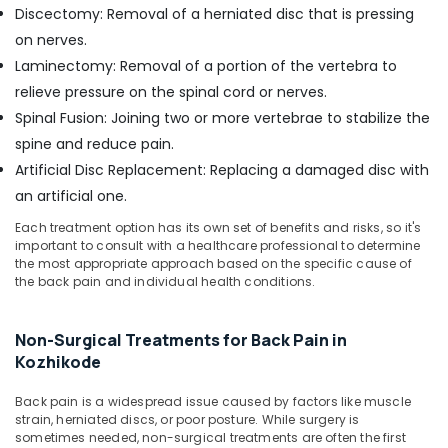
Discectomy: Removal of a herniated disc that is pressing
on nerves.
Laminectomy: Removal of a portion of the vertebra to
relieve pressure on the spinal cord or nerves.
Spinal Fusion: Joining two or more vertebrae to stabilize the
spine and reduce pain.
Artificial Disc Replacement: Replacing a damaged disc with
an artificial one.
Each treatment option has its own set of benefits and risks, so it's
important to consult with a healthcare professional to determine
the most appropriate approach based on the specific cause of
the back pain and individual health conditions.
Non-Surgical Treatments for Back Pain in
Kozhikode
Back pain is a widespread issue caused by factors like muscle
strain, herniated discs, or poor posture. While surgery is
sometimes needed, non-surgical treatments are often the first