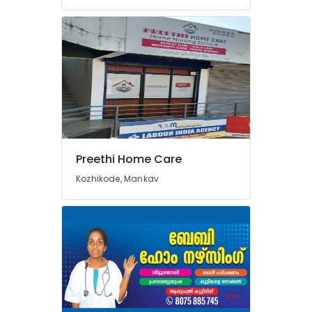
Preethi Home Care
Kozhikode, Mankav