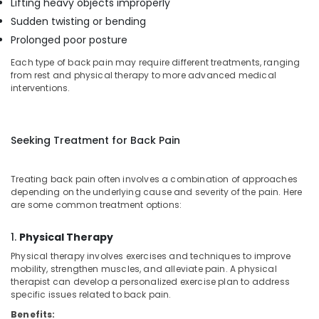
Lifting heavy objects improperly
Mankavu
Sudden twisting or bending
Delivery
Prolonged poor posture
Care
Each type of back pain may require different treatments, ranging
Services
from rest and physical therapy to more advanced medical
in
interventions.
Mankavu
Baby
Care
Seeking Treatment for Back Pain
Services
in
Mankavu
Treating back pain often involves a combination of approaches
Dementia
depending on the underlying cause and severity of the pain. Here
are some common treatment options:
Care
Services
in
1.
Physical Therapy
Mankavu
Physical therapy involves exercises and techniques to improve
mobility, strengthen muscles, and alleviate pain. A physical
Pregnancy
therapist can develop a personalized exercise plan to address
Care
specific issues related to back pain.
Services
in
Benefits: