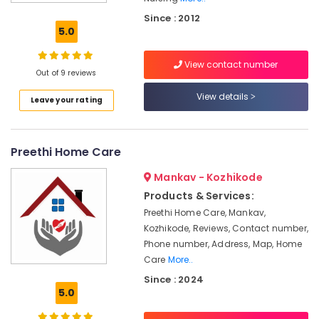
Nursing
Since : 2012
Services
5.0
for
Senior
View contact number
Citizen
Out of 9 reviews
in
Kozhikode
View details
Leave your rating
Hospital
Care
Assistants
Preethi Home Care
in
Kozhikode
Mankav - Kozhikode
Patient
Products & Services:
Care
Preethi Home Care, Mankav,
Services
Kozhikode, Reviews, Contact number,
in
Phone number, Address, Map, Home
Kozhikode
Care
More..
Baby
Since : 2024
Home
5.0
Nursing