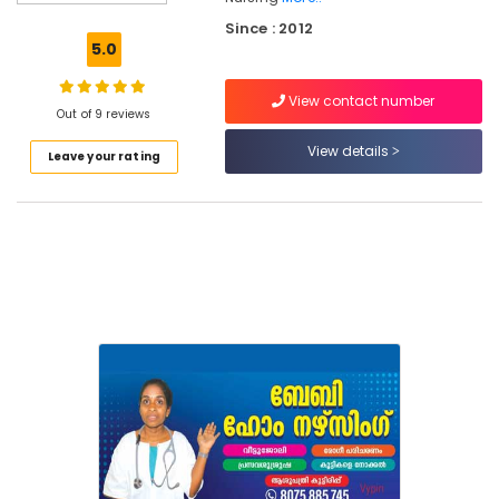
Care
Since : 2012
Services
5.0
in
Kozhikode
View contact number
Baby
Out of 9 reviews
Care
View details
Leave your rating
Services
in
Kozhikode
Baby
Home
Nursing
Post
Covid
Care
Services
in
Kozhikode
Hospital
Care