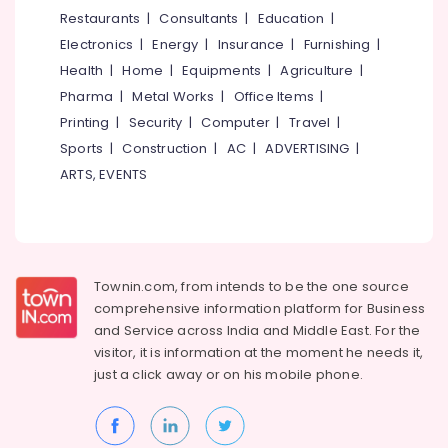
Post
&
--No
Restaurants
|
Consultants
|
Education
|
Salem
Surgery
Professionals
categories-
Electronics
|
Energy
|
Insurance
|
Furnishing
|
Care
Erode
-
Education
Services
Health
|
Home
|
Equipments
|
Agriculture
|
Tirunelveli
&
in
Pharma
|
Metal Works
|
Office Items
|
Kozhikode
Training
Mysore
Printing
|
Security
|
Computer
|
Travel
|
Elder
Electrical
Sports
|
Construction
|
AC
|
ADVERTISING
|
Hubli
Care
&
ARTS, EVENTS
Services
Electronics
Belgaum
in
Kozhikode
Energy
Vellore
&
Home
kodagu
Power
Maid
Townin.com, from intends to be the one source
Services
Haryana
Finance &
comprehensive information platform for Business
in
Insurance
Kanyakumari
Kozhikode
and
Service across India and Middle East. For the
visitor, it is information at the moment he needs it,
Furniture
Delivery
Gurgaon
just a click away or on his
mobile phone.
&
Care
Pollachi
Services
Furnishing
in
Dindigul
Health
Kozhikode