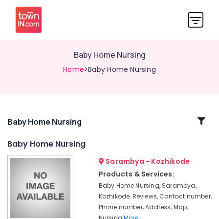
Baby Home Nursing
Home
>Baby Home Nursing
Related
Baby Home Nursing
Categories
Baby Home Nursing
Sarambya - Kozhikode
Home
Nursing
Products & Services:
Agencies
Baby Home Nursing, Sarambya,
in
Kozhikode, Reviews, Contact number,
Kozhikode
Phone number, Address, Map,
Covid
Nursing
More..