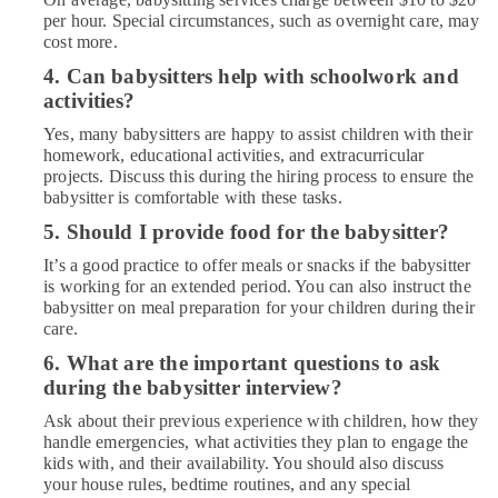
per hour. Special circumstances, such as overnight care, may
cost more.
4. Can babysitters help with schoolwork and
activities?
Yes, many babysitters are happy to assist children with their
homework, educational activities, and extracurricular
projects. Discuss this during the hiring process to ensure the
babysitter is comfortable with these tasks.
5. Should I provide food for the babysitter?
It’s a good practice to offer meals or snacks if the babysitter
is working for an extended period. You can also instruct the
babysitter on meal preparation for your children during their
care.
6. What are the important questions to ask
during the babysitter interview?
Ask about their previous experience with children, how they
handle emergencies, what activities they plan to engage the
kids with, and their availability. You should also discuss
your house rules, bedtime routines, and any special