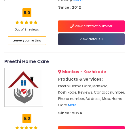
Care
Since : 2012
Services
5.0
in
Kozhikode
View contact number
Home
Out of 9 reviews
Nursing
View details
Leave your rating
Agencies
in
Kozhikode
Preethi Home Care
Home
Nursing
Mankav - Kozhikode
Services
in
Products & Services:
Kozhikode
Preethi Home Care, Mankav,
Kozhikode, Reviews, Contact number,
Post
Covid
Phone number, Address, Map, Home
Care
Care
More..
Services
Since : 2024
in
5.0
Kozhikode