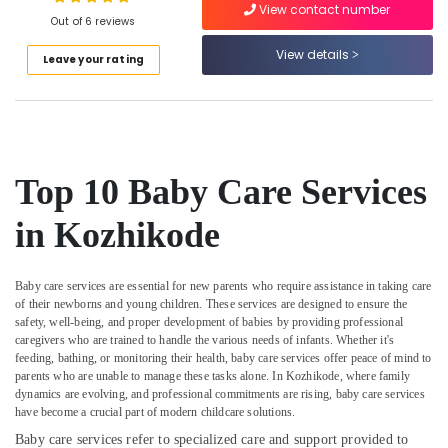
Nursing
View contact number
Out of 6 reviews
Services
in
View details
Leave your rating
Kozhikode
Location
Dementia
Care
Kozhikode
Services
in
Ernakulam
Kozhikode
Top 10 Baby Care Services
Thiruvananthapuram
Home
in Kozhikode
Nursing
Thrissur
Services
for
Malappuram
Senior
Baby care services are essential for new parents who require assistance in taking care
Palakkad
Citizen
of their newborns and young children. These services are designed to ensure the
safety, well-being, and proper development of babies by providing professional
in
Wayanad
caregivers who are trained to handle the various needs of infants. Whether it's
Kozhikode
feeding, bathing, or monitoring their health, baby care services offer peace of mind to
Kollam
Patient
parents who are unable to manage these tasks alone. In Kozhikode, where family
Care
dynamics are evolving, and professional commitments are rising, baby care services
Kottayam
have become a crucial part of modern childcare solutions.
Services
in
Idukki
Baby care services refer to specialized care and support provided to