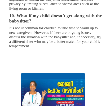
privacy by limiting surveillance to shared areas such as the
living room or kitchen.
10. What if my child doesn’t get along with the
babysitter?
It’s not uncommon for children to take time to warm up to
new caregivers. However, if there are ongoing issues,
discuss the situation with the babysitter and, if necessary, try
a different sitter who may be a better match for your child’s
temperament.