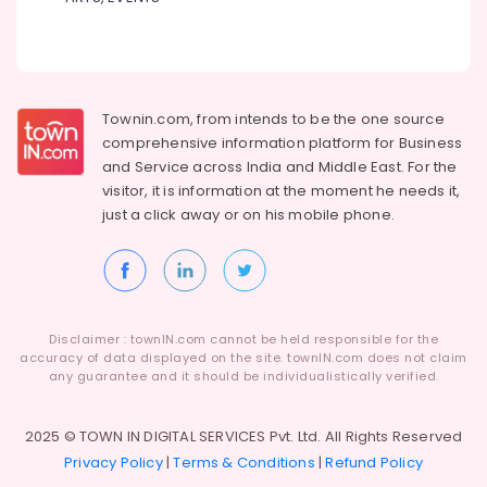
Townin.com, from intends to be the one source
comprehensive information platform for Business
and
Service across India and Middle East. For the
visitor, it is information at the moment he needs it,
just a click away or on his
mobile phone.
Disclaimer : townIN.com cannot be held responsible for the
accuracy of data displayed on the site. townIN.com does not claim
any guarantee and it should be individualistically verified.
2025 © TOWN IN DIGITAL SERVICES Pvt. Ltd. All Rights Reserved
Privacy Policy
|
Terms & Conditions
|
Refund Policy