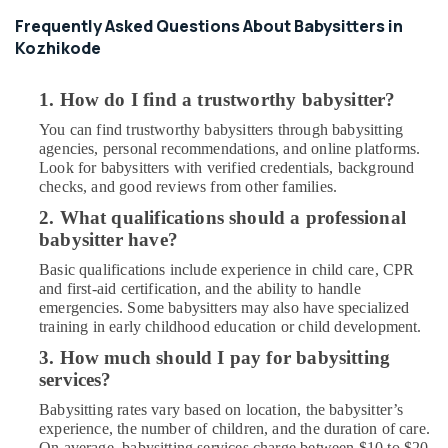
Frequently Asked Questions About Babysitters in
Kozhikode
1. How do I find a trustworthy babysitter?
You can find trustworthy babysitters through babysitting
agencies, personal recommendations, and online platforms.
Look for babysitters with verified credentials, background
checks, and good reviews from other families.
2. What qualifications should a professional
babysitter have?
Basic qualifications include experience in child care, CPR
and first-aid certification, and the ability to handle
emergencies. Some babysitters may also have specialized
training in early childhood education or child development.
3. How much should I pay for babysitting
services?
Babysitting rates vary based on location, the babysitter’s
experience, the number of children, and the duration of care.
On average, babysitting services charge between $10 to $20