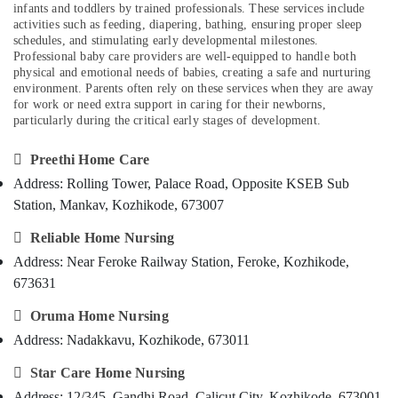
Kozhikode
infants and toddlers by trained professionals. These services include
Category
Alappuzha
activities such as feeding, diapering, bathing, ensuring proper sleep
Baby
schedules, and stimulating early developmental milestones.
Home
Kannur
Professional baby care providers are well-equipped to handle both
Advertising,
Nursing
physical and emotional needs of babies, creating a safe and nurturing
Media &
Pathanamthitta
environment. Parents often rely on these services when they are away
Post
Promotions
for work or need extra support in caring for their newborns,
Surgery
Kasaragod
particularly during the critical early stages of development.
Air
Care
Kerala
Services
Conditioning

Preethi Home Care
in
&
Chennai
Kozhikode
Address: Rolling Tower, Palace Road, Opposite KSEB Sub
Refrigeration
Coimbatore
Station, Mankav, Kozhikode, 673007
Home
Arts,
Maid
Madurai
Events &

Reliable Home Nursing
Services
Ocassion
Address: Near Feroke Railway Station, Feroke, Kozhikode,
in
Thiruchirappalli
Kozhikode
673631
Automotive
Tiruppur
Hospital

Oruma Home Nursing
Restaurants
Puducherry
Care
Resorts &
Address: Nadakkavu, Kozhikode, 673011
Assistants
Sub
Bengaluru
Bakeries
in
category

Star Care Home Nursing
Kozhikode
Mangalore
Consultants
Address: 12/345, Gandhi Road, Calicut City, Kozhikode, 673001