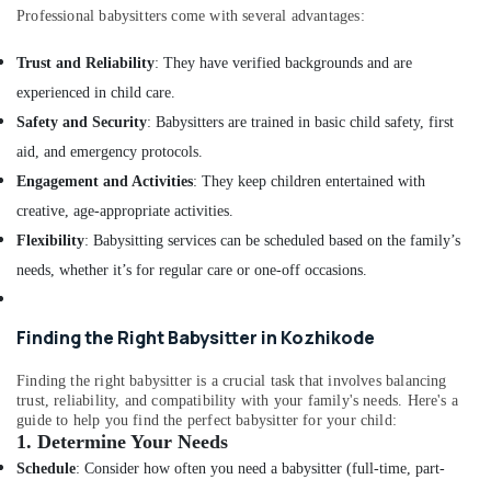
in
Professional babysitters come with several advantages:
Mankavu
Home
Trust and Reliability
: They have verified backgrounds and are
Nursing
experienced in child care.
Agencies
Safety and Security
: Babysitters are trained in basic child safety, first
in
Mankavu
aid, and emergency protocols.
Chronic
Engagement and Activities
: They keep children entertained with
Pain
creative, age-appropriate activities.
Care
Flexibility
: Babysitting services can be scheduled based on the family’s
Services
in
needs, whether it’s for regular care or one-off occasions.
Mankavu
Hospital
Finding the Right Babysitter in Kozhikode
Care
Assistants
Finding the right babysitter is a crucial task that involves balancing
in
trust, reliability, and compatibility with your family's needs. Here's a
Mankavu
guide to help you find the perfect babysitter for your child:
1.
Determine Your Needs
Elder
Care
Schedule
: Consider how often you need a babysitter (full-time, part-
Services