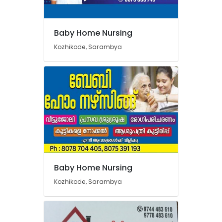
Baby Home Nursing
Kozhikode, Sarambya
Baby Home Nursing
Kozhikode, Sarambya