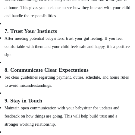
at home. This gives you a chance to see how they interact with your child
and handle the responsibilities.
7.
Trust Your Instincts
After meeting potential babysitters, trust your gut feeling. If you feel
comfortable with them and your child feels safe and happy, it’s a positive
sign.
8.
Communicate Clear Expectations
Set clear guidelines regarding payment, duties, schedule, and house rules
to avoid misunderstandings.
9.
Stay in Touch
Maintain open communication with your babysitter for updates and
feedback on how things are going. This will help build trust and a
stronger working relationship.