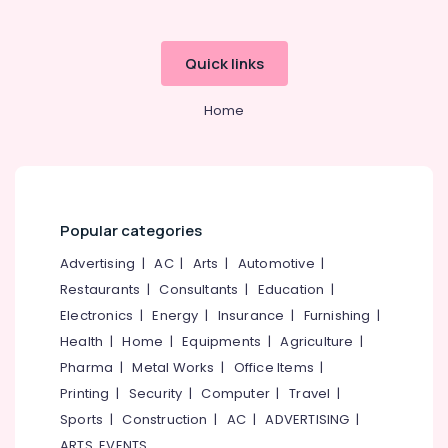
Quick links
Home
Popular categories
Advertising
|
AC
|
Arts
|
Automotive
|
Restaurants
|
Consultants
|
Education
|
Electronics
|
Energy
|
Insurance
|
Furnishing
|
Health
|
Home
|
Equipments
|
Agriculture
|
Pharma
|
Metal Works
|
Office Items
|
Printing
|
Security
|
Computer
|
Travel
|
Sports
|
Construction
|
AC
|
ADVERTISING
|
ARTS, EVENTS