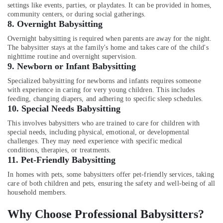
Building,
settings like events, parties, or playdates. It can be provided in homes,
Mankavu
Construction
community centers, or during social gatherings.
Patient
& Real
8.
Overnight Babysitting
Care
Estate
Overnight babysitting is required when parents are away for the night.
Services
The babysitter stays at the family's home and takes care of the child's
Air
in
nighttime routine and overnight supervision.
Mankavu
Conditioning
9.
Newborn or Infant Babysitting
&
Post
Specialized babysitting for newborns and infants requires someone
Refrigeration
Surgery
with experience in caring for very young children. This includes
Care
feeding, changing diapers, and adhering to specific sleep schedules.
Advertising,
Services
10.
Special Needs Babysitting
Media &
in
Promotions
This involves babysitters who are trained to care for children with
Mankavu
special needs, including physical, emotional, or developmental
Arts,
Children
challenges. They may need experience with specific medical
Events &
conditions, therapies, or treatments.
Care
11.
Pet-Friendly Babysitting
Services
Ocassion
in
In homes with pets, some babysitters offer pet-friendly services, taking
Mankavu
care of both children and pets, ensuring the safety and well-being of all
household members.
Home
Nursing
Why Choose Professional Babysitters?
Services