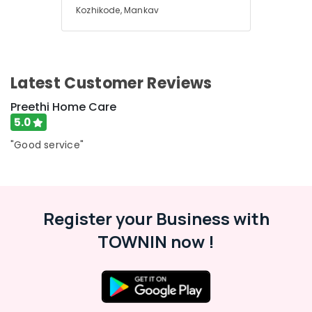
Kozhikode, Mankav
Latest Customer Reviews
Preethi Home Care
5.0
"Good service"
Register your Business with
TOWNIN now !