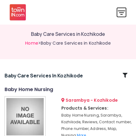
Baby Care Services in Kozhikode
Home
>Baby Care Services in Kozhikode
Related
Baby Care Services In Kozhikode
Categories
Baby Home Nursing
Sarambya - Kozhikode
Children
Care
Products & Services:
Services
Baby Home Nursing, Sarambya,
in
Kozhikode, Reviews, Contact number,
Kozhikode
Phone number, Address, Map,
Delivery
Nursing
More..