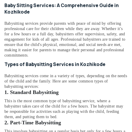
Staff
&
Karnataka
Baby Sitting Services: A Comprehensive Guide in
Suppliers
Beauty
Kozhikode
Agencies
in
Home,
Kozhikode
Babysitting services provide parents with peace of mind by offering
Garden
professional care for their children while they are away. Whether it’s
& Pets
Chronic
for a few hours or a full day, babysitters offer supervision, safety, and
Pain
engagement for kids of all ages. Professional babysitters are trained to
Industrial
Care
ensure that the child's physical, emotional, and social needs are met,
Equipments
Services
making it easier for parents to manage their personal and professional
&
commitments.
in
Machinery
Kozhikode
Types of Babysitting Services in Kozhikode
Home
Agriculture
Babysitting services come in a variety of types, depending on the needs
Nursing
&
of the child and the family. Here are some common types of
Services
Livestock
babysitting services:
for
1. Standard Babysitting
Medical &
Senior
Citizen
Pharmaceutical
This is the most common type of babysitting service, where a
in
babysitter takes care of the child for a few hours. The babysitter may
Metals
be responsible for activities such as playing with the child, feeding
Mankavu
&
them, and putting them to bed.
Delivery
2.
Part-Time Babysitting
Minerals
Care
This involves babysitting on a regular basis but only for a few hours a