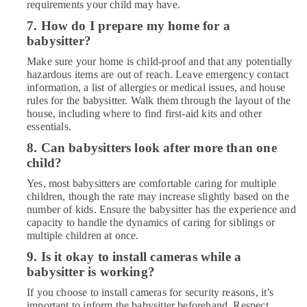
requirements your child may have.
7. How do I prepare my home for a
babysitter?
Make sure your home is child-proof and that any potentially
hazardous items are out of reach. Leave emergency contact
information, a list of allergies or medical issues, and house
rules for the babysitter. Walk them through the layout of the
house, including where to find first-aid kits and other
essentials.
8. Can babysitters look after more than one
child?
Yes, most babysitters are comfortable caring for multiple
children, though the rate may increase slightly based on the
number of kids. Ensure the babysitter has the experience and
capacity to handle the dynamics of caring for siblings or
multiple children at once.
9. Is it okay to install cameras while a
babysitter is working?
If you choose to install cameras for security reasons, it’s
important to inform the babysitter beforehand. Respect