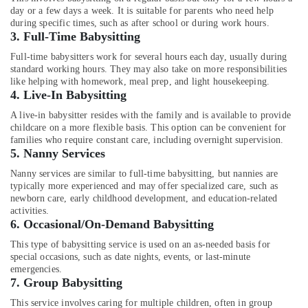
Services
Office
day or a few days a week. It is suitable for parents who need help
in
Equipments
during specific times, such as after school or during work hours.
Mankavu
& Supplies
3.
Full-Time Babysitting
Dementia
Packaging
Full-time babysitters work for several hours each day, usually during
Care
standard working hours. They may also take on more responsibilities
& Printing
Services
like helping with homework, meal prep, and light housekeeping.
in
4.
Live-In Babysitting
Safety
Mankavu
&
A live-in babysitter resides with the family and is available to provide
Patient
Security
childcare on a more flexible basis. This option can be convenient for
Care
families who require constant care, including overnight supervision.
Computer,
5.
Nanny Services
services
IT &
in
Nanny services are similar to full-time babysitting, but nannies are
Telecom
Feroke
typically more experienced and may offer specialized care, such as
newborn care, early childhood development, and education-related
Baby
Travel
activities.
Care
&
6.
Occasional/On-Demand Babysitting
Services
Tourism
in
This type of babysitting service is used on an as-needed basis for
Mankavu
Sports
special occasions, such as date nights, events, or last-minute
emergencies.
&
Nursing
7.
Group Babysitting
Hobbies
Services
This service involves caring for multiple children, often in group
in