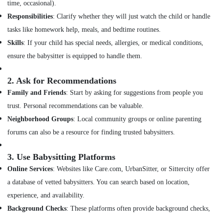
time, occasional).
in
Responsibilities
: Clarify whether they will just watch the child or handle
Feroke
tasks like homework help, meals, and bedtime routines.
Pregnancy
Care
Skills
: If your child has special needs, allergies, or medical conditions,
Services
ensure the babysitter is equipped to handle them.
in
Feroke
2.
Ask for Recommendations
Preethi
Family and Friends
: Start by asking for suggestions from people you
Home
trust. Personal recommendations can be valuable.
Care
Neighborhood Groups
: Local community groups or online parenting
Pregnancy
Care
forums can also be a resource for finding trusted babysitters.
Services
in
3.
Use Babysitting Platforms
Mankavu
Online Services
: Websites like Care.com, UrbanSitter, or Sittercity offer
Elder
a database of vetted babysitters. You can search based on location,
Care
services
experience, and availability.
in
Background Checks
: These platforms often provide background checks,
Mankavu