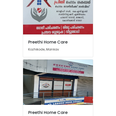
Preethi Home Care
Kozhikode, Mankav
Preethi Home Care