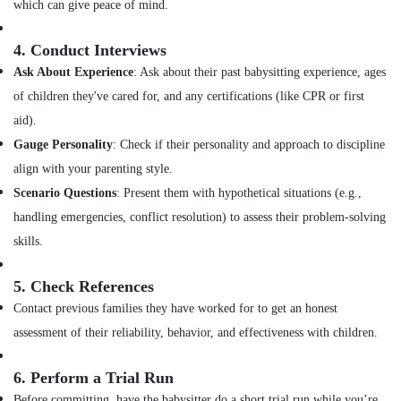
which can give peace of mind.
Staff
Suppliers
4.
Conduct Interviews
Agencies
in
Ask About Experience
: Ask about their past babysitting experience, ages
Mankavu
of children they've cared for, and any certifications (like CPR or first
Home
aid).
Maid
Gauge Personality
: Check if their personality and approach to discipline
Services
align with your parenting style.
in
Mankavu
Scenario Questions
: Present them with hypothetical situations (e.g.,
Home
handling emergencies, conflict resolution) to assess their problem-solving
Nursing
skills.
Services
in
5.
Check References
Feroke
Contact previous families they have worked for to get an honest
assessment of their reliability, behavior, and effectiveness with children.
6.
Perform a Trial Run
Before committing, have the babysitter do a short trial run while you’re