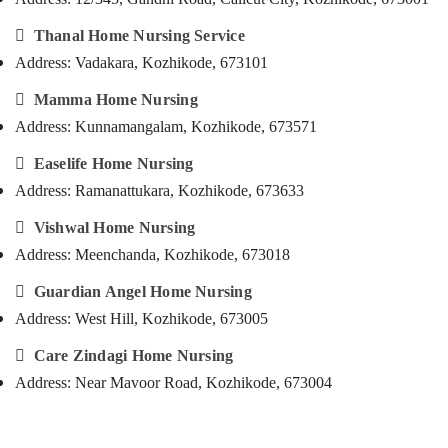
Covid
&
--No
Salem
Care
Professionals
categories-

Thanal Home Nursing Service
Services
Erode
-
Address: Vadakara, Kozhikode, 673101
Education
in
Tirunelveli
&
Kozhikode

Mamma Home Nursing
Training
Pregnancy
Mysore
Address: Kunnamangalam, Kozhikode, 673571
Care
Electrical
Hubli
Services

Easelife Home Nursing
&
in
Electronics
Belgaum
Address: Ramanattukara, Kozhikode, 673633
Kozhikode
Energy
Vellore

Vishwal Home Nursing
Baby
&
Care
Address: Meenchanda, Kozhikode, 673018
kodagu
Power
Services
in
Haryana

Guardian Angel Home Nursing
Finance &
Kozhikode
Address: West Hill, Kozhikode, 673005
Insurance
Kanyakumari
Elder
Furniture

Care Zindagi Home Nursing
Care
Gurgaon
&
Services
Address: Near Mavoor Road, Kozhikode, 673004
Pollachi
in
Furnishing
Kozhikode
Dindigul
Health