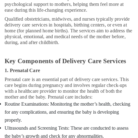
psychological support to mothers, helping them feel more at
ease during this life-changing experience.
Qualified obstetricians, midwives, and nurses typically provide
delivery care services in hospitals, birthing centers, or even at
home (for planned home births). The services aim to address the
physical, emotional, and medical needs of the mother before,
during, and after childbirth.
Key Components of Delivery Care Services
1. Prenatal Care
Prenatal care is an essential part of delivery care services. This
care begins during pregnancy and involves regular check-ups
with a healthcare provider to monitor the health of both the
mother and the baby. Prenatal care includes:
Routine Examinations: Monitoring the mother’s health, checking
for any complications, and ensuring the baby is developing
properly.
Ultrasounds and Screening Tests: These are conducted to assess
the baby’s growth and check for any abnormalities.