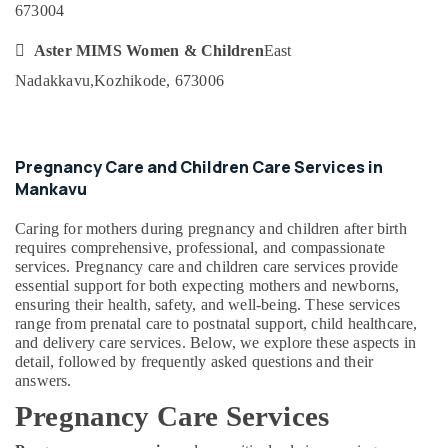
673004
Category
Services
Alappuzha
in

Aster MIMS Women & Children
East
Mankavu
Kannur
Advertising,
Nadakkavu,
Kozhikode, 673006
Home
Media &
Pathanamthitta
Nursing
Promotions
Services
Kasaragod
Air
in
Kerala
Pregnancy Care and Children Care Services in
Kozhikode
Conditioning
Mankavu
&
Chennai
Dementia
Refrigeration
Care
Coimbatore
Caring for mothers during pregnancy and children after birth
Services
Arts,
requires comprehensive, professional, and compassionate
in
Madurai
Events &
services. Pregnancy care and children care services provide
Mankavu
essential support for both expecting mothers and newborns,
Ocassion
Thiruchirappalli
ensuring their health, safety, and well-being. These services
Patient
Automotive
range from prenatal care to postnatal support, child healthcare,
Care
Tiruppur
and delivery care services. Below, we explore these aspects in
services
Restaurants
detail, followed by frequently asked questions and their
Puducherry
in
Resorts &
answers.
Feroke
Sub
Bengaluru
Bakeries
Pregnancy Care Services
category
Home
Mangalore
Consultants
Nursing