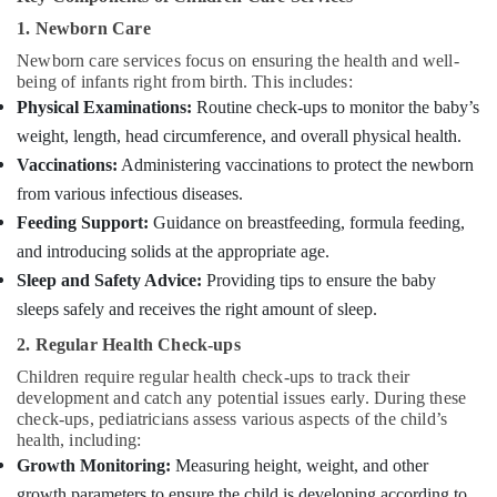
Building,
Services
Construction
1. Newborn Care
in
& Real
Kozhikode
Newborn care services focus on ensuring the health and well-
Estate
being of infants right from birth. This includes:
Staff
Physical Examinations:
Routine check-ups to monitor the baby’s
Air
Suppliers
weight, length, head circumference, and overall physical health.
Agencies
Conditioning
in
&
Vaccinations:
Administering vaccinations to protect the newborn
Kozhikode
Refrigeration
from various infectious diseases.
Baby
Feeding Support:
Guidance on breastfeeding, formula feeding,
Advertising,
Care
Media &
and introducing solids at the appropriate age.
Services
Promotions
Sleep and Safety Advice:
Providing tips to ensure the baby
in
Mankavu
sleeps safely and receives the right amount of sleep.
Arts,
Events &
Chronic
2. Regular Health Check-ups
Pain
Ocassion
Children require regular health check-ups to track their
Care
development and catch any potential issues early. During these
Services
check-ups, pediatricians assess various aspects of the child’s
in
health, including:
Kozhikode
Growth Monitoring:
Measuring height, weight, and other
Staff
growth parameters to ensure the child is developing according to