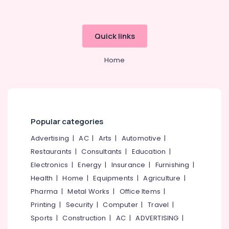
Quick links
Home
Popular categories
Advertising
|
AC
|
Arts
|
Automotive
|
Restaurants
|
Consultants
|
Education
|
Electronics
|
Energy
|
Insurance
|
Furnishing
|
Health
|
Home
|
Equipments
|
Agriculture
|
Pharma
|
Metal Works
|
Office Items
|
Printing
|
Security
|
Computer
|
Travel
|
Sports
|
Construction
|
AC
|
ADVERTISING
|