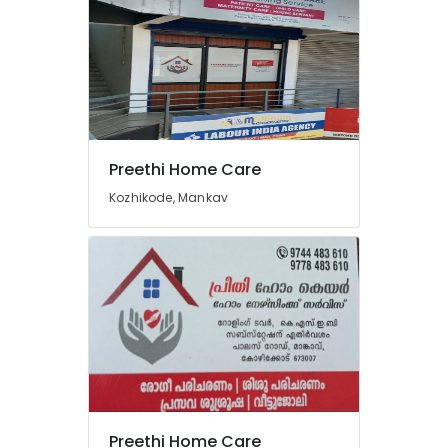
Preethi Home Care
Kozhikode, Mankav
Preethi Home Care