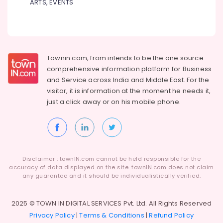
ARTS, EVENTS
Townin.com, from intends to be the one source
comprehensive information platform for Business
and
Service across India and Middle East. For the
visitor, it is information at the moment he needs it,
just a click away or on his
mobile phone.
Disclaimer : townIN.com cannot be held responsible for the
accuracy of data displayed on the site. townIN.com does not claim
any guarantee and it should be individualistically verified.
2025 © TOWN IN DIGITAL SERVICES Pvt. Ltd. All Rights Reserved
Privacy Policy
|
Terms & Conditions
|
Refund Policy