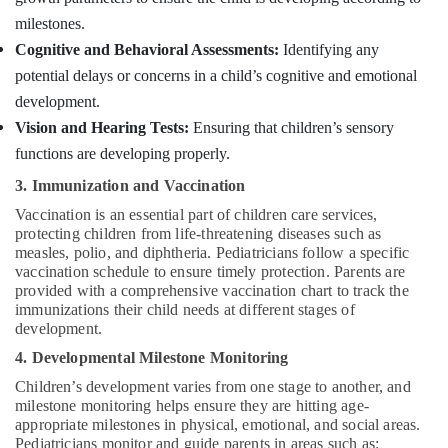
Suppliers
milestones.
Agencies
in
Cognitive and Behavioral Assessments:
Identifying any
Mankavu
potential delays or concerns in a child’s cognitive and emotional
Home
development.
Nursing
Vision and Hearing Tests:
Ensuring that children’s sensory
Services
functions are developing properly.
in
Mankavu
3. Immunization and Vaccination
Home
Vaccination is an essential part of children care services,
Maid
protecting children from life-threatening diseases such as
Services
measles, polio, and diphtheria. Pediatricians follow a specific
in
vaccination schedule to ensure timely protection. Parents are
Kozhikode
provided with a comprehensive vaccination chart to track the
immunizations their child needs at different stages of
Elder
development.
Care
services
4. Developmental Milestone Monitoring
in
Children’s development varies from one stage to another, and
Mankavu
milestone monitoring helps ensure they are hitting age-
appropriate milestones in physical, emotional, and social areas.
Home
Pediatricians monitor and guide parents in areas such as:
Maid