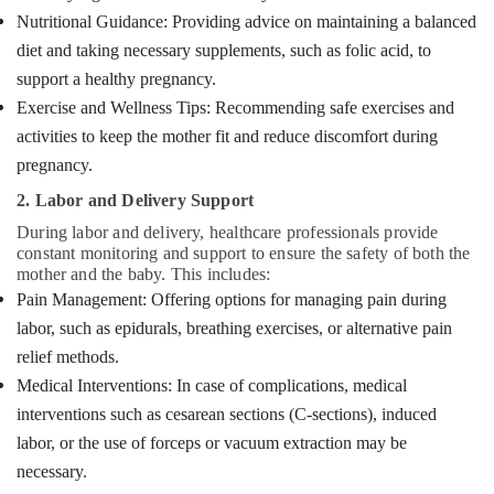
Nutritional Guidance: Providing advice on maintaining a balanced
diet and taking necessary supplements, such as folic acid, to
support a healthy pregnancy.
Exercise and Wellness Tips: Recommending safe exercises and
activities to keep the mother fit and reduce discomfort during
pregnancy.
2. Labor and Delivery Support
During labor and delivery, healthcare professionals provide
constant monitoring and support to ensure the safety of both the
mother and the baby. This includes:
Pain Management: Offering options for managing pain during
labor, such as epidurals, breathing exercises, or alternative pain
relief methods.
Medical Interventions: In case of complications, medical
interventions such as cesarean sections (C-sections), induced
labor, or the use of forceps or vacuum extraction may be
necessary.