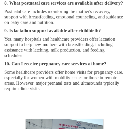
8. What postnatal care services are available after delivery?
Postnatal care includes monitoring the mother's recovery,
support with breastfeeding, emotional counseling, and guidance
on baby care and nutrition.
9. Is lactation support available after childbirth?
Yes, many hospitals and healthcare providers offer lactation
support to help new mothers with breastfeeding, including
assistance with latching, milk production, and feeding
schedules.
10. Can I receive pregnancy care services at home?
Some healthcare providers offer home visits for pregnancy care,
especially for women with mobility issues or those in remote
areas. However, major prenatal tests and ultrasounds typically
require clinic visits.