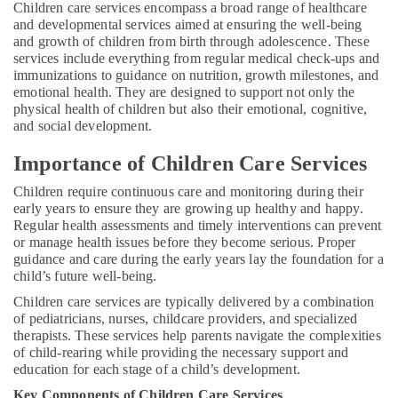
Kozhikode
Office
Children care services
encompass a broad range of healthcare
Equipments
and developmental services aimed at ensuring the well-being
Pregnancy
and growth of children from birth through adolescence. These
& Supplies
Care
services include everything from regular medical check-ups and
Services
Packaging
immunizations to guidance on nutrition, growth milestones, and
in
emotional health. They are designed to support not only the
& Printing
Feroke
physical health of children but also their emotional, cognitive,
Safety
and social development.
Delivery
&
Care
Importance of Children Care Services
Services
Security
in
Children require continuous care and monitoring during their
Computer,
Kozhikode
early years to ensure they are growing up healthy and happy.
IT &
Home
Regular health assessments and timely interventions can prevent
Telecom
Nursing
or manage health issues before they become serious. Proper
guidance and care during the early years lay the foundation for a
Services
Travel
child’s future well-being.
for
&
Senior
Tourism
Children care services are typically delivered by a combination
Citizen
of pediatricians, nurses, childcare providers, and specialized
in
Sports
therapists. These services help parents navigate the complexities
Kozhikode
&
of child-rearing while providing the necessary support and
education for each stage of a child’s development.
Hobbies
Pregnancy
Care
Key Components of Children Care Services