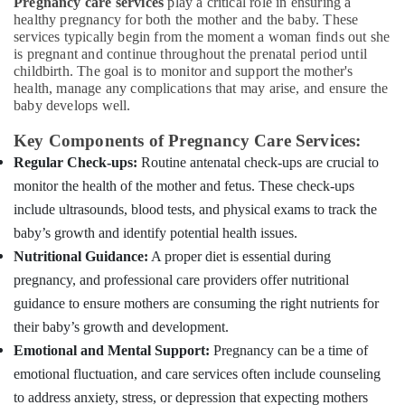
Pregnancy care services
play a critical role in ensuring a
Services
&
--No
Salem
healthy pregnancy for both the mother and the baby. These
for
Professionals
categories-
services typically begin from the moment a woman finds out she
Senior
Erode
-
is pregnant and continue throughout the prenatal period until
Education
Citizen
childbirth. The goal is to monitor and support the mother's
Tirunelveli
&
in
health, manage any complications that may arise, and ensure the
Mankavu
Training
baby develops well.
Mysore
Hospital
Electrical
Key Components of Pregnancy Care Services:
Hubli
Care
&
Assistants
Regular Check-ups:
Routine antenatal check-ups are crucial to
Electronics
Belgaum
in
monitor the health of the mother and fetus. These check-ups
Kozhikode
Energy
Vellore
include ultrasounds, blood tests, and physical exams to track the
&
Nursing
kodagu
baby’s growth and identify potential health issues.
Power
Services
Nutritional Guidance:
A proper diet is essential during
in
Haryana
Finance &
Kozhikode
pregnancy, and professional care providers offer nutritional
Insurance
Kanyakumari
guidance to ensure mothers are consuming the right nutrients for
Children
Furniture
Care
Gurgaon
their baby’s growth and development.
&
Services
Emotional and Mental Support:
Pregnancy can be a time of
Pollachi
in
Furnishing
emotional fluctuation, and care services often include counseling
Mankavu
Dindigul
Health
to address anxiety, stress, or depression that expecting mothers