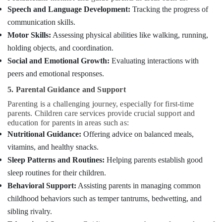
Services
Speech and Language Development:
Tracking the progress of
in
communication skills.
Mankavu
Motor Skills:
Assessing physical abilities like walking, running,
Pregnancy
holding objects, and coordination.
Care
Social and Emotional Growth:
Evaluating interactions with
Services
in
peers and emotional responses.
Mankavu
5. Parental Guidance and Support
Preethi
Parenting is a challenging journey, especially for first-time
Home
parents. Children care services provide crucial support and
Care
education for parents in areas such as:
Home
Nutritional Guidance:
Offering advice on balanced meals,
Nursing
vitamins, and healthy snacks.
Agencies
Sleep Patterns and Routines:
Helping parents establish good
in
Mankavu
sleep routines for their children.
Behavioral Support:
Assisting parents in managing common
Patient
Care
childhood behaviors such as temper tantrums, bedwetting, and
Services
sibling rivalry.
in