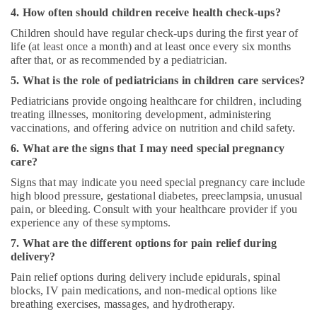
4. How often should children receive health check-ups?
Children should have regular check-ups during the first year of
life (at least once a month) and at least once every six months
after that, or as recommended by a pediatrician.
5. What is the role of pediatricians in children care services?
Pediatricians provide ongoing healthcare for children, including
treating illnesses, monitoring development, administering
vaccinations, and offering advice on nutrition and child safety.
6. What are the signs that I may need special pregnancy
care?
Signs that may indicate you need special pregnancy care include
high blood pressure, gestational diabetes, preeclampsia, unusual
pain, or bleeding. Consult with your healthcare provider if you
experience any of these symptoms.
7. What are the different options for pain relief during
delivery?
Pain relief options during delivery include epidurals, spinal
blocks, IV pain medications, and non-medical options like
breathing exercises, massages, and hydrotherapy.