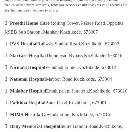
Children
medical or behavioral concerns, baby care services ensure that your child receives the
Care
attention and care they need to thrive.
Services
in

Preethi Home Care
Rolling Tower, Palace Road,
Opposite
Location
Kozhikode
KSEB Sub Station, Mankav,
Kozhikode, 673007
Elder
Kozhikode
Care

PVS Hospital
Railway Station Road,
Kozhikode, 673002
Services
Ernakulam
in

Starcare Hospital
Thondayad Bypass,
Kozhikode, 673016
Feroke
Thiruvananthapuram
Hospital

Nirmala Hospital
Vellimadukunnu,
Kozhikode, 673012
Thrissur
Care
Assistants
Malappuram

National Hospital
Mavoor Road,
Kozhikode, 673004
in
Palakkad
Mankavu

Malabar Hospital
Eranhipalam Junction,
Kozhikode, 673020
Baby
Wayanad

Fathima Hospital
Bank Road,
Kozhikode, 673001
Care
Kollam
Services

MIMS Hospital
Govindapuram,
Kozhikode, 673016
in
Kottayam
Kozhikode

Baby Memorial Hospital
Indira Gandhi Road,
Kozhikode,
Idukki
Nursing