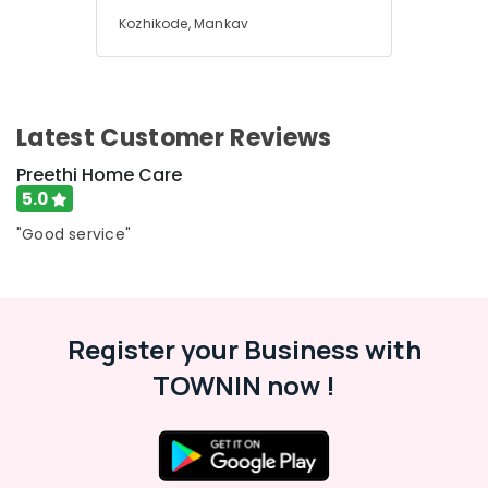
Kozhikode, Mankav
Latest Customer Reviews
Preethi Home Care
5.0
"Good service"
Register your Business with
TOWNIN now !