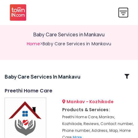
Baby Care Services in Mankavu
Home
>Baby Care Services in Mankavu
Related
Baby Care Services In Mankavu
Categories
Preethi Home Care
Mankav - Kozhikode
Home
Nursing
Products & Services:
Agencies
Preethi Home Care, Mankav,
in
Kozhikode, Reviews, Contact number,
Kozhikode
Phone number, Address, Map, Home
Post
Care
More..