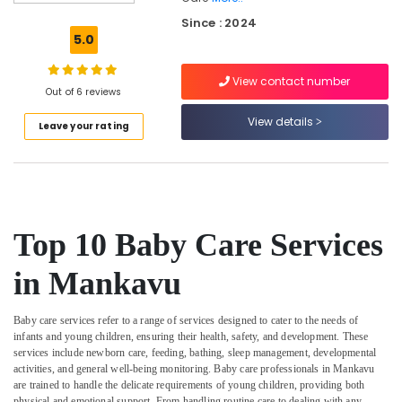
Surgery
Since : 2024
Care
5.0
Services
in
View contact number
Mankavu
Out of 6 reviews
Covid
View details
Leave your rating
Care
Services
in
Kozhikode
Dementia
Care
Top 10 Baby Care Services
Services
in
in Mankavu
Kozhikode
Delivery
Baby care services refer to a range of services designed to cater to the needs of
Care
infants and young children, ensuring their health, safety, and development. These
Services
services include newborn care, feeding, bathing, sleep management, developmental
in
activities, and general well-being monitoring. Baby care professionals in Mankavu
Mankavu
are trained to handle the delicate requirements of young children, providing both
physical and emotional support. From handling routine care to dealing with any