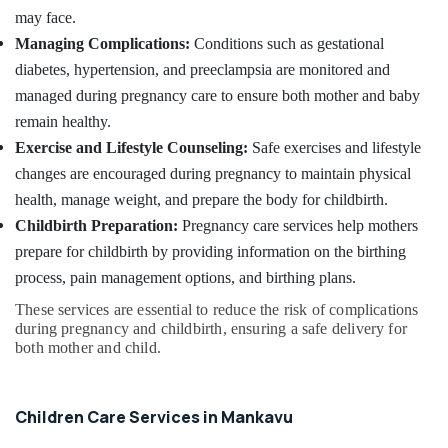
Chronic
&
Karnataka
may face.
Pain
Beauty
Care
Managing Complications:
Conditions such as gestational
Services
Home,
diabetes, hypertension, and preeclampsia are monitored and
in
Garden
managed during pregnancy care to ensure both mother and baby
Mankavu
& Pets
remain healthy.
Patient
Industrial
Exercise and Lifestyle Counseling:
Safe exercises and lifestyle
Care
Equipments
Services
changes are encouraged during pregnancy to maintain physical
&
in
health, manage weight, and prepare the body for childbirth.
Machinery
Kozhikode
Childbirth Preparation:
Pregnancy care services help mothers
Post
Agriculture
prepare for childbirth by providing information on the birthing
Surgery
&
process, pain management options, and birthing plans.
Care
Livestock
Services
These services are essential to reduce the risk of complications
Medical &
in
during pregnancy and childbirth, ensuring a safe delivery for
Kozhikode
Pharmaceutical
both mother and child.
Elder
Metals
Care
&
Services
Children Care Services in Mankavu
Minerals
in