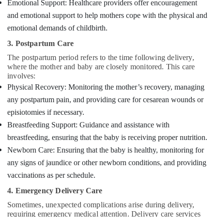
Emotional Support: Healthcare providers offer encouragement
and emotional support to help mothers cope with the physical and
emotional demands of childbirth.
3. Postpartum Care
The postpartum period refers to the time following delivery,
where the mother and baby are closely monitored. This care
involves:
Physical Recovery: Monitoring the mother’s recovery, managing
any postpartum pain, and providing care for cesarean wounds or
episiotomies if necessary.
Breastfeeding Support: Guidance and assistance with
breastfeeding, ensuring that the baby is receiving proper nutrition.
Newborn Care: Ensuring that the baby is healthy, monitoring for
any signs of jaundice or other newborn conditions, and providing
vaccinations as per schedule.
4. Emergency Delivery Care
Sometimes, unexpected complications arise during delivery,
requiring emergency medical attention. Delivery care services