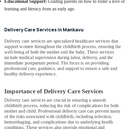
Educational Support:
Guiding parents on how to foster a love of
Mankavu
learning and literacy from an early age.
Home
Nursing
Services
in
Delivery Care Services in Mankavu
Feroke
Delivery care services are specialized healthcare services that
Post
support women throughout the childbirth process, ensuring the
Covid
well-being of both the mother and the baby. These services
Care
include medical supervision during labor, delivery, and the
Services
immediate postpartum period. The focus is on providing
in
professional care, guidance, and support to ensure a safe and
Kozhikode
healthy delivery experience.
Importance of Delivery Care Services
Delivery care services are crucial in ensuring a smooth
childbirth process, reducing the risk of complications for both
mother and child. Professional delivery care can prevent many
of the risks associated with childbirth, including infection,
hemorrhaging, and complications due to underlying health
conditions. These services also provide emotional and