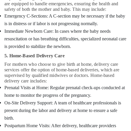
are equipped to handle emergencies, ensuring the health and
safety of both the mother and baby. This may include:
Emergency C-Sections: A C-section may be necessary if the baby
is in distress or if labor is not progressing normally.
Immediate Newborn Care: In cases where the baby needs
resuscitation or has breathing difficulties, specialized neonatal care
is provided to stabilize the newborn.
5. Home-Based Delivery Care
For mothers who choose to give birth at home, delivery care
services offer the option of home-based deliveries, which are
supervised by qualified midwives or doctors. Home-based
delivery care includes:
Prenatal Visits at Home: Regular prenatal check-ups conducted at
home to monitor the progress of the pregnancy.
On-Site Delivery Support: A team of healthcare professionals is
present during the labor and delivery at home to ensure a safe
birth.
Postpartum Home Visits: After delivery, healthcare providers