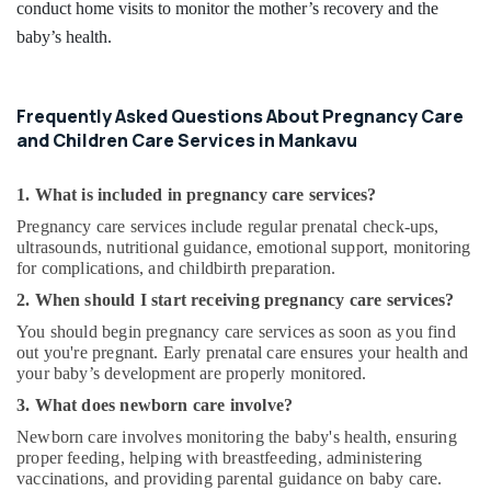
conduct home visits to monitor the mother’s recovery and the
baby’s health.
Frequently Asked Questions About Pregnancy Care
and Children Care Services in Mankavu
1. What is included in pregnancy care services?
Pregnancy care services include regular prenatal check-ups,
ultrasounds, nutritional guidance, emotional support, monitoring
for complications, and childbirth preparation.
2. When should I start receiving pregnancy care services?
You should begin pregnancy care services as soon as you find
out you're pregnant. Early prenatal care ensures your health and
your baby’s development are properly monitored.
3. What does newborn care involve?
Newborn care involves monitoring the baby's health, ensuring
proper feeding, helping with breastfeeding, administering
vaccinations, and providing parental guidance on baby care.