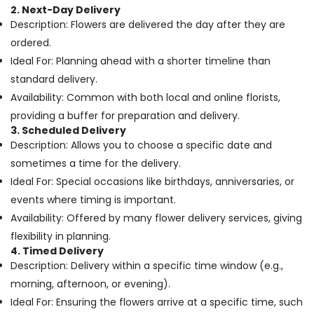
Building,
Day
2. Next-Day Delivery
Flowers
Construction
Description: Flowers are delivered the day after they are
in
& Real
ordered.
Dubai
Estate
Ideal For: Planning ahead with a shorter timeline than
Flowers
Air
standard delivery.
in
Conditioning
Al
Availability: Common with both local and online florists,
&
Jaddaf
providing a buffer for preparation and delivery.
Refrigeration
⁠Best
3. Scheduled Delivery
Advertising,
Flower
Description: Allows you to choose a specific date and
Shop
Media &
sometimes a time for the delivery.
in
Promotions
Ideal For: Special occasions like birthdays, anniversaries, or
Al
Arts,
events where timing is important.
Jaddaf
Events &
Availability: Offered by many flower delivery services, giving
Gifts
Ocassion
online
flexibility in planning.
in
4. Timed Delivery
Al
Description: Delivery within a specific time window (e.g.,
Jaddaf
morning, afternoon, or evening).
Best
Ideal For: Ensuring the flowers arrive at a specific time, such
Flowers