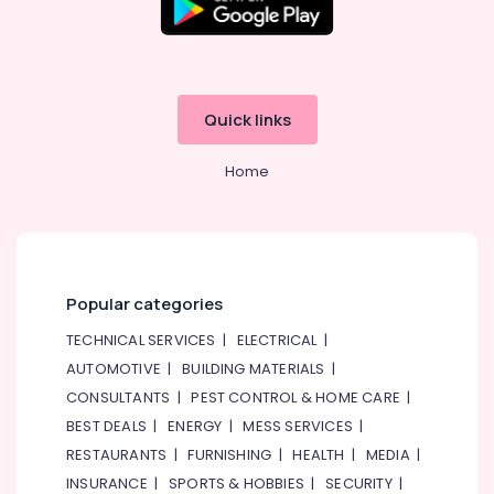
Birthday
Flowers
Delivery
in
Al
Quick links
Jaddaf
Order
Home
Flowers
Next
Day
Delivery
in
Popular categories
Al
Jaddaf
TECHNICAL SERVICES
|
ELECTRICAL
|
Gift
AUTOMOTIVE
|
BUILDING MATERIALS
|
shops
CONSULTANTS
|
PEST CONTROL & HOME CARE
|
in
Dubai
BEST DEALS
|
ENERGY
|
MESS SERVICES
|
RESTAURANTS
|
FURNISHING
|
HEALTH
|
MEDIA
|
Fast
Flowers
INSURANCE
|
SPORTS & HOBBIES
|
SECURITY
|