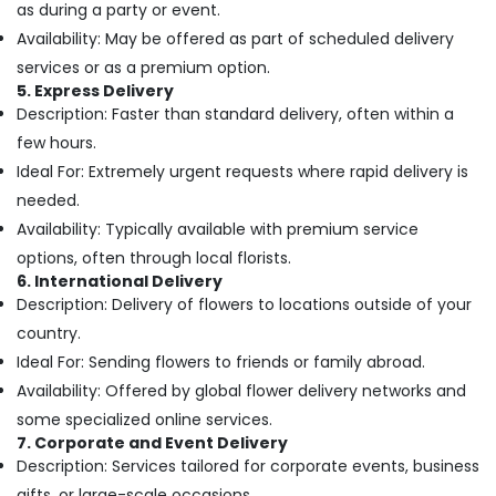
as during a party or event.
Delivery
Availability: May be offered as part of scheduled delivery
in
Dubai
services or as a premium option.
5. Express Delivery
Gift
Description: Faster than standard delivery, often within a
shops
in
few hours.
Al
Ideal For: Extremely urgent requests where rapid delivery is
Jaddaf
needed.
Flowers
Availability: Typically available with premium service
Delivery
options, often through local florists.
in
6. International Delivery
Al
Description: Delivery of flowers to locations outside of your
Jaddaf
country.
Same
Ideal For: Sending flowers to friends or family abroad.
Day
Flowers
Availability: Offered by global flower delivery networks and
Delivery
some specialized online services.
in
7. Corporate and Event Delivery
Dubai
Description: Services tailored for corporate events, business
Birthday
gifts, or large-scale occasions.