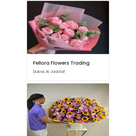
in
Dubai
Birthday
Cake
Delivery
in
Dubai
Birthday
Cake
Fellora Flowers Trading
Shop
in
Dubai, Al Jaddaf
Dubai
Cake
Delivery
in
Al
Jaddaf
Flowers
Delivery
in