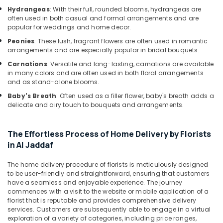
in
Hydrangeas
: With their full, rounded blooms, hydrangeas are
Al
often used in both casual and formal arrangements and are
Jaddaf
popular for weddings and home decor.
Balloons
Peonies
: These lush, fragrant flowers are often used in romantic
arrangements and are especially popular in bridal bouquets.
in
Dubai
Carnations
: Versatile and long-lasting, carnations are available
in many colors and are often used in both floral arrangements
Send
and as stand-alone blooms.
Flowers
Online
Baby's Breath
: Often used as a filler flower, baby's breath adds a
delicate and airy touch to bouquets and arrangements.
in
Al
Jaddaf
The Effortless Process of Home Delivery by Florists
Order
in Al Jaddaf
Cake
Online
The home delivery procedure of florists is meticulously designed
in
to be user-friendly and straightforward, ensuring that customers
Dubai
have a seamless and enjoyable experience. The journey
commences with a visit to the website or mobile application of a
Flowers
florist that is reputable and provides comprehensive delivery
Online
services. Customers are subsequently able to engage in a virtual
in
exploration of a variety of categories, including price ranges,