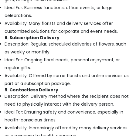
Cake
Ideal For: Business functions, office events, or large
Delivery
in
celebrations.
Al
Availability: Many florists and delivery services offer
Jaddaf
customized solutions for corporate and event needs.
Cake
8. Subscription Delivery
Delivery
Description: Regular, scheduled deliveries of flowers, such
in
as weekly or monthly.
Dubai
Ideal For: Ongoing floral needs, personal enjoyment, or
Fast
regular gifts.
Flowers
Availability: Offered by some florists and online services as
Delivery
in
part of a subscription package.
Dubai
9. Contactless Delivery
Description: Delivery method where the recipient does not
⁠Combo
Gift
need to physically interact with the delivery person.
delivery
Ideal For: Ensuring safety and convenience, especially in
in
health-conscious times.
Dubai
Availability: Increasingly offered by many delivery services
Cake
as a response to health concerns.