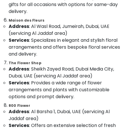
&
--No
gifts for all occasions with options for same-day
Gifts
Professionals
categories-
delivery.
in
-
Dubai
Education
Maison des Fleurs
&
Birthday
Address
: Al Wasl Road, Jumeirah, Dubai, UAE
Balloons
Training
(servicing Al Jaddaf area)
in
Services
: Specializes in elegant and stylish floral
Electrical
Dubai
arrangements and offers bespoke floral services
&
Local
and delivery.
Electronics
Flowers
Delivery
The Flower Shop
Energy
Address
: Sheikh Zayed Road, Dubai Media City,
in
&
Al
Dubai, UAE (servicing Al Jaddaf area)
Power
Jaddaf
Services
: Provides a wide range of flower
Finance &
Birthday
arrangements and plants with customizable
Insurance
Cake
options and prompt delivery.
Shop
Furniture
800 Flower
in
&
Address
: Al Barsha 1, Dubai, UAE (servicing Al
Al
Furnishing
Jaddaf
Jaddaf area)
Health
Services
: Offers an extensive selection of fresh
Immediate