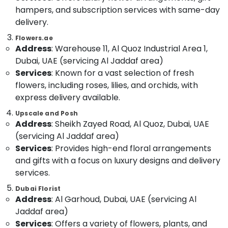
in
Category
hampers, and subscription services with same-day
Dubai
delivery.
Birthday
Advertising,
Flowers.ae
Flowers
Media &
Address
: Warehouse 11, Al Quoz Industrial Area 1,
Delivery
Promotions
in
Dubai, UAE (servicing Al Jaddaf area)
Dubai
Services
: Known for a vast selection of fresh
Air
flowers, including roses, lilies, and orchids, with
Order
Conditioning
Flowers
&
express delivery available.
Same
Refrigeration
Upscale and Posh
Day
Address
: Sheikh Zayed Road, Al Quoz, Dubai, UAE
Arts,
Delivery
(servicing Al Jaddaf area)
in
Events &
Al
Ocassion
Services
: Provides high-end floral arrangements
Jaddaf
and gifts with a focus on luxury designs and delivery
Automotive
Best
services.
Flowers
Restaurants
Dubai Florist
Delivery
Resorts &
Address
: Al Garhoud, Dubai, UAE (servicing Al
Sub
in
Bakeries
Jaddaf area)
category
Al
Consultants
Jaddaf
Services
: Offers a variety of flowers, plants, and