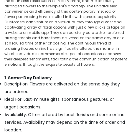
the seamless distribution of fresh, vibrant, and meticulously
Office
arranged flowers to the recipient's doorstep. The unparalleled
Flowers
Equipments
convenience and efficiency of this contemporary method of
Shop
& Supplies
flower purchasing have resulted in its widespread popularity.
in
Customers can venture on a virtual journey through a vast and
Al
Packaging
captivating array of floral options with just a few clicks or taps on
Jaddaf
& Printing
a website or mobile app. They can carefully curate their preferred
arrangements and have them delivered on the same day or at a
Order
Safety
scheduled time of their choosing. The continuous trend of
Flowers
&
ordering flowers online has significantly altered the manner in
Next
Security
which individuals commemorate special occasions or convey
Day
their deepest sentiments, facilitating the communication of potent
Delivery
Computer,
emotions through the exquisite beauty of flowers.
in
IT &
Dubai
Telecom
1. Same-Day Delivery
Order
Description: Flowers are delivered on the same day they
Travel
Flowers
are ordered.
&
Same
Ideal For: Last-minute gifts, spontaneous gestures, or
Tourism
Day
urgent occasions.
Delivery
Sports
in
Availability: Often offered by local florists and some online
&
Dubai
services. Availability may depend on the time of order and
Hobbies
Same
location.