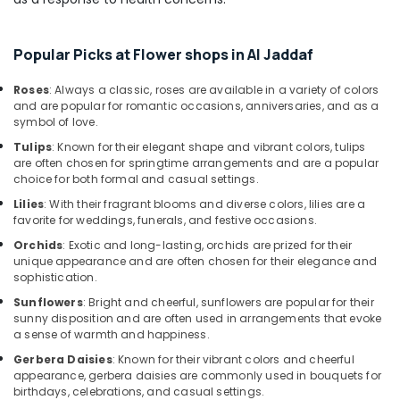
Shop
in
Dubai
Popular Picks at Flower shops in Al Jaddaf
Balloon
Decorations
Roses
: Always a classic, roses are available in a variety of colors
in
and are popular for romantic occasions, anniversaries, and as a
Al
symbol of love.
Jaddaf
Tulips
: Known for their elegant shape and vibrant colors, tulips
Roses
are often chosen for springtime arrangements and are a popular
Delivery
choice for both formal and casual settings.
Same
Lilies
: With their fragrant blooms and diverse colors, lilies are a
Day
favorite for weddings, funerals, and festive occasions.
in
Orchids
: Exotic and long-lasting, orchids are prized for their
Dubai
unique appearance and are often chosen for their elegance and
⁠Forever
sophistication.
Rose
Sunflowers
: Bright and cheerful, sunflowers are popular for their
Delivery
sunny disposition and are often used in arrangements that evoke
in
a sense of warmth and happiness.
Al
Gerbera Daisies
: Known for their vibrant colors and cheerful
Jaddaf
appearance, gerbera daisies are commonly used in bouquets for
birthdays, celebrations, and casual settings.
Balloons