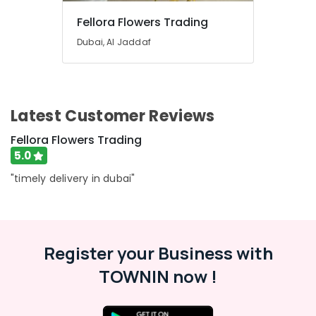
Dubai
Fellora Flowers Trading
Send
Flowers
Dubai, Al Jaddaf
Online
in
Dubai
Birthday
Latest Customer Reviews
Balloons
in
Fellora Flowers Trading
Al
5.0
Jaddaf
"timely delivery in dubai"
Chocolate
Store
in
Al
Jaddaf
Register your Business with
Teddy
Bear
TOWNIN now !
Delivery
in
Dubai