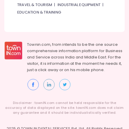
Delivery
TRAVEL & TOURISM
|
INDUSTRIAL EQUIPMENT
|
in
EDUCATION & TRAINING
Al
Jaddaf
Anniversary
Gifts
Delivery
Townin.com, from intends to be the one source
in
comprehensive information platform for Business
Al
Jaddaf
and
Service across India and Middle East. For the
visitor, it is information at the moment he needs it,
Flowers
just a click away or on his
mobile phone.
Online
in
Dubai
Disclaimer : townIN.com cannot be held responsible for the
accuracy of data displayed on the site. townIN.com does not claim
any guarantee and it should be individualistically verified.
2025 © TOWN IN DIGITAL SERVICES Pvt. Ltd. All Rights Reserved