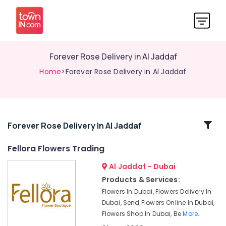
⁠Forever Rose Delivery in Al Jaddaf
Home
>⁠Forever Rose Delivery in Al Jaddaf
Related
⁠Forever Rose Delivery In Al Jaddaf
Categories
Fellora Flowers Trading
Al Jaddaf - Dubai
Fellora
Flowers
Products & Services:
Trading
Flowers In Dubai, Flowers Delivery In
Chocolate
Dubai, Send Flowers Online In Dubai,
Online
Flowers Shop In Dubai, Be
More..
in