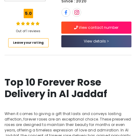
Since : 2020
Dubai
Same
5.0
Day
Flowers
View contact number
Delivery
Out of 1 reviews
in
View details
Leave your rating
Al
Jaddaf
Same
Day
Flowers
in
Top 10 Forever Rose
Al
Jaddaf
Delivery in Al Jaddaf
Balloon
Decorations
in
When it comes to giving a gift that lasts and conveys lasting
Dubai
affection, forever roses are an exceptional choice. These preserved
roses are designed to maintain their beauty for months or even
Send
years, offering a timeless expression of love and admiration. In Al
Flowers
Jaddaf, the concept of forever rose delivery has gained popularity,