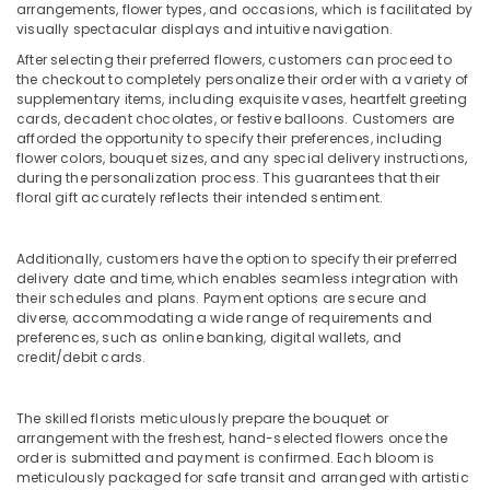
Al
arrangements, flower types, and occasions, which is facilitated by
Jaddaf
visually spectacular displays and intuitive navigation.
Chocolate
After selecting their preferred flowers, customers can proceed to
the checkout to completely personalize their order with a variety of
Store
supplementary items, including exquisite vases, heartfelt greeting
in
cards, decadent chocolates, or festive balloons. Customers are
Dubai
afforded the opportunity to specify their preferences, including
⁠Combo
flower colors, bouquet sizes, and any special delivery instructions,
during the personalization process. This guarantees that their
Gift
floral gift accurately reflects their intended sentiment.
delivery
in
Al
Additionally, customers have the option to specify their preferred
Jaddaf
delivery date and time, which enables seamless integration with
their schedules and plans. Payment options are secure and
Flowers
diverse, accommodating a wide range of requirements and
Shop
preferences, such as online banking, digital wallets, and
in
credit/debit cards.
Dubai
Cake
The skilled florists meticulously prepare the bouquet or
Shop
arrangement with the freshest, hand-selected flowers once the
in
order is submitted and payment is confirmed. Each bloom is
Al
meticulously packaged for safe transit and arranged with artistic
Jaddaf