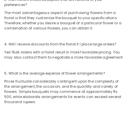
preferences?
Flowers
in
The most advantageous aspect of purchasing flowers from a
Dubai
florist is that they customize the bouquet to your specifications.
Therefore, whether you desire a bouquet of a particular flower or a
Balloons
combination of various flowers, you can obtain it.
Delivery
in
Dubai
4. Will I receive discounts from the florist if I place large orders?
Gifts
Yes! Bulk orders with a florist result in more favorable pricing. You
online
may also contact them to negotiate a more favorable agreement.
in
Dubai
5. What is the average expense of flower arrangements?
Order
Prices fluctuate considerably contingent upon the complexity of
Flowers
the arrangement, the occasion, and the quantity and variety of
Online
flowers. Simple bouquets may commence at approximately Rs.
in
500, while elaborate arrangements for events can exceed several
Al
thousand rupees.
Jaddaf
Order
Flowers
Online