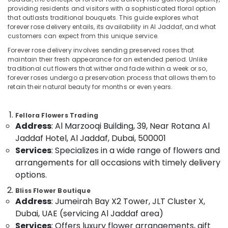
Same
providing residents and visitors with a sophisticated floral option
Day
that outlasts traditional bouquets. This guide explores what
in
forever rose delivery entails, its availability in Al Jaddaf, and what
Al
customers can expect from this unique service.
Location
Jaddaf
Forever rose delivery involves sending preserved roses that
Send
maintain their fresh appearance for an extended period. Unlike
Dubai
Flowers
traditional cut flowers that wither and fade within a week or so,
forever roses undergo a preservation process that allows them to
Online
Abudhabi
retain their natural beauty for months or even years.
in
Dubai
Sharjah
Teddy
Fellora Flowers Trading
Ajman
Bear
Address
: Al Marzooqi Building, 39, Near Rotana Al
Delivery
Umm
Jaddaf Hotel, Al Jaddaf, Dubai, 500001
in
Al
Services
: Specializes in a wide range of flowers and
Al
Quwain
arrangements for all occasions with timely delivery
Jaddaf
options.
Ras-Al-
Online
Khaimah
Cake
Bliss Flower Boutique
Address
: Jumeirah Bay X2 Tower, JLT Cluster X,
and
Fujairah
Flowers
Dubai, UAE (servicing Al Jaddaf area)
Delivery
UAE
Services
: Offers luxury flower arrangements, gift