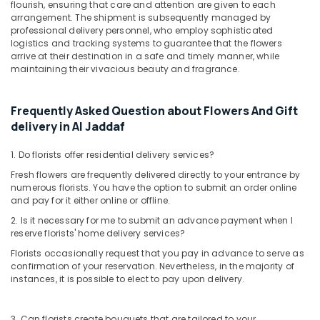
flourish, ensuring that care and attention are given to each
arrangement. The shipment is subsequently managed by
Anniversary
professional delivery personnel, who employ sophisticated
Gifts
logistics and tracking systems to guarantee that the flowers
Delivery
arrive at their destination in a safe and timely manner, while
in
maintaining their vivacious beauty and fragrance.
Dubai
⁠Best
Frequently Asked Question about Flowers And Gift
Flower
delivery in Al Jaddaf
Shop
in
Dubai
1. Do florists offer residential delivery services?
Fresh flowers are frequently delivered directly to your entrance by
Local
numerous florists. You have the option to submit an order online
Flowers
and pay for it either online or offline.
Delivery
in
2. Is it necessary for me to submit an advance payment when I
Dubai
reserve florists' home delivery services?
Florists occasionally request that you pay in advance to serve as
Occasion
confirmation of your reservation. Nevertheless, in the majority of
Cake
instances, it is possible to elect to pay upon delivery.
Shop
in
Dubai
3. Can florists create bouquets that are tailored to your