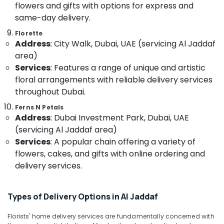
&
flowers and gifts with options for express and
Flowers
Beauty
Delivery
same-day delivery.
in
Home,
Florette
Al
Garden
Address
: City Walk, Dubai, UAE (servicing Al Jaddaf
Jaddaf
& Pets
area)
Send
Services
: Features a range of unique and artistic
Flowers
Industrial
floral arrangements with reliable delivery services
Same
Equipments
Day
throughout Dubai.
&
in
Machinery
Ferns N Petals
Dubai
Address
: Dubai Investment Park, Dubai, UAE
Agriculture
Immediate
(servicing Al Jaddaf area)
&
Flowers
Services
: A popular chain offering a variety of
Livestock
Delivery
flowers, cakes, and gifts with online ordering and
in
Medical &
delivery services.
Dubai
Pharmaceutical
⁠Forever
Metals
Rose
Types of Delivery Options in Al Jaddaf
&
Delivery
Minerals
in
Florists' home delivery services are fundamentally concerned with
Dubai