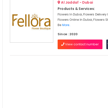
Al Jaddaf - Dubai
Products & Services:
Flowers In Dubai, Flowers Delivery
Flowers Online In Dubai, Flowers S
Be
More..
Since : 2020
View contact number