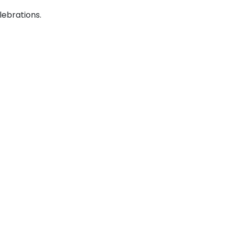
lebrations.