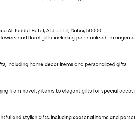
tana Al Jaddaf Hotel, Al Jaddaf, Dubai, 500001
f flowers and floral gifts, including personalized arrangeme
ifts, including home decor items and personalized gifts.
nging from novelty items to elegant gifts for special occasi
htful and stylish gifts, including seasonal items and perso