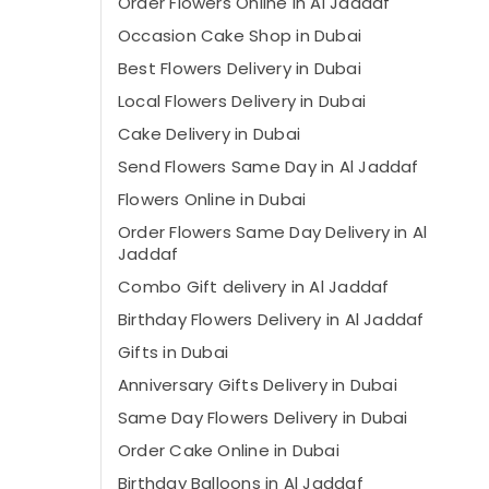
Order Flowers Online in Al Jaddaf
Occasion Cake Shop in Dubai
Best Flowers Delivery in Dubai
Local Flowers Delivery in Dubai
Cake Delivery in Dubai
Send Flowers Same Day in Al Jaddaf
Flowers Online in Dubai
Order Flowers Same Day Delivery in Al
Jaddaf
⁠Combo Gift delivery in Al Jaddaf
Birthday Flowers Delivery in Al Jaddaf
Gifts in Dubai
Anniversary Gifts Delivery in Dubai
Same Day Flowers Delivery in Dubai
Order Cake Online in Dubai
Birthday Balloons in Al Jaddaf