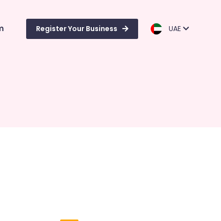
m
Register Your Business
UAE