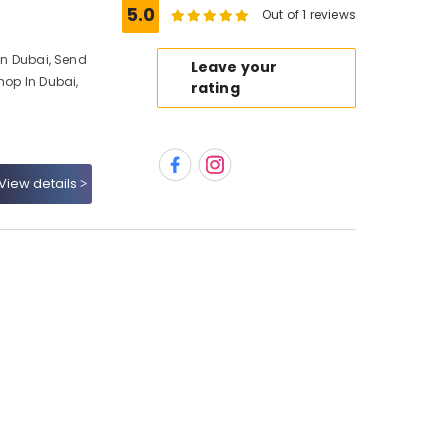
5.0
Out of 1 reviews
 In Dubai, Send
Leave your
hop In Dubai,
rating
View details