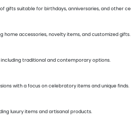
of gifts suitable for birthdays, anniversaries, and other ce
ding home accessories, novelty items, and customized gifts.
fts including traditional and contemporary options.
casions with a focus on celebratory items and unique finds.
uding luxury items and artisanal products.