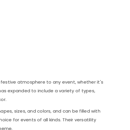
a festive atmosphere to any event, whether it's
 has expanded to include a variety of types,
or.
apes, sizes, and colors, and can be filled with
ce for events of all kinds. Their versatility
theme.