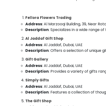
Sports & Hobbies
Flowers Delivery in Dubai
Building, Construction & Real Estate
Send Flowers Same Day in Dubai
Fellora Flowers Trading
Best Flowers Delivery in Al Jaddaf
Air Conditioning & Refrigeration
Address
: Al Marzooqi Building, 39, Near Ro
Fellora Flowers Trading
Advertising, Media & Promotions
Description
: Specializes in a wide range o
Chocolate Store in Dubai
Arts, Events & Ocassion
Al Jaddaf Gift Shop
Anniversary Gifts Delivery in Al Jaddaf
Address
: Al Jaddaf, Dubai, UAE
Send Flowers Online in Dubai
Description
: Offers a selection of unique g
Teddy Bear Delivery in Dubai
Gift Gallery
Cake Shop in Dubai
Address
: Al Jaddaf, Dubai, UAE
Cake Shop in Al Jaddaf
Description
: Provides a variety of gifts ra
Order Flowers Next Day Delivery in Dubai
Simply Gifts
Address
: Al Jaddaf, Dubai, UAE
Description
: Features a collection of thoug
The Gift Shop