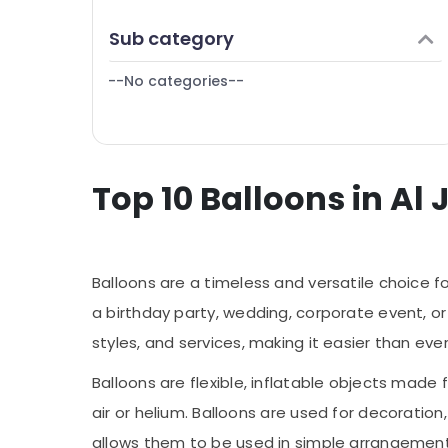
Same Day Flowers in Al Jaddaf
Finance & Insurance
Sub category
Fast Flowers Delivery in Dubai
Furniture & Furnishing
Birthday Balloons in Dubai
--No categories--
Health & Beauty
Flowers in Al Jaddaf
Home, Garden & Pets
Flowers Delivery in Al Jaddaf
Industrial Equipments & Machinery
Cake Delivery in Al Jaddaf
Top 10 Balloons in Al
Agriculture & Livestock
Birthday Cake Delivery in Dubai
Medical & Pharmaceutical
Flowers Online in Al Jaddaf
Metals & Minerals
Same Day Flowers in Dubai
Balloons are a timeless and versatile choice f
Roses Delivery Same Day in Dubai
Office Equipments & Supplies
a birthday party, wedding, corporate event, or 
Local Flowers Delivery in Al Jaddaf
Packaging & Printing
styles, and services, making it easier than ev
Teddy Bear Delivery in Al Jaddaf
Safety & Security
Balloons in Dubai
Balloons are flexible, inflatable objects made 
Computer, IT & Telecom
Birthday Flowers Delivery in Dubai
air or helium. Balloons are used for decoration
Travel & Tourism
Chocolate Store in Al Jaddaf
allows them to be used in simple arrangement