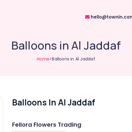
hello@townin.co
Balloons in Al Jaddaf
Home
>Balloons in Al Jaddaf
Balloons In Al Jaddaf
Fellora Flowers Trading