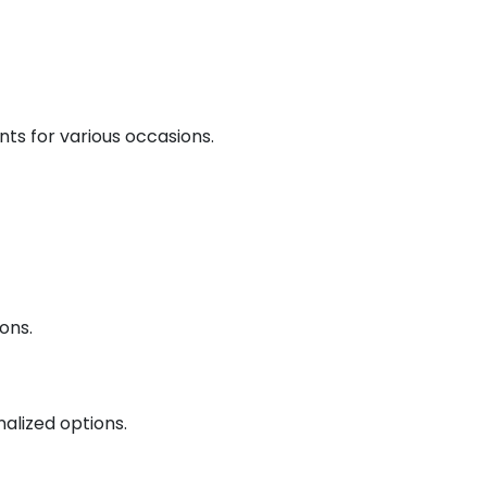
nts for various occasions.
ons.
nalized options.