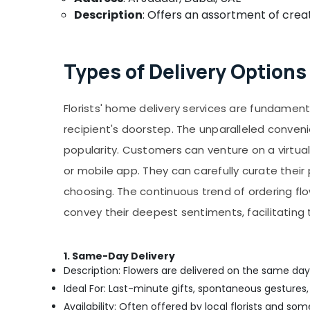
Description
: Offers an assortment of creat
Types of Delivery Options 
Florists' home delivery services are fundament
recipient's doorstep. The unparalleled conven
popularity. Customers can venture on a virtual 
or mobile app. They can carefully curate thei
choosing. The continuous trend of ordering fl
convey their deepest sentiments, facilitatin
1. Same-Day Delivery
Description: Flowers are delivered on the same day
Ideal For: Last-minute gifts, spontaneous gestures,
Availability: Often offered by local florists and so