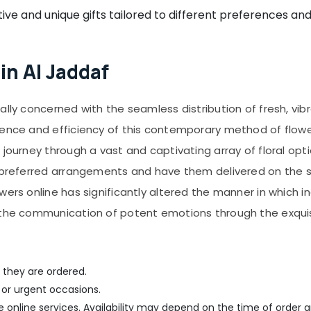
ive and unique gifts tailored to different preferences an
in Al Jaddaf
ally concerned with the seamless distribution of fresh, vib
ience and efficiency of this contemporary method of flowe
journey through a vast and captivating array of floral opti
r preferred arrangements and have them delivered on the 
owers online has significantly altered the manner in which
g the communication of potent emotions through the exquis
 they are ordered.
 or urgent occasions.
me online services. Availability may depend on the time of order a