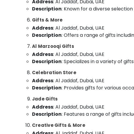
Address
: Al Jaddaf, Dubai, UAE
Description
: Known for a diverse selection 
Gifts & More
Address
: Al Jaddaf, Dubai, UAE
Description
: Offers a range of gifts inclu
Al Marzooqi Gifts
Address
: Al Jaddaf, Dubai, UAE
Description
: Specializes in a variety of gi
Celebration Store
Address
: Al Jaddaf, Dubai, UAE
Description
: Provides gifts for various oc
Jade Gifts
Address
: Al Jaddaf, Dubai, UAE
Description
: Features a range of gifts incl
Creative Gifts & More
Address
: Al Jaddaf, Dubai, UAE