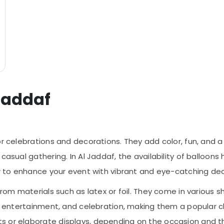
 Jaddaf
or celebrations and decorations. They add color, fun, and 
casual gathering. In Al Jaddaf, the availability of balloons
er to enhance your event with vibrant and eye-catching dec
from materials such as latex or foil. They come in various sh
, entertainment, and celebration, making them a popular choi
s or elaborate displays, depending on the occasion and 