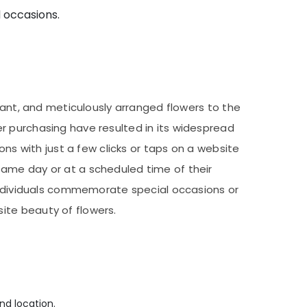
d occasions.
rant, and meticulously arranged flowers to the
r purchasing have resulted in its widespread
ons with just a few clicks or taps on a website
same day or at a scheduled time of their
 individuals commemorate special occasions or
ite beauty of flowers.
nd location.