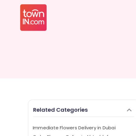
Related Categories
Immediate Flowers Delivery in Dubai