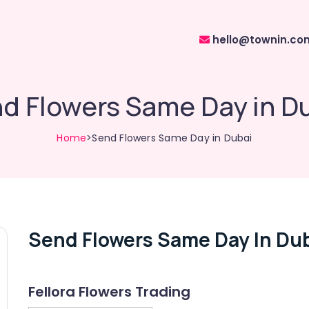
hello@townin.co
d Flowers Same Day in D
Home
>Send Flowers Same Day in Dubai
Send Flowers Same Day In Du
Fellora Flowers Trading