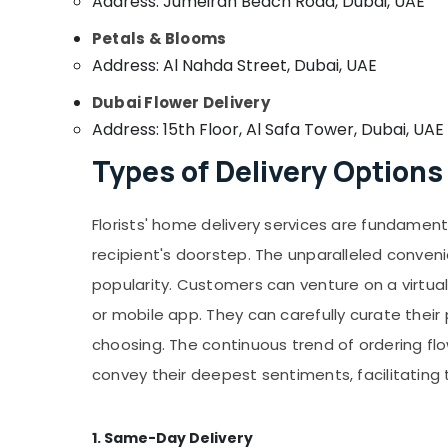
Address: Jumeirah Beach Road, Dubai, UAE
Petals & Blooms
Address: Al Nahda Street, Dubai, UAE
Dubai Flower Delivery
Address: 15th Floor, Al Safa Tower, Dubai, UAE
Types of Delivery Options
Florists' home delivery services are fundament
recipient's doorstep. The unparalleled conven
popularity. Customers can venture on a virtual 
or mobile app. They can carefully curate thei
choosing. The continuous trend of ordering fl
convey their deepest sentiments, facilitatin
1. Same-Day Delivery