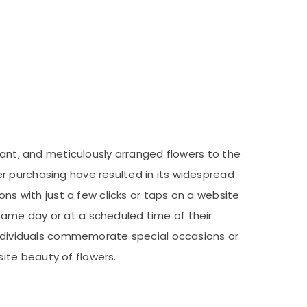
rant, and meticulously arranged flowers to the
r purchasing have resulted in its widespread
ons with just a few clicks or taps on a website
same day or at a scheduled time of their
 individuals commemorate special occasions or
ite beauty of flowers.