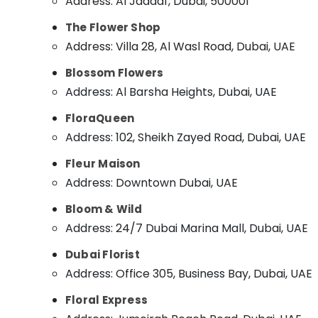
Address: Al Jaddaf, Dubai, 500001
Sports & Hobbies
Balloons Delivery in Dubai
The Flower Shop
Building, Construction & Real Estate
Immediate Flowers Delivery in Dubai
Address: Villa 28, Al Wasl Road, Dubai, UAE
Cake Delivery in Dubai
Air Conditioning & Refrigeration
Blossom Flowers
⁠Best Flower Shop in Al Jaddaf
Advertising, Media & Promotions
Address: Al Barsha Heights, Dubai, UAE
Cake Delivery in Al Jaddaf
Arts, Events & Ocassion
FloraQueen
Gift shops in Dubai
Address: 102, Sheikh Zayed Road, Dubai, UAE
Gifts online in Al Jaddaf
Fleur Maison
Order Flowers Online in Al Jaddaf
Address: Downtown Dubai, UAE
Cake Shop in Dubai
⁠Combo Gift delivery in Dubai
Bloom & Wild
Address: 24/7 Dubai Marina Mall, Dubai, UAE
Birthday Cake Shop in Al Jaddaf
Dubai Florist
Address: Office 305, Business Bay, Dubai, UAE
Floral Express