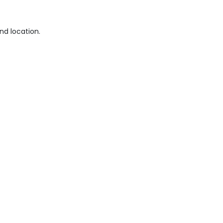
nd location.