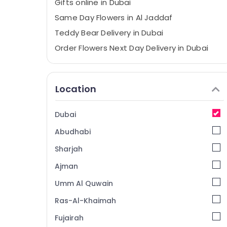
Gifts online in Dubai
Same Day Flowers in Al Jaddaf
Teddy Bear Delivery in Dubai
Order Flowers Next Day Delivery in Dubai
Birthday Cake Delivery in Al Jaddaf
Local Flowers Delivery in Al Jaddaf
Location
Send Flowers Online in Al Jaddaf
Chocolate Store in Dubai
Dubai
Immediate Flowers Delivery in Al Jaddaf
Abudhabi
Order Flowers Same Day Delivery in Al
Jaddaf
Sharjah
⁠Combo Gift delivery in Al Jaddaf
Ajman
⁠Forever Rose Delivery in Dubai
Umm Al Quwain
⁠Forever Rose Delivery in Al Jaddaf
Ras-Al-Khaimah
Gifts in Dubai
Fujairah
Gift shops in Al Jaddaf