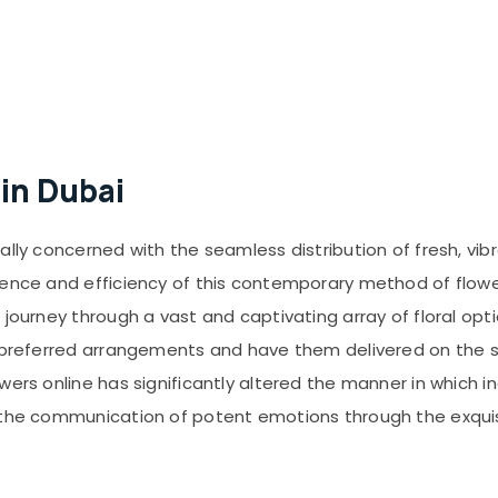
 in Dubai
ally concerned with the seamless distribution of fresh, vib
ience and efficiency of this contemporary method of flowe
journey through a vast and captivating array of floral opti
r preferred arrangements and have them delivered on the 
owers online has significantly altered the manner in which
g the communication of potent emotions through the exquis