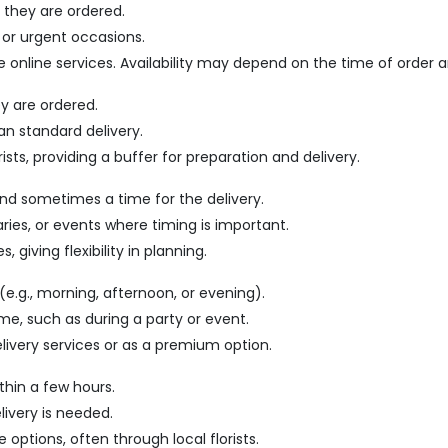
 they are ordered.
 or urgent occasions.
me online services. Availability may depend on the time of order a
ey are ordered.
an standard delivery.
ists, providing a buffer for preparation and delivery.
and sometimes a time for the delivery.
saries, or events where timing is important.
 giving flexibility in planning.
(e.g., morning, afternoon, or evening).
time, such as during a party or event.
elivery services or as a premium option.
thin a few hours.
livery is needed.
e options, often through local florists.