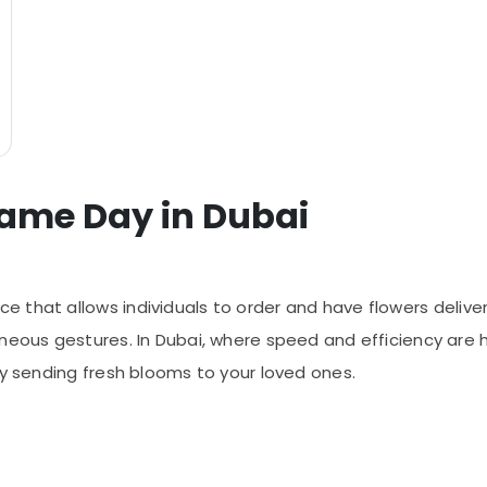
Same Day in Dubai
ce that allows individuals to order and have flowers delive
neous gestures. In Dubai, where speed and efficiency are h
ly sending fresh blooms to your loved ones.