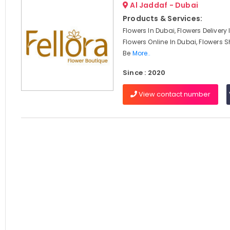
Al Jaddaf - Dubai
Products & Services:
Flowers In Dubai, Flowers Delivery
Flowers Online In Dubai, Flowers S
Be
More..
Since : 2020
View contact number