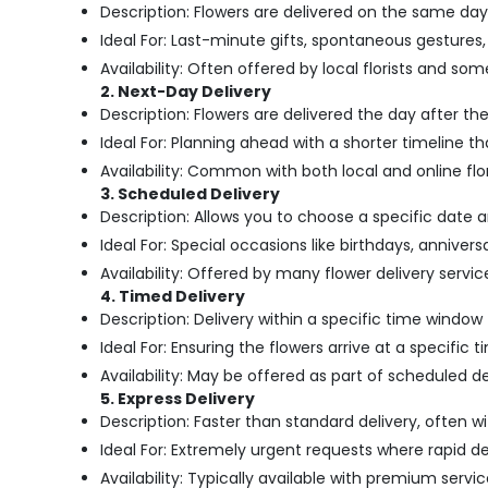
Description: Flowers are delivered on the same day
Ideal For: Last-minute gifts, spontaneous gestures,
Availability: Often offered by local florists and so
2. Next-Day Delivery
Description: Flowers are delivered the day after th
Ideal For: Planning ahead with a shorter timeline th
Availability: Common with both local and online flor
3. Scheduled Delivery
Description: Allows you to choose a specific date 
Ideal For: Special occasions like birthdays, anniver
Availability: Offered by many flower delivery services,
4. Timed Delivery
Description: Delivery within a specific time window 
Ideal For: Ensuring the flowers arrive at a specific 
Availability: May be offered as part of scheduled d
5. Express Delivery
Description: Faster than standard delivery, often wi
Ideal For: Extremely urgent requests where rapid de
Availability: Typically available with premium servic