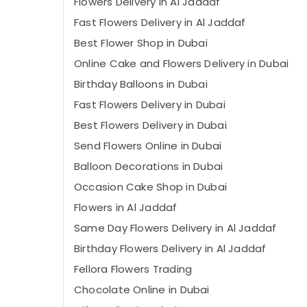
Flowers Delivery in Al Jaddaf
Fast Flowers Delivery in Al Jaddaf
⁠Best Flower Shop in Dubai
Online Cake and Flowers Delivery in Dubai
Birthday Balloons in Dubai
Fast Flowers Delivery in Dubai
Best Flowers Delivery in Dubai
Send Flowers Online in Dubai
Balloon Decorations in Dubai
Occasion Cake Shop in Dubai
Flowers in Al Jaddaf
Same Day Flowers Delivery in Al Jaddaf
Birthday Flowers Delivery in Al Jaddaf
Fellora Flowers Trading
Chocolate Online in Dubai