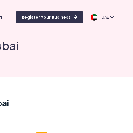
m
Register Your Business
UAE
ubai
bai