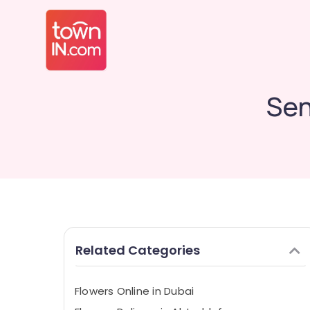
Sen
Related Categories
Flowers Online in Dubai