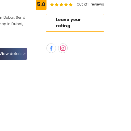
5.0
Out of 1 reviews
 In Dubai, Send
Leave your
hop In Dubai,
rating
View details