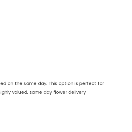
red on the same day. This option is perfect for
ighly valued, same day flower delivery