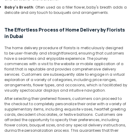
Jaddaf
Baby's Breath
: Often used as a filler flower, baby's breath adds a
Order
delicate and airy touch to bouquets and arrangements.
Flowers
Online
The Effortless Process of Home Delivery by Florists
in
Al
in Dubai
Jaddaf
The home delivery procedure of florists is meticulously designed
Flowers
to be user-friendly and straightforward, ensuring that customers
Delivery
have a seamless and enjoyable experience. The journey
in
commences with a visit to the website or mobile application of a
Al
florist that is reputable and provides comprehensive delivery
Jaddaf
services. Customers are subsequently able to engage in a virtual
exploration of a variety of categories, including price ranges,
Gift
arrangements, flower types, and occasions, which is facilitated by
shops
visually spectacular displays and intuitive navigation.
in
After selecting their preferred flowers, customers can proceed to
Dubai
the checkout to completely personalize their order with a variety of
Online
supplementary items, including exquisite vases, heartfelt greeting
cards, decadent chocolates, or festive balloons. Customers are
Cake
afforded the opportunity to specify their preferences, including
and
flower colors, bouquet sizes, and any special delivery instructions,
Flowers
during the personalization process. This guarantees that their