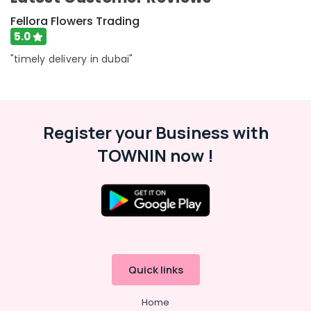
in
Fellora Flowers Trading
Al
Jaddaf
5.0
Birthday
"timely delivery in dubai"
Cake
Delivery
in
Dubai
Register your Business with
Send
Flowers
TOWNIN now !
Online
in
Al
Jaddaf
Order
Flowers
Online
in
Quick links
Dubai
Send
Home