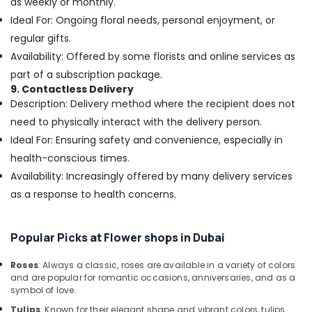
as weekly or monthly.
Jaddaf
Ideal For: Ongoing floral needs, personal enjoyment, or
Immediate
regular gifts.
Flowers
Delivery
Availability: Offered by some florists and online services as
in
part of a subscription package.
Dubai
9. Contactless Delivery
Order
Description: Delivery method where the recipient does not
Flowers
need to physically interact with the delivery person.
Next
Ideal For: Ensuring safety and convenience, especially in
Day
health-conscious times.
Delivery
in
Availability: Increasingly offered by many delivery services
Dubai
as a response to health concerns.
Send
Flowers
Online
Popular Picks at Flower shops in Dubai
in
Dubai
Roses
: Always a classic, roses are available in a variety of colors
and are popular for romantic occasions, anniversaries, and as a
Gifts
symbol of love.
in
Tulips
: Known for their elegant shape and vibrant colors, tulips
Dubai