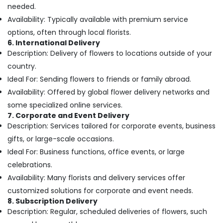
Building,
in
needed.
Dubai
Construction
Availability: Typically available with premium service
& Real
Roses
options, often through local florists.
Estate
Delivery
6. International Delivery
Same
Air
Description: Delivery of flowers to locations outside of your
Day
Conditioning
country.
in
&
Dubai
Ideal For: Sending flowers to friends or family abroad.
Refrigeration
Availability: Offered by global flower delivery networks and
Order
Advertising,
Flowers
some specialized online services.
Same
Media &
7. Corporate and Event Delivery
Day
Promotions
Description: Services tailored for corporate events, business
Delivery
gifts, or large-scale occasions.
Arts,
in
Events &
Ideal For: Business functions, office events, or large
Al
Jaddaf
Ocassion
celebrations.
Same
Availability: Many florists and delivery services offer
Day
customized solutions for corporate and event needs.
Flowers
8. Subscription Delivery
in
Description: Regular, scheduled deliveries of flowers, such
Al