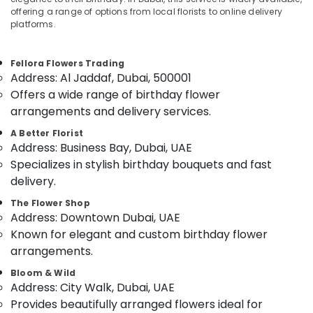
Jaddaf
offering a range of options from local florists to online delivery
Same
platforms.
Day
Flowers
Location
Fellora Flowers Trading
Delivery
Address: Al Jaddaf, Dubai, 500001
in
Dubai
Offers a wide range of birthday flower
Dubai
arrangements and delivery services.
Best
Abudhabi
Flowers
A Better Florist
Sharjah
Delivery
Address: Business Bay, Dubai, UAE
in
Specializes in stylish birthday bouquets and fast
Ajman
Dubai
delivery.
Umm
Flowers
Al
The Flower Shop
Delivery
Address: Downtown Dubai, UAE
Quwain
in
Known for elegant and custom birthday flower
Dubai
Ras-Al-
arrangements.
Teddy
Khaimah
Bear
Bloom & Wild
Fujairah
Delivery
Address: City Walk, Dubai, UAE
in
Provides beautifully arranged flowers ideal for
UAE
Dubai