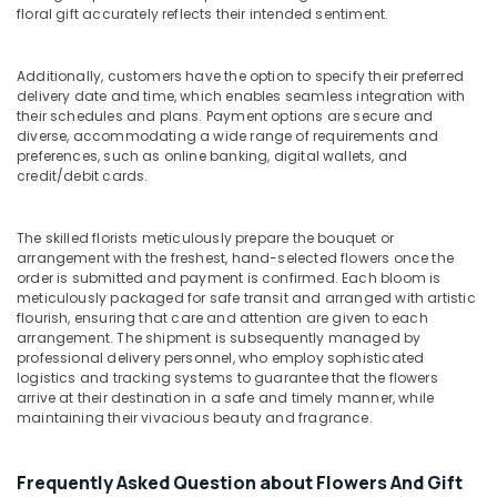
Delivery
floral gift accurately reflects their intended sentiment.
in
Dubai
Additionally, customers have the option to specify their preferred
Balloon
delivery date and time, which enables seamless integration with
Decorations
their schedules and plans. Payment options are secure and
in
diverse, accommodating a wide range of requirements and
Dubai
preferences, such as online banking, digital wallets, and
credit/debit cards.
Local
Flowers
Delivery
The skilled florists meticulously prepare the bouquet or
in
arrangement with the freshest, hand-selected flowers once the
Al
order is submitted and payment is confirmed. Each bloom is
Jaddaf
meticulously packaged for safe transit and arranged with artistic
flourish, ensuring that care and attention are given to each
Send
arrangement. The shipment is subsequently managed by
Flowers
professional delivery personnel, who employ sophisticated
Online
logistics and tracking systems to guarantee that the flowers
in
arrive at their destination in a safe and timely manner, while
Dubai
maintaining their vivacious beauty and fragrance.
Fast
Flowers
Frequently Asked Question about Flowers And Gift
Delivery