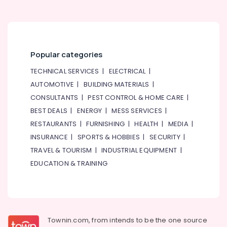
Flowers
Same
Day
in
Dubai
Popular categories
Flowers
Shop
TECHNICAL SERVICES
|
ELECTRICAL
|
in
AUTOMOTIVE
|
BUILDING MATERIALS
|
Dubai
CONSULTANTS
|
PEST CONTROL & HOME CARE
|
Cake
BEST DEALS
|
ENERGY
|
MESS SERVICES
|
Shop
in
RESTAURANTS
|
FURNISHING
|
HEALTH
|
MEDIA
|
Al
INSURANCE
|
SPORTS & HOBBIES
|
SECURITY
|
Jaddaf
TRAVEL & TOURISM
|
INDUSTRIAL EQUIPMENT
|
Order
EDUCATION & TRAINING
Cake
Online
in
Dubai
Flowers
Townin.com, from intends to be the one source
Online