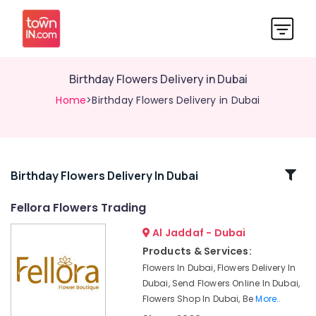
Birthday Flowers Delivery in Dubai
Home
>Birthday Flowers Delivery in Dubai
Related
Birthday Flowers Delivery In Dubai
Categories
Fellora Flowers Trading
Al Jaddaf - Dubai
⁠Combo
Gift
Products & Services:
delivery
Flowers In Dubai, Flowers Delivery In
in
Dubai, Send Flowers Online In Dubai,
Dubai
Flowers Shop In Dubai, Be
More..
Gifts