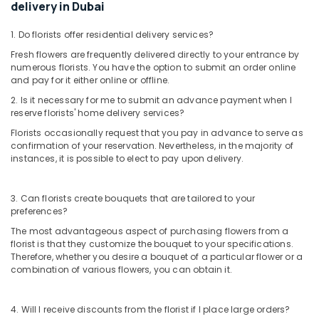
delivery in Dubai
in
Dubai
1. Do florists offer residential delivery services?
Same
Fresh flowers are frequently delivered directly to your entrance by
Day
numerous florists. You have the option to submit an order online
Flowers
and pay for it either online or offline.
in
2. Is it necessary for me to submit an advance payment when I
Dubai
reserve florists' home delivery services?
⁠Forever
Florists occasionally request that you pay in advance to serve as
Rose
confirmation of your reservation. Nevertheless, in the majority of
Delivery
instances, it is possible to elect to pay upon delivery.
in
Al
Jaddaf
3. Can florists create bouquets that are tailored to your
preferences?
⁠Best
Flower
The most advantageous aspect of purchasing flowers from a
florist is that they customize the bouquet to your specifications.
Shop
Therefore, whether you desire a bouquet of a particular flower or a
in
combination of various flowers, you can obtain it.
Dubai
Anniversary
Gifts
4. Will I receive discounts from the florist if I place large orders?