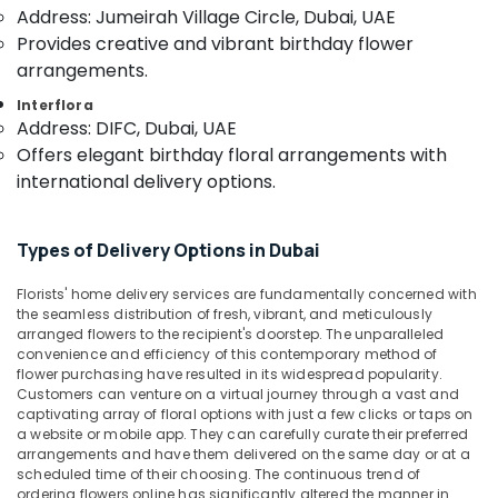
in
&
--No
Address: Jumeirah Village Circle, Dubai, UAE
Dubai
Professionals
categories-
Provides creative and vibrant birthday flower
-
Cake
arrangements.
Education
Delivery
&
Interflora
in
Training
Address: DIFC, Dubai, UAE
Al
Offers elegant birthday floral arrangements with
Jaddaf
Electrical
international delivery options.
&
Best
Electronics
Flowers
Delivery
Energy
Types of Delivery Options in Dubai
in
&
Al
Power
Florists' home delivery services are fundamentally concerned with
Jaddaf
the seamless distribution of fresh, vibrant, and meticulously
Balloons
Finance &
arranged flowers to the recipient's doorstep. The unparalleled
Delivery
convenience and efficiency of this contemporary method of
Insurance
flower purchasing have resulted in its widespread popularity.
in
Furniture
Customers can venture on a virtual journey through a vast and
Dubai
captivating array of floral options with just a few clicks or taps on
&
Birthday
a website or mobile app. They can carefully curate their preferred
Furnishing
Cake
arrangements and have them delivered on the same day or at a
scheduled time of their choosing. The continuous trend of
Shop
Health
ordering flowers online has significantly altered the manner in