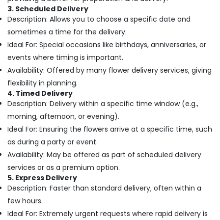
Office
Flowers
3. Scheduled Delivery
Equipments
Delivery
Description: Allows you to choose a specific date and
& Supplies
in
sometimes a time for the delivery.
Al
Packaging
Ideal For: Special occasions like birthdays, anniversaries, or
Jaddaf
& Printing
events where timing is important.
Balloons
Safety
Availability: Offered by many flower delivery services, giving
in
&
Dubai
flexibility in planning.
Security
4. Timed Delivery
Send
Description: Delivery within a specific time window (e.g.,
Flowers
Computer,
Same
morning, afternoon, or evening).
IT &
Day
Telecom
Ideal For: Ensuring the flowers arrive at a specific time, such
in
as during a party or event.
Al
Travel
Jaddaf
Availability: May be offered as part of scheduled delivery
&
Tourism
services or as a premium option.
Fellora
5. Express Delivery
Flowers
Sports
Description: Faster than standard delivery, often within a
Trading
&
few hours.
Chocolate
Hobbies
Online
Ideal For: Extremely urgent requests where rapid delivery is