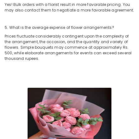
Delivery
Yes! Bulk orders with a florist result in more favorable pricing. You
in
may also contact them to negotiate a more favorable agreement.
Al
Jaddaf
5. What is the average expense of flower arrangements?
Cake
Delivery
Prices fluctuate considerably contingent upon the complexity of
the arrangement, the occasion, and the quantity and variety of
in
flowers. Simple bouquets may commence at approximately Rs.
Dubai
500, while elaborate arrangements for events can exceed several
Gift
thousand rupees.
shops
in
Al
Jaddaf
Birthday
Cake
Delivery
in
Al
Jaddaf
Birthday
Flowers