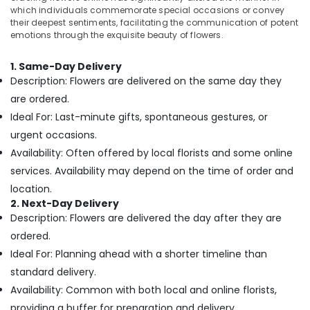
in
&
which individuals commemorate special occasions or convey
Al
Beauty
their deepest sentiments, facilitating the communication of potent
Jaddaf
emotions through the exquisite beauty of flowers.
Home,
Same
Garden
Day
1. Same-Day Delivery
& Pets
Flowers
Description: Flowers are delivered on the same day they
Delivery
Industrial
are ordered.
in
Equipments
Ideal For: Last-minute gifts, spontaneous gestures, or
Al
&
Jaddaf
urgent occasions.
Machinery
Availability: Often offered by local florists and some online
Occasion
Cake
Agriculture
services. Availability may depend on the time of order and
Shop
&
location.
in
Livestock
2. Next-Day Delivery
Dubai
Description: Flowers are delivered the day after they are
Medical &
Anniversary
ordered.
Pharmaceutical
Gifts
Ideal For: Planning ahead with a shorter timeline than
Delivery
Metals
in
standard delivery.
&
Dubai
Availability: Common with both local and online florists,
Minerals
Immediate
providing a buffer for preparation and delivery.