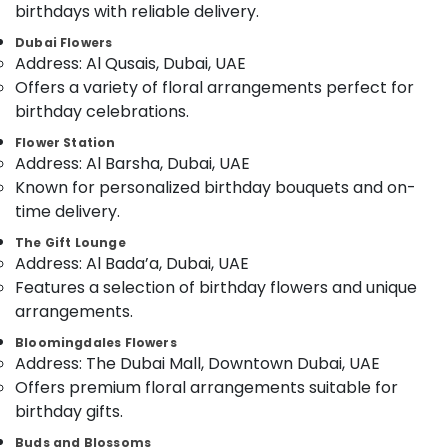
birthdays with reliable delivery.
Category
Flowers
Dubai Flowers
Shop
Address: Al Qusais, Dubai, UAE
in
Advertising,
Offers a variety of floral arrangements perfect for
Al
Media &
Jaddaf
birthday celebrations.
Promotions
Order
Flower Station
Air
Flowers
Address: Al Barsha, Dubai, UAE
Conditioning
Next
Known for personalized birthday bouquets and on-
&
Day
time delivery.
Refrigeration
Delivery
in
The Gift Lounge
Arts,
Al
Address: Al Bada’a, Dubai, UAE
Events &
Jaddaf
Features a selection of birthday flowers and unique
Ocassion
Cake
arrangements.
Automotive
Shop
Bloomingdales Flowers
in
Restaurants
Address: The Dubai Mall, Downtown Dubai, UAE
Dubai
Resorts &
Offers premium floral arrangements suitable for
Sub
⁠Forever
Bakeries
birthday gifts.
category
Rose
Consultants
Delivery
Buds and Blossoms