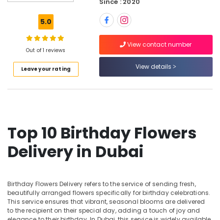
Since : 2020
online
in
5.0
Al
Jaddaf
View contact number
Flowers
Out of 1 reviews
in
View details
Leave your rating
Dubai
Chocolate
Store
in
Dubai
Top 10 Birthday Flowers
Birthday
Balloons
Delivery in Dubai
in
Dubai
Teddy
Bear
Birthday Flowers Delivery refers to the service of sending fresh,
Delivery
beautifully arranged flowers specifically for birthday celebrations.
This service ensures that vibrant, seasonal blooms are delivered
in
to the recipient on their special day, adding a touch of joy and
Al
elegance to their birthday. In Dubai, this service is widely available,