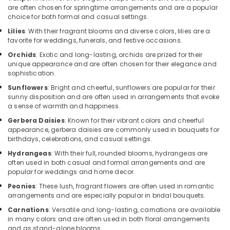
are often chosen for springtime arrangements and are a popular
Flowers
choice for both formal and casual settings.
in
Lilies
: With their fragrant blooms and diverse colors, lilies are a
Al
favorite for weddings, funerals, and festive occasions.
Jaddaf
Orchids
: Exotic and long-lasting, orchids are prized for their
Balloon
unique appearance and are often chosen for their elegance and
Decorations
sophistication.
in
Sunflowers
: Bright and cheerful, sunflowers are popular for their
Al
sunny disposition and are often used in arrangements that evoke
Jaddaf
a sense of warmth and happiness.
Fast
Gerbera Daisies
: Known for their vibrant colors and cheerful
Flowers
appearance, gerbera daisies are commonly used in bouquets for
Delivery
birthdays, celebrations, and casual settings.
in
Hydrangeas
: With their full, rounded blooms, hydrangeas are
Al
often used in both casual and formal arrangements and are
Jaddaf
popular for weddings and home decor.
⁠Best
Peonies
: These lush, fragrant flowers are often used in romantic
Flower
arrangements and are especially popular in bridal bouquets.
Shop
Carnations
: Versatile and long-lasting, carnations are available
in
in many colors and are often used in both floral arrangements
Al
and as stand-alone blooms.