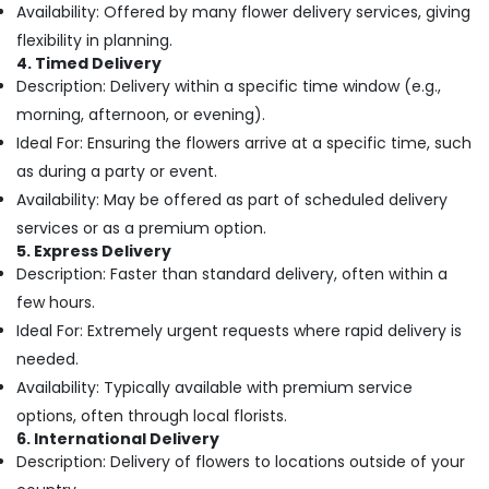
Building,
Online
Availability: Offered by many flower delivery services, giving
in
Construction
flexibility in planning.
Dubai
& Real
4. Timed Delivery
Estate
Balloons
Description: Delivery within a specific time window (e.g.,
in
Air
morning, afternoon, or evening).
Dubai
Conditioning
Ideal For: Ensuring the flowers arrive at a specific time, such
Best
&
as during a party or event.
Flowers
Refrigeration
Availability: May be offered as part of scheduled delivery
Delivery
Advertising,
in
services or as a premium option.
Al
Media &
5. Express Delivery
Jaddaf
Promotions
Description: Faster than standard delivery, often within a
Flowers
few hours.
Arts,
Delivery
Ideal For: Extremely urgent requests where rapid delivery is
Events &
in
Ocassion
needed.
Dubai
Availability: Typically available with premium service
Immediate
options, often through local florists.
Flowers
6. International Delivery
Delivery
Description: Delivery of flowers to locations outside of your
in
Al