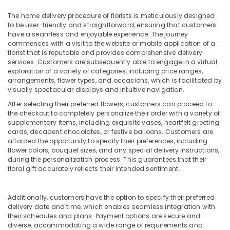
in
The home delivery procedure of florists is meticulously designed
Al
to be user-friendly and straightforward, ensuring that customers
Jaddaf
have a seamless and enjoyable experience. The journey
⁠Combo
commences with a visit to the website or mobile application of a
Gift
florist that is reputable and provides comprehensive delivery
services. Customers are subsequently able to engage in a virtual
delivery
exploration of a variety of categories, including price ranges,
in
arrangements, flower types, and occasions, which is facilitated by
Dubai
visually spectacular displays and intuitive navigation.
Send
After selecting their preferred flowers, customers can proceed to
Flowers
the checkout to completely personalize their order with a variety of
Same
supplementary items, including exquisite vases, heartfelt greeting
Day
cards, decadent chocolates, or festive balloons. Customers are
in
afforded the opportunity to specify their preferences, including
Dubai
flower colors, bouquet sizes, and any special delivery instructions,
during the personalization process. This guarantees that their
Roses
floral gift accurately reflects their intended sentiment.
Delivery
Same
Day
Additionally, customers have the option to specify their preferred
in
delivery date and time, which enables seamless integration with
their schedules and plans. Payment options are secure and
Dubai
diverse, accommodating a wide range of requirements and