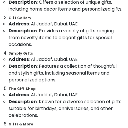
Description
: Offers a selection of unique gifts,
Category
Delivery
including home decor items and personalized gifts.
in
Dubai
Gift Gallery
Advertising,
Address
: Al Jaddaf, Dubai, UAE
Fast
Media &
Description
: Provides a variety of gifts ranging
Flowers
Promotions
Delivery
from novelty items to elegant gifts for special
Air
in
occasions.
Al
Conditioning
Jaddaf
Simply Gifts
&
Address
: Al Jaddaf, Dubai, UAE
Refrigeration
Same
Description
: Features a collection of thoughtful
Day
Arts,
and stylish gifts, including seasonal items and
Flowers
Events &
in
personalized options.
Ocassion
Dubai
The Gift Shop
Automotive
Flowers
Address
: Al Jaddaf, Dubai, UAE
in
Description
: Known for a diverse selection of gifts
Restaurants
Dubai
suitable for birthdays, anniversaries, and other
Resorts &
Sub
Birthday
Bakeries
celebrations.
category
Cake
Consultants
Gifts & More
Shop