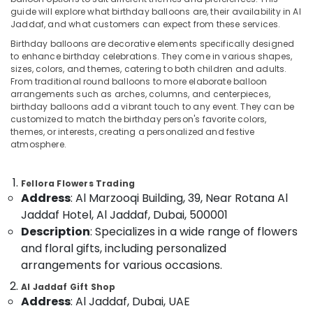
in
guide will explore what birthday balloons are, their availability in Al
Al
Jaddaf, and what customers can expect from these services.
Jaddaf
Birthday balloons are decorative elements specifically designed
Flowers
Location
to enhance birthday celebrations. They come in various shapes,
Delivery
sizes, colors, and themes, catering to both children and adults.
in
From traditional round balloons to more elaborate balloon
Dubai
Al
arrangements such as arches, columns, and centerpieces,
birthday balloons add a vibrant touch to any event. They can be
Jaddaf
Abudhabi
customized to match the birthday person's favorite colors,
Order
themes, or interests, creating a personalized and festive
Sharjah
Flowers
atmosphere.
Next
Ajman
Day
Fellora Flowers Trading
Delivery
Umm
Address
: Al Marzooqi Building, 39, Near Rotana Al
in
Al
Al
Jaddaf Hotel, Al Jaddaf, Dubai, 500001
Quwain
Jaddaf
Description
: Specializes in a wide range of flowers
Ras-Al-
and floral gifts, including personalized
Balloons
Khaimah
Delivery
arrangements for various occasions.
in
Fujairah
Al Jaddaf Gift Shop
Dubai
Address
: Al Jaddaf, Dubai, UAE
UAE
Cake