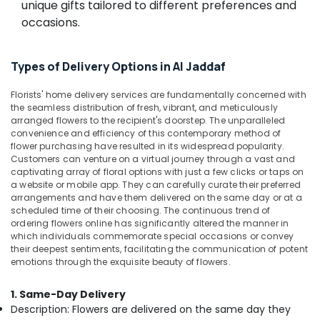
online
unique gifts tailored to different preferences and
&
in
Beauty
occasions.
Dubai
Home,
⁠Forever
Garden
Rose
Types of Delivery Options in Al Jaddaf
& Pets
Delivery
in
Florists' home delivery services are fundamentally concerned with
Industrial
Al
the seamless distribution of fresh, vibrant, and meticulously
Equipments
arranged flowers to the recipient's doorstep. The unparalleled
Jaddaf
&
convenience and efficiency of this contemporary method of
Birthday
flower purchasing have resulted in its widespread popularity.
Machinery
Cake
Customers can venture on a virtual journey through a vast and
Delivery
Agriculture
captivating array of floral options with just a few clicks or taps on
a website or mobile app. They can carefully curate their preferred
in
&
arrangements and have them delivered on the same day or at a
Dubai
Livestock
scheduled time of their choosing. The continuous trend of
Flowers
ordering flowers online has significantly altered the manner in
Medical &
Online
which individuals commemorate special occasions or convey
Pharmaceutical
their deepest sentiments, facilitating the communication of potent
in
emotions through the exquisite beauty of flowers.
Al
Metals
Jaddaf
&
1. Same-Day Delivery
Minerals
Balloons
Description: Flowers are delivered on the same day they
in