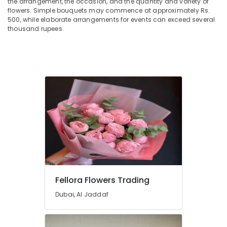
the arrangement, the occasion, and the quantity and variety of
in
flowers. Simple bouquets may commence at approximately Rs.
Dubai
500, while elaborate arrangements for events can exceed several
thousand rupees.
Order
Flowers
Same
Day
Delivery
in
Dubai
Flowers
in
Al
Jaddaf
Order
Flowers
Online
Fellora Flowers Trading
in
Dubai
Dubai, Al Jaddaf
Order
Flowers