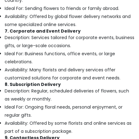
country.
Jaddaf
Ideal For: Sending flowers to friends or family abroad.
Order
Availability: Offered by global flower delivery networks and
Flowers
some specialized online services.
Next
7. Corporate and Event Delivery
Day
Description: Services tailored for corporate events, business
Delivery
gifts, or large-scale occasions.
in
Dubai
Ideal For: Business functions, office events, or large
Birthday
celebrations.
Balloons
Availability: Many florists and delivery services offer
in
customized solutions for corporate and event needs.
Al
8. Subscription Delivery
Jaddaf
Description: Regular, scheduled deliveries of flowers, such
Balloon
as weekly or monthly.
Decorations
Ideal For: Ongoing floral needs, personal enjoyment, or
in
Dubai
regular gifts.
Availability: Offered by some florists and online services as
Balloon
Decorations
part of a subscription package.
in
9. Contactless Delivery