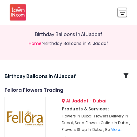
Birthday Balloons in Al Jaddaf
Home
>Birthday Balloons in Al Jaddaf
Related
Birthday Balloons In Al Jaddaf
Categories
Fellora Flowers Trading
Al Jaddaf - Dubai
Cake
Delivery
Products & Services:
in
Flowers In Dubai, Flowers Delivery In
Al
Dubai, Send Flowers Online In Dubai,
Jaddaf
Flowers Shop In Dubai, Be
More..
Birthday