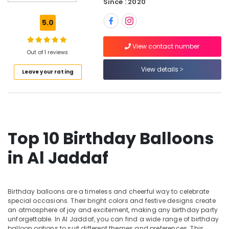
Since : 2020
Flowers
Delivery
5.0
in
Al
View contact number
Jaddaf
Out of 1 reviews
Occasion
View details
Leave your rating
Cake
Shop
in
Dubai
Fellora
Flowers
Top 10 Birthday Balloons
Trading
in Al Jaddaf
Birthday
Flowers
Delivery
in
Birthday balloons are a timeless and cheerful way to celebrate
Dubai
special occasions. Their bright colors and festive designs create
an atmosphere of joy and excitement, making any birthday party
Cake
unforgettable. In Al Jaddaf, you can find a wide range of birthday
Shop
balloon options to suit different themes and preferences. This