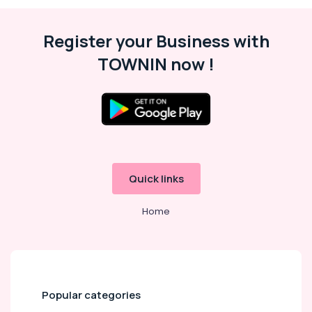
Flower
Shop
Register your Business with
in
Dubai
TOWNIN now !
⁠Best
Flower
Shop
in
Al
Jaddaf
Birthday
Cake
Quick links
Shop
in
Home
Al
Jaddaf
Flowers
Shop
in
Popular categories
Al
Jaddaf