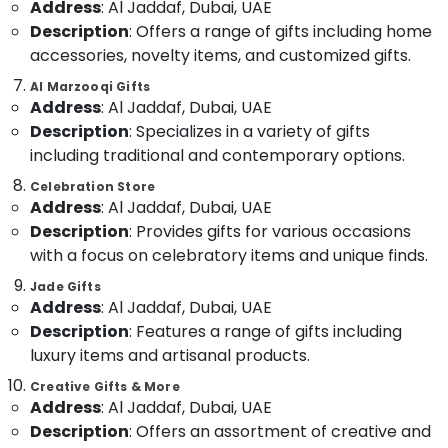
Address
: Al Jaddaf, Dubai, UAE
in
&
--No
Dubai
Description
: Offers a range of gifts including home
Professionals
categories-
accessories, novelty items, and customized gifts.
-
⁠Combo
Education
Gift
&
Al Marzooqi Gifts
delivery
Address
: Al Jaddaf, Dubai, UAE
Training
in
Description
: Specializes in a variety of gifts
Al
Electrical
including traditional and contemporary options.
Jaddaf
&
Electronics
Celebration Store
Same
Address
: Al Jaddaf, Dubai, UAE
Day
Energy
Flowers
Description
: Provides gifts for various occasions
&
in
with a focus on celebratory items and unique finds.
Power
Al
Jade Gifts
Jaddaf
Finance &
Address
: Al Jaddaf, Dubai, UAE
Gifts
Insurance
Description
: Features a range of gifts including
online
luxury items and artisanal products.
Furniture
in
&
Al
Creative Gifts & More
Jaddaf
Furnishing
Address
: Al Jaddaf, Dubai, UAE
Gifts
Description
: Offers an assortment of creative and
Health