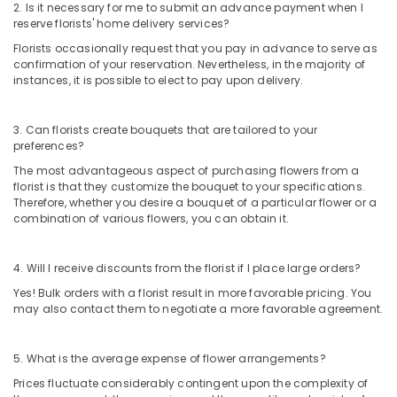
Dubai
2. Is it necessary for me to submit an advance payment when I
reserve florists' home delivery services?
Flowers
Florists occasionally request that you pay in advance to serve as
Online
confirmation of your reservation. Nevertheless, in the majority of
in
instances, it is possible to elect to pay upon delivery.
Dubai
⁠Forever
Rose
3. Can florists create bouquets that are tailored to your
preferences?
Delivery
in
The most advantageous aspect of purchasing flowers from a
Dubai
florist is that they customize the bouquet to your specifications.
Therefore, whether you desire a bouquet of a particular flower or a
Chocolate
combination of various flowers, you can obtain it.
Store
in
Al
4. Will I receive discounts from the florist if I place large orders?
Jaddaf
Yes! Bulk orders with a florist result in more favorable pricing. You
Cake
may also contact them to negotiate a more favorable agreement.
Shop
in
5. What is the average expense of flower arrangements?
Dubai
Prices fluctuate considerably contingent upon the complexity of
Gifts