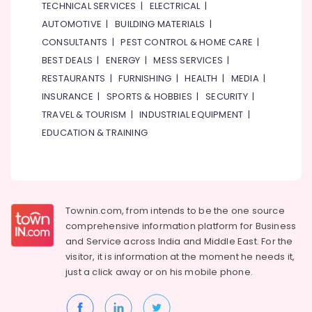
TECHNICAL SERVICES
|
ELECTRICAL
|
Gift
AUTOMOTIVE
|
BUILDING MATERIALS
|
shops
CONSULTANTS
|
PEST CONTROL & HOME CARE
|
in
Dubai
BEST DEALS
|
ENERGY
|
MESS SERVICES
|
RESTAURANTS
|
FURNISHING
|
HEALTH
|
MEDIA
|
Send
Flowers
INSURANCE
|
SPORTS & HOBBIES
|
SECURITY
|
Same
TRAVEL & TOURISM
|
INDUSTRIAL EQUIPMENT
|
Day
EDUCATION & TRAINING
in
Al
Jaddaf
Order
Flowers
Townin.com, from intends to be the one source
Same
comprehensive information platform for Business
Day
Delivery
and
Service across India and Middle East. For the
in
visitor, it is information at the moment he needs it,
Al
just a click away or on his
mobile phone.
Jaddaf
Send