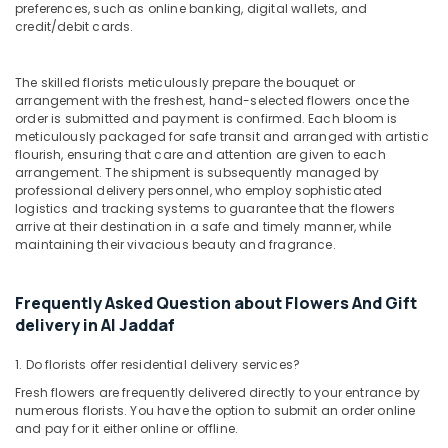
Anniversary
preferences, such as online banking, digital wallets, and
Gifts
credit/debit cards.
Delivery
in
The skilled florists meticulously prepare the bouquet or
Al
arrangement with the freshest, hand-selected flowers once the
Jaddaf
order is submitted and payment is confirmed. Each bloom is
Online
meticulously packaged for safe transit and arranged with artistic
Cake
flourish, ensuring that care and attention are given to each
arrangement. The shipment is subsequently managed by
and
professional delivery personnel, who employ sophisticated
Flowers
logistics and tracking systems to guarantee that the flowers
Delivery
arrive at their destination in a safe and timely manner, while
in
maintaining their vivacious beauty and fragrance.
Dubai
Birthday
Frequently Asked Question about Flowers And Gift
Balloons
delivery in Al Jaddaf
in
Dubai
1. Do florists offer residential delivery services?
Order
Fresh flowers are frequently delivered directly to your entrance by
Cake
numerous florists. You have the option to submit an order online
Online
and pay for it either online or offline.
in