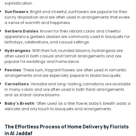
Al
sophistication.
Jaddaf
Sunflowers
: Bright and cheerful, sunflowers are popular for their
Fast
sunny disposition and are often used in arrangements that evoke
Flowers
a sense of warmth and happiness.
Delivery
Gerbera Daisies
: Known for their vibrant colors and cheerful
in
appearance, gerbera daisies are commonly used in bouquets for
Dubai
birthdays, celebrations, and casual settings.
Chocolate
Hydrangeas
: With their full, rounded blooms, hydrangeas are
Online
often used in both casual and formal arrangements and are
in
popular for weddings and home decor.
Dubai
Peonies
: These lush, fragrant flowers are often used in romantic
arrangements and are especially popular in bridal bouquets.
Same
Day
Carnations
: Versatile and long-lasting, carnations are available
Flowers
in many colors and are often used in both floral arrangements
Delivery
and as stand-alone blooms.
in
Baby's Breath
: Often used as a filler flower, baby's breath adds a
Al
delicate and airy touch to bouquets and arrangements.
Jaddaf
Send
The Effortless Process of Home Delivery by Florists
Flowers
in Al Jaddaf
Online