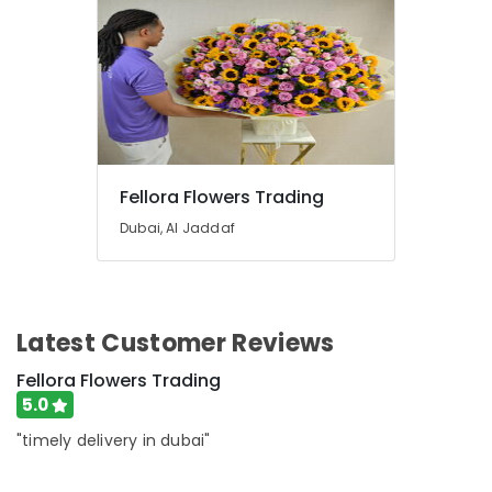
Online
in
Al
Jaddaf
Local
Flowers
Delivery
in
Dubai
Fellora Flowers Trading
Immediate
Dubai, Al Jaddaf
Flowers
Delivery
in
Dubai
Latest Customer Reviews
Teddy
Bear
Fellora Flowers Trading
Delivery
5.0
in
Al
"timely delivery in dubai"
Jaddaf
⁠Best