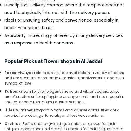
Al
Description: Delivery method where the recipient does not
Jaddaf
need to physically interact with the delivery person.
Best
Ideal For: Ensuring safety and convenience, especially in
Flowers
health-conscious times.
Delivery
in
Availability: Increasingly offered by many delivery services
Dubai
as a response to health concerns.
Birthday
Cake
Popular Picks at Flower shops in Al Jaddaf
Delivery
in
Al
Roses
: Always a classic, roses are available in a variety of colors
and are popular for romantic occasions, anniversaries, and as a
Jaddaf
symbol of love.
Flowers
Tulips
: Known for their elegant shape and vibrant colors, tulips
Shop
are often chosen for springtime arrangements and are a popular
in
choice for both formal and casual settings.
Dubai
Lilies
: With their fragrant blooms and diverse colors, lilies are a
Gift
favorite for weddings, funerals, and festive occasions.
shops
Orchids
: Exotic and long-lasting, orchids are prized for their
in
unique appearance and are often chosen for their elegance and