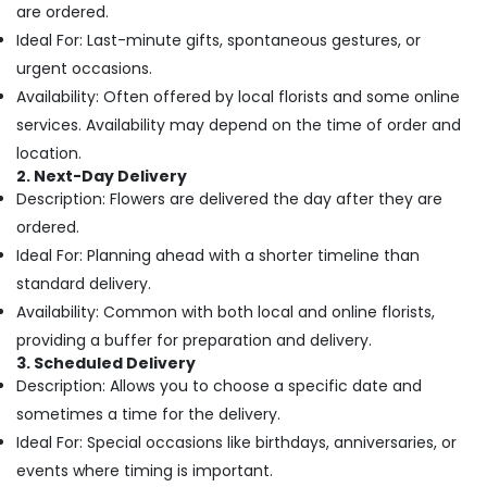
Office
are ordered.
Al
Equipments
Jaddaf
Ideal For: Last-minute gifts, spontaneous gestures, or
& Supplies
urgent occasions.
Local
Flowers
Packaging
Availability: Often offered by local florists and some online
Delivery
& Printing
services. Availability may depend on the time of order and
in
Safety
location.
Al
&
2. Next-Day Delivery
Jaddaf
Description: Flowers are delivered the day after they are
Security
Chocolate
ordered.
Store
Computer,
in
Ideal For: Planning ahead with a shorter timeline than
IT &
Dubai
standard delivery.
Telecom
Same
Availability: Common with both local and online florists,
Travel
Day
providing a buffer for preparation and delivery.
&
Flowers
3. Scheduled Delivery
Tourism
Delivery
Description: Allows you to choose a specific date and
in
Sports
sometimes a time for the delivery.
Dubai
&
Ideal For: Special occasions like birthdays, anniversaries, or
Send
Hobbies
events where timing is important.
Flowers