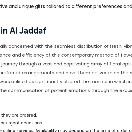
ive and unique gifts tailored to different preferences an
in Al Jaddaf
ally concerned with the seamless distribution of fresh, vib
ience and efficiency of this contemporary method of flowe
journey through a vast and captivating array of floral opti
r preferred arrangements and have them delivered on the 
owers online has significantly altered the manner in which
g the communication of potent emotions through the exquis
 they are ordered.
 or urgent occasions.
me online services. Availability may depend on the time of order a