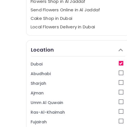
Flowers Shop in Al Jaddaf
Send Flowers Online in Al Jaddaf
Cake Shop in Dubai
Local Flowers Delivery in Dubai
Balloon Decorations in Dubai
Balloons Delivery in Dubai
Location
Best Flowers Delivery in Dubai
Gifts online in Dubai
Dubai
Teddy Bear Delivery in Dubai
Abudhabi
⁠Best Flower Shop in Dubai
Sharjah
Gift shops in Al Jaddaf
Ajman
⁠Best Flower Shop in Al Jaddaf
Umm Al Quwain
Order Flowers Same Day Delivery in Dubai
Flowers Online in Dubai
Ras-Al-Khaimah
Send Flowers Online in Dubai
Fujairah