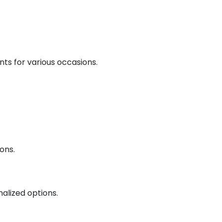
nts for various occasions.
ons.
nalized options.