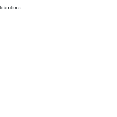
lebrations.