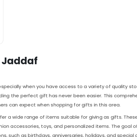
l Jaddaf
especially when you have access to a variety of quality sto
finding the perfect gift has never been easier. This compreh
mers can expect when shopping for gifts in this area.
fer a wide range of items suitable for giving as gifts. Thes
hion accessories, toys, and personalized items. The goal of
ns, such as birthdays, anniversaries, holidays, and special 