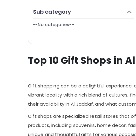
Same Day Flowers Delivery in Dubai
Finance & Insurance
Sub category
Order Flowers Same Day Delivery in Al
Furniture & Furnishing
Jaddaf
--No categories--
Health & Beauty
Occasion Cake Shop in Dubai
Same Day Flowers in Al Jaddaf
Home, Garden & Pets
Birthday Flowers Delivery in Al Jaddaf
Industrial Equipments & Machinery
⁠Combo Gift delivery in Al Jaddaf
Top 10 Gift Shops in A
Agriculture & Livestock
Teddy Bear Delivery in Al Jaddaf
Medical & Pharmaceutical
Flowers Online in Al Jaddaf
Metals & Minerals
Cake Delivery in Dubai
Gift shopping can be a delightful experience, 
Office Equipments & Supplies
Local Flowers Delivery in Al Jaddaf
vibrant locality with a rich blend of cultures, 
Packaging & Printing
Anniversary Gifts Delivery in Al Jaddaf
their availability in Al Jaddaf, and what custo
Cake Shop in Al Jaddaf
Safety & Security
Gift shops are specialized retail stores that of
Fellora Flowers Trading
Computer, IT & Telecom
products, including souvenirs, home decor, fas
Immediate Flowers Delivery in Dubai
Travel & Tourism
unique and thoughtful gifts for various occasio