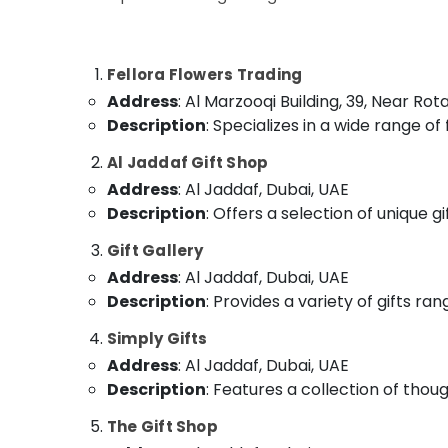
Order Flowers Next Day Delivery in Al
Sports & Hobbies
Jaddaf
Building, Construction & Real Estate
Chocolate Store in Al Jaddaf
Fellora Flowers Trading
Roses Delivery Same Day in Dubai
Air Conditioning & Refrigeration
Address
: Al Marzooqi Building, 39, Near Ro
Birthday Cake Delivery in Al Jaddaf
Advertising, Media & Promotions
Description
: Specializes in a wide range o
Birthday Balloons in Dubai
Arts, Events & Ocassion
Al Jaddaf Gift Shop
Fast Flowers Delivery in Dubai
Address
: Al Jaddaf, Dubai, UAE
Gifts in Dubai
Description
: Offers a selection of unique g
Same Day Flowers Delivery in Al Jaddaf
Gift Gallery
Flowers Delivery in Dubai
Address
: Al Jaddaf, Dubai, UAE
Order Flowers Next Day Delivery in Dubai
Description
: Provides a variety of gifts ra
Online Cake and Flowers Delivery in Dubai
Simply Gifts
Address
: Al Jaddaf, Dubai, UAE
Description
: Features a collection of thoug
The Gift Shop