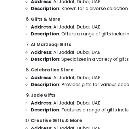
Address
: Al Jaddaf, Dubai, UAE
Description
: Known for a diverse selection 
Gifts & More
Address
: Al Jaddaf, Dubai, UAE
Description
: Offers a range of gifts inclu
Al Marzooqi Gifts
Address
: Al Jaddaf, Dubai, UAE
Description
: Specializes in a variety of gi
Celebration Store
Address
: Al Jaddaf, Dubai, UAE
Description
: Provides gifts for various oc
Jade Gifts
Address
: Al Jaddaf, Dubai, UAE
Description
: Features a range of gifts incl
Creative Gifts & More
Address
: Al Jaddaf, Dubai, UAE