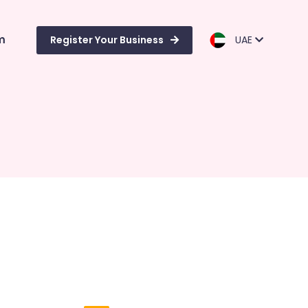
m
Register Your Business
UAE