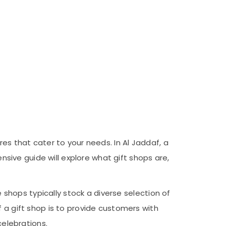
res that cater to your needs. In Al Jaddaf, a
ensive guide will explore what gift shops are,
e shops typically stock a diverse selection of
 a gift shop is to provide customers with
celebrations.