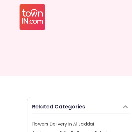
Related Categories
Flowers Delivery in Al Jaddaf