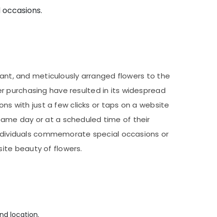
d occasions.
rant, and meticulously arranged flowers to the
r purchasing have resulted in its widespread
ons with just a few clicks or taps on a website
same day or at a scheduled time of their
 individuals commemorate special occasions or
ite beauty of flowers.
nd location.