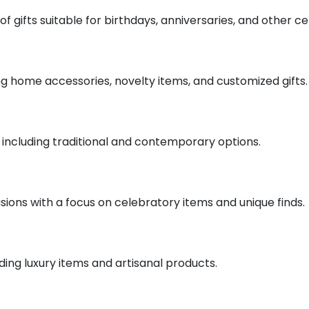
of gifts suitable for birthdays, anniversaries, and other ce
ding home accessories, novelty items, and customized gifts.
fts including traditional and contemporary options.
casions with a focus on celebratory items and unique finds.
uding luxury items and artisanal products.