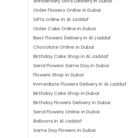
Anniversary Gifts Delivery in Dubai
Order Flowers Online in Dubai
Gifts online in Al Jaddaf
Order Cake Online in Dubai
Best Flowers Delivery in Al Jaddaf
Chocolate Online in Dubai
Birthday Cake Shop in Al Jaddaf
Send Flowers Same Day in Dubai
Flowers Shop in Dubai
Immediate Flowers Delivery in Al Jaddaf
Birthday Cake Shop in Dubai
Birthday Flowers Delivery in Dubai
Send Flowers Online in Dubai
Balloons in Al Jaddaf
Same Day Flowers in Dubai