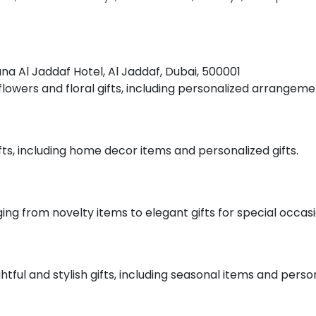
tana Al Jaddaf Hotel, Al Jaddaf, Dubai, 500001
f flowers and floral gifts, including personalized arrangeme
ifts, including home decor items and personalized gifts.
nging from novelty items to elegant gifts for special occasi
htful and stylish gifts, including seasonal items and perso