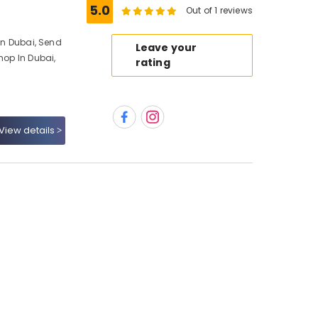
5.0
Out of 1 reviews
 In Dubai, Send
Leave your
hop In Dubai,
rating
View details