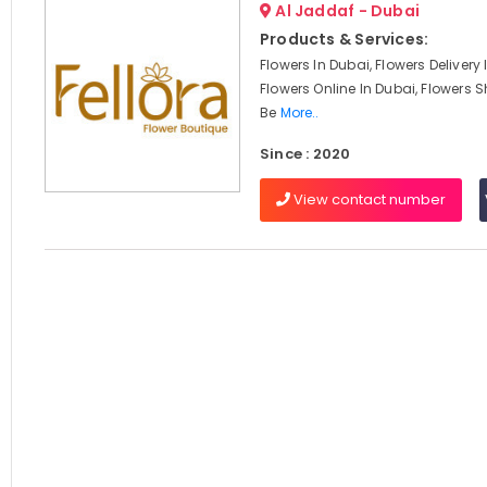
Al Jaddaf - Dubai
Products & Services:
Flowers In Dubai, Flowers Delivery
Flowers Online In Dubai, Flowers S
Be
More..
Since : 2020
View contact number