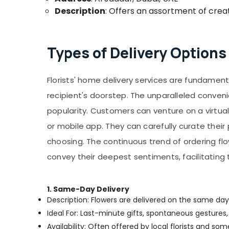
Description
: Offers an assortment of creat
Types of Delivery Options 
Florists' home delivery services are fundament
recipient's doorstep. The unparalleled conven
popularity. Customers can venture on a virtual 
or mobile app. They can carefully curate thei
choosing. The continuous trend of ordering fl
convey their deepest sentiments, facilitatin
1. Same-Day Delivery
Description: Flowers are delivered on the same day
Ideal For: Last-minute gifts, spontaneous gestures,
Availability: Often offered by local florists and so