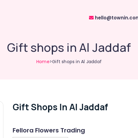
hello@townin.co
Gift shops in Al Jaddaf
Home
>Gift shops in Al Jaddaf
Gift Shops In Al Jaddaf
Fellora Flowers Trading