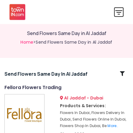
Send Flowers Same Day in Al Jaddaf
Home
>Send Flowers Same Day in Al Jaddaf
Related
Send Flowers Same Day In Al Jaddaf
Categories
Fellora Flowers Trading
Al Jaddaf - Dubai
Order
Flowers
Products & Services:
Next
Flowers In Dubai, Flowers Delivery In
Day
Dubai, Send Flowers Online In Dubai,
Delivery
Flowers Shop In Dubai, Be
More..
in