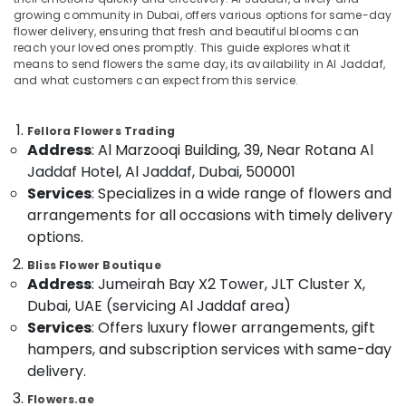
Gifts
growing community in Dubai, offers various options for same-day
in
flower delivery, ensuring that fresh and beautiful blooms can
Dubai
reach your loved ones promptly. This guide explores what it
means to send flowers the same day, its availability in Al Jaddaf,
Balloons
Location
and what customers can expect from this service.
in
Al
Dubai
Jaddaf
Fellora Flowers Trading
Address
: Al Marzooqi Building, 39, Near Rotana Al
Immediate
Abudhabi
Flowers
Jaddaf Hotel, Al Jaddaf, Dubai, 500001
Sharjah
Delivery
Services
: Specializes in a wide range of flowers and
in
Ajman
arrangements for all occasions with timely delivery
Dubai
options.
Umm
Best
Al
Bliss Flower Boutique
Flowers
Address
: Jumeirah Bay X2 Tower, JLT Cluster X,
Quwain
Delivery
in
Dubai, UAE (servicing Al Jaddaf area)
Ras-Al-
Dubai
Services
: Offers luxury flower arrangements, gift
Khaimah
hampers, and subscription services with same-day
Same
Fujairah
Day
delivery.
Flowers
UAE
Flowers.ae
in