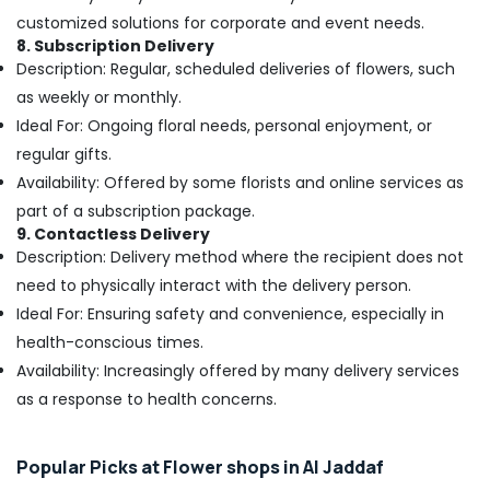
Jaddaf
customized solutions for corporate and event needs.
8. Subscription Delivery
Local
Description: Regular, scheduled deliveries of flowers, such
Flowers
as weekly or monthly.
Delivery
in
Ideal For: Ongoing floral needs, personal enjoyment, or
Dubai
regular gifts.
⁠Forever
Availability: Offered by some florists and online services as
Rose
part of a subscription package.
Delivery
9. Contactless Delivery
in
Description: Delivery method where the recipient does not
Al
Jaddaf
need to physically interact with the delivery person.
Ideal For: Ensuring safety and convenience, especially in
Order
Flowers
health-conscious times.
Same
Availability: Increasingly offered by many delivery services
Day
as a response to health concerns.
Delivery
in
Dubai
Popular Picks at Flower shops in Al Jaddaf
Order