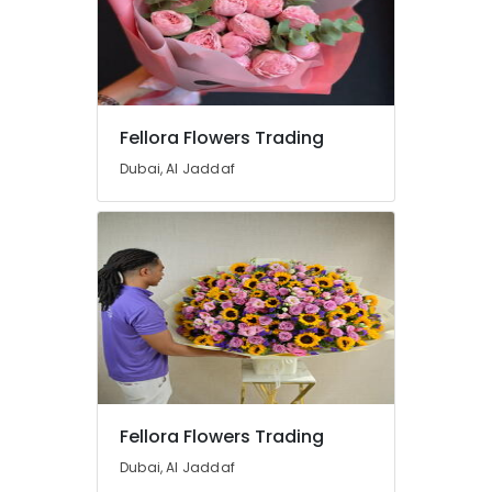
Balloons
Delivery
in
Dubai
Order
Flowers
Fellora Flowers Trading
Online
Dubai, Al Jaddaf
in
Dubai
Flowers
Shop
in
Al
Jaddaf
Cake
Delivery
in
Dubai
Fellora Flowers Trading
Same
Dubai, Al Jaddaf
Day