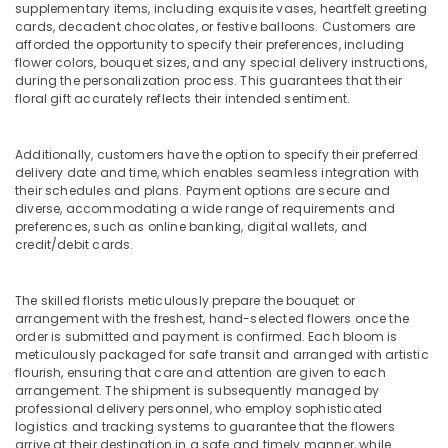
supplementary items, including exquisite vases, heartfelt greeting
Rose
cards, decadent chocolates, or festive balloons. Customers are
Delivery
afforded the opportunity to specify their preferences, including
in
flower colors, bouquet sizes, and any special delivery instructions,
Dubai
during the personalization process. This guarantees that their
floral gift accurately reflects their intended sentiment.
Same
Day
Flowers
Additionally, customers have the option to specify their preferred
in
delivery date and time, which enables seamless integration with
Dubai
their schedules and plans. Payment options are secure and
diverse, accommodating a wide range of requirements and
Birthday
preferences, such as online banking, digital wallets, and
Balloons
credit/debit cards.
in
Al
Jaddaf
The skilled florists meticulously prepare the bouquet or
arrangement with the freshest, hand-selected flowers once the
Order
order is submitted and payment is confirmed. Each bloom is
Flowers
meticulously packaged for safe transit and arranged with artistic
Online
flourish, ensuring that care and attention are given to each
in
arrangement. The shipment is subsequently managed by
Al
professional delivery personnel, who employ sophisticated
Jaddaf
logistics and tracking systems to guarantee that the flowers
arrive at their destination in a safe and timely manner, while