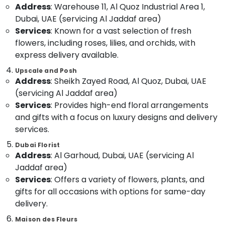
Address
: Warehouse 11, Al Quoz Industrial Area 1,
Category
Al
Dubai, UAE (servicing Al Jaddaf area)
Jaddaf
Services
: Known for a vast selection of fresh
Flowers
Advertising,
flowers, including roses, lilies, and orchids, with
in
Media &
Dubai
express delivery available.
Promotions
Gifts
Upscale and Posh
Air
online
Address
: Sheikh Zayed Road, Al Quoz, Dubai, UAE
Conditioning
in
(servicing Al Jaddaf area)
&
Al
Services
: Provides high-end floral arrangements
Refrigeration
Jaddaf
and gifts with a focus on luxury designs and delivery
Arts,
Gift
services.
shops
Events &
in
Ocassion
Dubai Florist
Dubai
Address
: Al Garhoud, Dubai, UAE (servicing Al
Automotive
Jaddaf area)
Online
Services
: Offers a variety of flowers, plants, and
Cake
Restaurants
and
Resorts &
gifts for all occasions with options for same-day
Sub
Flowers
Bakeries
delivery.
category
Delivery
Consultants
in
Maison des Fleurs