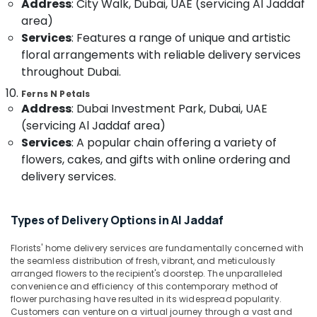
Teddy
Address
: City Walk, Dubai, UAE (servicing Al Jaddaf
&
Bear
area)
Beauty
Delivery
Services
: Features a range of unique and artistic
in
Home,
floral arrangements with reliable delivery services
Al
Garden
throughout Dubai.
Jaddaf
& Pets
Gift
Ferns N Petals
Industrial
shops
Address
: Dubai Investment Park, Dubai, UAE
Equipments
in
(servicing Al Jaddaf area)
&
Al
Services
: A popular chain offering a variety of
Machinery
Jaddaf
flowers, cakes, and gifts with online ordering and
Chocolate
Agriculture
delivery services.
Store
&
in
Livestock
Dubai
Types of Delivery Options in Al Jaddaf
Medical &
Flowers
Pharmaceutical
Delivery
Florists' home delivery services are fundamentally concerned with
the seamless distribution of fresh, vibrant, and meticulously
in
Metals
arranged flowers to the recipient's doorstep. The unparalleled
Dubai
&
convenience and efficiency of this contemporary method of
Minerals
⁠Combo
flower purchasing have resulted in its widespread popularity.
Gift
Customers can venture on a virtual journey through a vast and