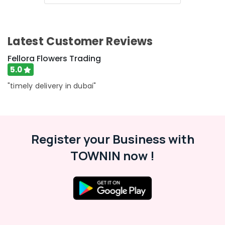
Flowers
Delivery
in
Al
Latest Customer Reviews
Jaddaf
Anniversary
Fellora Flowers Trading
Gifts
5.0
Delivery
"timely delivery in dubai"
in
Al
Jaddaf
Send
Flowers
Register your Business with
Online
TOWNIN now !
in
Dubai
Teddy
Bear
Delivery
in
Dubai