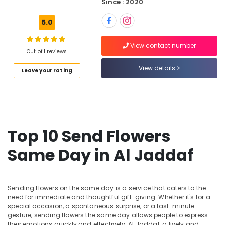
Dubai
Since : 2020
Balloon
5.0
Decorations
in
View contact number
Al
Out of 1 reviews
Jaddaf
View details
Leave your rating
⁠Combo
Gift
delivery
in
Dubai
Chocolate
Top 10 Send Flowers
Store
in
Same Day in Al Jaddaf
Al
Jaddaf
Balloon
Sending flowers on the same day is a service that caters to the
Decorations
need for immediate and thoughtful gift-giving. Whether it's for a
in
special occasion, a spontaneous surprise, or a last-minute
Dubai
gesture, sending flowers the same day allows people to express
their emotions quickly and effectively. Al Jaddaf, a lively and