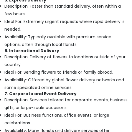
5. Express Delivery
Jaddaf
Description: Faster than standard delivery, often within a
few hours.
Order
Flowers
Ideal For: Extremely urgent requests where rapid delivery is
Next
needed.
Day
Availability: Typically available with premium service
Delivery
in
options, often through local florists.
Al
6. International Delivery
Jaddaf
Description: Delivery of flowers to locations outside of your
Send
country.
Flowers
Ideal For: Sending flowers to friends or family abroad.
Same
Availability: Offered by global flower delivery networks and
Day
some specialized online services.
in
Dubai
7. Corporate and Event Delivery
Description: Services tailored for corporate events, business
Send
gifts, or large-scale occasions.
Flowers
Same
Ideal For: Business functions, office events, or large
Day
celebrations.
in
Availability: Many florists and delivery services offer
Al