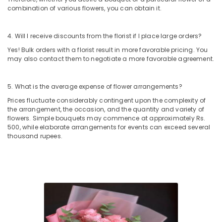
Al
combination of various flowers, you can obtain it.
Jaddaf
Birthday
4. Will I receive discounts from the florist if I place large orders?
Balloons
in
Yes! Bulk orders with a florist result in more favorable pricing. You
Dubai
may also contact them to negotiate a more favorable agreement.
Cake
Delivery
5. What is the average expense of flower arrangements?
in
Prices fluctuate considerably contingent upon the complexity of
Al
the arrangement, the occasion, and the quantity and variety of
Jaddaf
flowers. Simple bouquets may commence at approximately Rs.
500, while elaborate arrangements for events can exceed several
Chocolate
thousand rupees.
Online
in
Dubai
Send
Flowers
Online
in
Dubai