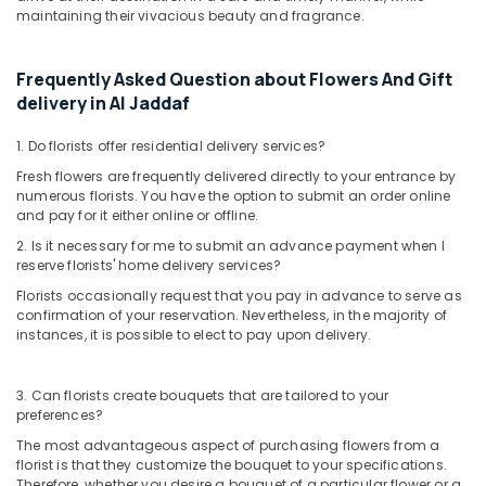
Occasion
maintaining their vivacious beauty and fragrance.
Cake
Shop
in
Frequently Asked Question about Flowers And Gift
Dubai
delivery in Al Jaddaf
Immediate
1. Do florists offer residential delivery services?
Flowers
Delivery
Fresh flowers are frequently delivered directly to your entrance by
in
numerous florists. You have the option to submit an order online
Al
and pay for it either online or offline.
Jaddaf
2. Is it necessary for me to submit an advance payment when I
reserve florists' home delivery services?
Roses
Delivery
Florists occasionally request that you pay in advance to serve as
Same
confirmation of your reservation. Nevertheless, in the majority of
Day
instances, it is possible to elect to pay upon delivery.
in
Dubai
3. Can florists create bouquets that are tailored to your
⁠Best
preferences?
Flower
The most advantageous aspect of purchasing flowers from a
Shop
florist is that they customize the bouquet to your specifications.
in
Therefore, whether you desire a bouquet of a particular flower or a