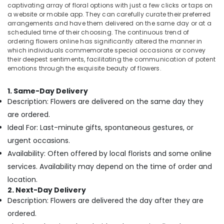
Office
captivating array of floral options with just a few clicks or taps on
delivery
Equipments
a website or mobile app. They can carefully curate their preferred
in
arrangements and have them delivered on the same day or at a
& Supplies
Al
scheduled time of their choosing. The continuous trend of
Jaddaf
Packaging
ordering flowers online has significantly altered the manner in
which individuals commemorate special occasions or convey
Balloons
& Printing
their deepest sentiments, facilitating the communication of potent
in
emotions through the exquisite beauty of flowers.
Safety
Dubai
&
Cake
1. Same-Day Delivery
Security
Shop
Description: Flowers are delivered on the same day they
in
Computer,
are ordered.
Dubai
IT &
Ideal For: Last-minute gifts, spontaneous gestures, or
Telecom
Flowers
urgent occasions.
Shop
Travel
in
Availability: Often offered by local florists and some online
&
Dubai
services. Availability may depend on the time of order and
Tourism
Send
location.
Flowers
Sports
2. Next-Day Delivery
Online
&
Description: Flowers are delivered the day after they are
in
Hobbies
ordered.
Al