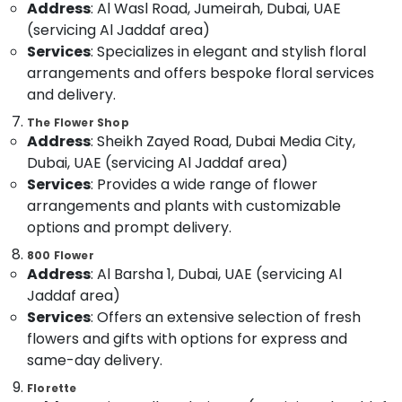
Address
: Al Wasl Road, Jumeirah, Dubai, UAE
Dubai
&
--No
Professionals
(servicing Al Jaddaf area)
categories-
Order
Services
: Specializes in elegant and stylish floral
-
Flowers
Education
Same
arrangements and offers bespoke floral services
&
Day
and delivery.
Training
Delivery
The Flower Shop
in
Electrical
Address
: Sheikh Zayed Road, Dubai Media City,
Al
&
Jaddaf
Dubai, UAE (servicing Al Jaddaf area)
Electronics
Services
: Provides a wide range of flower
Birthday
Energy
arrangements and plants with customizable
Flowers
&
Delivery
options and prompt delivery.
Power
in
800 Flower
Al
Finance &
Address
: Al Barsha 1, Dubai, UAE (servicing Al
Jaddaf
Insurance
Jaddaf area)
Birthday
Services
: Offers an extensive selection of fresh
Furniture
Cake
flowers and gifts with options for express and
&
Delivery
in
Furnishing
same-day delivery.
Dubai
Health
Florette