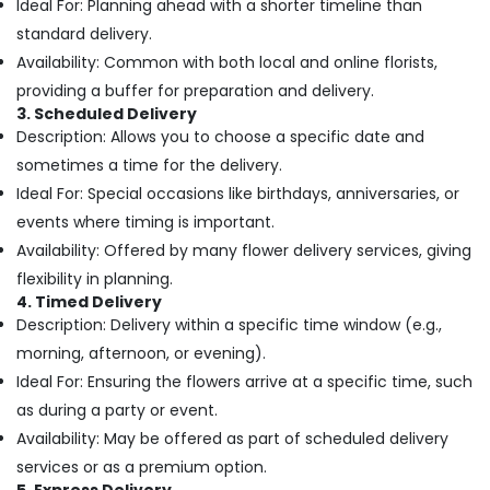
Building,
Ideal For: Planning ahead with a shorter timeline than
Jaddaf
Construction
standard delivery.
Birthday
& Real
Flowers
Availability: Common with both local and online florists,
Estate
Delivery
providing a buffer for preparation and delivery.
in
Air
3. Scheduled Delivery
Dubai
Description: Allows you to choose a specific date and
Conditioning
Birthday
&
sometimes a time for the delivery.
Cake
Refrigeration
Ideal For: Special occasions like birthdays, anniversaries, or
Delivery
events where timing is important.
Advertising,
in
Al
Media &
Availability: Offered by many flower delivery services, giving
Jaddaf
Promotions
flexibility in planning.
Flowers
4. Timed Delivery
Arts,
Online
Description: Delivery within a specific time window (e.g.,
Events &
in
morning, afternoon, or evening).
Ocassion
Dubai
Ideal For: Ensuring the flowers arrive at a specific time, such
Best
as during a party or event.
Flowers
Availability: May be offered as part of scheduled delivery
Delivery
in
services or as a premium option.
Al