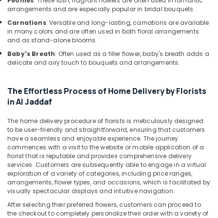
Peonies
: These lush, fragrant flowers are often used in romantic
Same
arrangements and are especially popular in bridal bouquets.
Day
Flowers
Carnations
: Versatile and long-lasting, carnations are available
Delivery
in many colors and are often used in both floral arrangements
in
and as stand-alone blooms.
Dubai
Baby's Breath
: Often used as a filler flower, baby's breath adds a
delicate and airy touch to bouquets and arrangements.
Fellora
Flowers
Trading
The Effortless Process of Home Delivery by Florists
Fast
in Al Jaddaf
Flowers
Delivery
The home delivery procedure of florists is meticulously designed
in
to be user-friendly and straightforward, ensuring that customers
Dubai
have a seamless and enjoyable experience. The journey
commences with a visit to the website or mobile application of a
Local
florist that is reputable and provides comprehensive delivery
Flowers
services. Customers are subsequently able to engage in a virtual
Delivery
exploration of a variety of categories, including price ranges,
in
arrangements, flower types, and occasions, which is facilitated by
Al
visually spectacular displays and intuitive navigation.
Jaddaf
After selecting their preferred flowers, customers can proceed to
the checkout to completely personalize their order with a variety of
⁠Forever