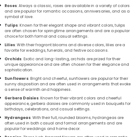
Cake
Roses
: Always a classic, roses are available in a variety of colors
Online
and are popular for romantic occasions, anniversaries, and as a
in
symbol of love.
Dubai
Tulips
: Known for their elegant shape and vibrant colors, tulips
Birthday
are often chosen for springtime arrangements and are a popular
choice for both formal and casual settings.
Cake
Shop
Lilies
: With their fragrant blooms and diverse colors, lilies are a
in
favorite for weddings, funerals, and festive occasions.
Al
Orchids
: Exotic and long-lasting, orchids are prized for their
Jaddaf
unique appearance and are often chosen for their elegance and
sophistication.
Flowers
Delivery
Sunflowers
: Bright and cheerful, sunflowers are popular for their
in
sunny disposition and are often used in arrangements that evoke
Al
a sense of warmth and happiness.
Jaddaf
Gerbera Daisies
: Known for their vibrant colors and cheerful
appearance, gerbera daisies are commonly used in bouquets for
⁠Best
birthdays, celebrations, and casual settings.
Flower
Shop
Hydrangeas
: With their full, rounded blooms, hydrangeas are
in
often used in both casual and formal arrangements and are
Dubai
popular for weddings and home decor.