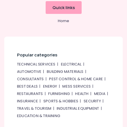
Flowers
Quick links
in
Al
Home
Jaddaf
Fast
Flowers
Delivery
in
Al
Popular categories
Jaddaf
TECHNICAL SERVICES
|
ELECTRICAL
|
Birthday
AUTOMOTIVE
|
BUILDING MATERIALS
|
Cake
Shop
CONSULTANTS
|
PEST CONTROL & HOME CARE
|
in
BEST DEALS
|
ENERGY
|
MESS SERVICES
|
Dubai
RESTAURANTS
|
FURNISHING
|
HEALTH
|
MEDIA
|
Gifts
INSURANCE
|
SPORTS & HOBBIES
|
SECURITY
|
online
TRAVEL & TOURISM
|
INDUSTRIAL EQUIPMENT
|
in
Dubai
EDUCATION & TRAINING
Flowers