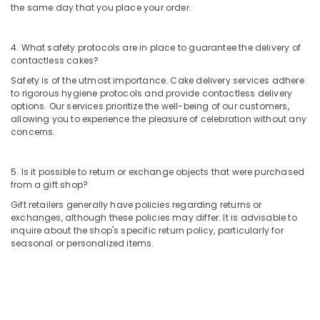
Al
the same day that you place your order.
Jaddaf
Balloon
4. What safety protocols are in place to guarantee the delivery of
Decorations
contactless cakes?
in
Safety is of the utmost importance. Cake delivery services adhere
Al
to rigorous hygiene protocols and provide contactless delivery
Jaddaf
options. Our services prioritize the well-being of our customers,
allowing you to experience the pleasure of celebration without any
Flowers
concerns.
Shop
in
Al
5. Is it possible to return or exchange objects that were purchased
Jaddaf
from a gift shop?
Local
Gift retailers generally have policies regarding returns or
Flowers
exchanges, although these policies may differ. It is advisable to
Delivery
inquire about the shop's specific return policy, particularly for
in
seasonal or personalized items.
Dubai
Teddy
Bear
Delivery