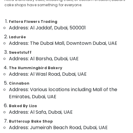
in
cake shops have something for everyone.
Al
Jaddaf
Fellora Flowers Trading
Birthday
Location
Address: Al Jaddaf, Dubai, 500001
Flowers
Delivery
Ladurée
Dubai
in
Address: The Dubai Mall, Downtown Dubai, UAE
Al
Abudhabi
Jaddaf
Sweetstuff
Address: Al Barsha, Dubai, UAE
Sharjah
Flowers
Delivery
The Hummingbird Bakery
Ajman
in
Address: Al Wasl Road, Dubai, UAE
Dubai
Umm
Cinnabon
Al
Flowers
Address: Various locations including Mall of the
Quwain
in
Emirates, Dubai, UAE
Dubai
Ras-Al-
Baked By Liza
Order
Khaimah
Address: Al Safa, Dubai, UAE
Flowers
Fujairah
Online
Buttercup Bake Shop
in
Address: Jumeirah Beach Road, Dubai, UAE
UAE
Al