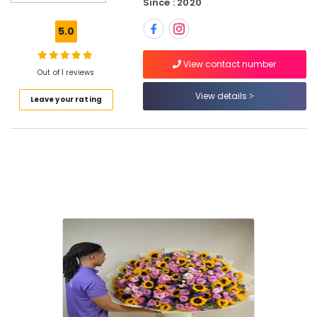
Since : 2020
Delivery
in
5.0
Al
Jaddaf
View contact number
Birthday
Out of 1 reviews
Cake
View details
Leave your rating
Shop
in
Al
Jaddaf
⁠Forever
Rose
Delivery
in
Dubai
Send
Flowers
Online
in
Dubai