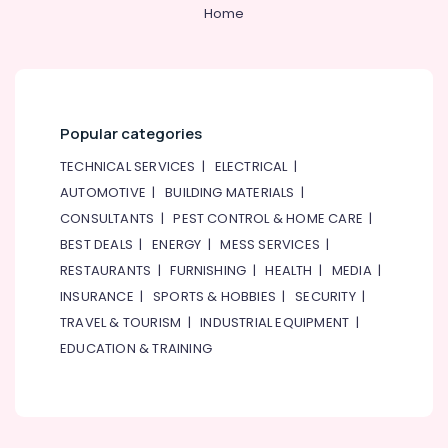
&
--No
Home
in
Professionals
categories-
Dubai
-
Education
Roses
&
Delivery
Same
Training
Day
Popular categories
Electrical
in
&
TECHNICAL SERVICES
|
ELECTRICAL
|
Dubai
Electronics
AUTOMOTIVE
|
BUILDING MATERIALS
|
Chocolate
CONSULTANTS
|
PEST CONTROL & HOME CARE
|
Store
Energy
in
&
BEST DEALS
|
ENERGY
|
MESS SERVICES
|
Al
Power
RESTAURANTS
|
FURNISHING
|
HEALTH
|
MEDIA
|
Jaddaf
INSURANCE
|
SPORTS & HOBBIES
|
SECURITY
|
Finance &
Send
Insurance
TRAVEL & TOURISM
|
INDUSTRIAL EQUIPMENT
|
Flowers
EDUCATION & TRAINING
Same
Furniture
Day
&
in
Furnishing
Al
Jaddaf
Health