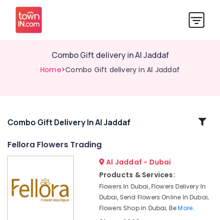
⁠Combo Gift delivery in Al Jaddaf
Home
>⁠Combo Gift delivery in Al Jaddaf
Related
⁠Combo Gift Delivery In Al Jaddaf
Categories
Fellora Flowers Trading
Al Jaddaf - Dubai
Chocolate
Store
Products & Services:
in
Flowers In Dubai, Flowers Delivery In
Dubai
Dubai, Send Flowers Online In Dubai,
⁠Forever
Flowers Shop In Dubai, Be
More..
Rose