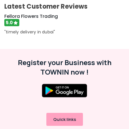
Al
Category
Latest Customer Reviews
Jaddaf
Fellora Flowers Trading
Cake
Advertising,
Delivery
5.0
Media &
in
"timely delivery in dubai"
Promotions
Dubai
Air
Balloon
Decorations
Conditioning
in
&
Al
Register your Business with
Refrigeration
Jaddaf
TOWNIN now !
Arts,
Send
Events &
Flowers
Ocassion
Online
in
Automotive
Al
Jaddaf
Restaurants
Resorts &
Send
Sub
Bakeries
Flowers
Quick links
category
Same
Consultants
Day