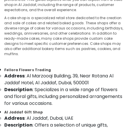
Birthday
shop in Al Jaddaf, including the range of products, customer
Flowers
expectations, and the overall experience.
Delivery
A cake shop is a specialized retail store dedicated to the creation
in
Location
and sale of cakes and related baked goods. These shops offer a
Al
diverse range of cakes for various occasions, including birthdays,
Jaddaf
weddings, anniversaries, and other celebrations. In addition to
Dubai
Anniversary
ready-made cakes, many cake shops provide custom cake
designs to meet specific customer preferences. Cake shops may
Gifts
Abudhabi
also offer additional bakery items such as pastries, cookies, and
Delivery
muffins.
in
Sharjah
Dubai
Ajman
Send
Fellora Flowers Trading
Address
: Al Marzooqi Building, 39, Near Rotana Al
Flowers
Umm
Online
Jaddaf Hotel, Al Jaddaf, Dubai, 500001
Al
in
Description
: Specializes in a wide range of flowers
Quwain
Dubai
and floral gifts, including personalized arrangements
Ras-Al-
Local
for various occasions.
Khaimah
Flowers
Al Jaddaf Gift Shop
Delivery
Fujairah
Address
: Al Jaddaf, Dubai, UAE
in
Dubai
Description
: Offers a selection of unique gifts,
UAE