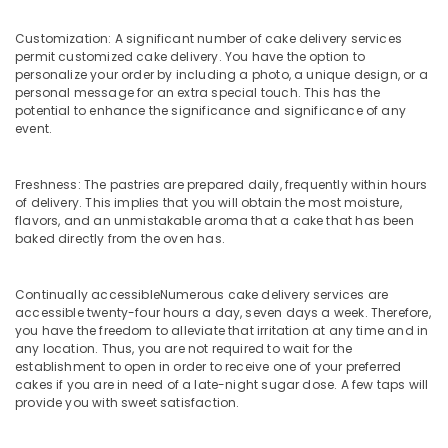
Office
Next
Equipments
Day
Customization: A significant number of cake delivery services
& Supplies
Delivery
permit customized cake delivery. You have the option to
in
personalize your order by including a photo, a unique design, or a
Packaging
Dubai
personal message for an extra special touch. This has the
& Printing
potential to enhance the significance and significance of any
Birthday
event.
Safety
Balloons
&
in
Al
Security
Freshness: The pastries are prepared daily, frequently within hours
Jaddaf
of delivery. This implies that you will obtain the most moisture,
Computer,
flavors, and an unmistakable aroma that a cake that has been
Cake
IT &
baked directly from the oven has.
Delivery
Telecom
in
Dubai
Travel
Continually accessibleNumerous cake delivery services are
accessible twenty-four hours a day, seven days a week. Therefore,
&
⁠Combo
you have the freedom to alleviate that irritation at any time and in
Tourism
Gift
any location. Thus, you are not required to wait for the
delivery
establishment to open in order to receive one of your preferred
Sports
in
cakes if you are in need of a late-night sugar dose. A few taps will
&
Dubai
provide you with sweet satisfaction.
Hobbies
Balloons