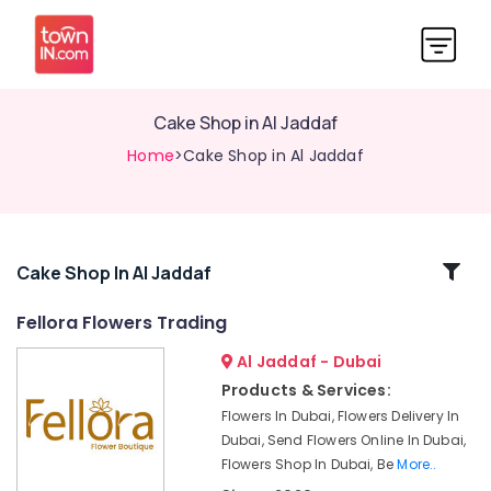
Cake Shop in Al Jaddaf
Home
>Cake Shop in Al Jaddaf
Related
Cake Shop In Al Jaddaf
Categories
Fellora Flowers Trading
Al Jaddaf - Dubai
Same
Day
Products & Services:
Flowers
Flowers In Dubai, Flowers Delivery In
in
Dubai, Send Flowers Online In Dubai,
Al
Flowers Shop In Dubai, Be
More..
Jaddaf