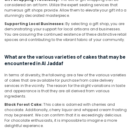
in
considered an art form. Utilize the expert sealing services that
numerous gift shops provide. Allow them to elevate your gift into a
Dubai
stunningly decorated masterpiece.
Flowers
Supporting Local Businesses:
By selecting a gift shop, you are
Delivery
demonstrating your support for local artisans and businesses.
in
You are assuring the continued existence of these distinctive retail
Al
spaces and contributing to the vibrant fabric of your community.
Jaddaf
Birthday
What are the various varieties of cakes that may be
Flowers
encountered in Al Jaddaf
Delivery
in
In terms of diversity, the following are a few of the various varieties
Dubai
of cakes that are available for purchase from cake delivery
⁠Combo
services in the vicinity. The reason for the slight variations in taste
Gift
and appearance is that they are all derived from various
delivery
ingredients.
in
Black Forest Cake:
This cake is adorned with cherries and
Al
chocolate. Additionally, cherry liquor and whipped cream frosting
Jaddaf
may be present. We can confirm that it is exceedingly delicious.
For chocolate enthusiasts, it is impossible to imagine a more
Balloon
delightful experience.
Decorations