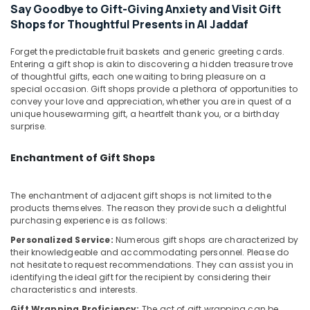
Building,
in
Say Goodbye to Gift-Giving Anxiety and Visit Gift
Al
Construction
Shops for Thoughtful Presents in Al Jaddaf
Jaddaf
& Real
Estate
Same
Forget the predictable fruit baskets and generic greeting cards.
Entering a gift shop is akin to discovering a hidden treasure trove
Day
Air
of thoughtful gifts, each one waiting to bring pleasure on a
Flowers
Conditioning
special occasion. Gift shops provide a plethora of opportunities to
Delivery
&
convey your love and appreciation, whether you are in quest of a
in
unique housewarming gift, a heartfelt thank you, or a birthday
Refrigeration
Al
surprise.
Jaddaf
Advertising,
Gifts
Media &
Enchantment of Gift Shops
in
Promotions
Dubai
Arts,
The enchantment of adjacent gift shops is not limited to the
Birthday
products themselves. The reason they provide such a delightful
Events &
Cake
purchasing experience is as follows:
Ocassion
Shop
Personalized Service:
Numerous gift shops are characterized by
in
their knowledgeable and accommodating personnel. Please do
Dubai
not hesitate to request recommendations. They can assist you in
identifying the ideal gift for the recipient by considering their
⁠Forever
characteristics and interests.
Rose
Delivery
Gift Wrapping Proficiency:
The act of gift wrapping can be