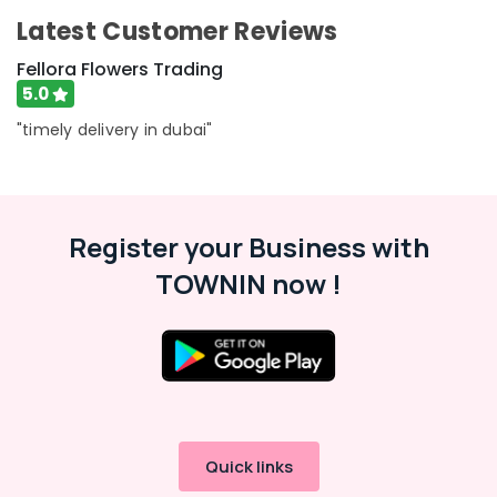
Chocolate
Latest Customer Reviews
Store
in
Fellora Flowers Trading
Dubai
5.0
Fast
"timely delivery in dubai"
Flowers
Delivery
in
Al
Jaddaf
Register your Business with
Send
TOWNIN now !
Flowers
Same
Day
in
Dubai
Balloon
Decorations
in
Al
Quick links
Jaddaf