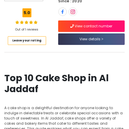
Since : 2020
Same
Day
5.0
Flowers
in
View contact number
Dubai
Out of 1 reviews
Flowers
View details
Leave your rating
Delivery
in
Dubai
Anniversary
Gifts
Delivery
Top 10 Cake Shop in Al
in
Al
Jaddaf
Jaddaf
Immediate
Flowers
A cake shop is a delightful destination for anyone looking to
Delivery
indulge in delectable treats or celebrate special occasions with a
in
touch of sweetness. In Al Jaddaf, cake shops offer a variety of
Dubai
cakes and bakery items that cater to different tastes and
preferences. This guide explores what you can expect from a cake