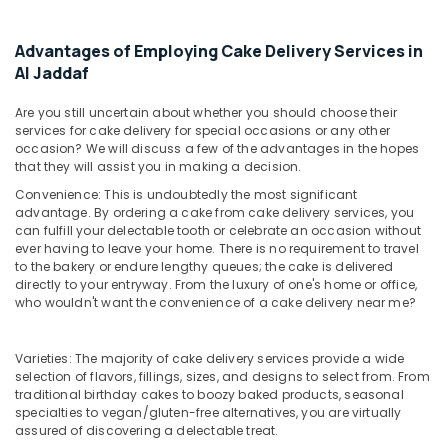
&
Fellora
Beauty
Flowers
Advantages of Employing Cake Delivery Services in
Trading
Home,
Al Jaddaf
Garden
Flowers
& Pets
Online
Are you still uncertain about whether you should choose their
in
services for cake delivery for special occasions or any other
Industrial
occasion? We will discuss a few of the advantages in the hopes
Al
Equipments
that they will assist you in making a decision.
Jaddaf
&
Convenience: This is undoubtedly the most significant
Occasion
Machinery
advantage. By ordering a cake from cake delivery services, you
Cake
can fulfill your delectable tooth or celebrate an occasion without
Shop
Agriculture
ever having to leave your home. There is no requirement to travel
in
&
to the bakery or endure lengthy queues; the cake is delivered
Dubai
Livestock
directly to your entryway. From the luxury of one's home or office,
who wouldn't want the convenience of a cake delivery near me?
⁠Best
Medical &
Flower
Pharmaceutical
Shop
Varieties: The majority of cake delivery services provide a wide
in
Metals
selection of flavors, fillings, sizes, and designs to select from. From
Dubai
traditional birthday cakes to boozy baked products, seasonal
&
specialties to vegan/gluten-free alternatives, you are virtually
Minerals
Order
assured of discovering a delectable treat.
Flowers