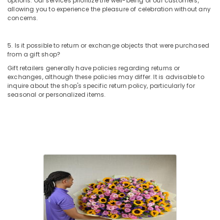
options. Our services prioritize the well-being of our customers,
Delivery
allowing you to experience the pleasure of celebration without any
in
concerns.
Dubai
Cake
5. Is it possible to return or exchange objects that were purchased
Shop
from a gift shop?
in
Gift retailers generally have policies regarding returns or
Dubai
exchanges, although these policies may differ. It is advisable to
Cake
inquire about the shop's specific return policy, particularly for
seasonal or personalized items.
Delivery
in
Al
Jaddaf
Flowers
in
Dubai
Chocolate
Online
in
Dubai
Roses