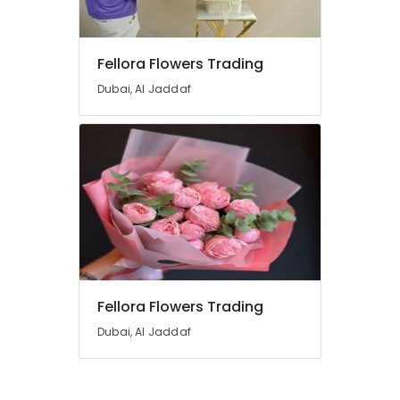
Delivery
Same
Day
Fellora Flowers Trading
in
Dubai
Dubai, Al Jaddaf
Gift
shops
in
Al
Jaddaf
Order
Cake
Online
in
Dubai
Fellora Flowers Trading
Teddy
Bear
Dubai, Al Jaddaf
Delivery
in
Dubai