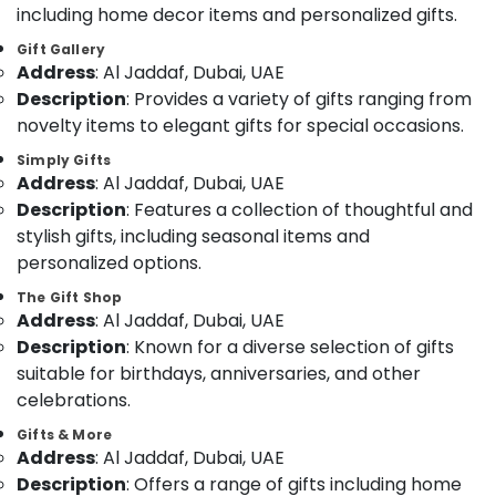
including home decor items and personalized gifts.
Category
⁠Forever
Rose
Gift Gallery
Delivery
Address
: Al Jaddaf, Dubai, UAE
Advertising,
in
Description
: Provides a variety of gifts ranging from
Media &
Al
Promotions
novelty items to elegant gifts for special occasions.
Jaddaf
Air
Simply Gifts
Best
Address
: Al Jaddaf, Dubai, UAE
Flowers
Conditioning
Delivery
Description
: Features a collection of thoughtful and
&
in
Refrigeration
stylish gifts, including seasonal items and
Dubai
personalized options.
Arts,
Flowers
Events &
The Gift Shop
Shop
Address
: Al Jaddaf, Dubai, UAE
Ocassion
in
Description
: Known for a diverse selection of gifts
Dubai
Automotive
suitable for birthdays, anniversaries, and other
⁠Best
Restaurants
celebrations.
Flower
Resorts &
Shop
Sub
Gifts & More
Bakeries
in
Address
: Al Jaddaf, Dubai, UAE
category
Al
Consultants
Description
: Offers a range of gifts including home
Jaddaf