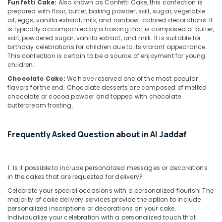
in
Funfetti Cake:
Also known as Confetti Cake, this confection is
Al
prepared with flour, butter, baking powder, salt, sugar, vegetable
Jaddaf
oil, eggs, vanilla extract, milk, and rainbow-colored decorations. It
is typically accompanied by a frosting that is composed of butter,
Order
salt, powdered sugar, vanilla extract, and milk. It is suitable for
Flowers
birthday celebrations for children due to its vibrant appearance.
Next
This confection is certain to be a source of enjoyment for young
Day
children.
Delivery
Chocolate Cake:
We have reserved one of the most popular
in
flavors for the end. Chocolate desserts are composed of melted
Al
chocolate or cocoa powder and topped with chocolate
Jaddaf
buttercream frosting.
Online
Cake
Frequently Asked Question about in Al Jaddaf
and
Flowers
Delivery
1. Is it possible to include personalized messages or decorations
in
in the cakes that are requested for delivery?
Dubai
Celebrate your special occasions with a personalized flourish! The
Balloons
majority of cake delivery services provide the option to include
Delivery
personalized inscriptions or decorations on your cake.
in
Individualize your celebration with a personalized touch that