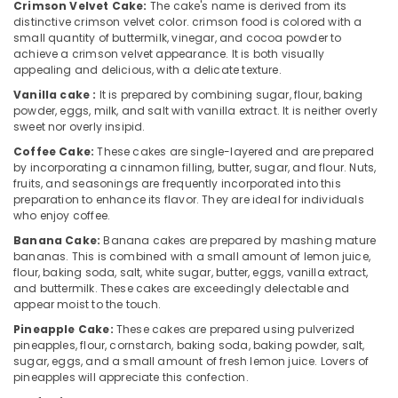
Crimson Velvet Cake:
The cake's name is derived from its
in
distinctive crimson velvet color. crimson food is colored with a
Dubai
small quantity of buttermilk, vinegar, and cocoa powder to
Best
achieve a crimson velvet appearance. It is both visually
Flowers
appealing and delicious, with a delicate texture.
Delivery
Vanilla cake :
It is prepared by combining sugar, flour, baking
in
powder, eggs, milk, and salt with vanilla extract. It is neither overly
Al
sweet nor overly insipid.
Jaddaf
Coffee Cake:
These cakes are single-layered and are prepared
Birthday
by incorporating a cinnamon filling, butter, sugar, and flour. Nuts,
fruits, and seasonings are frequently incorporated into this
Balloons
preparation to enhance its flavor. They are ideal for individuals
in
who enjoy coffee.
Dubai
Banana Cake:
Banana cakes are prepared by mashing mature
Birthday
bananas. This is combined with a small amount of lemon juice,
Cake
flour, baking soda, salt, white sugar, butter, eggs, vanilla extract,
Shop
and buttermilk. These cakes are exceedingly delectable and
in
appear moist to the touch.
Al
Pineapple Cake:
These cakes are prepared using pulverized
Jaddaf
pineapples, flour, cornstarch, baking soda, baking powder, salt,
sugar, eggs, and a small amount of fresh lemon juice. Lovers of
Flowers
pineapples will appreciate this confection.
Shop