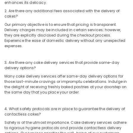
Dubai
enhances its delicacy.
Cake
2. Are there any additional fees associated with the delivery of
Shop
cakes?
in
Our primary objective is to ensure that pricing is transparent.
Al
Delivery charges may be included in certain services; however,
Jaddaf
they are explicitly disclosed during the checkout process.
Experience the ease of domestic delivery without any unexpected
Immediate
expenses.
Flowers
Delivery
in
3. Are there any cake delivery services that provide same-day
Al
delivery options?
Jaddaf
Many cake delivery services offer same-day delivery options for
Birthday
those last-minute cravings or impromptu celebrations. Indulge in
Cake
the delight of receiving freshly baked pastries at your doorstep on
the same day that you place your order.
Delivery
in
Al
4. What safety protocols are in place to guarantee the delivery of
Jaddaf
contactless cakes?
Same
Safety is of the utmost importance. Cake delivery services adhere
Day
to rigorous hygiene protocols and provide contactless delivery
Flowers