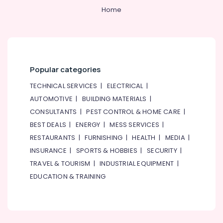
Home
Send
Flowers
Online
in
Dubai
Order
Popular categories
Flowers
Same
TECHNICAL SERVICES
|
ELECTRICAL
|
Day
AUTOMOTIVE
|
BUILDING MATERIALS
|
Delivery
CONSULTANTS
|
PEST CONTROL & HOME CARE
|
in
BEST DEALS
|
ENERGY
|
MESS SERVICES
|
Al
Jaddaf
RESTAURANTS
|
FURNISHING
|
HEALTH
|
MEDIA
|
Local
INSURANCE
|
SPORTS & HOBBIES
|
SECURITY
|
Flowers
TRAVEL & TOURISM
|
INDUSTRIAL EQUIPMENT
|
Delivery
EDUCATION & TRAINING
in
Al
Jaddaf
Fast