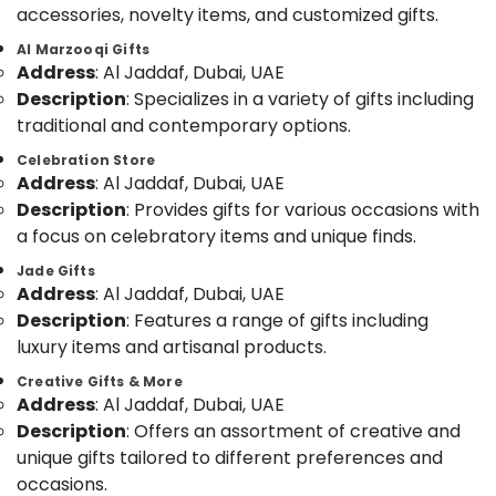
&
accessories, novelty items, and customized gifts.
--No
Teddy
Professionals
categories-
Al Marzooqi Gifts
Bear
-
Address
: Al Jaddaf, Dubai, UAE
Education
Delivery
&
Description
: Specializes in a variety of gifts including
in
Al
Training
traditional and contemporary options.
Jaddaf
Electrical
Celebration Store
Gifts
Address
: Al Jaddaf, Dubai, UAE
&
online
Electronics
Description
: Provides gifts for various occasions with
in
a focus on celebratory items and unique finds.
Dubai
Energy
&
Jade Gifts
Birthday
Address
: Al Jaddaf, Dubai, UAE
Power
Cake
Description
: Features a range of gifts including
Delivery
Finance &
in
luxury items and artisanal products.
Insurance
Dubai
Creative Gifts & More
Furniture
Order
Address
: Al Jaddaf, Dubai, UAE
&
Flowers
Description
: Offers an assortment of creative and
Online
Furnishing
unique gifts tailored to different preferences and
in
Health
occasions.
Dubai