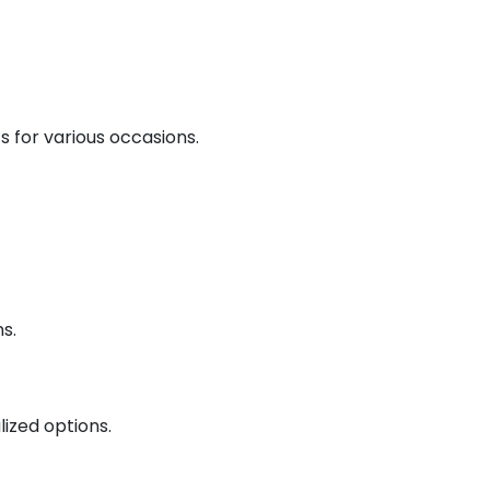
ts for various occasions.
s.
lized options.