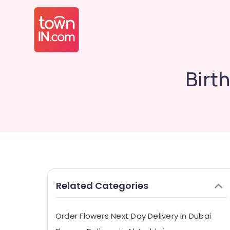
Birt
Related Categories
Order Flowers Next Day Delivery in Dubai