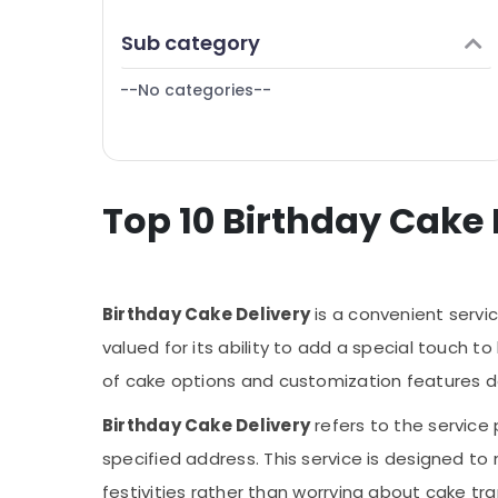
Finance & Insurance
Birthday Balloons in Dubai
Sub category
Furniture & Furnishing
Local Flowers Delivery in Al Jaddaf
--No categories--
Health & Beauty
⁠Forever Rose Delivery in Al Jaddaf
Send Flowers Same Day in Dubai
Home, Garden & Pets
Send Flowers Online in Dubai
Industrial Equipments & Machinery
Birthday Flowers Delivery in Al Jaddaf
Top 10 Birthday Cake 
Agriculture & Livestock
Order Flowers Same Day Delivery in Dubai
Medical & Pharmaceutical
Same Day Flowers Delivery in Dubai
Metals & Minerals
Order Cake Online in Dubai
Birthday Cake Delivery
is a convenient servic
Office Equipments & Supplies
Balloon Decorations in Dubai
valued for its ability to add a special touch t
Packaging & Printing
Best Flowers Delivery in Al Jaddaf
of cake options and customization features del
Flowers in Dubai
Safety & Security
Birthday Cake Delivery
refers to the service
Flowers Online in Al Jaddaf
Computer, IT & Telecom
specified address. This service is designed to
Balloons Delivery in Dubai
Travel & Tourism
festivities rather than worrying about cake tr