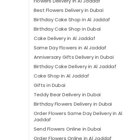
Flowers Delivery in Al Jaddaf
Best Flowers Delivery in Dubai
Birthday Cake Shop in Al Jaddaf
Birthday Cake Shop in Dubai
Cake Delivery in Al Jaddaf
Same Day Flowers in Al Jaddaf
Anniversary Gifts Delivery in Dubai
Birthday Cake Delivery in Al Jaddaf
Cake Shop in Al Jaddaf
Gifts in Dubai
Teddy Bear Delivery in Dubai
Birthday Flowers Delivery in Dubai
Order Flowers Same Day Delivery in Al
Jaddaf
Send Flowers Online in Dubai
Order Flowers Online in Al Jaddaf