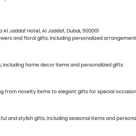
na Al Jaddaf Hotel, Al Jaddaf, Dubai, 500001
flowers and floral gifts, including personalized arrangemen
ts, including home decor items and personalized gifts.
ing from novelty items to elegant gifts for special occasion
ful and stylish gifts, including seasonal items and persona