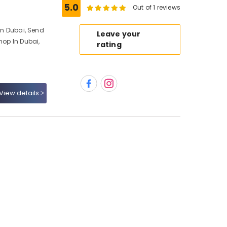
5.0
Out of 1 reviews
 In Dubai, Send
Leave your
hop In Dubai,
rating
View details