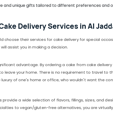
e and unique gifts tailored to different preferences and 
ake Delivery Services in Al Jadd
ld choose their services for cake delivery for special occa
ill assist you in making a decision.
ificant advantage. By ordering a cake from cake delivery se
to leave your home. There is no requirement to travel to 
he luxury of one's home or office, who wouldn't want the c
s provide a wide selection of flavors, fillings, sizes, and de
lties to vegan/gluten-free alternatives, you are virtually