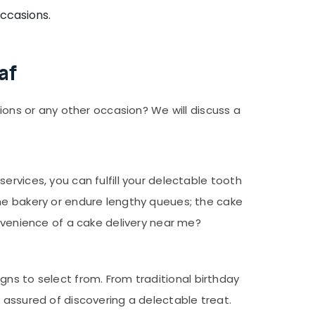
occasions.
af
sions or any other occasion? We will discuss a
rvices, you can fulfill your delectable tooth
the bakery or endure lengthy queues; the cake
onvenience of a cake delivery near me?
signs to select from. From traditional birthday
 assured of discovering a delectable treat.