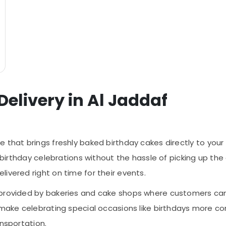
Delivery in Al Jaddaf
e that brings freshly baked birthday cakes directly to your d
o birthday celebrations without the hassle of picking up th
ivered right on time for their events.
 provided by bakeries and cake shops where customers can 
 make celebrating special occasions like birthdays more co
ansportation.