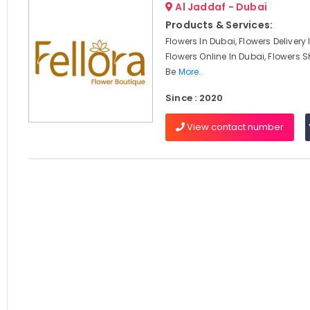
Al Jaddaf - Dubai
Products & Services:
Flowers In Dubai, Flowers Delivery
Flowers Online In Dubai, Flowers S
Be
More..
Since : 2020
View contact number