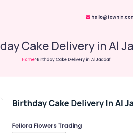
hello@townin.co
hday Cake Delivery in Al J
Home
>Birthday Cake Delivery in Al Jaddaf
Birthday Cake Delivery In Al J
Fellora Flowers Trading