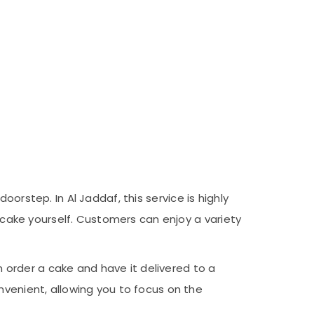
oorstep. In Al Jaddaf, this service is highly
e cake yourself. Customers can enjoy a variety
order a cake and have it delivered to a
nvenient, allowing you to focus on the