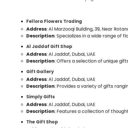
Flowers in Al Jaddaf
Sports & Hobbies
⁠Best Flower Shop in Dubai
Building, Construction & Real Estate
Roses Delivery Same Day in Dubai
Fellora Flowers Trading
Air Conditioning & Refrigeration
⁠Best Flower Shop in Al Jaddaf
Address
: Al Marzooqi Building, 39, Near Rota
Advertising, Media & Promotions
Gifts online in Al Jaddaf
Description
: Specializes in a wide range of 
Arts, Events & Ocassion
Teddy Bear Delivery in Al Jaddaf
Al Jaddaf Gift Shop
⁠Combo Gift delivery in Al Jaddaf
Address
: Al Jaddaf, Dubai, UAE
⁠Forever Rose Delivery in Dubai
Description
: Offers a selection of unique gif
Same Day Flowers in Dubai
Gift Gallery
Order Flowers Next Day Delivery in Al
Address
: Al Jaddaf, Dubai, UAE
Jaddaf
Description
: Provides a variety of gifts rang
Cake Delivery in Dubai
Simply Gifts
Address
: Al Jaddaf, Dubai, UAE
Description
: Features a collection of thought
The Gift Shop