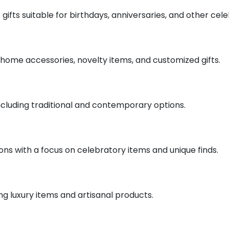
 gifts suitable for birthdays, anniversaries, and other cele
ng home accessories, novelty items, and customized gifts.
s including traditional and contemporary options.
sions with a focus on celebratory items and unique finds.
ing luxury items and artisanal products.