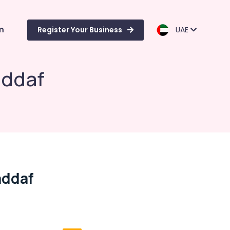
m
Register Your Business
UAE
addaf
addaf