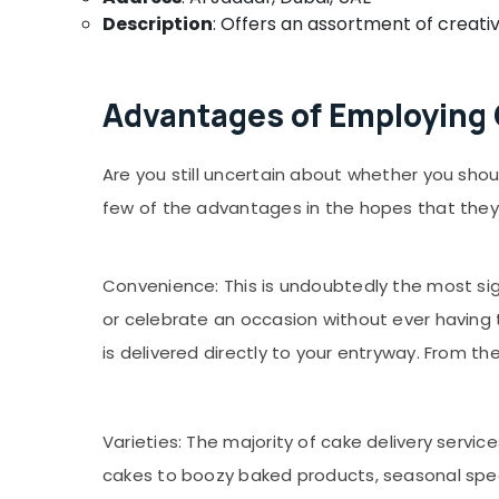
Description
: Offers an assortment of creativ
Advantages of Employing C
Are you still uncertain about whether you shou
few of the advantages in the hopes that they w
Convenience: This is undoubtedly the most sign
or celebrate an occasion without ever having 
is delivered directly to your entryway. From t
Varieties: The majority of cake delivery service
cakes to boozy baked products, seasonal specia