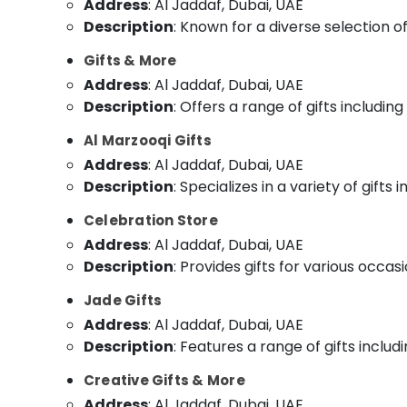
Address
: Al Jaddaf, Dubai, UAE
Description
: Known for a diverse selection of
Gifts & More
Address
: Al Jaddaf, Dubai, UAE
Description
: Offers a range of gifts includi
Al Marzooqi Gifts
Address
: Al Jaddaf, Dubai, UAE
Description
: Specializes in a variety of gift
Celebration Store
Address
: Al Jaddaf, Dubai, UAE
Description
: Provides gifts for various occa
Jade Gifts
Address
: Al Jaddaf, Dubai, UAE
Description
: Features a range of gifts includ
Creative Gifts & More
Address
: Al Jaddaf, Dubai, UAE