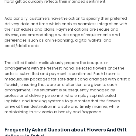
floral gift accurately reflects their intended sentiment.
in
Al
Jaddaf
Additionally, customers have the option to specify their preferred
delivery date and time, which enables seamless integration with
Gift
their schedules and plans. Payment options are secure and
shops
diverse, accommodating a wide range of requirements and
in
preferences, such as online banking, digital wallets, and
Dubai
credit/debit cards.
Chocolate
Store
The skilled florists meticulously prepare the bouquet or
in
arrangement with the freshest, hand-selected flowers once the
Dubai
order is submitted and payment is confirmed. Each bloom is
Roses
meticulously packaged for safe transit and arranged with artistic
flourish, ensuring that care and attention are given to each
Delivery
arrangement. The shipment is subsequently managed by
Same
professional delivery personnel, who employ sophisticated
Day
logistics and tracking systems to guarantee that the flowers
in
arrive at their destination in a safe and timely manner, while
Dubai
maintaining their vivacious beauty and fragrance.
Cake
Shop
Frequently Asked Question about Flowers And Gift
in