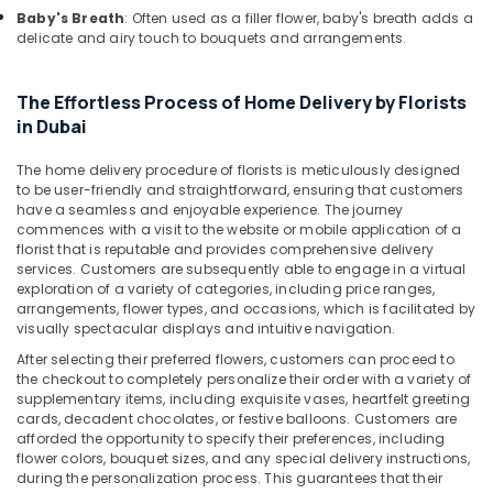
Baby's Breath
: Often used as a filler flower, baby's breath adds a
Same
delicate and airy touch to bouquets and arrangements.
Day
Flowers
Delivery
The Effortless Process of Home Delivery by Florists
in
in Dubai
Al
Jaddaf
The home delivery procedure of florists is meticulously designed
to be user-friendly and straightforward, ensuring that customers
Birthday
have a seamless and enjoyable experience. The journey
Cake
commences with a visit to the website or mobile application of a
Delivery
florist that is reputable and provides comprehensive delivery
in
services. Customers are subsequently able to engage in a virtual
Dubai
exploration of a variety of categories, including price ranges,
arrangements, flower types, and occasions, which is facilitated by
⁠Forever
visually spectacular displays and intuitive navigation.
Rose
After selecting their preferred flowers, customers can proceed to
Delivery
the checkout to completely personalize their order with a variety of
in
supplementary items, including exquisite vases, heartfelt greeting
Al
cards, decadent chocolates, or festive balloons. Customers are
Jaddaf
afforded the opportunity to specify their preferences, including
flower colors, bouquet sizes, and any special delivery instructions,
Chocolate
during the personalization process. This guarantees that their
Store