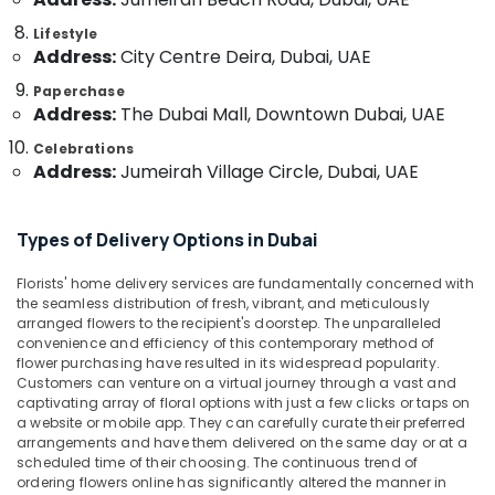
Category
in
Lifestyle
Al
Address:
City Centre Deira, Dubai, UAE
Jaddaf
Advertising,
Paperchase
Birthday
Media &
Address:
The Dubai Mall, Downtown Dubai, UAE
Flowers
Promotions
Delivery
Celebrations
Air
in
Address:
Jumeirah Village Circle, Dubai, UAE
Al
Conditioning
Jaddaf
&
Refrigeration
Types of Delivery Options in Dubai
Local
Flowers
Arts,
Delivery
Florists' home delivery services are fundamentally concerned with
Events &
the seamless distribution of fresh, vibrant, and meticulously
in
Ocassion
arranged flowers to the recipient's doorstep. The unparalleled
Al
convenience and efficiency of this contemporary method of
Jaddaf
Automotive
flower purchasing have resulted in its widespread popularity.
Teddy
Customers can venture on a virtual journey through a vast and
Restaurants
captivating array of floral options with just a few clicks or taps on
Bear
Resorts &
a website or mobile app. They can carefully curate their preferred
Delivery
Sub
Bakeries
arrangements and have them delivered on the same day or at a
in
category
scheduled time of their choosing. The continuous trend of
Dubai
Consultants
ordering flowers online has significantly altered the manner in