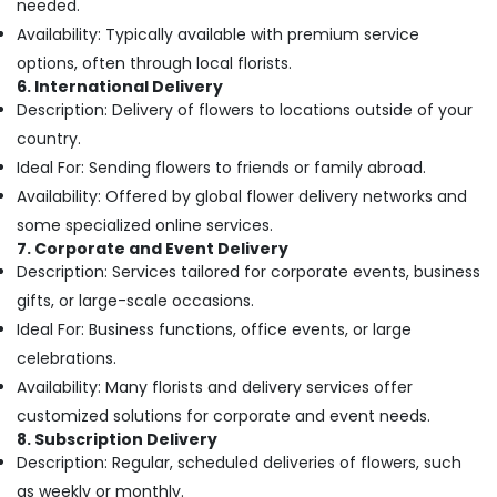
needed.
Office
in
Equipments
Availability: Typically available with premium service
Dubai
& Supplies
options, often through local florists.
Birthday
6. International Delivery
Flowers
Packaging
Description: Delivery of flowers to locations outside of your
Delivery
& Printing
in
country.
Safety
Dubai
Ideal For: Sending flowers to friends or family abroad.
&
Order
Availability: Offered by global flower delivery networks and
Security
Flowers
some specialized online services.
Next
Computer,
7. Corporate and Event Delivery
Day
IT &
Description: Services tailored for corporate events, business
Delivery
Telecom
gifts, or large-scale occasions.
in
Dubai
Travel
Ideal For: Business functions, office events, or large
&
celebrations.
Flowers
Tourism
in
Availability: Many florists and delivery services offer
Dubai
Sports
customized solutions for corporate and event needs.
⁠Best
&
8. Subscription Delivery
Flower
Description: Regular, scheduled deliveries of flowers, such
Hobbies
Shop
as weekly or monthly.