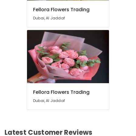
Flowers
Fellora Flowers Trading
Same
Day
Dubai, Al Jaddaf
Delivery
in
Al
Jaddaf
Anniversary
Gifts
Delivery
in
Al
Jaddaf
Balloon
Fellora Flowers Trading
Decorations
Dubai, Al Jaddaf
in
Dubai
Gifts
online
in
Latest Customer Reviews
Al