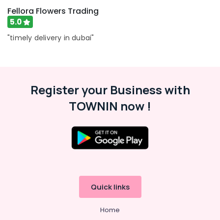
Jaddaf
Fellora Flowers Trading
5.0
Online
Cake
"timely delivery in dubai"
and
Flowers
Delivery
in
Dubai
Register your Business with
Order
TOWNIN now !
Flowers
Same
Day
Delivery
in
Dubai
Fellora
Flowers
Quick links
Trading
⁠Best
Home
Flower