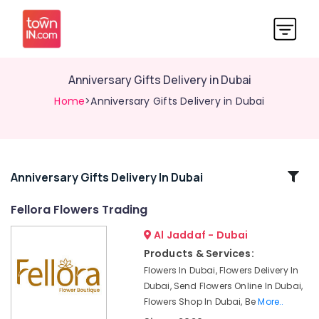
Anniversary Gifts Delivery in Dubai
Home
>Anniversary Gifts Delivery in Dubai
Related
Anniversary Gifts Delivery In Dubai
Categories
Fellora Flowers Trading
Al Jaddaf - Dubai
Cake
Shop
Products & Services:
in
Flowers In Dubai, Flowers Delivery In
Al
Dubai, Send Flowers Online In Dubai,
Jaddaf
Flowers Shop In Dubai, Be
More..
⁠Combo