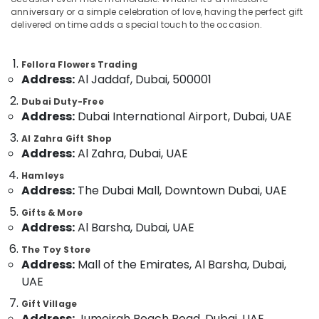
Al
anniversary or a simple celebration of love, having the perfect gift
Jaddaf
delivered on time adds a special touch to the occasion.
Anniversary
Gifts
Location
Fellora Flowers Trading
Delivery
Address:
Al Jaddaf, Dubai, 500001
in
Dubai
Dubai
Dubai Duty-Free
Address:
Dubai International Airport, Dubai, UAE
Fast
Abudhabi
Flowers
Al Zahra Gift Shop
Sharjah
Delivery
Address:
Al Zahra, Dubai, UAE
in
Ajman
Al
Hamleys
Jaddaf
Address:
The Dubai Mall, Downtown Dubai, UAE
Umm
Al
Birthday
Gifts & More
Quwain
Balloons
Address:
Al Barsha, Dubai, UAE
in
Ras-Al-
The Toy Store
Al
Khaimah
Address:
Mall of the Emirates, Al Barsha, Dubai,
Jaddaf
UAE
Fujairah
Immediate
Flowers
Gift Village
UAE
Delivery
Address:
Jumeirah Beach Road, Dubai, UAE