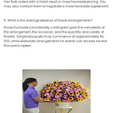
Next
Yes! Bulk orders with a florist result in more favorable pricing. You
Day
may also contact them to negotiate a more favorable agreement.
Delivery
in
5. What is the average expense of flower arrangements?
Al
Jaddaf
Prices fluctuate considerably contingent upon the complexity of
the arrangement, the occasion, and the quantity and variety of
Order
flowers. Simple bouquets may commence at approximately Rs.
Flowers
500, while elaborate arrangements for events can exceed several
Online
thousand rupees.
in
Al
Jaddaf
Birthday
Balloons
in
Dubai
Chocolate
Online
in
Dubai
Order