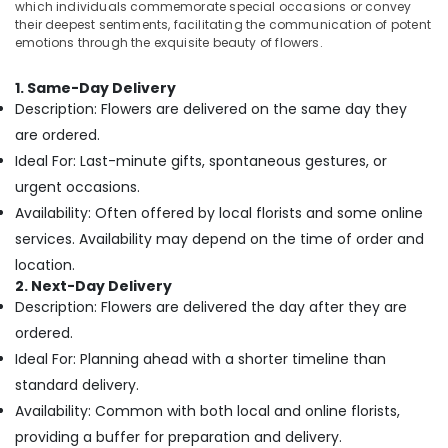
which individuals commemorate special occasions or convey
Flowers
&
--No
their deepest sentiments, facilitating the communication of potent
Online
Professionals
categories-
emotions through the exquisite beauty of flowers.
in
-
Education
Dubai
&
1. Same-Day Delivery
Gifts
Description: Flowers are delivered on the same day they
Training
online
are ordered.
in
Electrical
Dubai
Ideal For: Last-minute gifts, spontaneous gestures, or
&
urgent occasions.
Electronics
Immediate
Flowers
Availability: Often offered by local florists and some online
Energy
Delivery
services. Availability may depend on the time of order and
&
in
location.
Power
Dubai
2. Next-Day Delivery
Birthday
Finance &
Description: Flowers are delivered the day after they are
Cake
Insurance
ordered.
Delivery
Furniture
Ideal For: Planning ahead with a shorter timeline than
in
&
Al
standard delivery.
Jaddaf
Furnishing
Availability: Common with both local and online florists,
Flowers
Health
providing a buffer for preparation and delivery.