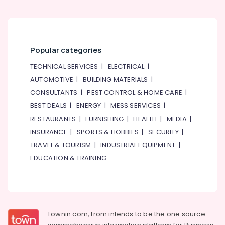
Shop
in
Dubai
⁠Combo
Popular categories
Gift
delivery
TECHNICAL SERVICES
|
ELECTRICAL
|
in
AUTOMOTIVE
|
BUILDING MATERIALS
|
Al
Jaddaf
CONSULTANTS
|
PEST CONTROL & HOME CARE
|
BEST DEALS
|
ENERGY
|
MESS SERVICES
|
Send
Flowers
RESTAURANTS
|
FURNISHING
|
HEALTH
|
MEDIA
|
Online
INSURANCE
|
SPORTS & HOBBIES
|
SECURITY
|
in
TRAVEL & TOURISM
|
INDUSTRIAL EQUIPMENT
|
Dubai
EDUCATION & TRAINING
Fast
Flowers
Delivery
in
Dubai
Townin.com, from intends to be the one source
Occasion