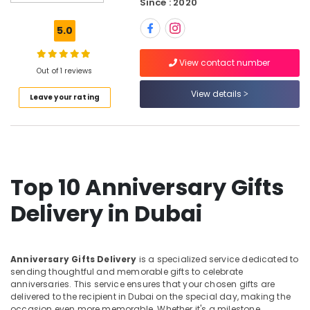
Since : 2020
Gift
delivery
5.0
in
Dubai
View contact number
Cake
Out of 1 reviews
Delivery
View details
Leave your rating
in
Dubai
Gift
shops
in
Al
Top 10 Anniversary Gifts
Jaddaf
Delivery in Dubai
Best
Flowers
Delivery
in
Anniversary Gifts Delivery
is a specialized service dedicated to
Dubai
sending thoughtful and memorable gifts to celebrate
anniversaries. This service ensures that your chosen gifts are
Balloons
delivered to the recipient in Dubai on the special day, making the
in
occasion even more memorable. Whether it's a milestone