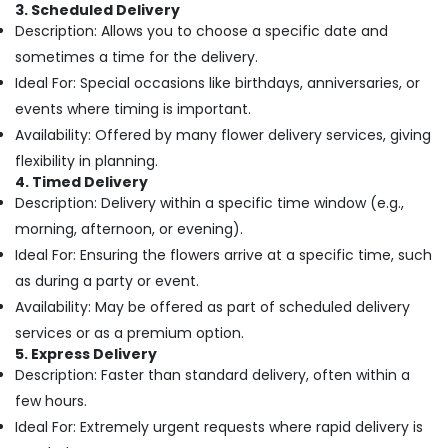
Online
&
3. Scheduled Delivery
in
Beauty
Description: Allows you to choose a specific date and
Al
sometimes a time for the delivery.
Jaddaf
Home,
Ideal For: Special occasions like birthdays, anniversaries, or
Garden
Flowers
& Pets
events where timing is important.
Shop
in
Availability: Offered by many flower delivery services, giving
Industrial
Al
flexibility in planning.
Equipments
Jaddaf
4. Timed Delivery
&
Best
Description: Delivery within a specific time window (e.g.,
Machinery
Flowers
morning, afternoon, or evening).
Delivery
Agriculture
Ideal For: Ensuring the flowers arrive at a specific time, such
in
&
as during a party or event.
Al
Livestock
Jaddaf
Availability: May be offered as part of scheduled delivery
Medical &
Balloons
services or as a premium option.
Pharmaceutical
in
5. Express Delivery
Dubai
Description: Faster than standard delivery, often within a
Metals
&
few hours.
Same
Minerals
Day
Ideal For: Extremely urgent requests where rapid delivery is
Flowers