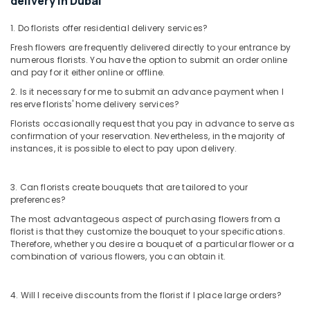
delivery in Dubai
Dubai
⁠Forever
1. Do florists offer residential delivery services?
Rose
Fresh flowers are frequently delivered directly to your entrance by
Delivery
numerous florists. You have the option to submit an order online
in
and pay for it either online or offline.
Dubai
2. Is it necessary for me to submit an advance payment when I
Flowers
reserve florists' home delivery services?
Shop
Florists occasionally request that you pay in advance to serve as
in
confirmation of your reservation. Nevertheless, in the majority of
Dubai
instances, it is possible to elect to pay upon delivery.
Flowers
in
3. Can florists create bouquets that are tailored to your
Al
preferences?
Jaddaf
The most advantageous aspect of purchasing flowers from a
Flowers
florist is that they customize the bouquet to your specifications.
Delivery
Therefore, whether you desire a bouquet of a particular flower or a
in
combination of various flowers, you can obtain it.
Dubai
Order
4. Will I receive discounts from the florist if I place large orders?
Flowers