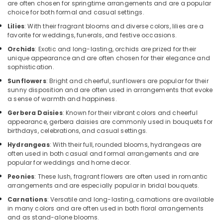
are often chosen for springtime arrangements and are a popular
Cake
choice for both formal and casual settings.
Online
Lilies
: With their fragrant blooms and diverse colors, lilies are a
in
favorite for weddings, funerals, and festive occasions.
Dubai
Orchids
: Exotic and long-lasting, orchids are prized for their
Local
unique appearance and are often chosen for their elegance and
Flowers
sophistication.
Delivery
Sunflowers
: Bright and cheerful, sunflowers are popular for their
in
sunny disposition and are often used in arrangements that evoke
Dubai
a sense of warmth and happiness.
Send
Gerbera Daisies
: Known for their vibrant colors and cheerful
Flowers
appearance, gerbera daisies are commonly used in bouquets for
Same
birthdays, celebrations, and casual settings.
Day
Hydrangeas
: With their full, rounded blooms, hydrangeas are
in
often used in both casual and formal arrangements and are
Dubai
popular for weddings and home decor.
Same
Peonies
: These lush, fragrant flowers are often used in romantic
Day
arrangements and are especially popular in bridal bouquets.
Flowers
Carnations
: Versatile and long-lasting, carnations are available
in
in many colors and are often used in both floral arrangements
Al
and as stand-alone blooms.
Jaddaf