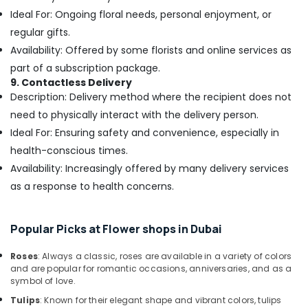
Building,
in
Ideal For: Ongoing floral needs, personal enjoyment, or
Al
Construction
Jaddaf
regular gifts.
& Real
Estate
Availability: Offered by some florists and online services as
Flowers
Delivery
part of a subscription package.
Air
in
9. Contactless Delivery
Conditioning
Al
Description: Delivery method where the recipient does not
&
Jaddaf
need to physically interact with the delivery person.
Refrigeration
Birthday
Ideal For: Ensuring safety and convenience, especially in
Advertising,
Cake
health-conscious times.
Shop
Media &
Availability: Increasingly offered by many delivery services
in
Promotions
Al
as a response to health concerns.
Arts,
Jaddaf
Events &
Same
Ocassion
Popular Picks at Flower shops in Dubai
Day
Flowers
Roses
: Always a classic, roses are available in a variety of colors
Delivery
and are popular for romantic occasions, anniversaries, and as a
in
symbol of love.
Dubai
Tulips
: Known for their elegant shape and vibrant colors, tulips
Order