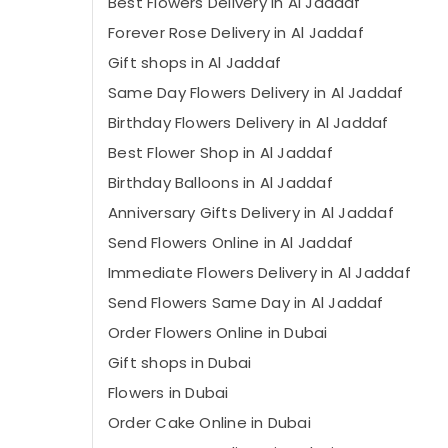
Best Flowers Delivery in Al Jaddaf
⁠Forever Rose Delivery in Al Jaddaf
Gift shops in Al Jaddaf
Same Day Flowers Delivery in Al Jaddaf
Birthday Flowers Delivery in Al Jaddaf
⁠Best Flower Shop in Al Jaddaf
Birthday Balloons in Al Jaddaf
Anniversary Gifts Delivery in Al Jaddaf
Send Flowers Online in Al Jaddaf
Immediate Flowers Delivery in Al Jaddaf
Send Flowers Same Day in Al Jaddaf
Order Flowers Online in Dubai
Gift shops in Dubai
Flowers in Dubai
Order Cake Online in Dubai