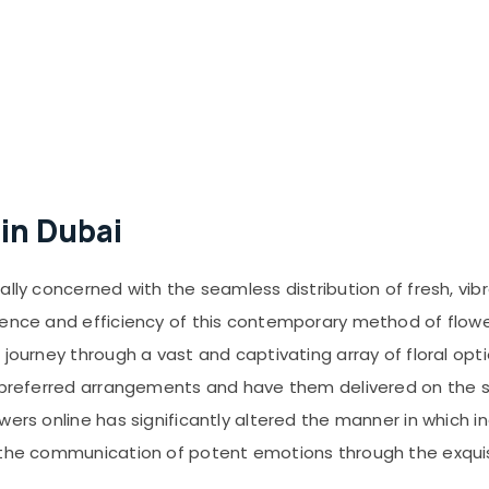
 in Dubai
ally concerned with the seamless distribution of fresh, vib
ience and efficiency of this contemporary method of flowe
journey through a vast and captivating array of floral opti
r preferred arrangements and have them delivered on the 
owers online has significantly altered the manner in which
g the communication of potent emotions through the exquis