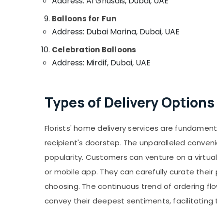
Address: Al Ghusais, Dubai, UAE
Balloons for Fun
Address: Dubai Marina, Dubai, UAE
Celebration Balloons
Address: Mirdif, Dubai, UAE
Types of Delivery Options
Florists' home delivery services are fundament
recipient's doorstep. The unparalleled conven
popularity. Customers can venture on a virtual 
or mobile app. They can carefully curate thei
choosing. The continuous trend of ordering fl
convey their deepest sentiments, facilitatin