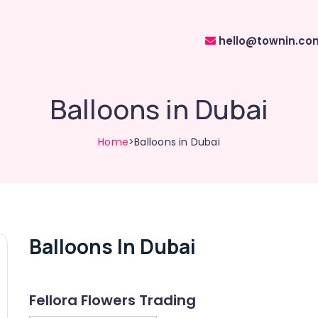
hello@townin.co
Balloons in Dubai
Home
>Balloons in Dubai
Balloons In Dubai
Fellora Flowers Trading