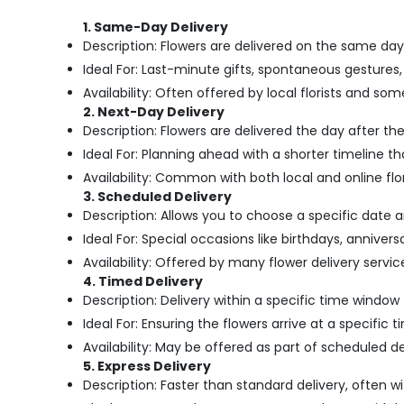
1. Same-Day Delivery
Description: Flowers are delivered on the same day
Ideal For: Last-minute gifts, spontaneous gestures,
Availability: Often offered by local florists and so
2. Next-Day Delivery
Description: Flowers are delivered the day after th
Ideal For: Planning ahead with a shorter timeline th
Availability: Common with both local and online flor
3. Scheduled Delivery
Description: Allows you to choose a specific date 
Ideal For: Special occasions like birthdays, anniver
Availability: Offered by many flower delivery services,
4. Timed Delivery
Description: Delivery within a specific time window 
Ideal For: Ensuring the flowers arrive at a specific 
Availability: May be offered as part of scheduled d
5. Express Delivery
Description: Faster than standard delivery, often wi