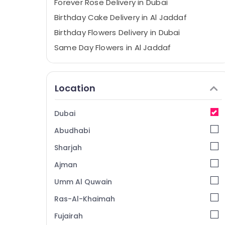
⁠Forever Rose Delivery in Dubai
Birthday Cake Delivery in Al Jaddaf
Birthday Flowers Delivery in Dubai
Same Day Flowers in Al Jaddaf
Balloons Delivery in Dubai
Occasion Cake Shop in Dubai
Location
Chocolate Online in Dubai
Send Flowers Same Day in Dubai
Dubai
Flowers in Al Jaddaf
Abudhabi
Local Flowers Delivery in Al Jaddaf
Sharjah
Fast Flowers Delivery in Al Jaddaf
Ajman
⁠Combo Gift delivery in Al Jaddaf
Umm Al Quwain
Roses Delivery Same Day in Dubai
Same Day Flowers in Dubai
Ras-Al-Khaimah
Balloon Decorations in Dubai
Fujairah