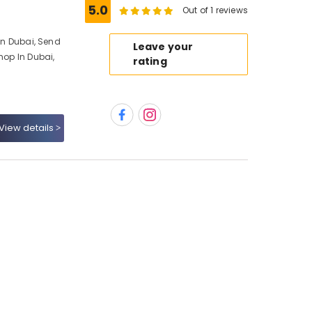
5.0
Out of 1 reviews
 In Dubai, Send
Leave your
hop In Dubai,
rating
View details