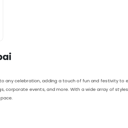
bai
to any celebration, adding a touch of fun and festivity to e
gs, corporate events, and more. With a wide array of styles
space.