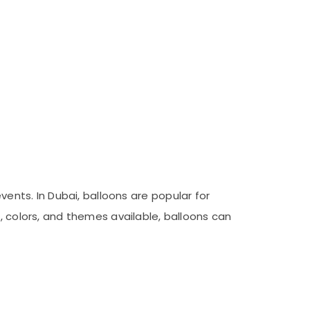
vents. In Dubai, balloons are popular for
, colors, and themes available, balloons can