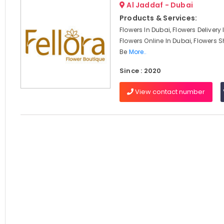
Al Jaddaf - Dubai
Products & Services:
Flowers In Dubai, Flowers Delivery
Flowers Online In Dubai, Flowers S
Be
More..
Since : 2020
View contact number