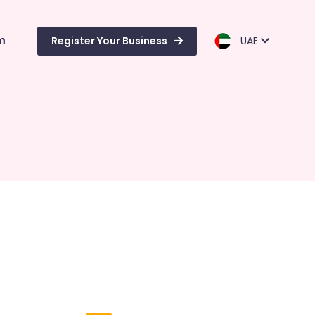
m
Register Your Business
UAE