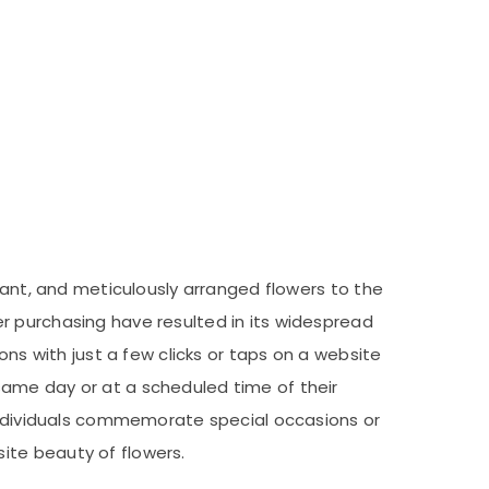
rant, and meticulously arranged flowers to the
r purchasing have resulted in its widespread
ons with just a few clicks or taps on a website
same day or at a scheduled time of their
 individuals commemorate special occasions or
ite beauty of flowers.