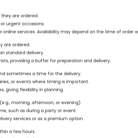
 they are ordered.
 or urgent occasions.
me online services. Availability may depend on the time of order a
ey are ordered.
an standard delivery.
ists, providing a buffer for preparation and delivery.
and sometimes a time for the delivery.
saries, or events where timing is important.
 giving flexibility in planning.
(e.g., morning, afternoon, or evening).
time, such as during a party or event.
elivery services or as a premium option.
thin a few hours.