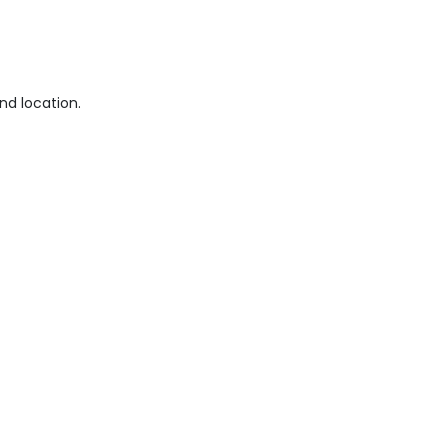
nd location.