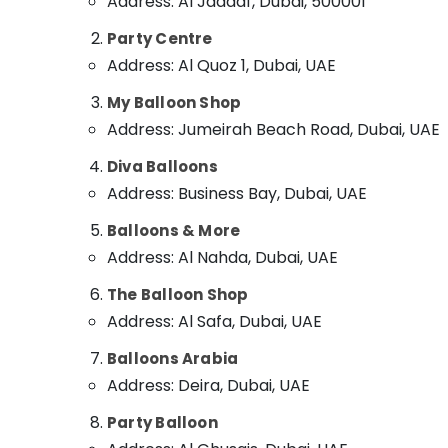
Address: Al Jaddaf, Dubai, 500001
Sports & Hobbies
Online Cake and Flowers Delivery in Dubai
Party Centre
Building, Construction & Real Estate
Gifts online in Al Jaddaf
Address: Al Quoz 1, Dubai, UAE
Birthday Cake Delivery in Dubai
Air Conditioning & Refrigeration
My Balloon Shop
⁠Best Flower Shop in Dubai
Advertising, Media & Promotions
Address: Jumeirah Beach Road, Dubai, UAE
Order Flowers Next Day Delivery in Dubai
Arts, Events & Ocassion
Diva Balloons
Birthday Balloons in Dubai
Address: Business Bay, Dubai, UAE
Cake Shop in Dubai
Balloons & More
Flowers Delivery in Al Jaddaf
Address: Al Nahda, Dubai, UAE
Balloon Decorations in Al Jaddaf
Send Flowers Online in Dubai
The Balloon Shop
Address: Al Safa, Dubai, UAE
Cake Shop in Al Jaddaf
Balloons Arabia
Address: Deira, Dubai, UAE
Party Balloon