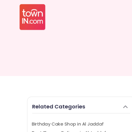
Related Categories
Birthday Cake Shop in Al Jaddaf