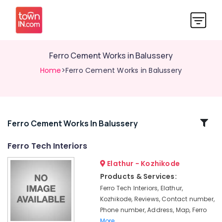
Ferro Cement Works in Balussery
Home
>Ferro Cement Works in Balussery
Related
Ferro Cement Works In Balussery
Categories
Ferro Tech Interiors
Elathur - Kozhikode
Ferro
Slab
Products & Services:
Works
Ferro Tech Interiors, Elathur,
in
Kozhikode, Reviews, Contact number,
Ramanattukara
Phone number, Address, Map, Ferro
Ferro
More..