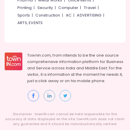
Pharma
|
Metal Works
|
Office Items
|
Ferro
Category
Alappuzha
Printing
|
Security
|
Computer
|
Travel
|
Cement
Shelf
Sports
|
Construction
|
AC
|
ADVERTISING
|
Kannur
Works
Advertising,
ARTS, EVENTS
in
Media &
Pathanamthitta
Balussery
Promotions
Kasaragod
Ferro
Air
Cement
Kerala
Conditioning
Interior
&
Townin.com, from intends to be the one source
Chennai
Works
Refrigeration
comprehensive information platform for Business
in
Coimbatore
and
Service across India and Middle East. For the
Balussery
Arts,
visitor, it is information at the moment he needs it,
Madurai
Ferro
Events &
just a click away or on his
mobile phone.
Cement
Ocassion
Thiruchirappalli
TV
Automotive
Unit
Tiruppur
Works
Restaurants
Puducherry
in
Resorts &
Koyilandy
Sub
Disclaimer : townIN.com cannot be held responsible for the
Bengaluru
Bakeries
accuracy of data displayed on the site. townIN.com does not claim
category
Ferro
any guarantee and it should be individualistically verified.
Mangalore
Consultants
Cement