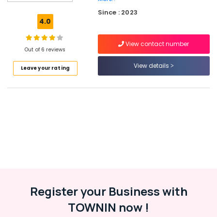
Cement
Since : 2023
Showcase
4.0
Fittings
in
View contact number
Balussery
Out of 6 reviews
Ferro
View details
Leave your rating
Cement
Showcase
Works
in
Balussery
Ferro
Cement
Kitchen
Cupboard
Fittings
in
Balussery
Register your Business with
Ferro
TOWNIN now !
Slab
Works