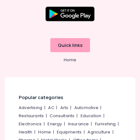
in
Kozhikode
Ferro
Location
Cement
Showcase
Fittings
Kozhikode
Quick links
in
Koyilandy
Ernakulam
Home
Ferro
Thiruvananthapuram
Cement
Shelf
Thrissur
Works
Malappuram
in
Koyilandy
Palakkad
Popular categories
Ferro
Wayanad
Advertising
|
AC
|
Arts
|
Automotive
|
Cement
Wardrobe
Restaurants
|
Consultants
|
Education
|
Kollam
Works
Electronics
|
Energy
|
Insurance
|
Furnishing
|
in
Kottayam
Health
|
Home
|
Equipments
|
Agriculture
|
Kozhikode
Idukki