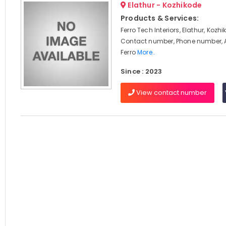
Elathur - Kozhikode
Products & Services:
Ferro Tech Interiors, Elathur, Kozh
Contact number, Phone number, 
Ferro
More..
Since : 2023
View contact number