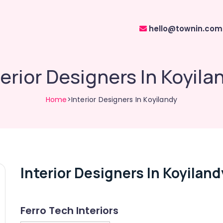
hello@townin.com
terior Designers In Koyila
Home
>Interior Designers In Koyilandy
Interior Designers In Koyiland
Ferro Tech Interiors