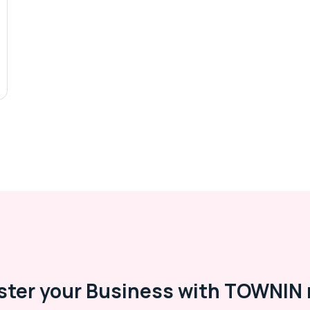
ster your Business with TOWNIN 