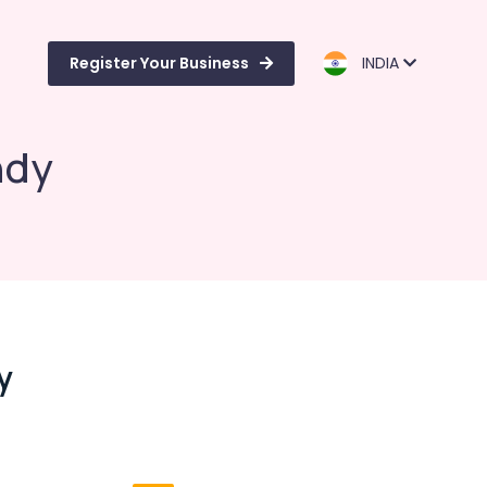
Register Your Business
INDIA
ndy
y