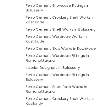
Ferro Cement Showcase Fittings in
Balussery
Ferro Cement Crockery Shelf Works in
Kozhikode
Ferro Cement Shelf Works in Balussery
Ferro Cement Wardrobe Works in
Kozhikode
Ferro Cement Slab Works in Kozhikode
Ferro Cement Wardrobe Fittings in
Ramanattukara
Interior Designers In Balussery
Ferro Cement Wardrobe Fittings in
Balussery
Ferro Cement Shoe Rack Works in
Ramanattukara
Ferro Cement Crockery Shelf Works in
Koyilandy