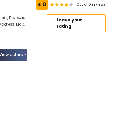
4.0
Out of 6 reviews
ikode, Reviews,
Leave your
Address, Map,
rating
View details