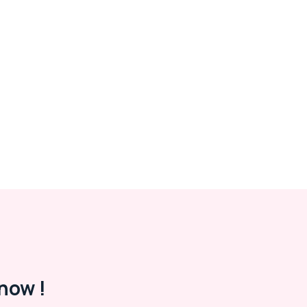
now !