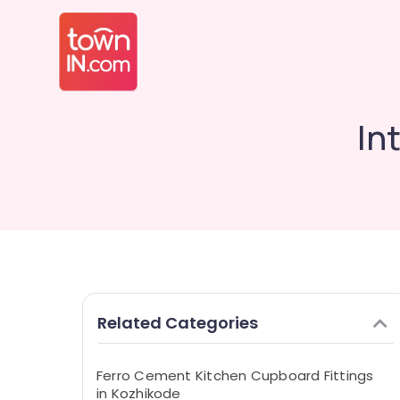
In
Related Categories
Ferro Cement Kitchen Cupboard Fittings
in Kozhikode