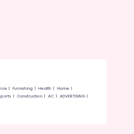
ance
|
Furnishing
|
Health
|
Home
|
Sports
|
Construction
|
AC
|
ADVERTISING
|