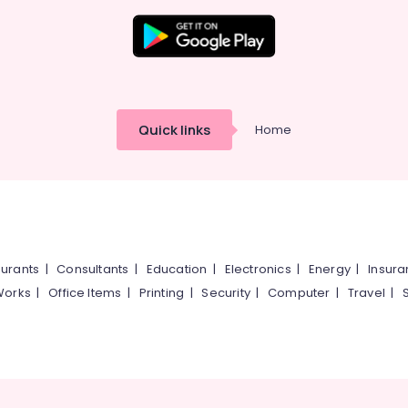
Quick links
Home
urants
|
Consultants
|
Education
|
Electronics
|
Energy
|
Insur
Works
|
Office Items
|
Printing
|
Security
|
Computer
|
Travel
|