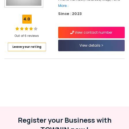
More..
Ferro
Since : 2023
Cement
4.0
Wardrobe
Works
in
View contact number
Out of 6 reviews
Kozhikode
View details
Interior
Leave your rating
Designers
In
Ramanattukara
Ferro
Cement
Showcase
Fittings
in
Kozhikode
Ferro
Cement
Register your Business with
Kitchen
Cupboard