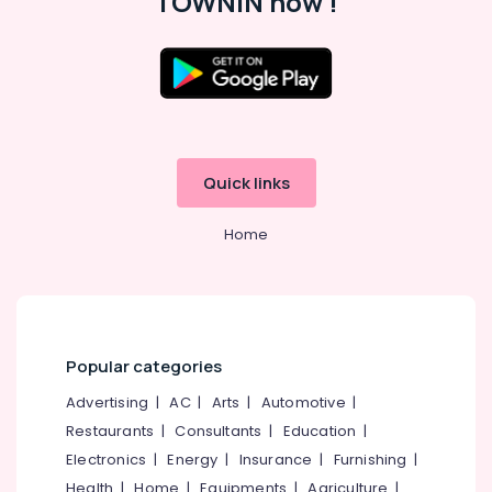
TOWNIN now !
Fittings
in
Balussery
Ferro
Location
Cement
Crockery
Shelf
Kozhikode
Works
Quick links
in
Ernakulam
Ramanattukara
Home
Thiruvananthapuram
Ferro
Cement
Thrissur
Works
Malappuram
in
Koyilandy
Palakkad
Popular categories
Ferro
Wayanad
Cement
Advertising
|
AC
|
Arts
|
Automotive
|
Works
Kollam
Restaurants
|
Consultants
|
Education
|
in
Electronics
|
Energy
|
Insurance
|
Furnishing
|
Ramanattukara
Kottayam
Health
|
Home
|
Equipments
|
Agriculture
|