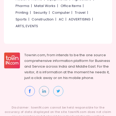
Ferro
Idukki
Pharma
|
Metal Works
|
Office Items
|
Cement
Category
Alappuzha
Slab
Printing
|
Security
|
Computer
|
Travel
|
Works
Sports
|
Construction
|
AC
|
ADVERTISING
|
Kannur
in
Advertising,
ARTS, EVENTS
Balussery
Media &
Pathanamthitta
Promotions
Ferro
Kasaragod
Tech
Air
Interiors
Kerala
Conditioning
Ferro
&
Chennai
Townin.com, from intends to be the one source
Cement
Refrigeration
comprehensive information platform for Business
Wardrobe
Coimbatore
and
Service across India and Middle East. For the
Arts,
Fittings
visitor, it is information at the moment he needs it,
Madurai
in
Events &
just a click away or on his
mobile phone.
Koyilandy
Ocassion
Thiruchirappalli
Ferro
Automotive
Tiruppur
Cement
Shelf
Restaurants
Puducherry
Works
Resorts &
Sub
in
Bengaluru
Disclaimer : townIN.com cannot be held responsible for the
Bakeries
category
Koyilandy
accuracy of data displayed on the site. townIN.com does not claim