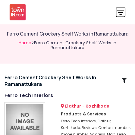
Ferro Cement Crockery Shelf Works in Ramanattukara
Home
>Ferro Cement Crockery Shelf Works in
Ramanattukara
Ferro Cement Crockery Shelf Works In
Related
Ramanattukara
Categories
Ferro Tech Interiors
Ferro
Elathur - Kozhikode
Cement
Products & Services:
Wardrobe
Ferro Tech Interiors, Elathur,
Fittings
Kozhikode, Reviews, Contact number,
in
Phone number, Address, Map, Ferro
Ramanattukara