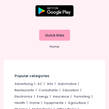
Kitchen
Cupboard
Works
in
Location
Balussery
Ferro
Kozhikode
Quick links
Cement
Showcase
Ernakulam
Fittings
Home
Thiruvananthapuram
in
Koyilandy
Thrissur
Ferro
Malappuram
Cement
Showcase
Palakkad
Popular categories
Works
in
Wayanad
Advertising
|
AC
|
Arts
|
Automotive
|
Kozhikode
Restaurants
|
Consultants
|
Education
|
Kollam
Ferro
Electronics
|
Energy
|
Insurance
|
Furnishing
|
Cement
Kottayam
Health
|
Home
|
Equipments
|
Agriculture
|
Kitchen
Idukki
Cupboard