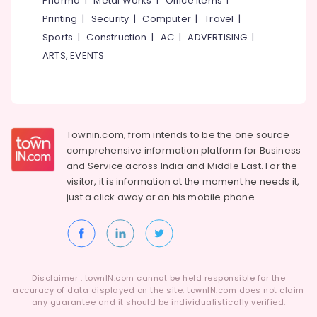
Pharma
|
Metal Works
|
Office Items
|
Category
Fittings
Alappuzha
Printing
|
Security
|
Computer
|
Travel
|
in
Sports
|
Construction
|
AC
|
ADVERTISING
|
Koyilandy
Kannur
Advertising,
ARTS, EVENTS
Ferro
Media &
Pathanamthitta
Cement
Promotions
Kitchen
Kasaragod
Air
Cupboard
Kerala
Works
Conditioning
in
&
Townin.com, from intends to be the one source
Chennai
Kozhikode
Refrigeration
comprehensive information platform for Business
Coimbatore
and
Service across India and Middle East. For the
Ferro
Arts,
visitor, it is information at the moment he needs it,
Cement
Madurai
Events &
Kitchen
just a click away or on his
mobile phone.
Ocassion
Cupboard
Thiruchirappalli
Fittings
Automotive
Tiruppur
in
Kozhikode
Restaurants
Puducherry
Resorts &
Interior
Sub
Disclaimer : townIN.com cannot be held responsible for the
Bengaluru
Bakeries
Designers
accuracy of data displayed on the site. townIN.com does not claim
category
In
any guarantee and it should be individualistically verified.
Mangalore
Consultants
Balussery