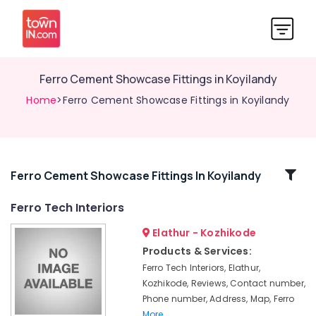
Ferro Cement Showcase Fittings in Koyilandy
Home
>Ferro Cement Showcase Fittings in Koyilandy
Related
Ferro Cement Showcase Fittings In Koyilandy
Categories
Ferro Tech Interiors
Elathur - Kozhikode
Ferro
Cement
Products & Services:
Cupboard
Ferro Tech Interiors, Elathur,
Works
Kozhikode, Reviews, Contact number,
in
Phone number, Address, Map, Ferro
Balussery
More..