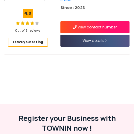
Ferro
Since : 2023
Cement
4.0
Showcase
Works
View contact number
in
Out of 6 reviews
Ramanattukara
View details
Leave your rating
Ferro
Cement
Showcase
Fittings
in
Balussery
Ferro
Cement
Shoe
Rack
Works
in
Register your Business with
Ramanattukara
TOWNIN now !
Ferro
Cement