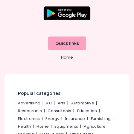
Crockery
Shelf
Works
in
Location
Kozhikode
Ferro
Kozhikode
Quick links
Cement
Showcase
Ernakulam
Works
Home
Thiruvananthapuram
in
Koyilandy
Thrissur
Ferro
Malappuram
Cement
Works
Palakkad
Popular categories
in
Ramanattukara
Wayanad
Advertising
|
AC
|
Arts
|
Automotive
|
Ferro
Restaurants
|
Consultants
|
Education
|
Kollam
Cement
Electronics
|
Energy
|
Insurance
|
Furnishing
|
Shoe
Kottayam
Health
|
Home
|
Equipments
|
Agriculture
|
Rack
Idukki
Works