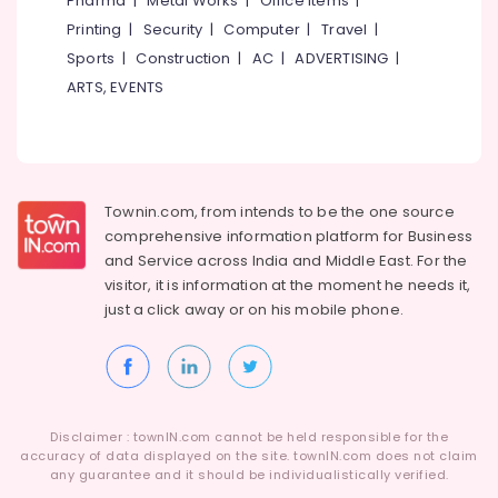
Pharma
|
Metal Works
|
Office Items
|
Category
in
Alappuzha
Printing
|
Security
|
Computer
|
Travel
|
Koyilandy
Sports
|
Construction
|
AC
|
ADVERTISING
|
Kannur
Ferro
Advertising,
ARTS, EVENTS
Cement
Media &
Pathanamthitta
Wardrobe
Promotions
Fittings
Kasaragod
Air
in
Kerala
Balussery
Conditioning
&
Townin.com, from intends to be the one source
Chennai
Ferro
Refrigeration
comprehensive information platform for Business
Cement
Coimbatore
and
Service across India and Middle East. For the
Interior
Arts,
visitor, it is information at the moment he needs it,
Works
Madurai
Events &
in
just a click away or on his
mobile phone.
Ocassion
Kozhikode
Thiruchirappalli
Automotive
Ferro
Tiruppur
Cement
Restaurants
Puducherry
TV
Resorts &
Unit
Sub
Disclaimer : townIN.com cannot be held responsible for the
Bengaluru
Bakeries
Works
accuracy of data displayed on the site. townIN.com does not claim
category
in
any guarantee and it should be individualistically verified.
Mangalore
Consultants
Kozhikode