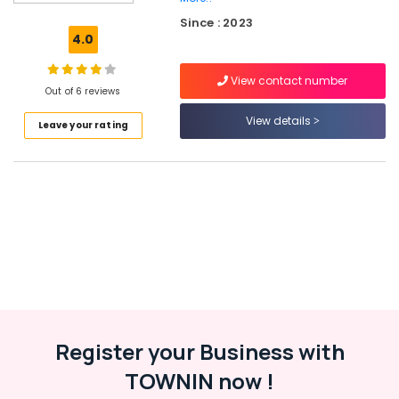
Ramanattukara
Since : 2023
Interior
4.0
Designers
in
View contact number
Kozhikode
Out of 6 reviews
Ferro
View details
Leave your rating
Cement
Dressing
Shelf
Fittings
in
Kozhikode
Ferro
Cement
Bedroom
Wardrobe
Works
in
Register your Business with
Balussery
TOWNIN now !
Ferro
Cement