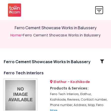
Ferro Cement Showcase Works in Balussery
Home
>Ferro Cement Showcase Works in Balussery
Related
Ferro Cement Showcase Works In Balussery
Categories
Ferro Tech Interiors
Elathur - Kozhikode
Ferro
Cement
Products & Services:
Kitchen
Ferro Tech Interiors, Elathur,
Cupboard
Kozhikode, Reviews, Contact number,
Works
Phone number, Address, Map, Ferro
in
More..