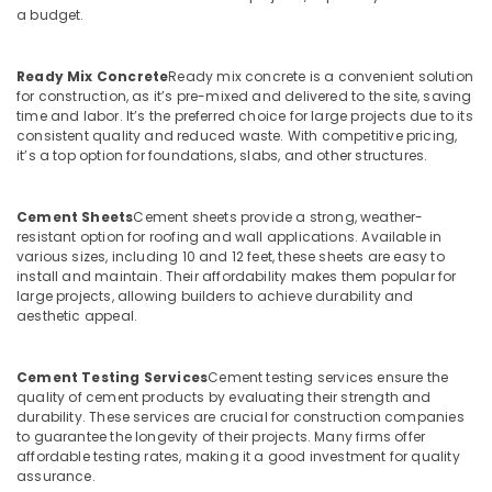
a budget.
Koyilandy
Ferro
Cement
Ready Mix Concrete
Ready mix concrete is a convenient solution
Showcase
for construction, as it’s pre-mixed and delivered to the site, saving
Works
time and labor. It’s the preferred choice for large projects due to its
consistent quality and reduced waste. With competitive pricing,
in
it’s a top option for foundations, slabs, and other structures.
Balussery
Ferro
Cement
Cement Sheets
Cement sheets provide a strong, weather-
Dressing
resistant option for roofing and wall applications. Available in
various sizes, including 10 and 12 feet, these sheets are easy to
Shelf
install and maintain. Their affordability makes them popular for
Fittings
large projects, allowing builders to achieve durability and
in
aesthetic appeal.
Kozhikode
Ferro
Cement Testing Services
Cement testing services ensure the
Cement
quality of cement products by evaluating their strength and
Showcase
durability. These services are crucial for construction companies
Works
to guarantee the longevity of their projects. Many firms offer
in
affordable testing rates, making it a good investment for quality
Ramanattukara
assurance.