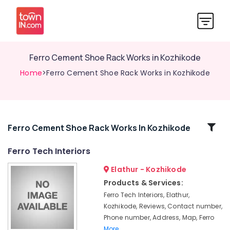
Ferro Cement Shoe Rack Works in Kozhikode
Home
>Ferro Cement Shoe Rack Works in Kozhikode
Related
Ferro Cement Shoe Rack Works In Kozhikode
Categories
Ferro Tech Interiors
Elathur - Kozhikode
Ferro
Cement
Products & Services:
Wardrobe
Ferro Tech Interiors, Elathur,
Works
Kozhikode, Reviews, Contact number,
in
Phone number, Address, Map, Ferro
Balussery
More..