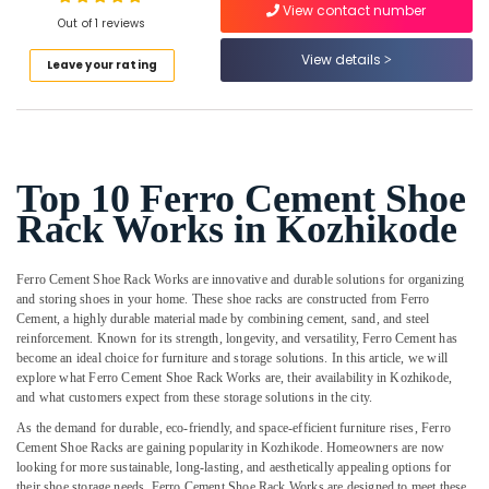
View contact number
Slab
Out of 1 reviews
Works
in
View details
Leave your rating
Koyilandy
Location
Ferro
Cement
Kozhikode
Bedroom
Wardrobe
Ernakulam
Top 10 Ferro Cement Shoe
Works
Rack Works in Kozhikode
Thiruvananthapuram
in
Balussery
Thrissur
Ferro
Ferro Cement Shoe Rack Works are innovative and durable solutions for organizing
Malappuram
Cement
and storing shoes in your home. These shoe racks are constructed from Ferro
Cement, a highly durable material made by combining cement, sand, and steel
Shelf
Palakkad
reinforcement. Known for its strength, longevity, and versatility, Ferro Cement has
Works
become an ideal choice for furniture and storage solutions. In this article, we will
in
Wayanad
explore what Ferro Cement Shoe Rack Works are, their availability in Kozhikode,
Balussery
and what customers expect from these storage solutions in the city.
Kollam
Ferro
As the demand for durable, eco-friendly, and space-efficient furniture rises, Ferro
Cement
Kottayam
Cement Shoe Racks are gaining popularity in Kozhikode. Homeowners are now
Kitchen
looking for more sustainable, long-lasting, and aesthetically appealing options for
Idukki
Cupboard
their shoe storage needs. Ferro Cement Shoe Rack Works are designed to meet these