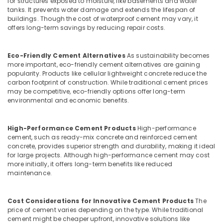
for structures exposed to moisture, like basements and water
TV
tanks. It prevents water damage and extends the lifespan of
Unit
buildings. Though the cost of waterproof cement may vary, it
Works
offers long-term savings by reducing repair costs.
in
Koyilandy
Eco-Friendly Cement Alternatives
As sustainability becomes
Ferro
more important, eco-friendly cement alternatives are gaining
Cement
popularity. Products like cellular lightweight concrete reduce the
Showcase
carbon footprint of construction. While traditional cement prices
Fittings
may be competitive, eco-friendly options offer long-term
in
environmental and economic benefits.
Ramanattukara
Ferro
High-Performance Cement Products
High-performance
Cement
cement, such as ready-mix concrete and reinforced cement
TV
concrete, provides superior strength and durability, making it ideal
Unit
for large projects. Although high-performance cement may cost
more initially, it offers long-term benefits like reduced
Works
maintenance.
in
Ramanattukara
Ferro
Cost Considerations for Innovative Cement Products
The
Cement
price of cement varies depending on the type. While traditional
cement might be cheaper upfront, innovative solutions like
TV