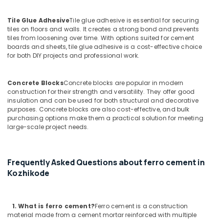
Ferro
Cement
Tile Glue Adhesive
Tile glue adhesive is essential for securing
Crockery
tiles on floors and walls. It creates a strong bond and prevents
Shelf
tiles from loosening over time. With options suited for cement
Works
boards and sheets, tile glue adhesive is a cost-effective choice
in
for both DIY projects and professional work.
Koyilandy
Ferro
Concrete Blocks
Concrete blocks are popular in modern
Cement
construction for their strength and versatility. They offer good
Wardrobe
insulation and can be used for both structural and decorative
Works
purposes. Concrete blocks are also cost-effective, and bulk
in
purchasing options make them a practical solution for meeting
Koyilandy
large-scale project needs.
Ferro
Cement
Dressing
Frequently Asked Questions about ferro cement in
Shelf
Kozhikode
Fittings
in
Koyilandy
1. What
is ferro cement?
Ferro cement is a construction
Ferro
material made from a cement mortar reinforced with multiple