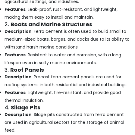
Shoe
agricultural settings, and industries.
Office
Rack
Equipments
Features
: Leak-proof, rust-resistant, and lightweight,
Works
& Supplies
making them easy to install and maintain.
in
2.
Boats and Marine Structures
Ramanattukara
Packaging
Description
: Ferro cement is often used to build small to
& Printing
Interior
medium-sized boats, barges, and docks due to its ability to
Designers
Safety
In
withstand harsh marine conditions.
&
Balussery
Features
: Resistant to water and corrosion, with a long
Security
Ferro
lifespan even in salty marine environments.
Computer,
Cement
3.
Roof Panels
IT &
Bedroom
Description
: Precast ferro cement panels are used for
Telecom
Wardrobe
roofing systems in both residential and industrial buildings.
Works
Travel
in
Features
: Lightweight, fire-resistant, and provide good
&
Ramanattukara
thermal insulation.
Tourism
Ferro
4.
Silage Pits
Cement
Sports
Description
: Silage pits constructed from ferro cement
Shoe
&
are used in agricultural sectors for the storage of animal
Rack
Hobbies
feed.
Works