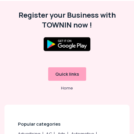
in
Koyilandy
Register your Business with
Ferro
TOWNIN now !
Cement
Wardrobe
Fittings
in
Koyilandy
Ferro
Cement
Interior
Quick links
Works
in
Koyilandy
Home
Ferro
Cement
Interior
Works
in
Popular categories
Kozhikode
Ferro
Advertising
|
AC
|
Arts
|
Automotive
|