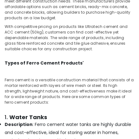
meet different construction needs. These manufacturers provide
&
Balussery
Karnataka
affordable options such as cement bricks, ready-mix concrete,
Beauty
and concrete blocks, allowing builders to purchase high-quality
Ferro
products on a low budget.
Cement
Home,
Cupboard
Garden
With competitive pricing on products like Ultratech cement and
Works
ACC cement (50kg), customers can find cost-effective yet
& Pets
in
dependable materials. The wide range of products, including
glass fibre reinforced concrete and tile glue adhesive, ensures
Koyilandy
Industrial
suitable choices for any construction project.
Equipments
Ferro
&
Cement
Types of Ferro Cement Products'
Machinery
Works
in
Agriculture
Balussery
Ferro cement is a versatile construction material that consists of a
&
mortar reinforced with layers of wire mesh or steel. Its high
Ferro
Livestock
strength, lightweight nature, and cost-effectiveness make it ideal
Cement
for a wide range of products. Here are some common types of
Medical &
Showcase
ferro cement products:
Works
Pharmaceutical
in
1.
Water Tanks
Metals
Koyilandy
&
Description
: Ferro cement water tanks are highly durable
Ferro
Minerals
and cost-effective, ideal for storing water in homes,
Cement