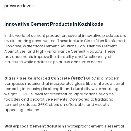
Interiors
pressure levels.
Ferro
Cement
Innovative Cement Products in Kozhikode
Shelf
Works
In the world of cement production, several innovative products are
in
revolutionizing construction. These include Glass Fiber Reinforced
Kozhikode
Concrete, Waterproof Cement Solutions, Eco-Friendly Cement
Alternatives, and High-Performance Cement Products. These
Ferro
advancements improve the durability and functionality of
Cement
structures while addressing various consumer needs.
Interior
Works
in
Glass Fiber Reinforced Concrete (GFRC)
GFRC is a modern
Balussery
composite material that incorporates glass fibers into traditional
concrete, increasing its strength and durability while reducing
Ferro
weight. GFRC is ideal for architectural applications such as
Slab
facades and decorative elements. Compared to traditional
Works
cement products, GFRC offers an affordable and visually
in
appealing solution.
Balussery
Ferro
Waterproof Cement Solutions
Waterproof cement is essential
Cement