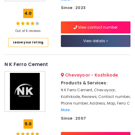
Ferro
Since : 2023
Cement
4.0
Shelf
Works
View contact number
in
Out of 6 reviews
Ramanattukara
View details
Leave your rating
Ferro
Cement
Bedroom
Wardrobe
N K Ferro Cement
Works
in
Chevayoor - Kozhikode
Koyilandy
Products & Services:
Ferro
N K Ferro Cement, Chevayoor,
Cement
Kozhikode, Reviews, Contact number,
Cupboard
Phone number, Address, Map, Ferro C
Works
More..
in
Since : 2007
Balussery
5.0
Ferro
Cement