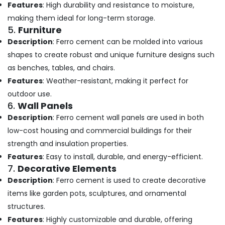
Building,
in
Features
: High durability and resistance to moisture,
Kozhikode
Construction
making them ideal for long-term storage.
& Real
Ferro
5.
Furniture
Estate
Cement
Description
: Ferro cement can be molded into various
Showcase
Air
shapes to create robust and unique furniture designs such
Works
Conditioning
as benches, tables, and chairs.
in
&
Kozhikode
Features
: Weather-resistant, making it perfect for
Refrigeration
Ferro
outdoor use.
Advertising,
Cement
6.
Wall Panels
Showcase
Media &
Description
: Ferro cement wall panels are used in both
Fittings
Promotions
low-cost housing and commercial buildings for their
in
Arts,
Koyilandy
strength and insulation properties.
Events &
Features
: Easy to install, durable, and energy-efficient.
Ferro
Ocassion
7.
Decorative Elements
Cement
Shoe
Description
: Ferro cement is used to create decorative
Rack
items like garden pots, sculptures, and ornamental
Works
structures.
in
Koyilandy
Features
: Highly customizable and durable, offering