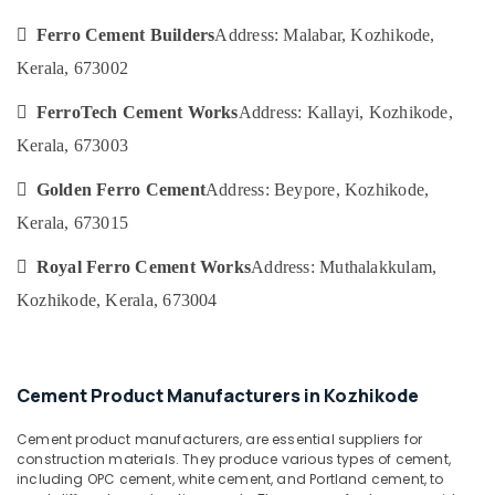
Ferro
&
--No
Salem
Cement
Professionals
 Ferro Cement Builders
Address: Malabar, Kozhikode,
categories-
Kitchen
Erode
-
Kerala, 673002
Education
Cupboard
Tirunelveli
&
Fittings
 FerroTech Cement Works
Address: Kallayi, Kozhikode,
in
Training
Mysore
Balussery
Kerala, 673003
Electrical
Hubli
Ferro
&
 Golden Ferro Cement
Address: Beypore, Kozhikode,
Slab
Electronics
Belgaum
Works
Kerala, 673015
in
Energy
Vellore
Kozhikode
 Royal Ferro Cement Works
Address: Muthalakkulam,
&
kodagu
Power
Interior
Kozhikode, Kerala, 673004
Designers
Haryana
Finance &
In
Insurance
Kanyakumari
Ramanattukara
Furniture
Cement Product Manufacturers in Kozhikode
Ferro
Gurgaon
&
Cement
Pollachi
Cement product manufacturers, are essential suppliers for
Slab
Furnishing
construction materials. They produce various types of cement,
Works
Dindigul
Health
including OPC cement, white cement, and Portland cement, to
in