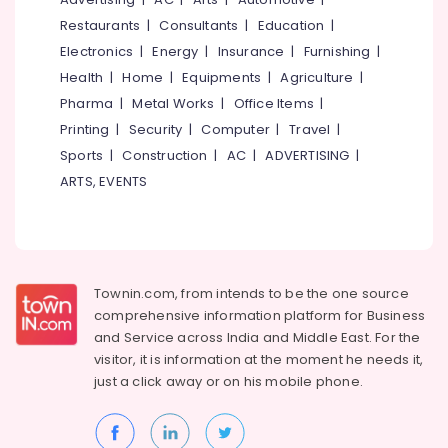
Cement
Restaurants
|
Consultants
|
Education
|
Kitchen
Electronics
|
Energy
|
Insurance
|
Furnishing
|
Cupboard
Health
|
Home
|
Equipments
|
Agriculture
|
Works
in
Pharma
|
Metal Works
|
Office Items
|
Ramanattukara
Printing
|
Security
|
Computer
|
Travel
|
Ferro
Sports
|
Construction
|
AC
|
ADVERTISING
|
Cement
ARTS, EVENTS
Wardrobe
Works
in
Ramanattukara
Ferro
Townin.com, from intends to be the one source
Cement
comprehensive information platform for Business
TV
and
Service across India and Middle East. For the
Unit
Works
visitor, it is information at the moment he needs it,
in
just a click away or on his
mobile phone.
Balussery
Ferro