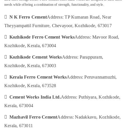
Category
Fittings
needs while offering a combination of strength, functionality, and style.
Alappuzha
in
Koyilandy
Kannur
 N K Ferro Cement
Address: TP Kumaran Road, Near
Advertising,
Ferro
Media &
Theyyampattil Furniture, Chevayoor, Kozhikode, 673017
Pathanamthitta
Slab
Promotions
Works
Kasaragod
 Kozhikode Ferro Cement Works
Address: Mavoor Road,
Air
in
Kozhikode, Kerala, 673004
Kerala
Ramanattukara
Conditioning
&
Chennai
Ferro
 Kozhikode Cement Works
Address: Parappuram,
Refrigeration
Cement
Coimbatore
Kozhikode, Kerala, 673003
Crockery
Arts,
Shelf
Madurai
Events &
 Kerala Ferro Cement Works
Address: Peruvannamuzhi,
Works
Ocassion
in
Thiruchirappalli
Kozhikode, Kerala, 673528
Balussery
Automotive
Tiruppur
 Cement Works India Ltd.
Address: Puthiyara, Kozhikode,
Ferro
Restaurants
Puducherry
Cement
Kerala, 673004
Resorts &
Works
Sub
Bengaluru
Bakeries
in
 Mazhavil Ferro Cement
Address: Nadakkavu, Kozhikode,
category
Koyilandy
Mangalore
Consultants
Kerala, 673011