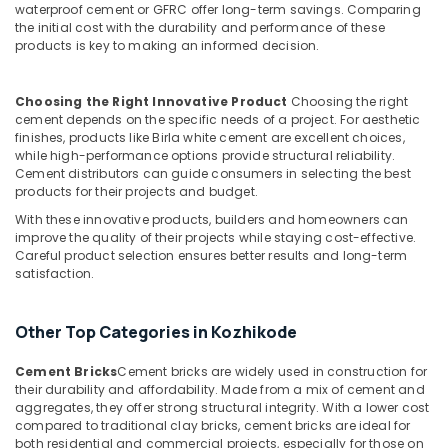
waterproof cement or GFRC offer long-term savings. Comparing
Unit
the initial cost with the durability and performance of these
Works
products is key to making an informed decision.
in
Kozhikode
Choosing the Right Innovative Product
Choosing the right
Ferro
cement depends on the specific needs of a project. For aesthetic
Cement
finishes, products like Birla white cement are excellent choices,
Dressing
while high-performance options provide structural reliability.
Shelf
Cement distributors can guide consumers in selecting the best
Fittings
products for their projects and budget.
in
With these innovative products, builders and homeowners can
Ramanattukara
improve the quality of their projects while staying cost-effective.
Ferro
Careful product selection ensures better results and long-term
Cement
satisfaction.
Slab
Works
Other Top Categories in Kozhikode
in
Kozhikode
Cement Bricks
Cement bricks are widely used in construction for
Ferro
their durability and affordability. Made from a mix of cement and
Slab
aggregates, they offer strong structural integrity. With a lower cost
Works
compared to traditional clay bricks, cement bricks are ideal for
in
both residential and commercial projects, especially for those on