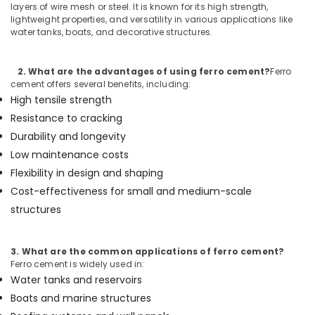
Cement
layers of wire mesh or steel. It is known for its high strength,
lightweight properties, and versatility in various applications like
Cupboard
water tanks, boats, and decorative structures.
Works
in
Ramanattukara
2. What are the advantages of using ferro cement?
Ferro
Ferro
cement offers several benefits, including:
Cement
High tensile strength
Dressing
Resistance to cracking
Shelf
Durability and longevity
Fittings
in
Low maintenance costs
Balussery
Flexibility in design and shaping
Ferro
Cost-effectiveness for small and medium-scale
Cement
structures
Kitchen
Cupboard
Works
3. What are the common applications of ferro cement?
in
Ferro cement is widely used in:
Kozhikode
Water tanks and reservoirs
Ferro
Boats and marine structures
Cement