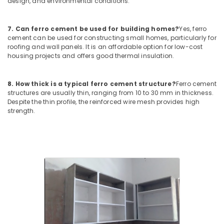
design, and environmental conditions.
Cupboard
Works
in
7. Can ferro cement be used for building homes?
Yes, ferro
Balussery
cement can be used for constructing small homes, particularly for
roofing and wall panels. It is an affordable option for low-cost
Ferro
housing projects and offers good thermal insulation.
Cement
Wardrobe
Fittings
8. How thick is a typical ferro cement structure?
Ferro cement
in
structures are usually thin, ranging from 10 to 30 mm in thickness.
Ramanattukara
Despite the thin profile, the reinforced wire mesh provides high
strength.
Interior
Designers
in
Kozhikode
Ferro
Cement
Kitchen
Cupboard
Works
in
Koyilandy