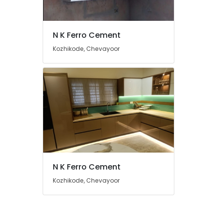
Ferro
Cement
Wardrobe
N K Ferro Cement
Works
Kozhikode, Chevayoor
in
Kozhikode
Ferro
Cement
Showcase
Fittings
in
Kozhikode
Interior
Designers
In
N K Ferro Cement
Koyilandy
Kozhikode, Chevayoor
Ferro
Cement
Shelf
Works