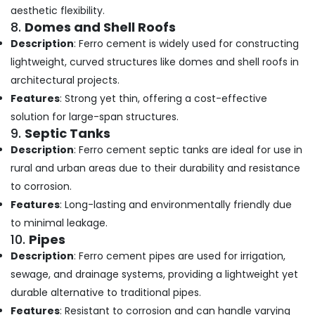
aesthetic flexibility.
Ferro
8.
Domes and Shell Roofs
Cement
Crockery
Description
: Ferro cement is widely used for constructing
Shelf
lightweight, curved structures like domes and shell roofs in
Works
architectural projects.
in
Ramanattukara
Features
: Strong yet thin, offering a cost-effective
solution for large-span structures.
Ferro
9.
Septic Tanks
Cement
Kitchen
Description
: Ferro cement septic tanks are ideal for use in
Cupboard
rural and urban areas due to their durability and resistance
Fittings
to corrosion.
in
Kozhikode
Features
: Long-lasting and environmentally friendly due
to minimal leakage.
Ferro
Cement
10.
Pipes
Works
Description
: Ferro cement pipes are used for irrigation,
in
sewage, and drainage systems, providing a lightweight yet
Kozhikode
durable alternative to traditional pipes.
Ferro
Features
: Resistant to corrosion and can handle varying
Tech