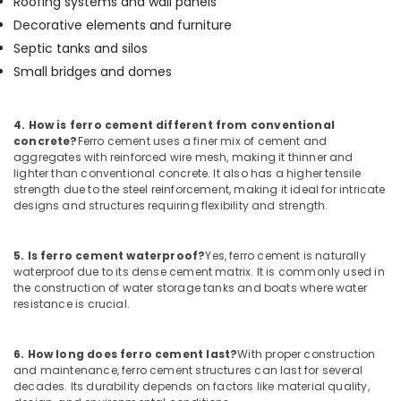
Roofing systems and wall panels
Bedroom
Decorative elements and furniture
Wardrobe
Works
Septic tanks and silos
in
Small bridges and domes
Kozhikode
Ferro
4. How is ferro cement different from conventional
Cement
concrete?
Ferro cement uses a finer mix of cement and
Crockery
aggregates with reinforced wire mesh, making it thinner and
Shelf
lighter than conventional concrete. It also has a higher tensile
Works
strength due to the steel reinforcement, making it ideal for intricate
in
designs and structures requiring flexibility and strength.
Kozhikode
Ferro
5. Is ferro cement waterproof?
Yes, ferro cement is naturally
Cement
waterproof due to its dense cement matrix. It is commonly used in
Interior
the construction of water storage tanks and boats where water
Works
resistance is crucial.
in
Ramanattukara
6. How long does ferro cement last?
With proper construction
Ferro
and maintenance, ferro cement structures can last for several
Cement
decades. Its durability depends on factors like material quality,
Kitchen