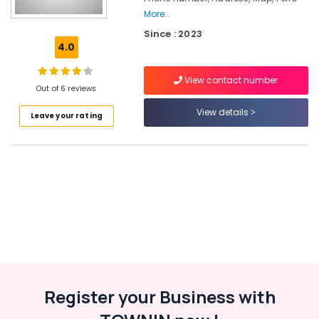
Ferro
More..
Cement
Since : 2023
Showcase
4.0
Fittings
in
Koyilandy
View contact number
Out of 6 reviews
Ferro
View details
Cement
Leave your rating
Dressing
Shelf
Fittings
in
Balussery
Ferro
Cement
Slab
Works
in
Kozhikode
Register your Business with
Ferro
Cement