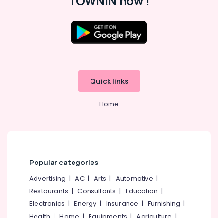
TOWNIN now !
Shelf
Works
in
Kozhikode
Location
Ferro
Cement
Wardrobe
Kozhikode
Fittings
Quick links
in
Ernakulam
Koyilandy
Home
Thiruvananthapuram
Ferro
Cement
Thrissur
Kitchen
Malappuram
Cupboard
Fittings
Palakkad
in
Popular categories
Koyilandy
Wayanad
Advertising
|
AC
|
Arts
|
Automotive
|
Ferro
Kollam
Restaurants
|
Consultants
|
Education
|
Cement
Electronics
|
Energy
|
Insurance
|
Furnishing
|
Crockery
Kottayam
Shelf
Health
|
Home
|
Equipments
|
Agriculture
|