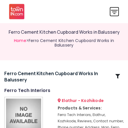
Ferro Cement Kitchen Cupboard Works in Balussery
Home
>Ferro Cement Kitchen Cupboard Works in
Balussery
Ferro Cement Kitchen Cupboard Works In
Related
Balussery
Categories
Ferro Tech Interiors
Ferro
Elathur - Kozhikode
Cement
Products & Services:
Works
Ferro Tech Interiors, Elathur,
in
Kozhikode, Reviews, Contact number,
Koyilandy
Phone number, Address, Map, Ferro