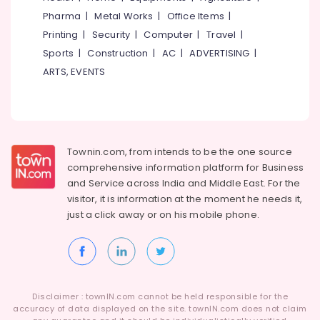
Idukki
Works
Pharma
|
Metal Works
|
Office Items
|
Category
in
Alappuzha
Printing
|
Security
|
Computer
|
Travel
|
Balussery
Sports
|
Construction
|
AC
|
ADVERTISING
|
Kannur
Ferro
Advertising,
ARTS, EVENTS
Cement
Media &
Pathanamthitta
Showcase
Promotions
Works
Kasaragod
Air
in
Kerala
Kozhikode
Conditioning
&
Chennai
Townin.com, from intends to be the one source
Ferro
Refrigeration
Cement
comprehensive information platform for Business
Coimbatore
Kitchen
and
Service across India and Middle East. For the
Arts,
Cupboard
visitor, it is information at the moment he needs it,
Madurai
Events &
Fittings
just a click away or on his
mobile phone.
Ocassion
in
Thiruchirappalli
Ramanattukara
Automotive
Tiruppur
Ferro
Restaurants
Puducherry
Cement
Resorts &
Crockery
Sub
Bengaluru
Disclaimer : townIN.com cannot be held responsible for the
Bakeries
Shelf
category
accuracy of data displayed on the site. townIN.com does not claim
Works