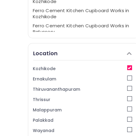
Kozhikode
Ferro Cement Kitchen Cupboard Works in
Kozhikode
Ferro Cement Kitchen Cupboard Works in
Balussery
Ferro Cement Bedroom Wardrobe Works
in Balussery
Location
Ferro Cement Kitchen Cupboard Works in
Koyilandy
Kozhikode
Interior Designers In Ramanattukara
Ernakulam
Ferro Cement Showcase Fittings in
Kozhikode
Thiruvananthapuram
Interior Designers In Koyilandy
Thrissur
Interior Designers In Balussery
Malappuram
Ferro Cement TV Unit Works in Koyilandy
Palakkad
Ferro Cement Showcase Works in
Kozhikode
Wayanad