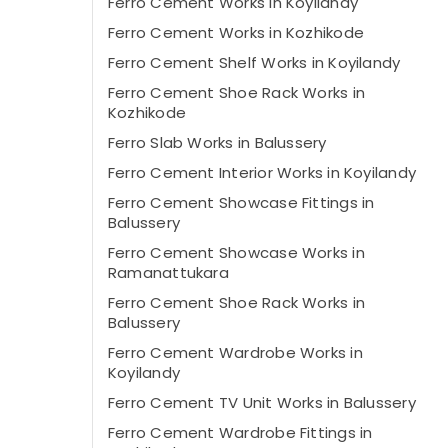
Ferro Cement Works in Koyilandy
Ferro Cement Works in Kozhikode
Ferro Cement Shelf Works in Koyilandy
Ferro Cement Shoe Rack Works in
Kozhikode
Ferro Slab Works in Balussery
Ferro Cement Interior Works in Koyilandy
Ferro Cement Showcase Fittings in
Balussery
Ferro Cement Showcase Works in
Ramanattukara
Ferro Cement Shoe Rack Works in
Balussery
Ferro Cement Wardrobe Works in
Koyilandy
Ferro Cement TV Unit Works in Balussery
Ferro Cement Wardrobe Fittings in