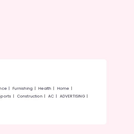
ance
|
Furnishing
|
Health
|
Home
|
Sports
|
Construction
|
AC
|
ADVERTISING
|