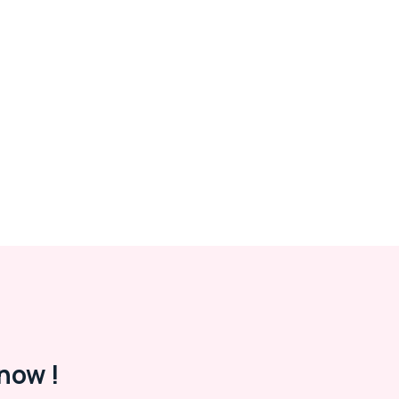
now !