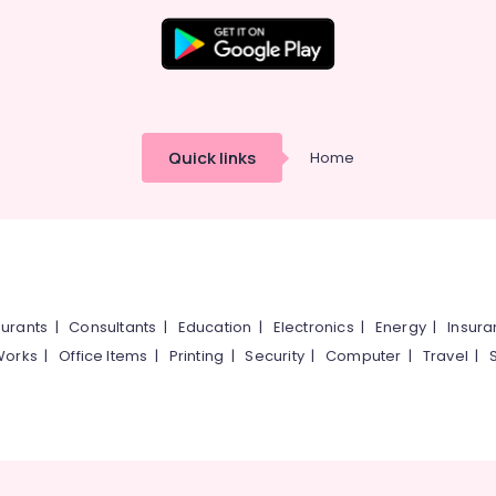
Quick links
Home
urants
|
Consultants
|
Education
|
Electronics
|
Energy
|
Insur
Works
|
Office Items
|
Printing
|
Security
|
Computer
|
Travel
|