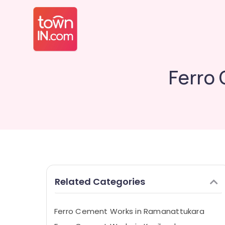
Ferro 
Related Categories
Ferro Cement Works in Ramanattukara