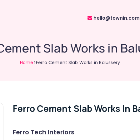
hello@townin.com
Cement Slab Works in Ba
Home
>Ferro Cement Slab Works in Balussery
Ferro Cement Slab Works In B
Ferro Tech Interiors