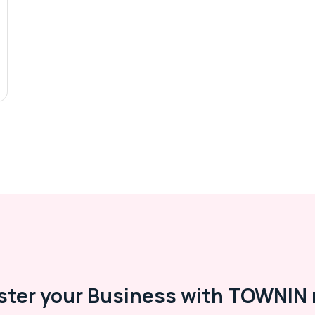
ster your Business with TOWNIN 