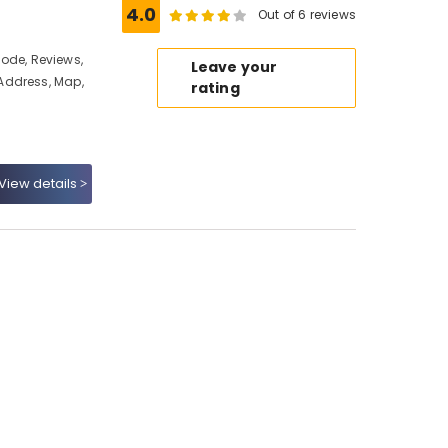
4.0
Out of 6 reviews
ikode, Reviews,
Leave your
Address, Map,
rating
View details