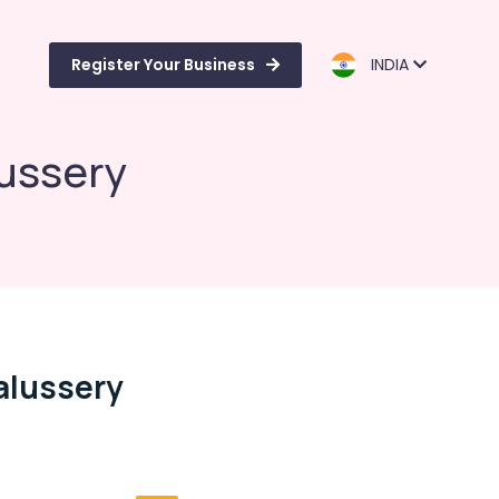
Register Your Business
INDIA
lussery
alussery