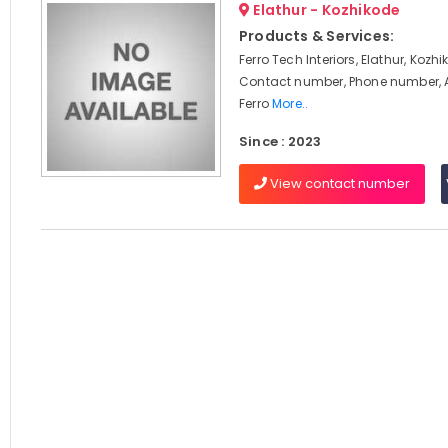
Elathur - Kozhikode
Products & Services:
Ferro Tech Interiors, Elathur, Kozh
Contact number, Phone number, 
Ferro
More..
Since : 2023
View contact number