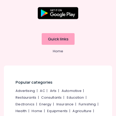
Cement
TV
Unit
Works
Location
in
Ramanattukara
Kozhikode
Ferro
Quick links
Cement
Ernakulam
Kitchen
Home
Thiruvananthapuram
Cupboard
Works
Thrissur
in
Kozhikode
Malappuram
Ferro
Palakkad
Cement
Popular categories
Bedroom
Wayanad
Advertising
|
AC
|
Arts
|
Automotive
|
Wardrobe
Kollam
Works
Restaurants
|
Consultants
|
Education
|
in
Electronics
|
Energy
|
Insurance
|
Furnishing
|
Kottayam
Koyilandy
Health
|
Home
|
Equipments
|
Agriculture
|
Idukki
Ferro