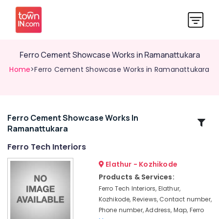
Ferro Cement Showcase Works in Ramanattukara
Home
>Ferro Cement Showcase Works in Ramanattukara
Ferro Cement Showcase Works In
Related
Ramanattukara
Categories
Ferro Tech Interiors
Ferro
Elathur - Kozhikode
Cement
Products & Services:
Bedroom
Ferro Tech Interiors, Elathur,
Wardrobe
Kozhikode, Reviews, Contact number,
Works
Phone number, Address, Map, Ferro
in