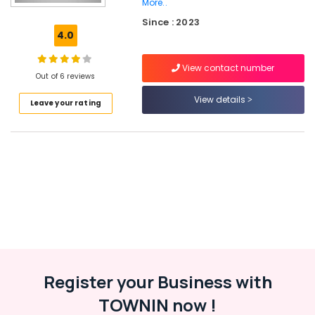
Ramanattukara
More..
Since : 2023
Ferro
4.0
Cement
Interior
Works
View contact number
Out of 6 reviews
in
Balussery
View details
Leave your rating
Ferro
Cement
Showcase
Works
in
Kozhikode
Ferro
Cement
Kitchen
Cupboard
Fittings
in
Register your Business with
Koyilandy
TOWNIN now !
Ferro