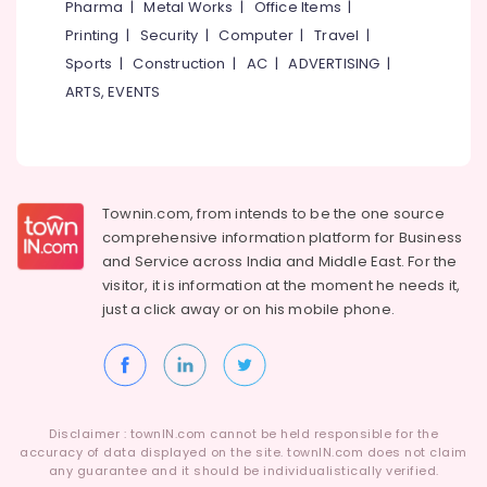
Pharma
|
Metal Works
|
Office Items
|
Category
Cement
Alappuzha
Printing
|
Security
|
Computer
|
Travel
|
Wardrobe
Works
Sports
|
Construction
|
AC
|
ADVERTISING
|
Kannur
Advertising,
in
ARTS, EVENTS
Media &
Pathanamthitta
Balussery
Promotions
Ferro
Kasaragod
Air
Cement
Kerala
Wardrobe
Conditioning
Fittings
&
Chennai
Townin.com, from intends to be the one source
in
Refrigeration
comprehensive information platform for Business
Balussery
Coimbatore
and
Service across India and Middle East. For the
Arts,
Ferro
visitor, it is information at the moment he needs it,
Madurai
Events &
Cement
just a click away or on his
mobile phone.
Ocassion
Shelf
Thiruchirappalli
Works
Automotive
Tiruppur
in
Kozhikode
Restaurants
Puducherry
Resorts &
Ferro
Sub
Bengaluru
Disclaimer : townIN.com cannot be held responsible for the
Bakeries
Cement
category
accuracy of data displayed on the site. townIN.com does not claim
Wardrobe
Mangalore
any guarantee and it should be individualistically verified.
Consultants
Works