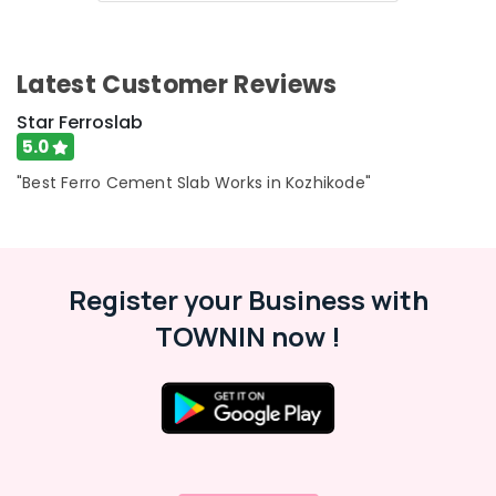
Ferro
Cement
Wardrobe
Latest Customer Reviews
Fittings
in
Star Ferroslab
Balussery
5.0
Ferro
"Best Ferro Cement Slab Works in Kozhikode"
Cement
Shelf
Works
in
Koyilandy
Register your Business with
Ferro
TOWNIN now !
Cement
Crockery
Shelf
Works
in
Ramanattukara
Ferro