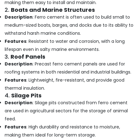
Building,
making them easy to install and maintain.
Cupboard
Construction
2.
Boats and Marine Structures
Works
& Real
Description
: Ferro cement is often used to build small to
in
Estate
Balussery
medium-sized boats, barges, and docks due to its ability to
Air
Ferro
withstand harsh marine conditions.
Cement
Conditioning
Features
: Resistant to water and corrosion, with a long
Kitchen
&
lifespan even in salty marine environments.
Cupboard
Refrigeration
3.
Roof Panels
Fittings
Advertising,
in
Description
: Precast ferro cement panels are used for
Kozhikode
Media &
roofing systems in both residential and industrial buildings.
Promotions
Ferro
Features
: Lightweight, fire-resistant, and provide good
Cement
Arts,
thermal insulation.
Slab
Events &
4.
Silage Pits
Works
Ocassion
Description
: Silage pits constructed from ferro cement
in
Koyilandy
are used in agricultural sectors for the storage of animal
feed.
Ferro
Cement
Features
: High durability and resistance to moisture,
Wardrobe
making them ideal for long-term storage.
Fittings