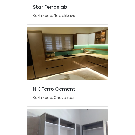
Cement
Star Ferroslab
Slab
Works
Kozhikode, Nadakkavu
in
Balussery
Ferro
Cement
Dressing
Shelf
Fittings
in
Ramanattukara
Ferro
Cement
N K Ferro Cement
Shoe
Kozhikode, Chevayoor
Rack
Works
in
Koyilandy
Ferro
Cement