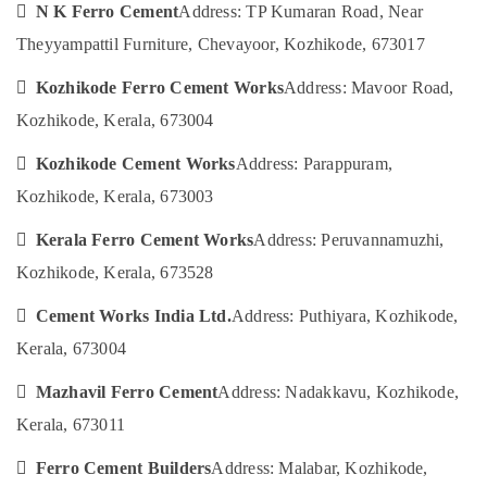
in
&
 N K Ferro Cement
Address: TP Kumaran Road, Near
--No
Salem
Balussery
Professionals
categories-
Theyyampattil Furniture, Chevayoor, Kozhikode, 673017
Erode
-
Ferro
Education
Cement
 Kozhikode Ferro Cement Works
Address: Mavoor Road,
Tirunelveli
&
Shelf
Training
Kozhikode, Kerala, 673004
Works
Mysore
in
Electrical
 Kozhikode Cement Works
Address: Parappuram,
Hubli
Kozhikode
&
Kozhikode, Kerala, 673003
Electronics
Ferro
Belgaum
Cement
Energy
 Kerala Ferro Cement Works
Address: Peruvannamuzhi,
Vellore
Dressing
&
Shelf
Kozhikode, Kerala, 673528
kodagu
Power
Fittings
in
Haryana
 Cement Works India Ltd.
Address: Puthiyara, Kozhikode,
Finance &
Koyilandy
Insurance
Kerala, 673004
Kanyakumari
Ferro
Furniture
Cement
Gurgaon
 Mazhavil Ferro Cement
Address: Nadakkavu, Kozhikode,
&
Showcase
Kerala, 673011
Pollachi
Works
Furnishing
in
Dindigul
 Ferro Cement Builders
Address: Malabar, Kozhikode,
Health
Kozhikode