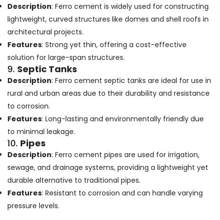
Description
: Ferro cement is widely used for constructing
Kozhikode
lightweight, curved structures like domes and shell roofs in
Ferro
architectural projects.
Cement
Crockery
Features
: Strong yet thin, offering a cost-effective
Shelf
solution for large-span structures.
Works
9.
Septic Tanks
in
Description
: Ferro cement septic tanks are ideal for use in
Balussery
rural and urban areas due to their durability and resistance
Ferro
to corrosion.
Cement
TV
Features
: Long-lasting and environmentally friendly due
Unit
to minimal leakage.
Works
10.
Pipes
in
Description
: Ferro cement pipes are used for irrigation,
Kozhikode
sewage, and drainage systems, providing a lightweight yet
Ferro
durable alternative to traditional pipes.
Cement
Bedroom
Features
: Resistant to corrosion and can handle varying
Wardrobe
pressure levels.
Works