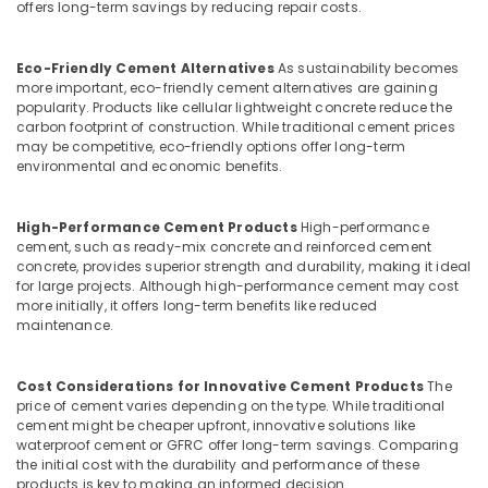
offers long-term savings by reducing repair costs.
Designers
In
Koyilandy
Eco-Friendly Cement Alternatives
As sustainability becomes
more important, eco-friendly cement alternatives are gaining
Ferro
popularity. Products like cellular lightweight concrete reduce the
Cement
carbon footprint of construction. While traditional cement prices
Kitchen
may be competitive, eco-friendly options offer long-term
Cupboard
environmental and economic benefits.
Fittings
in
Koyilandy
High-Performance Cement Products
High-performance
cement, such as ready-mix concrete and reinforced cement
Ferro
concrete, provides superior strength and durability, making it ideal
Cement
for large projects. Although high-performance cement may cost
Wardrobe
more initially, it offers long-term benefits like reduced
Fittings
maintenance.
in
Kozhikode
Cost Considerations for Innovative Cement Products
The
Ferro
price of cement varies depending on the type. While traditional
Cement
cement might be cheaper upfront, innovative solutions like
Interior
waterproof cement or GFRC offer long-term savings. Comparing
Works
the initial cost with the durability and performance of these
in
products is key to making an informed decision.