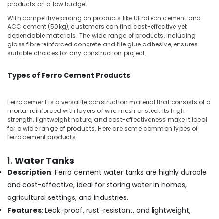
Cement
Office
products on a low budget.
Works
Equipments
With competitive pricing on products like Ultratech cement and
in
& Supplies
ACC cement (50kg), customers can find cost-effective yet
Kozhikode
dependable materials. The wide range of products, including
Packaging
glass fibre reinforced concrete and tile glue adhesive, ensures
Ferro
& Printing
suitable choices for any construction project.
Cement
Slab
Safety
Works
Types of Ferro Cement Products'
&
in
Security
Ramanattukara
Ferro cement is a versatile construction material that consists of a
Computer,
Ferro
mortar reinforced with layers of wire mesh or steel. Its high
IT &
Tech
strength, lightweight nature, and cost-effectiveness make it ideal
Telecom
Interiors
for a wide range of products. Here are some common types of
ferro cement products:
Ferro
Travel
Cement
&
1.
Water Tanks
Wardrobe
Tourism
Description
: Ferro cement water tanks are highly durable
Fittings
in
Sports
and cost-effective, ideal for storing water in homes,
Koyilandy
&
agricultural settings, and industries.
Hobbies
Ferro
Features
: Leak-proof, rust-resistant, and lightweight,
Cement