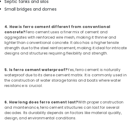
Septic tanks and silos
Fittings
Small bridges and domes
in
Kozhikode
Ferro
4. How is ferro cement different from conventional
Cement
concrete?
Ferro cement uses a finer mix of cement and
Wardrobe
aggregates with reinforced wire mesh, making it thinner and
Works
lighter than conventional concrete. It also has a higher tensile
in
strength due to the steel reinforcement, making it ideal for intricate
designs and structures requiring flexibility and strength.
Koyilandy
Ferro
Cement
5. Is ferro cement waterproof?
Yes, ferro cement is naturally
Cupboard
waterproof due to its dense cement matrix. It is commonly used in
Works
the construction of water storage tanks and boats where water
resistance is crucial.
in
Ramanattukara
Ferro
6. How long does ferro cement last?
With proper construction
Cement
and maintenance, ferro cement structures can last for several
Kitchen
decades. Its durability depends on factors like material quality,
design, and environmental conditions.
Cupboard
Works
in