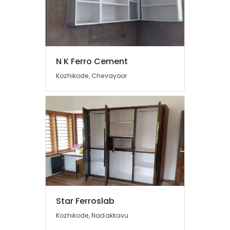
Crockery
Shelf
Works
in
Kozhikode
N K Ferro Cement
Ferro
Cement
Kozhikode, Chevayoor
Works
in
Balussery
Ferro
Cement
Cupboard
Works
in
Koyilandy
Ferro
Slab
Star Ferroslab
Works
in
Kozhikode, Nadakkavu
Ramanattukara