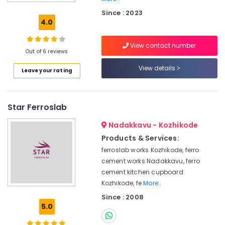
Ferro
Since : 2023
Cement
4.0
TV
Unit
View contact number
Works
Out of 6 reviews
in
Koyilandy
View details
Leave your rating
Interior
Designers
In
Star Ferroslab
Balussery
Nadakkavu - Kozhikode
Ferro
Cement
Products & Services:
Wardrobe
ferroslab works Kozhikode, ferro
Works
cement works Nadakkavu, ferro
in
cement kitchen cupboard
Balussery
Kozhikode, fe
More..
Ferro
Since : 2008
Slab
5.0
Works
in