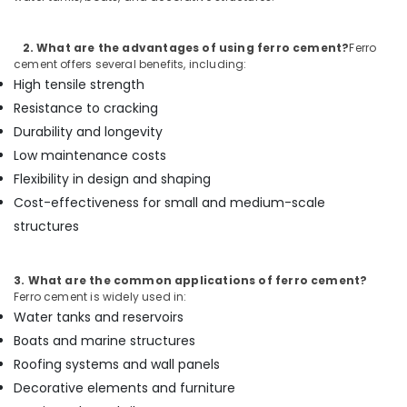
Cement
Kitchen
Cupboard
2. What are the advantages of using ferro cement?
Ferro
Fittings
cement offers several benefits, including:
in
High tensile strength
Balussery
Resistance to cracking
Ferro
Durability and longevity
Cement
Low maintenance costs
Interior
Flexibility in design and shaping
Works
in
Cost-effectiveness for small and medium-scale
Ramanattukara
structures
Ferro
Cement
3. What are the common applications of ferro cement?
Shelf
Ferro cement is widely used in:
Works
Water tanks and reservoirs
in
Ramanattukara
Boats and marine structures
Roofing systems and wall panels
Ferro
Cement
Decorative elements and furniture
Showcase