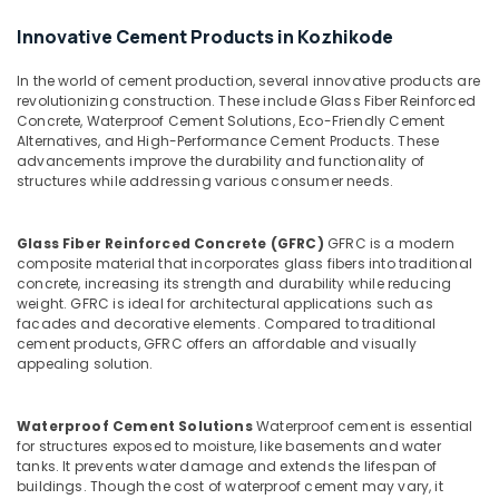
in
Balussery
Innovative Cement Products in Kozhikode
Ferro
Cement
In the world of cement production, several innovative products are
Showcase
revolutionizing construction. These include Glass Fiber Reinforced
Concrete, Waterproof Cement Solutions, Eco-Friendly Cement
Fittings
Alternatives, and High-Performance Cement Products. These
in
advancements improve the durability and functionality of
Balussery
structures while addressing various consumer needs.
Ferro
Cement
Glass Fiber Reinforced Concrete (GFRC)
GFRC is a modern
Bedroom
composite material that incorporates glass fibers into traditional
Wardrobe
concrete, increasing its strength and durability while reducing
Works
weight. GFRC is ideal for architectural applications such as
in
facades and decorative elements. Compared to traditional
Ramanattukara
cement products, GFRC offers an affordable and visually
appealing solution.
Ferro
Slab
Works
Waterproof Cement Solutions
Waterproof cement is essential
in
for structures exposed to moisture, like basements and water
Koyilandy
tanks. It prevents water damage and extends the lifespan of
buildings. Though the cost of waterproof cement may vary, it
Interior