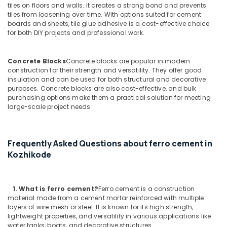
Ferro
tiles on floors and walls. It creates a strong bond and prevents
Cement
tiles from loosening over time. With options suited for cement
boards and sheets, tile glue adhesive is a cost-effective choice
Kitchen
for both DIY projects and professional work.
Cupboard
Works
in
Concrete Blocks
Concrete blocks are popular in modern
Kozhikode
construction for their strength and versatility. They offer good
insulation and can be used for both structural and decorative
Ferro
purposes. Concrete blocks are also cost-effective, and bulk
Cement
purchasing options make them a practical solution for meeting
Dressing
large-scale project needs.
Shelf
Fittings
in
Kozhikode
Frequently Asked Questions about ferro cement in
Kozhikode
Ferro
Cement
Showcase
Fittings
1. What
is ferro cement?
Ferro cement is a construction
in
material made from a cement mortar reinforced with multiple
Ramanattukara
layers of wire mesh or steel. It is known for its high strength,
lightweight properties, and versatility in various applications like
Ferro
water tanks, boats, and decorative structures.