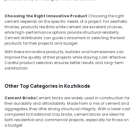
Kozhikode
Ferro
Choosing the Right Innovative Product
Choosing the right
Cement
cement depends on the specific needs of a project. For aesthetic
Shoe
finishes, products like Birla white cement are excellent choices,
Rack
while high-performance options provide structural reliability.
Works
Cement distributors can guide consumers in selecting the best
products for their projects and budget.
in
Balussery
With these innovative products, builders and homeowners can
improve the quality of their projects while staying cost-effective.
Ferro
Careful product selection ensures better results and long-term
Cement
satisfaction.
TV
Unit
Works
Other Top Categories in Kozhikode
in
Ramanattukara
Cement Bricks
Cement bricks are widely used in construction for
their durability and affordability. Made from a mix of cement and
Ferro
aggregates, they offer strong structural integrity. With a lower cost
Cement
compared to traditional clay bricks, cement bricks are ideal for
Wardrobe
both residential and commercial projects, especially for those on
Works
a budget.
in
Ramanattukara