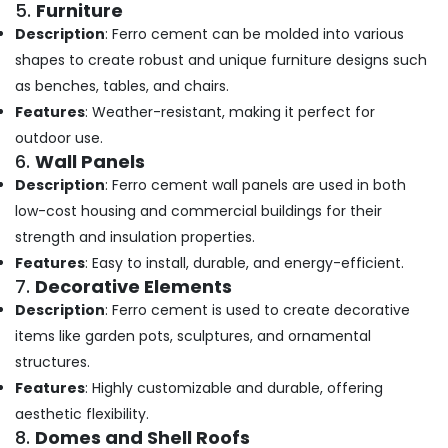
5.
Furniture
in
Description
: Ferro cement can be molded into various
Ramanattukara
shapes to create robust and unique furniture designs such
Ferro
as benches, tables, and chairs.
Cement
TV
Features
: Weather-resistant, making it perfect for
Unit
outdoor use.
Works
6.
Wall Panels
in
Description
: Ferro cement wall panels are used in both
Balussery
low-cost housing and commercial buildings for their
Ferro
strength and insulation properties.
Cement
Bedroom
Features
: Easy to install, durable, and energy-efficient.
Wardrobe
7.
Decorative Elements
Works
Description
: Ferro cement is used to create decorative
in
items like garden pots, sculptures, and ornamental
Koyilandy
structures.
Ferro
Cement
Features
: Highly customizable and durable, offering
Slab
aesthetic flexibility.
Works
8.
Domes and Shell Roofs
in