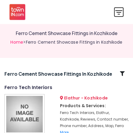
Ferro Cement Showcase Fittings in Kozhikode
Home
>Ferro Cement Showcase Fittings in Kozhikode
Related
Ferro Cement Showcase Fittings In Kozhikode
Categories
Ferro Tech Interiors
Elathur - Kozhikode
Ferro
Cement
Products & Services:
Wardrobe
Ferro Tech Interiors, Elathur,
Works
Kozhikode, Reviews, Contact number,
in
Phone number, Address, Map, Ferro
Kozhikode
More..