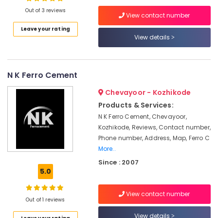
Kozhikode
Out of 3 reviews
View contact number
Ferro
Leave your rating
Cement
View details
Location
Showcase
Fittings
in
Kozhikode
Koyilandy
N K Ferro Cement
Ernakulam
Ferro
Chevayoor - Kozhikode
Cement
Thiruvananthapuram
Cupboard
Products & Services:
Works
Thrissur
N K Ferro Cement, Chevayoor,
in
Kozhikode, Reviews, Contact number,
Malappuram
Kozhikode
Phone number, Address, Map, Ferro C
Palakkad
Ferro
More..
Cement
Since : 2007
Wayanad
Works
5.0
in
Kollam
Koyilandy
View contact number
Kottayam
Out of 1 reviews
Ferro
Cement
Idukki
View details