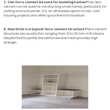
7. Can ferro cement be used for building homes?
Yes, ferro
Balussery
cement can be used for constructing small homes, particularly for
Ferro
roofing and wall panels. It is an affordable option for low-cost
housing projects and offers good thermal insulation.
Cement
Crockery
Shelf
8. How thick is a typical ferro cement structure?
Ferro cement
Works
structures are usually thin, ranging from 10 to 30 mm in thickness.
in
Despite the thin profile, the reinforced wire mesh provides high
Koyilandy
strength.
Ferro
Cement
Shoe
Rack
Works
in
Kozhikode
Interior
Designers
In
Ramanattukara
Ferro