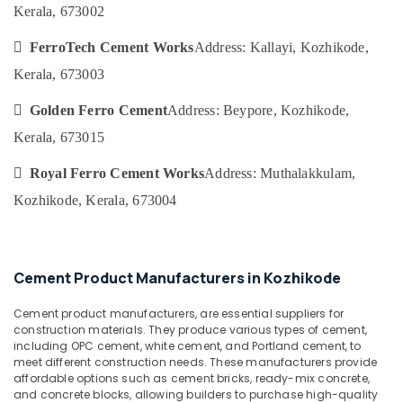
&
Karnataka
Kerala, 673002
Ferro
Beauty
Cement
 FerroTech Cement Works
Address: Kallayi, Kozhikode,
Interior
Home,
Works
Kerala, 673003
Garden
in
& Pets
Koyilandy
 Golden Ferro Cement
Address: Beypore, Kozhikode,
Industrial
Ferro
Kerala, 673015
Equipments
Cement
&
Showcase
 Royal Ferro Cement Works
Address: Muthalakkulam,
Machinery
Works
Kozhikode, Kerala, 673004
in
Agriculture
Koyilandy
&
Ferro
Livestock
Cement
Cement Product Manufacturers in Kozhikode
Medical &
Dressing
Shelf
Pharmaceutical
Cement product manufacturers, are essential suppliers for
Fittings
construction materials. They produce various types of cement,
Metals
in
including OPC cement, white cement, and Portland cement, to
&
Balussery
meet different construction needs. These manufacturers provide
Minerals
affordable options such as cement bricks, ready-mix concrete,
Ferro
and concrete blocks, allowing builders to purchase high-quality