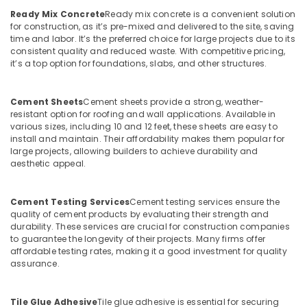
Ready Mix Concrete
Ready mix concrete is a convenient solution
Ferro
for construction, as it’s pre-mixed and delivered to the site, saving
Cement
time and labor. It’s the preferred choice for large projects due to its
Kitchen
consistent quality and reduced waste. With competitive pricing,
Cupboard
it’s a top option for foundations, slabs, and other structures.
Works
in
Koyilandy
Cement Sheets
Cement sheets provide a strong, weather-
resistant option for roofing and wall applications. Available in
Ferro
various sizes, including 10 and 12 feet, these sheets are easy to
Cement
install and maintain. Their affordability makes them popular for
Showcase
large projects, allowing builders to achieve durability and
Works
aesthetic appeal.
in
Ramanattukara
Cement Testing Services
Cement testing services ensure the
Ferro
quality of cement products by evaluating their strength and
Cement
durability. These services are crucial for construction companies
Bedroom
to guarantee the longevity of their projects. Many firms offer
Wardrobe
affordable testing rates, making it a good investment for quality
assurance.
Works
in
Kozhikode
Tile Glue Adhesive
Tile glue adhesive is essential for securing