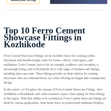
Leave your rating
Shoe
Category
Alappuzha
Rack
Works
Kannur
in
Advertising,
Ramanattukara
Media &
Pathanamthitta
Promotions
Top 10 Ferro Cement
Ferro
Kasaragod
Cement
Showcase Fittings in
Air
Showcase
Kerala
Conditioning
Kozhikode
Works
&
Chennai
in
Refrigeration
Balussery
Ferro Cement Showcase Fittings are an excellent choice for creating stylish,
Coimbatore
Arts,
functional, and durable display units for homes, offices, retail spaces, and
Ferro
Madurai
exhibitions. Ferro Cement, known for its strength, resilience, and versatility, is
Cement
Events &
increasingly being used in Kozhikode for a wide range of furniture and fittings,
Interior
Ocassion
Thiruchirappalli
including showcase units. These fittings provide an ideal solution for creating
Works
showcases that can withstand heavy use while offering an elegant and contemporary
Automotive
in
Tiruppur
design.
Balussery
Restaurants
In this article, we’ll explore the concept of Ferro Cement Showcase Fittings, their
Puducherry
Ferro
Resorts &
availability in Kozhikode, and what customers expect when opting for these fittings
Sub
Cement
Bengaluru
in the region. With their ability to be customized, Ferro Cement showcase fittings are
Bakeries
category
Shelf
ideal for various applications, from home decor to professional exhibition displays.
Mangalore
Consultants
Works