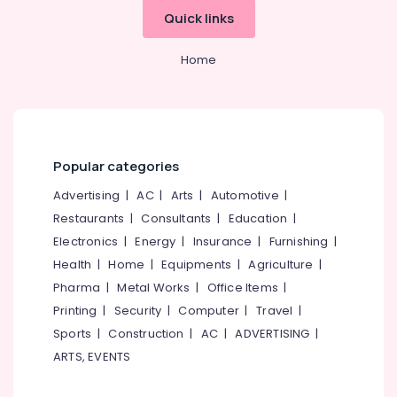
Cement
Quick links
Kitchen
Cupboard
Works
Home
in
Ramanattukara
Ferro
Cement
Works
Popular categories
in
Ramanattukara
Advertising
|
AC
|
Arts
|
Automotive
|
Ferro
Restaurants
|
Consultants
|
Education
|
Slab
Electronics
|
Energy
|
Insurance
|
Furnishing
|
Works
Health
|
Home
|
Equipments
|
Agriculture
|
in
Balussery
Pharma
|
Metal Works
|
Office Items
|
Printing
|
Security
|
Computer
|
Travel
|
Ferro
Cement
Sports
|
Construction
|
AC
|
ADVERTISING
|
Kitchen
ARTS, EVENTS
Cupboard
Fittings