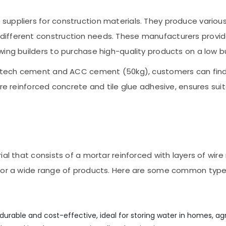
suppliers for construction materials. They produce variou
ifferent construction needs. These manufacturers provid
wing builders to purchase high-quality products on a low 
tratech cement and ACC cement (50kg), customers can fin
bre reinforced concrete and tile glue adhesive, ensures sui
al that consists of a mortar reinforced with layers of wire 
 for a wide range of products. Here are some common type
urable and cost-effective, ideal for storing water in homes, agri