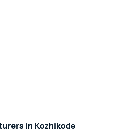
urers in Kozhikode