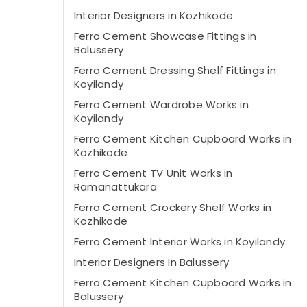
Interior Designers in Kozhikode
Ferro Cement Showcase Fittings in
Balussery
Ferro Cement Dressing Shelf Fittings in
Koyilandy
Ferro Cement Wardrobe Works in
Koyilandy
Ferro Cement Kitchen Cupboard Works in
Kozhikode
Ferro Cement TV Unit Works in
Ramanattukara
Ferro Cement Crockery Shelf Works in
Kozhikode
Ferro Cement Interior Works in Koyilandy
Interior Designers In Balussery
Ferro Cement Kitchen Cupboard Works in
Balussery