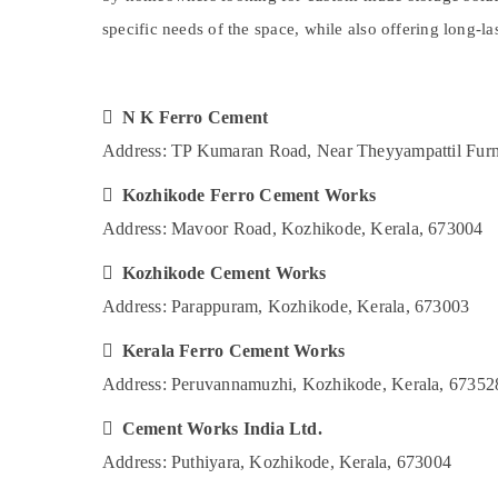
Gurgaon
Koyilandy
Sports & Hobbies
specific needs of the space, while also offering long-l
Pollachi
Ferro Cement Works in Kozhikode
Building, Construction & Real Estate
Ferro Cement Wardrobe Works in
Dindigul
Air Conditioning & Refrigeration
Balussery
Karnataka
 N K Ferro Cement
Advertising, Media & Promotions
Ferro Cement Shelf Works in Kozhikode
Address: TP Kumaran Road, Near Theyyampattil Furn
Arts, Events & Ocassion
Ferro Cement Showcase Fittings in
Koyilandy
 Kozhikode Ferro Cement Works
Ferro Cement Bedroom Wardrobe Works
Address: Mavoor Road, Kozhikode, Kerala, 673004
in Kozhikode
 Kozhikode Cement Works
Ferro Cement Showcase Fittings in
Ramanattukara
Address: Parappuram, Kozhikode, Kerala, 673003
Ferro Cement Dressing Shelf Fittings in
 Kerala Ferro Cement Works
Kozhikode
Address: Peruvannamuzhi, Kozhikode, Kerala, 67352
Ferro Cement Cupboard Works in
Balussery
 Cement Works India Ltd.
Ferro Cement Bedroom Wardrobe Works
Address: Puthiyara, Kozhikode, Kerala, 673004
in Koyilandy