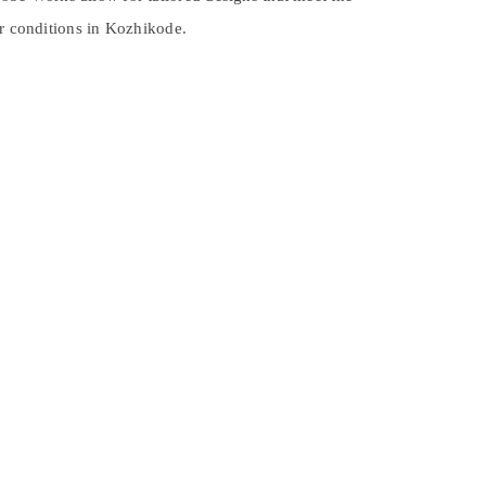
er conditions in Kozhikode.