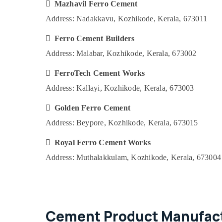
Ferro Cement Kitchen Cupboard Fittings
 Mazhavil Ferro Cement
in Ramanattukara
Address: Nadakkavu, Kozhikode, Kerala, 673011
Ferro Cement Slab Works in Kozhikode
 Ferro Cement Builders
Ferro Cement Showcase Works in
Koyilandy
Address: Malabar, Kozhikode, Kerala, 673002
Ferro Cement Interior Works in Balussery
 FerroTech Cement Works
Ferro Cement Bedroom Wardrobe Works
Address: Kallayi, Kozhikode, Kerala, 673003
in Ramanattukara
Ferro Cement Showcase Works in
 Golden Ferro Cement
Ramanattukara
Address: Beypore, Kozhikode, Kerala, 673015
Ferro Cement Shoe Rack Works in
Kozhikode
 Royal Ferro Cement Works
Ferro Cement Works in Balussery
Address: Muthalakkulam, Kozhikode, Kerala, 673004
Ferro Cement Shoe Rack Works in
Koyilandy
Ferro Cement Kitchen Cupboard Fittings
in Kozhikode
Cement Product Manufact
Ferro Cement Slab Works in