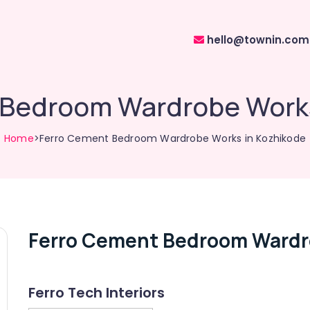
hello@townin.com
 Bedroom Wardrobe Works
Home
>Ferro Cement Bedroom Wardrobe Works in Kozhikode
Ferro Cement Bedroom Wardr
Ferro Tech Interiors