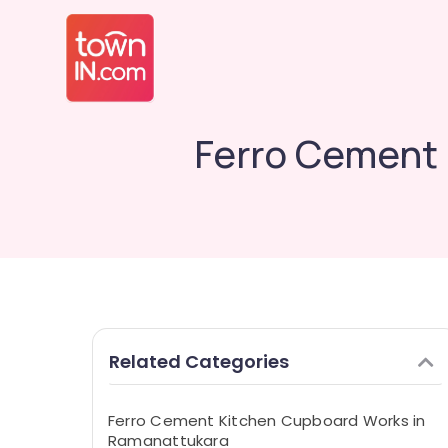
Ferro Cement
Related Categories
Ferro Cement Kitchen Cupboard Works in
Ramanattukara