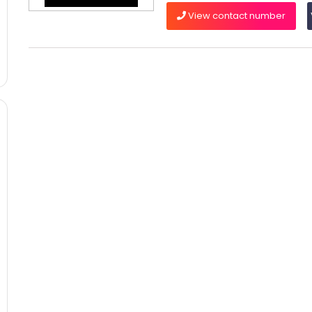
View contact number