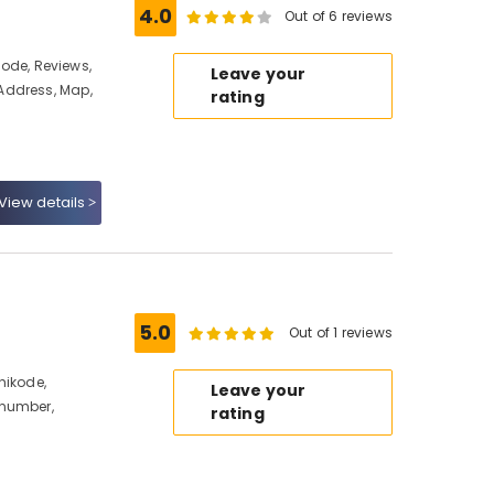
4.0
Out of 6 reviews
ikode, Reviews,
Leave your
Address, Map,
rating
View details
5.0
Out of 1 reviews
hikode,
Leave your
 number,
rating