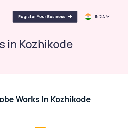
Register Your Business
INDIA
 in Kozhikode
obe Works In Kozhikode