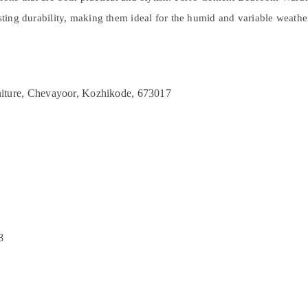
asting durability, making them ideal for the humid and variable weath
iture, Chevayoor, Kozhikode, 673017
8