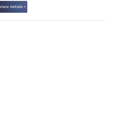
View details