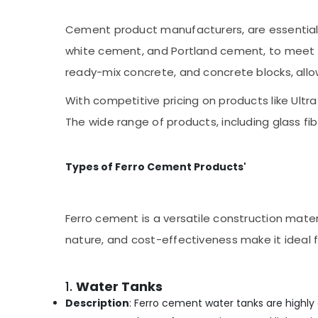
Ramanattukara
Cement product manufacturers, are essential 
Ferro Cement Cupboard Works in
Kozhikode
white cement, and Portland cement, to meet d
Ferro Cement TV Unit Works in Kozhikode
ready-mix concrete, and concrete blocks, allo
Ferro Cement Works in Koyilandy
With competitive pricing on products like Ul
Ferro Cement Wardrobe Fittings in
The wide range of products, including glass fi
Ramanattukara
Ferro Cement Wardrobe Fittings in
Balussery
Types of Ferro Cement Products'
Ferro Slab Works in Kozhikode
Ferro Cement Wardrobe Fittings in
Kozhikode
Ferro cement is a versatile construction materi
Ferro Cement Crockery Shelf Works in
nature, and cost-effectiveness make it ideal
Ramanattukara
Ferro Cement Dressing Shelf Fittings in
1.
Water Tanks
Ramanattukara
Description
: Ferro cement water tanks are highly d
Multiwood Door Works in Kozhikode