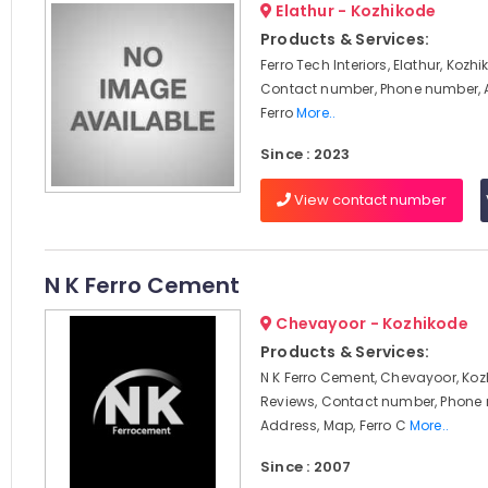
Elathur - Kozhikode
Products & Services:
Ferro Tech Interiors, Elathur, Kozh
Contact number, Phone number, 
Ferro
More..
Since : 2023
View contact number
N K Ferro Cement
Chevayoor - Kozhikode
Products & Services:
N K Ferro Cement, Chevayoor, Koz
Reviews, Contact number, Phone
Address, Map, Ferro C
More..
Since : 2007