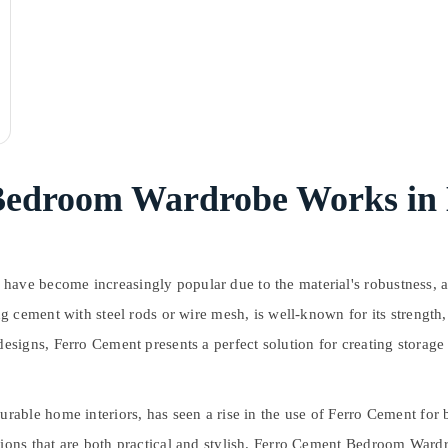
Bedroom Wardrobe Works in
become increasingly popular due to the material's robustness, aesthe
cement with steel rods or wire mesh, is well-known for its strength, v
igns, Ferro Cement presents a perfect solution for creating storage u
able home interiors, has seen a rise in the use of Ferro Cement for
ns that are both practical and stylish. Ferro Cement Bedroom Wardro