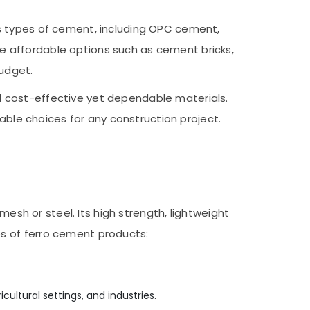
s types of cement, including OPC cement,
e affordable options such as cement bricks,
budget.
d cost-effective yet dependable materials.
table choices for any construction project.
mesh or steel. Its high strength, lightweight
s of ferro cement products:
cultural settings, and industries.