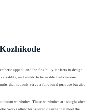
 Kozhikode
tic appeal, and the flexibility it offers in design.
ersatility, and ability to be molded into various
nits that not only serve a functional purpose but also
 bedroom wardrobes. These wardrobes are sought after
be Works allow for tailored designs that meet the