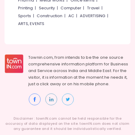
Pharma
|
Metal Works
|
Office Items
|
Category
TV
Alappuzha
Printing
|
Security
|
Computer
|
Travel
|
Unit
Sports
|
Construction
|
AC
|
ADVERTISING
|
Works
Kannur
Advertising,
in
ARTS, EVENTS
Media &
Pathanamthitta
Kozhikode
Promotions
Ferro
Kasaragod
Air
Slab
Kerala
Works
Conditioning
in
&
Townin.com, from intends to be the one source
Chennai
Kozhikode
Refrigeration
comprehensive information platform for Business
Coimbatore
and
Service across India and Middle East. For the
Ferro
Arts,
visitor, it is information at the moment he needs it,
Cement
Madurai
Events &
Shoe
just a click away or on his
mobile phone.
Ocassion
Rack
Thiruchirappalli
Works
Automotive
Tiruppur
in
Koyilandy
Restaurants
Puducherry
Resorts &
Ferro
Sub
Disclaimer : townIN.com cannot be held responsible for the
Bengaluru
Bakeries
Slab
accuracy of data displayed on the site. townIN.com does not claim
category
Works
any guarantee and it should be individualistically verified.
Mangalore
Consultants
in