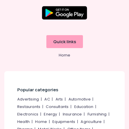
Cement
Kitchen
Cupboard
Fittings
Location
in
Kozhikode
Kozhikode
Quick links
Ferro
Cement
Ernakulam
Slab
Home
Thiruvananthapuram
Works
in
Thrissur
Koyilandy
Malappuram
Ferro
Cement
Palakkad
Popular categories
TV
Unit
Wayanad
Advertising
|
AC
|
Arts
|
Automotive
|
Works
Restaurants
|
Consultants
|
Education
|
Kollam
in
Balussery
Electronics
|
Energy
|
Insurance
|
Furnishing
|
Kottayam
Health
|
Home
|
Equipments
|
Agriculture
|
Ferro
Idukki
Cement