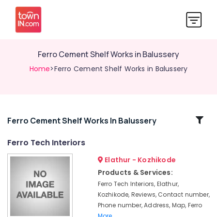
Ferro Cement Shelf Works in Balussery
Home
>Ferro Cement Shelf Works in Balussery
Related
Ferro Cement Shelf Works In Balussery
Categories
Ferro Tech Interiors
Elathur - Kozhikode
Ferro
Cement
Products & Services:
Interior
Ferro Tech Interiors, Elathur,
Works
Kozhikode, Reviews, Contact number,
in
Phone number, Address, Map, Ferro
Koyilandy
More..