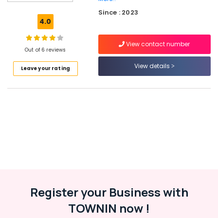
Ferro
Since : 2023
Cement
4.0
Kitchen
Cupboard
View contact number
Fittings
Out of 6 reviews
in
Koyilandy
View details
Leave your rating
Ferro
Cement
Showcase
Fittings
in
Ramanattukara
Ferro
Cement
Shoe
Rack
Works
Register your Business with
in
Balussery
TOWNIN now !
Ferro