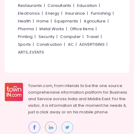
Net
&
--No
Restaurants
|
Consultants
|
Education
|
Salem
Fencing
Professionals
categories-
Electronics
|
Energy
|
Insurance
|
Furnishing
|
Works
Erode
-
Education
in
Health
|
Home
|
Equipments
|
Agriculture
|
Tirunelveli
&
Thamarassery
Pharma
|
Metal Works
|
Office Items
|
Training
Tata
Mysore
Printing
|
Security
|
Computer
|
Travel
|
Fencing
Electrical
Sports
|
Construction
|
AC
|
ADVERTISING
|
Hubli
Works
&
ARTS, EVENTS
in
Electronics
Belgaum
Nadapuram
Energy
Vellore
Mullu
&
Kambi
kodagu
Power
Veli
Townin.com, from intends to be the one source
Works
Haryana
Finance &
comprehensive information platform for Business
in
Insurance
Kanyakumari
Nadapuram
and
Service across India and Middle East. For the
visitor, it is information at the moment he needs it,
Furniture
Net
Gurgaon
just a click away or on his
mobile phone.
&
Fencing
Pollachi
Works
Furnishing
in
Dindigul
Health
Kozhikode