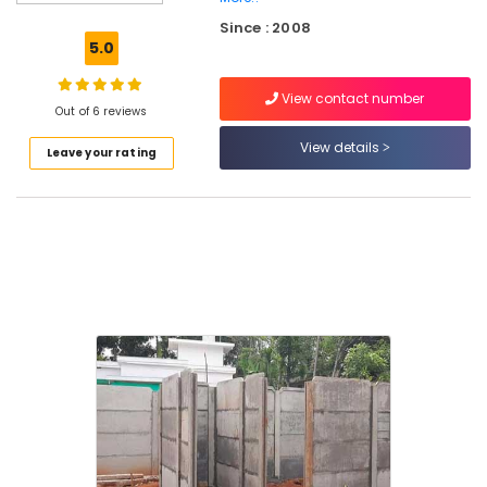
Chain
Since : 2008
Link
5.0
Fencing
Works
View contact number
in
Out of 6 reviews
Nadapuram
View details
Leave your rating
Fencing
Works
in
Koyilandy
Chain
Link
Fencing
Works
in
Vatakara
Solar
Fencing
Works
in
Kozhikode