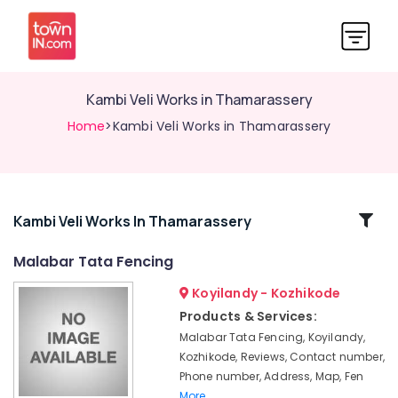
Kambi Veli Works in Thamarassery
Home
>Kambi Veli Works in Thamarassery
Related
Kambi Veli Works In Thamarassery
Categories
Malabar Tata Fencing
Koyilandy - Kozhikode
Barbed
Wire
Products & Services:
Fencing
Malabar Tata Fencing, Koyilandy,
Works
Kozhikode, Reviews, Contact number,
in
Phone number, Address, Map, Fen
Vatakara
More..