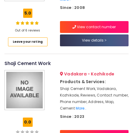
Fencing
Since : 2008
Works
5.0
in
Nadapuram
View contact number
Solar
Out of 6 reviews
Fencing
View details
Leave your rating
Works
in
Thamarassery
Shaji Cement Work
Kambi
Veli
Vadakara - Kozhikode
Works
in
Products & Services:
Koyilandy
Shaji Cement Work, Vadakara,
Kozhikode, Reviews, Contact number,
3D
Mesh
Phone number, Address, Map,
Works
Cement
More..
in
Since : 2023
Kozhikode
0.0
Concrete