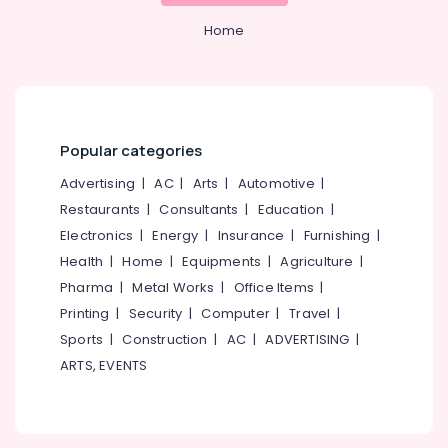
Concrete
&
Karnataka
Compound
Beauty
Home
Wall
Works
Home,
in
Garden
Koyilandy
& Pets
Electric
Industrial
Popular categories
Fencing
Equipments
Works
Advertising
|
AC
|
Arts
|
Automotive
|
&
in
Machinery
Restaurants
|
Consultants
|
Education
|
Koyilandy
Electronics
|
Energy
|
Insurance
|
Furnishing
|
Net
Agriculture
Fencing
Health
|
Home
|
Equipments
|
Agriculture
|
&
Works
Livestock
Pharma
|
Metal Works
|
Office Items
|
in
Printing
|
Security
|
Computer
|
Travel
|
Medical &
Vatakara
Sports
|
Construction
|
AC
|
ADVERTISING
|
Pharmaceutical
Concrete
ARTS, EVENTS
Compound
Metals
Wall
&
Works
Minerals
in