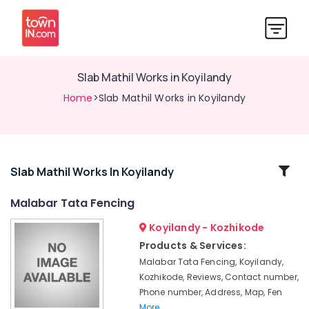
Slab Mathil Works in Koyilandy
Home
>Slab Mathil Works in Koyilandy
Related
Slab Mathil Works In Koyilandy
Categories
Malabar Tata Fencing
Koyilandy - Kozhikode
Slab
Mathil
Products & Services:
Works
Malabar Tata Fencing, Koyilandy,
in
Kozhikode, Reviews, Contact number,
Thamarassery
Phone number, Address, Map, Fen
Tata
More..