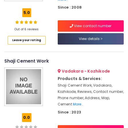
Solar
Since : 2008
Fencing
5.0
Works
in
View contact number
Nadapuram
Out of 6 reviews
Tata
View details
Leave your rating
Fencing
Works
in
Vatakara
Shaji Cement Work
Solar
Vadakara - Kozhikode
Fencing
Works
Products & Services:
in
Shaji Cement Work, Vadakara,
Vatakara
Kozhikode, Reviews, Contact number,
Kambi
Phone number, Address, Map,
Veli
Cement
More..
Works
Since : 2023
in
0.0
Thamarassery