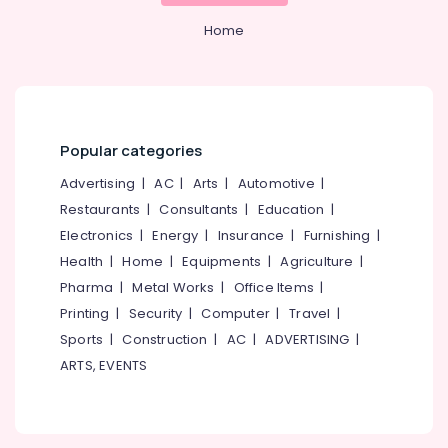
&
Kozhikode
Karnataka
Beauty
Home
Tata
Fencing
Home,
Works
Garden
in
& Pets
Nadapuram
Industrial
Popular categories
Barbed
Equipments
Wire
Advertising
|
AC
|
Arts
|
Automotive
|
&
Fencing
Machinery
Restaurants
|
Consultants
|
Education
|
Works
in
Electronics
|
Energy
|
Insurance
|
Furnishing
|
Agriculture
Koyilandy
Health
|
Home
|
Equipments
|
Agriculture
|
&
Slab
Livestock
Pharma
|
Metal Works
|
Office Items
|
Mathil
Printing
|
Security
|
Computer
|
Travel
|
Medical &
Works
Sports
|
Construction
|
AC
|
ADVERTISING
|
in
Pharmaceutical
Vatakara
ARTS, EVENTS
Metals
Tata
&
Fencing
Minerals
Works