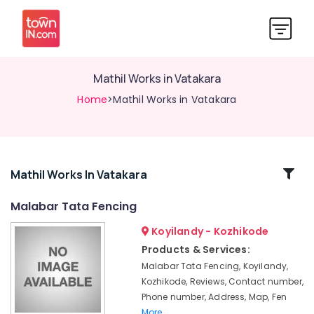
Mathil Works in Vatakara
Home
>Mathil Works in Vatakara
Related
Mathil Works In Vatakara
Categories
Malabar Tata Fencing
Koyilandy - Kozhikode
Mullu
Kambi
Products & Services:
Veli
Malabar Tata Fencing, Koyilandy,
Works
Kozhikode, Reviews, Contact number,
in
Phone number, Address, Map, Fen
Nadapuram
More..