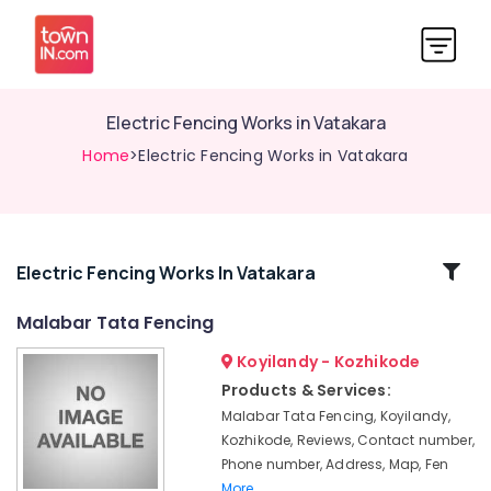
Electric Fencing Works in Vatakara
Home
>Electric Fencing Works in Vatakara
Related
Electric Fencing Works In Vatakara
Categories
Malabar Tata Fencing
Koyilandy - Kozhikode
Electric
Fencing
Products & Services:
Works
Malabar Tata Fencing, Koyilandy,
in
Kozhikode, Reviews, Contact number,
Nadapuram
Phone number, Address, Map, Fen
Barbed
More..