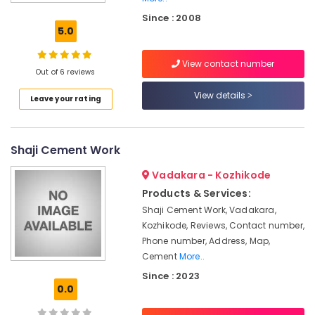
Wire
Since : 2008
Fencing
5.0
Works
in
View contact number
Kozhikode
Out of 6 reviews
Mathil
View details
Leave your rating
Works
in
Kozhikode
Shaji Cement Work
Fencing
Works
Vadakara - Kozhikode
in
Thamarassery
Products & Services:
Shaji Cement Work, Vadakara,
Barbed
Kozhikode, Reviews, Contact number,
Wire
Fencing
Phone number, Address, Map,
Works
Cement
More..
in
Since : 2023
Koyilandy
0.0
Sneha