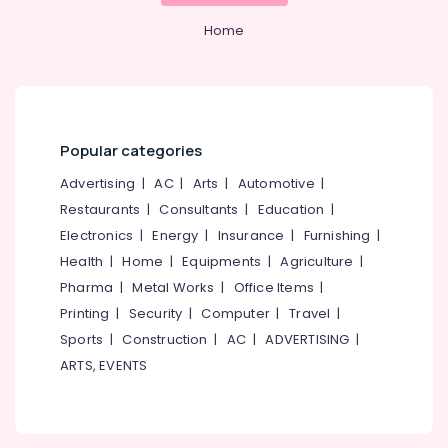
Thamarassery
&
Karnataka
Beauty
Home
Slab
Mathil
Home,
Works
Garden
in
& Pets
Thamarassery
Electric
Industrial
Popular categories
Fencing
Equipments
Works
Advertising
|
AC
|
Arts
|
Automotive
|
&
in
Machinery
Restaurants
|
Consultants
|
Education
|
Koyilandy
Electronics
|
Energy
|
Insurance
|
Furnishing
|
Agriculture
Solar
Health
|
Home
|
Equipments
|
Agriculture
|
&
Fencing
Livestock
Pharma
|
Metal Works
|
Office Items
|
Works
in
Printing
|
Security
|
Computer
|
Travel
|
Medical &
Thamarassery
Sports
|
Construction
|
AC
|
ADVERTISING
|
Pharmaceutical
Mullu
ARTS, EVENTS
Metals
Kambi
&
Veli
Minerals
Works
in