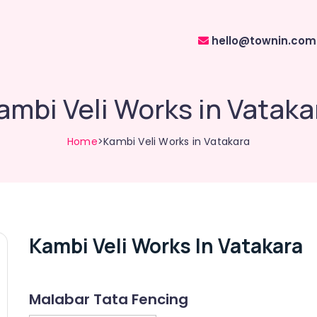
hello@townin.com
ambi Veli Works in Vataka
Home
>Kambi Veli Works in Vatakara
Kambi Veli Works In Vatakara
Malabar Tata Fencing