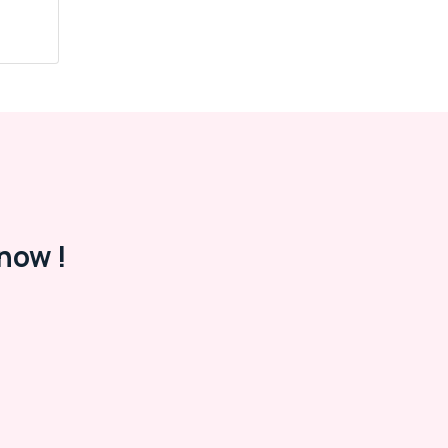
now !