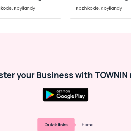
ikode, Koyilandy
Kozhikode, Koyilandy
ster your Business with TOWNIN 
Quick links
Home