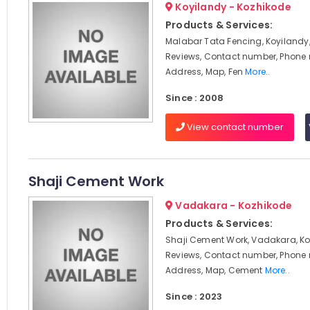
Koyilandy - Kozhikode
Products & Services:
Malabar Tata Fencing, Koyilandy,
Reviews, Contact number, Phone
Address, Map, Fen
More..
Since : 2008
View contact number
Shaji Cement Work
Vadakara - Kozhikode
Products & Services:
Shaji Cement Work, Vadakara, Ko
Reviews, Contact number, Phone
Address, Map, Cement
More..
Since : 2023