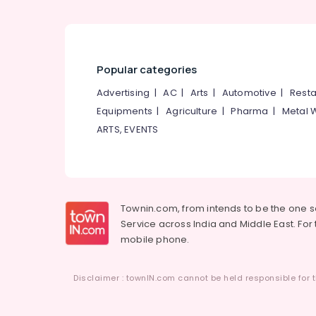
Popular categories
Advertising
|
AC
|
Arts
|
Automotive
|
Resta
Equipments
|
Agriculture
|
Pharma
|
Metal 
ARTS, EVENTS
Townin.com, from intends to be the one 
Service across India and Middle East. For t
mobile phone.
Disclaimer : townIN.com cannot be held responsible for t