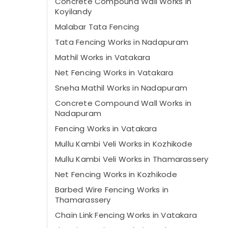
Concrete Compound Wall Works in
Koyilandy
Malabar Tata Fencing
Tata Fencing Works in Nadapuram
Mathil Works in Vatakara
Net Fencing Works in Vatakara
Sneha Mathil Works in Nadapuram
Concrete Compound Wall Works in
Nadapuram
Fencing Works in Vatakara
Mullu Kambi Veli Works in Kozhikode
Mullu Kambi Veli Works in Thamarassery
Net Fencing Works in Kozhikode
Barbed Wire Fencing Works in
Thamarassery
Chain Link Fencing Works in Vatakara