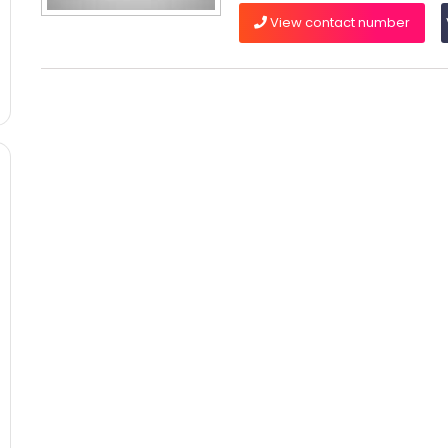
View contact number