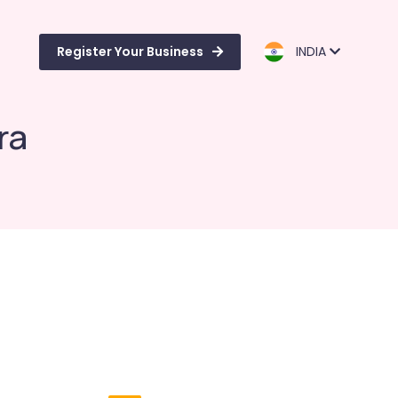
Register Your Business
INDIA
ra