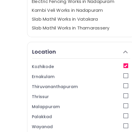
Electric Fencing Works in Nadapuram
Kambi Veli Works in Nadapuram
Slab Mathil Works in Vatakara
Slab Mathil Works in Thamarassery
Net Fencing Works in Nadapuram
Tata Fencing Works in Koyilandy
Location
Chain Link Fencing Works in Kozhikode
Solar Fencing Works in Nadapuram
Kozhikode
Fencing Works in Thamarassery
Ernakulam
Electric Fencing Works in Vatakara
Thiruvananthapuram
Tata Fencing Works in Kozhikode
Thrissur
Mullu Kambi Veli Works in Vatakara
Malappuram
Barbed Wire Fencing Works in Nadapuram
Fencing Works in Koyilandy
Palakkad
Solar Fencing Works in Kozhikode
Wayanad