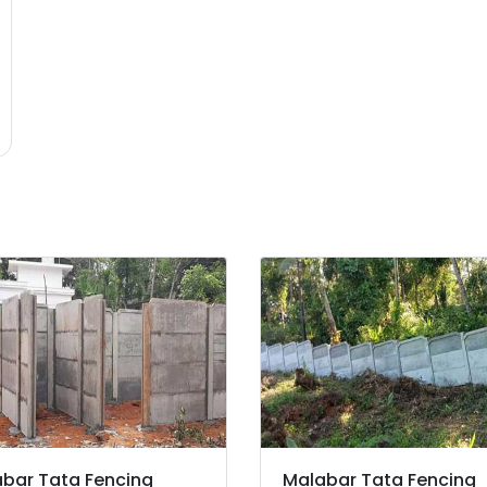
bar Tata Fencing
Malabar Tata Fencing