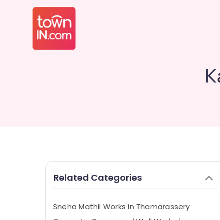
K
Related Categories
Sneha Mathil Works in Thamarassery