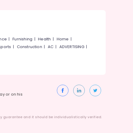
ance
|
Furnishing
|
Health
|
Home
|
Sports
|
Construction
|
AC
|
ADVERTISING
|
way or on his
 guarantee and it should be individualistically verified.