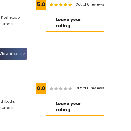
5.0
Out of 6 reviews
 Kozhikode,
Leave your
 number,
rating
View details
0.0
Out of 0 reviews
zhikode,
Leave your
 number,
rating