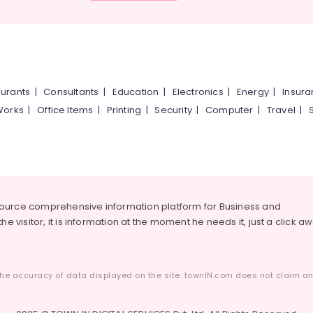
urants
|
Consultants
|
Education
|
Electronics
|
Energy
|
Insur
Works
|
Office Items
|
Printing
|
Security
|
Computer
|
Travel
|
source comprehensive information platform for Business and
he visitor, it is information at the moment he needs it, just a click a
he accuracy of data displayed on the site. townIN.com does not claim any