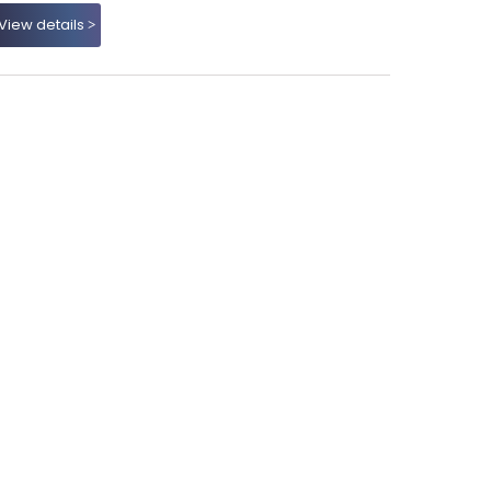
View details