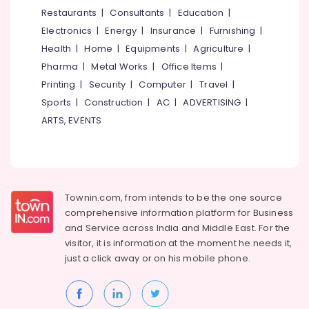
&
--No
Restaurants
|
Consultants
|
Education
|
Salem
Concrete
Professionals
categories-
Electronics
|
Energy
|
Insurance
|
Furnishing
|
Compound
Erode
-
Education
Wall
Health
|
Home
|
Equipments
|
Agriculture
|
Tirunelveli
&
Works
Pharma
|
Metal Works
|
Office Items
|
in
Training
Mysore
Printing
|
Security
|
Computer
|
Travel
|
Vatakara
Electrical
Sports
|
Construction
|
AC
|
ADVERTISING
|
Hubli
Net
&
ARTS, EVENTS
Fencing
Electronics
Belgaum
Works
in
Energy
Vellore
Vatakara
&
kodagu
Power
Mullu
Townin.com, from intends to be the one source
Kambi
Haryana
Finance &
comprehensive information platform for Business
Veli
Insurance
Kanyakumari
Works
and
Service across India and Middle East. For the
in
visitor, it is information at the moment he needs it,
Furniture
Gurgaon
Koyilandy
just a click away or on his
mobile phone.
&
Pollachi
Sneha
Furnishing
Mathil
Dindigul
Health
Works