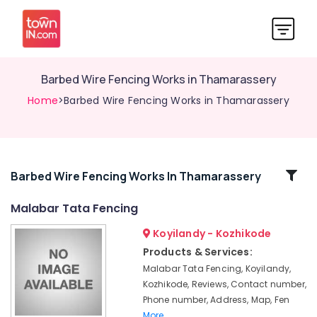
Barbed Wire Fencing Works in Thamarassery
Home
>Barbed Wire Fencing Works in Thamarassery
Related
Barbed Wire Fencing Works In Thamarassery
Categories
Malabar Tata Fencing
Koyilandy - Kozhikode
Mullu
Kambi
Products & Services:
Veli
Malabar Tata Fencing, Koyilandy,
Works
Kozhikode, Reviews, Contact number,
in
Phone number, Address, Map, Fen
Vatakara
More..