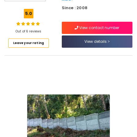
Tata
Since : 2008
Fencing
5.0
Works
in
View contact number
Kozhikode
Out of 6 reviews
Slab
View details
Leave your rating
Mathil
Works
in
Nadapuram
Sneha
Mathil
Works
in
Nadapuram
Chain
Link
Fencing
Works
in
Nadapuram