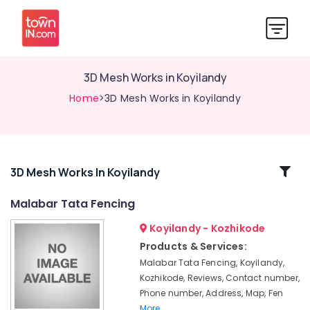
3D Mesh Works in Koyilandy
Home
>3D Mesh Works in Koyilandy
Related
3D Mesh Works In Koyilandy
Categories
Malabar Tata Fencing
Koyilandy - Kozhikode
Mullu
Kambi
Products & Services:
Veli
Malabar Tata Fencing, Koyilandy,
Works
Kozhikode, Reviews, Contact number,
in
Phone number, Address, Map, Fen
Kozhikode
More..