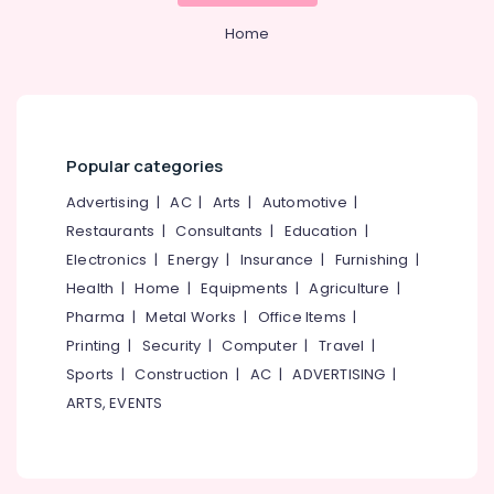
&
Kozhikode
Karnataka
Beauty
Home
Malabar
Tata
Home,
Fencing
Garden
& Pets
Solar
Fencing
Industrial
Popular categories
Works
Equipments
in
Advertising
|
AC
|
Arts
|
Automotive
|
&
Kozhikode
Machinery
Restaurants
|
Consultants
|
Education
|
Net
Electronics
|
Energy
|
Insurance
|
Furnishing
|
Fencing
Agriculture
Works
Health
|
Home
|
Equipments
|
Agriculture
|
&
in
Livestock
Pharma
|
Metal Works
|
Office Items
|
Thamarassery
Printing
|
Security
|
Computer
|
Travel
|
Medical &
Barbed
Sports
|
Construction
|
AC
|
ADVERTISING
|
Pharmaceutical
Wire
ARTS, EVENTS
Fencing
Metals
Works
&
in
Minerals
Nadapuram