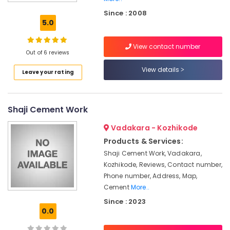
Concrete
Since : 2008
Compound
5.0
Wall
Works
View contact number
in
Out of 6 reviews
Kozhikode
View details
Leave your rating
Electric
Fencing
Works
in
Shaji Cement Work
Vatakara
Vadakara - Kozhikode
Sneha
Mathil
Products & Services:
Works
Shaji Cement Work, Vadakara,
in
Kozhikode, Reviews, Contact number,
Kozhikode
Phone number, Address, Map,
Chain
Cement
More..
Link
Since : 2023
Fencing
0.0
Works
in