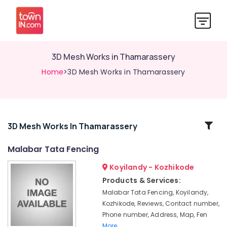
3D Mesh Works in Thamarassery
Home
>3D Mesh Works in Thamarassery
Related
3D Mesh Works In Thamarassery
Categories
Malabar Tata Fencing
Koyilandy - Kozhikode
Fencing
Works
Products & Services:
in
Malabar Tata Fencing, Koyilandy,
Koyilandy
Kozhikode, Reviews, Contact number,
Slab
Phone number, Address, Map, Fen
Mathil
More..