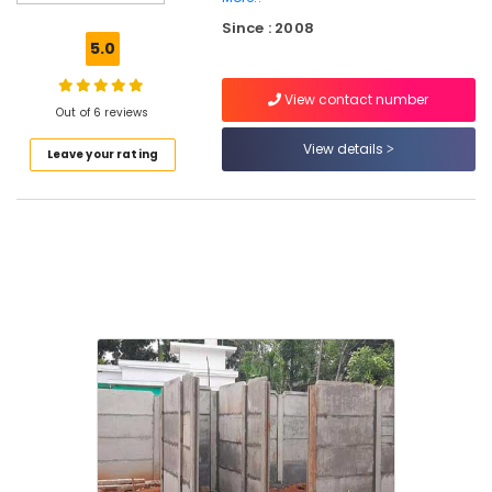
Works
Since : 2008
in
5.0
Thamarassery
3D
View contact number
Mesh
Out of 6 reviews
Works
View details
Leave your rating
in
Kozhikode
Chain
Link
Fencing
Works
in
Koyilandy
Chain
Link
Fencing
Works
in
Nadapuram