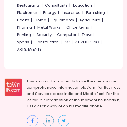
Veli
&
--No
Restaurants
|
Consultants
|
Education
|
Salem
Works
Professionals
categories-
Electronics
|
Energy
|
Insurance
|
Furnishing
|
in
Erode
-
Education
Nadapuram
Health
|
Home
|
Equipments
|
Agriculture
|
Tirunelveli
&
Pharma
|
Metal Works
|
Office Items
|
Solar
Training
Fencing
Mysore
Printing
|
Security
|
Computer
|
Travel
|
Works
Electrical
Sports
|
Construction
|
AC
|
ADVERTISING
|
Hubli
in
&
ARTS, EVENTS
Thamarassery
Electronics
Belgaum
Mullu
Energy
Vellore
Kambi
&
Veli
kodagu
Power
Works
Townin.com, from intends to be the one source
in
Haryana
Finance &
comprehensive information platform for Business
Thamarassery
Insurance
Kanyakumari
and
Service across India and Middle East. For the
Concrete
visitor, it is information at the moment he needs it,
Furniture
Compound
Gurgaon
just a click away or on his
mobile phone.
&
Wall
Pollachi
Works
Furnishing
in
Dindigul
Health
Koyilandy