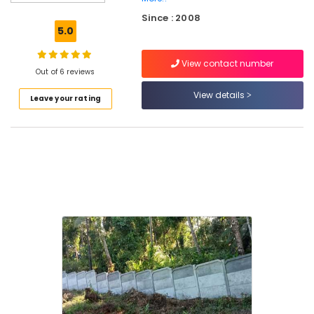
3D
Since : 2008
Mesh
5.0
Works
in
View contact number
Vatakara
Out of 6 reviews
Net
View details
Leave your rating
Fencing
Works
in
Koyilandy
Tata
Fencing
Works
in
Thamarassery
Electric
Fencing
Works
in
Kozhikode