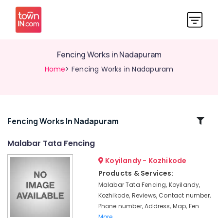
Fencing Works in Nadapuram
Home
> Fencing Works in Nadapuram
Related
Fencing Works In Nadapuram
Categories
Malabar Tata Fencing
Koyilandy - Kozhikode
Concrete
Compound
Products & Services:
Wall
Malabar Tata Fencing, Koyilandy,
Works
Kozhikode, Reviews, Contact number,
in
Phone number, Address, Map, Fen
Kozhikode
More..