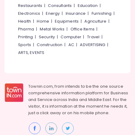
&
--No
Restaurants
|
Consultants
|
Education
|
Salem
Kambi
Professionals
categories-
Electronics
|
Energy
|
Insurance
|
Furnishing
|
Veli
Erode
-
Education
Works
Health
|
Home
|
Equipments
|
Agriculture
|
Tirunelveli
&
in
Pharma
|
Metal Works
|
Office Items
|
Kozhikode
Training
Mysore
Printing
|
Security
|
Computer
|
Travel
|
Slab
Electrical
Sports
|
Construction
|
AC
|
ADVERTISING
|
Hubli
Mathil
&
ARTS, EVENTS
Works
Electronics
Belgaum
in
Kozhikode
Energy
Vellore
&
3D
kodagu
Power
Mesh
Townin.com, from intends to be the one source
Works
Haryana
Finance &
comprehensive information platform for Business
in
Insurance
Kanyakumari
Nadapuram
and
Service across India and Middle East. For the
visitor, it is information at the moment he needs it,
Furniture
Mullu
Gurgaon
just a click away or on his
mobile phone.
&
Kambi
Pollachi
Veli
Furnishing
Works
Dindigul
Health
in