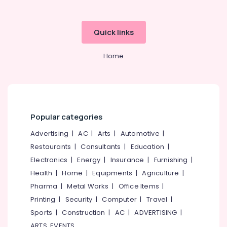
Chevarambalam
Gardening
Equipments
Quick links
and
Fertilizers
Home
in
Kozhikode
Live
Wall
in
Chevarambalam
Popular categories
Planted
Advertising
|
AC
|
Arts
|
Automotive
|
Creek
Restaurants
|
Consultants
|
Education
|
Interior
Electronics
|
Energy
|
Insurance
|
Furnishing
|
Plant
Scaping
Health
|
Home
|
Equipments
|
Agriculture
|
in
Pharma
|
Metal Works
|
Office Items
|
Kozhikode
Printing
|
Security
|
Computer
|
Travel
|
Pot
Sports
|
Construction
|
AC
|
ADVERTISING
|
Shops
ARTS, EVENTS