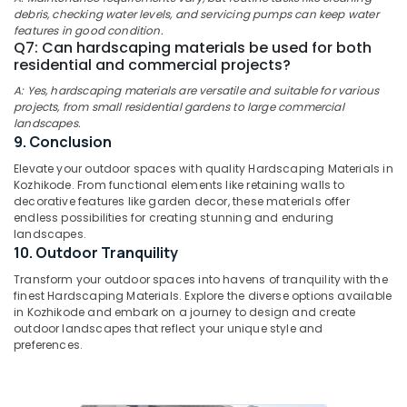
Nurseries
Office
debris, checking water levels, and servicing pumps can keep water
in
Equipments
features in good condition.
Chevarambalam
& Supplies
Q7: Can hardscaping materials be used for both
residential and commercial projects?
Landscape
Packaging
Design
A: Yes, hardscaping materials are versatile and suitable for various
& Printing
Services
projects, from small residential gardens to large commercial
in
landscapes.
Safety
Chevarambalam
9. Conclusion
&
Plant
Security
Elevate your outdoor spaces with quality Hardscaping Materials in
Supplying
Kozhikode. From functional elements like retaining walls to
Computer,
decorative features like garden decor, these materials offer
Services
IT &
endless possibilities for creating stunning and enduring
in
landscapes.
Telecom
Kozhikode
10. Outdoor Tranquility
Plant
Travel
Transform your outdoor spaces into havens of tranquility with the
Nurseries
&
finest Hardscaping Materials. Explore the diverse options available
in
Tourism
in Kozhikode and embark on a journey to design and create
Chevarambalam
outdoor landscapes that reflect your unique style and
Sports
preferences.
Kokedama
&
in
Hobbies
Chevarambalam