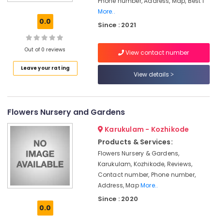
Phone number, Address, Map, Best I
in
More..
Chevarambalam
0.0
Since : 2021
Garden
Maintenance
Services
Out of 0 reviews
View contact number
in
Leave your rating
Kozhikode
View details
2D,3D
Landscape
Drawing
Flowers Nursery and Gardens
Services
in
Karukulam - Kozhikode
Kozhikode
Products & Services:
Interior
Flowers Nursery & Gardens,
Plant
Karukulam, Kozhikode, Reviews,
Scaping
Contact number, Phone number,
in
Chevarambalam
Address, Map
More..
Since : 2020
Nurseries
0.0
for