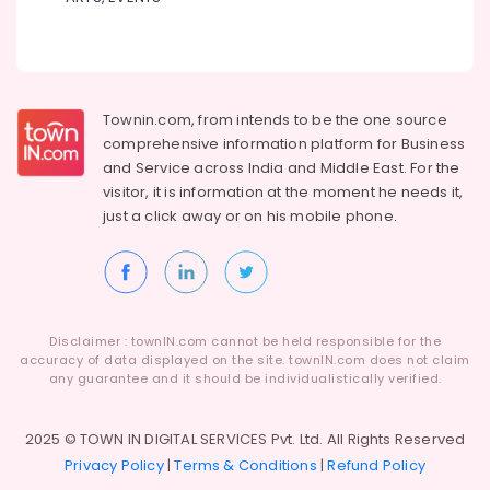
in
Kozhikode
Plant
Nurseries
in
Townin.com, from intends to be the one source
Kozhikode
comprehensive information platform for Business
Kokedama
and
Service across India and Middle East. For the
in
visitor, it is information at the moment he needs it,
Kozhikode
just a click away or on his
mobile phone.
Landscape
Designing
and
Implementation
Services
in
Disclaimer : townIN.com cannot be held responsible for the
accuracy of data displayed on the site. townIN.com does not claim
Kozhikode
any guarantee and it should be individualistically verified.
Hardscaping
Materials
2025 © TOWN IN DIGITAL SERVICES Pvt. Ltd. All Rights Reserved
in
Kozhikode
Privacy Policy
|
Terms & Conditions
|
Refund Policy