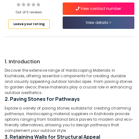
Orchids
in
View contact number
Out of 0 reviews
Kozhikode
View details
Aquatic
Leave your rating
Location
Services
in
Kozhikode
Kozhikode
Nature
Ernakulam
Aquarium
1. Introduction
Thiruvananthapuram
in
Chevarambalam
Discover the extensive range of Hardscaping Materials in
Thrissur
Kozhikode, offering essential components for creating durable
Webikusa
and visually appealing outdoor landscapes. From paving stones
Malappuram
in
to garden decor, these materials play a crucial role in enhancing
Kozhikode
outdoor aesthetics.
Palakkad
2. Paving Stones for Pathways
Garden
Wayanad
Shops
Explore a variety of paving stones suitable for creating charming
in
pathways. Hardscaping material suppliers in Kozhikode provide
Kollam
Kozhikode
options ranging from traditional brick pavers to modern and eco-
friendly alternatives, allowing you to design pathways that
Kottayam
Landscape
complement your outdoor style.
Designing
Idukki
3. Retaining Walls for Structural Appeal