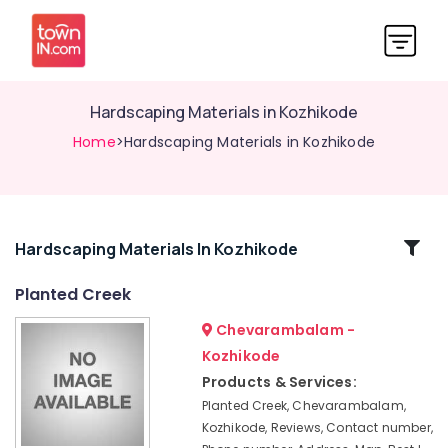
Hardscaping Materials in Kozhikode
Home
>Hardscaping Materials in Kozhikode
Related
Hardscaping Materials In Kozhikode
Categories
Planted Creek
Chevarambalam -
Scaping
Tools
Kozhikode
in
Products & Services:
Kozhikode
Planted Creek, Chevarambalam,
Tree
Kozhikode, Reviews, Contact number,
Nurseries