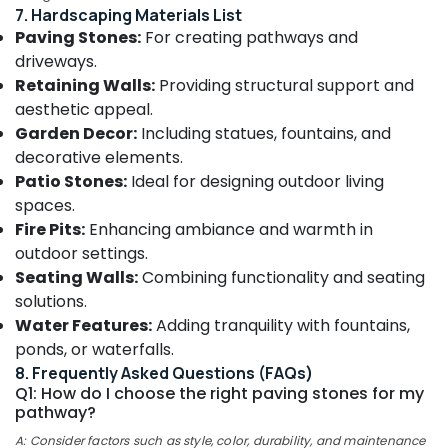
&
--No
7. Hardscaping Materials List
Chevarambalam
Salem
Professionals
categories-
Paving Stones:
For creating pathways and
Webikusa
Erode
-
driveways.
Education
in
Retaining Walls:
Providing structural support and
Tirunelveli
&
Chevarambalam
aesthetic appeal.
Training
Paludarium
Mysore
Garden Decor:
Including statues, fountains, and
in
Electrical
Hubli
decorative elements.
Chevarambalam
&
Patio Stones:
Ideal for designing outdoor living
Electronics
Indoor
Belgaum
spaces.
and
Energy
Vellore
Fire Pits:
Enhancing ambiance and warmth in
Exotic
&
Plants
outdoor settings.
kodagu
Power
in
Seating Walls:
Combining functionality and seating
Kozhikode
Haryana
Finance &
solutions.
Nurseries
Insurance
Water Features:
Adding tranquility with fountains,
Kanyakumari
for
ponds, or waterfalls.
Furniture
Orchids
Gurgaon
8. Frequently Asked Questions (FAQs)
&
in
Q1: How do I choose the right paving stones for my
Pollachi
Chevarambalam
Furnishing
pathway?
Dindigul
Landscape
Health
A: Consider factors such as style, color, durability, and maintenance