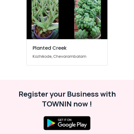
Services
in
Chevarambalam
2D,3D
Landscape
Drawing
Services
Planted Creek
in
Chevarambalam
Kozhikode, Chevarambalam
Indoor
Plant
Nurseries
in
Kozhikode
Register your Business with
Nurseries
in
TOWNIN now !
Kozhikode
Hardscaping
Materials
in