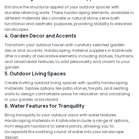
and
Category
Enhance the structural appeal of your outdoor spaces with
Alappuzha
Implementation
durable retaining walls. These hardscaping elements, available in
Services
Kannur
different materials like concrete or natural stone, serve both
in
Advertising,
functional and aesthetic purposes, providing stability to elevated
Chevarambalam
Media &
Pathanamthitta
landscapes.
Promotions
4. Garden Decor and Accents
Pot
Kasaragod
Shops
Air
Transform your outdoor haven with carefully selected garden
in
Kerala
decor and accents. Hardscaping material suppliers in Kozhikode
Conditioning
Chevarambalam
offer a variety of decorative elements, including statues, fountains,
&
Chennai
and ornamental features, to add personality and charm to your
Live
Refrigeration
garden.
Wall
Coimbatore
5. Outdoor Living Spaces
Arts,
in
Madurai
Kozhikode
Events &
Create inviting outdoor living spaces with quality hardscaping
materials. Explore options like patio stones, fire pits, and seating
Ocassion
Plant
Thiruchirappalli
walls to design comfortable areas for relaxation and socializing
Supplying
in your garden or backyard.
Automotive
Tiruppur
Services
6. Water Features for Tranquility
in
Restaurants
Puducherry
Bring tranquility to your outdoor oasis with water features.
Chevarambalam
Resorts &
Hardscaping materials in Kozhikode include a range of options,
Sub
Bengaluru
Bakeries
Garden
from elegant fountains to serene ponds, allowing you to
category
incorporate the soothing sound of water into your landscape
Shops
Mangalore
Consultants
design.
in