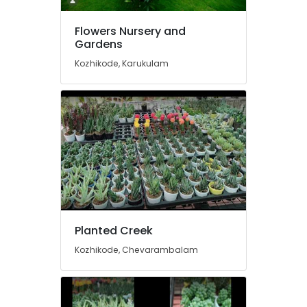
Air
Plants
Flowers Nursery and
in
Gardens
Kozhikode
Kozhikode, Karukulam
Gardening
Equipments
and
Fertilizers
in
Chevarambalam
Paludarium
in
Kozhikode
Indoor
and
Planted Creek
Exotic
Kozhikode, Chevarambalam
Plants
in
Chevarambalam
Aquatic