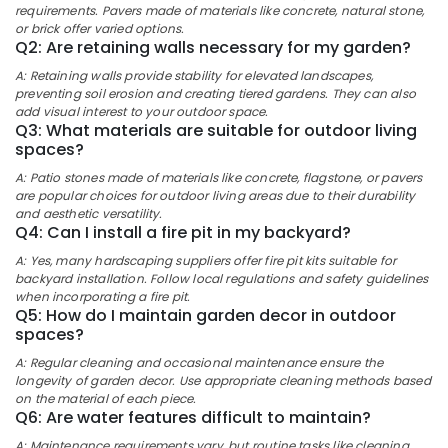
Design
&
requirements. Pavers made of materials like concrete, natural stone,
Karnataka
Services
Beauty
or brick offer varied options.
in
Q2: Are retaining walls necessary for my garden?
Kozhikode
Home,
A: Retaining walls provide stability for elevated landscapes,
Garden
Nurseries
preventing soil erosion and creating tiered gardens. They can also
& Pets
in
add visual interest to your outdoor space.
Q3: What materials are suitable for outdoor living
Chevarambalam
Industrial
spaces?
Scaping
Equipments
A: Patio stones made of materials like concrete, flagstone, or pavers
Tools
&
are popular choices for outdoor living areas due to their durability
in
Machinery
and aesthetic versatility.
Chevarambalam
Q4: Can I install a fire pit in my backyard?
Agriculture
Nature
A: Yes, many hardscaping suppliers offer fire pit kits suitable for
&
Aquarium
backyard installation. Follow local regulations and safety guidelines
Livestock
in
when incorporating a fire pit.
Kozhikode
Q5: How do I maintain garden decor in outdoor
Medical &
spaces?
Tree
Pharmaceutical
Nurseries
A: Regular cleaning and occasional maintenance ensure the
Metals
in
longevity of garden decor. Use appropriate cleaning methods based
&
on the material of each piece.
Kozhikode
Q6: Are water features difficult to maintain?
Minerals
Plant
A: Maintenance requirements vary, but routine tasks like cleaning