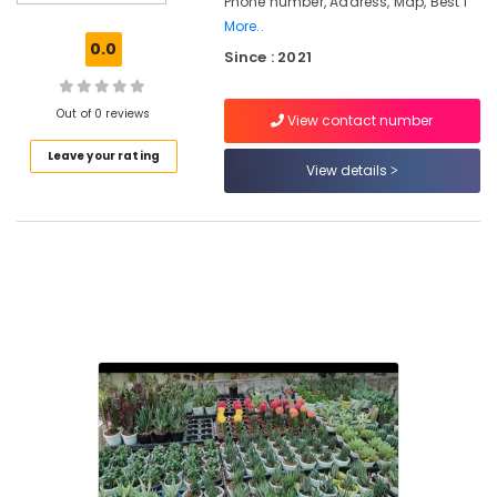
Phone number, Address, Map, Best I
Paludarium
More..
in
0.0
Since : 2021
Kozhikode
Paludarium
Out of 0 reviews
View contact number
in
Chevarambalam
Leave your rating
View details
Nursery
Services
in
Kozhikode
Kokedama
in
Kozhikode
Nurseries
for
Air
Plants
in
Chevarambalam