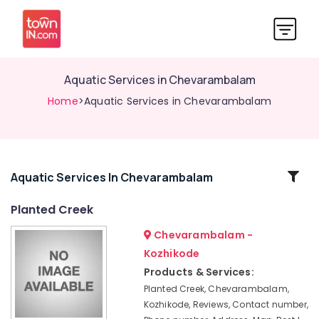
Aquatic Services in Chevarambalam
Home
>Aquatic Services in Chevarambalam
Related
Aquatic Services In Chevarambalam
Categories
Planted Creek
Chevarambalam -
Kokedama
in
Kozhikode
Chevarambalam
Products & Services:
Nurseries
Planted Creek, Chevarambalam,
in
Kozhikode, Reviews, Contact number,
Chevarambalam