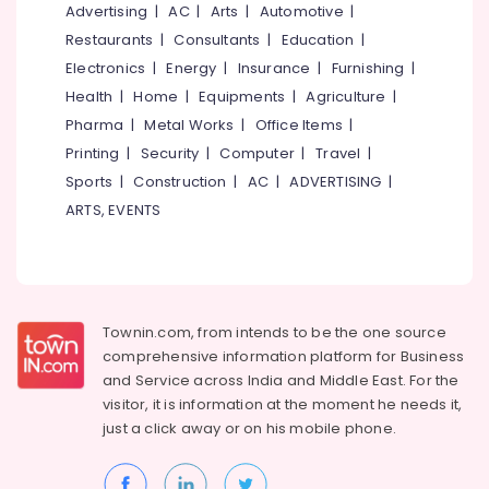
&
Advertising
|
AC
|
Arts
|
Automotive
|
--No
Designing
Salem
Professionals
categories-
Restaurants
|
Consultants
|
Education
|
and
Erode
-
Implementation
Electronics
|
Energy
|
Insurance
|
Furnishing
|
Education
Services
Tirunelveli
&
Health
|
Home
|
Equipments
|
Agriculture
|
in
Training
Pharma
|
Metal Works
|
Office Items
|
Chevarambalam
Mysore
Printing
|
Security
|
Computer
|
Travel
|
Electrical
Garden
Hubli
&
Sports
|
Construction
|
AC
|
ADVERTISING
|
Maintenance
Electronics
Services
Belgaum
ARTS, EVENTS
in
Energy
Vellore
Chevarambalam
&
kodagu
Planted
Power
Creek
Haryana
Finance &
Townin.com, from intends to be the one source
Hardscaping
Insurance
Kanyakumari
comprehensive information platform for Business
Materials
and
Service across India and Middle East. For the
in
Furniture
Gurgaon
Kozhikode
visitor, it is information at the moment he needs it,
&
just a click away or on his
mobile phone.
Pollachi
Scaping
Furnishing
Tools
Dindigul
Health
in