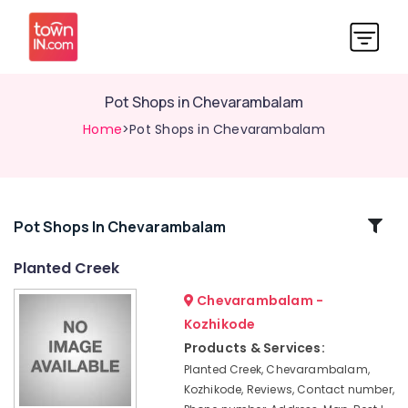
Pot Shops in Chevarambalam
Home
>Pot Shops in Chevarambalam
Related
Pot Shops In Chevarambalam
Categories
Planted Creek
Chevarambalam -
Garden
Maintenance
Kozhikode
Services
Products & Services:
in
Planted Creek, Chevarambalam,
Chevarambalam
Kozhikode, Reviews, Contact number,
Landscape