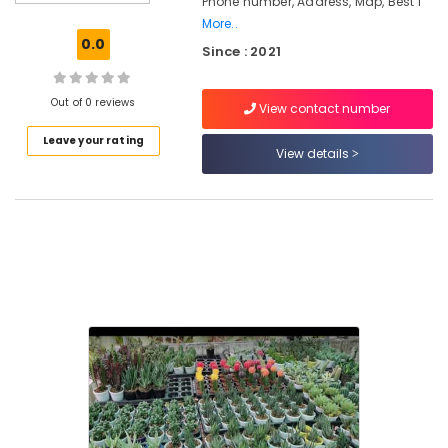
Phone number, Address, Map, Best I
Designing
More..
and
0.0
Since : 2021
Implementation
Services
in
Out of 0 reviews
View contact number
Chevarambalam
Leave your rating
Landscape
View details
Design
Services
in
Kozhikode
Nurseries
for
Air
Plants
in
Chevarambalam
Garden
Shops
in
Chevarambalam