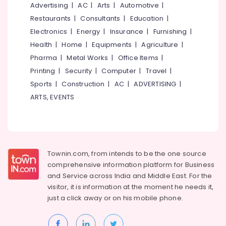
&
Advertising
|
AC
|
Arts
|
Automotive
|
--No
Plant
Salem
Professionals
categories-
Restaurants
|
Consultants
|
Education
|
Nurseries
Erode
-
in
Electronics
|
Energy
|
Insurance
|
Furnishing
|
Education
Kozhikode
Tirunelveli
&
Health
|
Home
|
Equipments
|
Agriculture
|
Plant
Training
Pharma
|
Metal Works
|
Office Items
|
Mysore
Nurseries
Printing
|
Security
|
Computer
|
Travel
|
Electrical
in
Hubli
&
Sports
|
Construction
|
AC
|
ADVERTISING
|
Chevarambalam
Electronics
Belgaum
ARTS, EVENTS
Landscape
Design
Energy
Vellore
Services
&
kodagu
in
Power
Chevarambalam
Haryana
Finance &
Townin.com, from intends to be the one source
Webikusa
Insurance
Kanyakumari
comprehensive information platform for Business
in
and
Service across India and Middle East. For the
Chevarambalam
Furniture
Gurgaon
visitor, it is information at the moment he needs it,
&
Hardscaping
just a click away or on his
mobile phone.
Pollachi
Materials
Furnishing
in
Dindigul
Health
Kozhikode