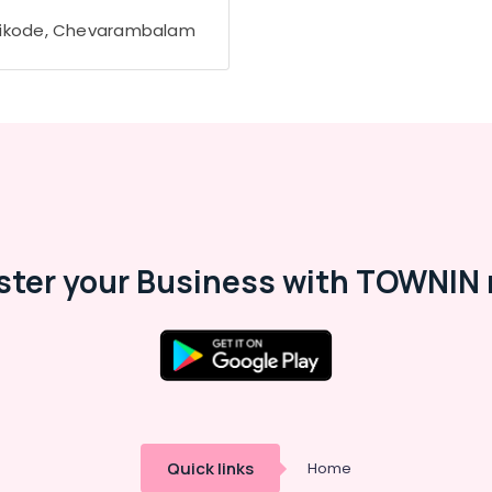
ikode, Chevarambalam
ster your Business with TOWNIN 
Quick links
Home