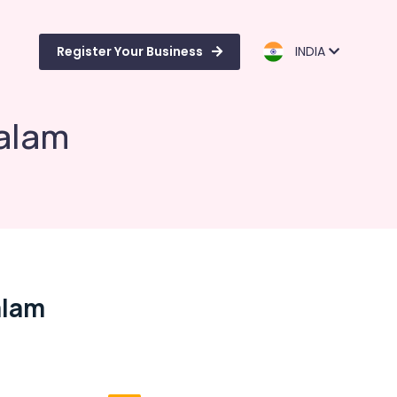
Register Your Business
INDIA
alam
alam