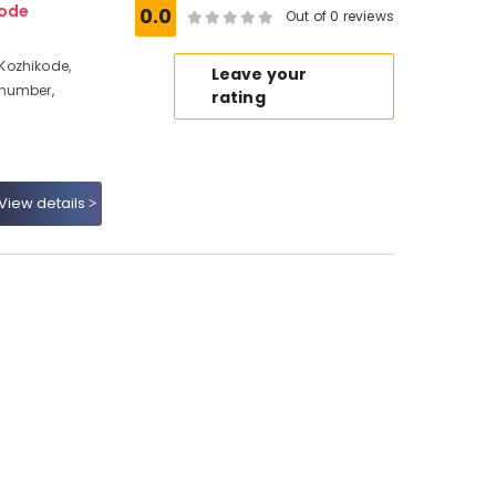
ode
0.0
Out of 0 reviews
Kozhikode,
Leave your
 number,
rating
View details