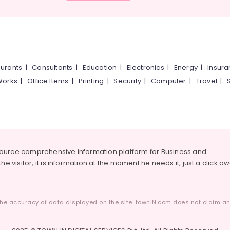
urants
|
Consultants
|
Education
|
Electronics
|
Energy
|
Insur
Works
|
Office Items
|
Printing
|
Security
|
Computer
|
Travel
|
source comprehensive information platform for Business and
he visitor, it is information at the moment he needs it, just a click a
he accuracy of data displayed on the site. townIN.com does not claim any