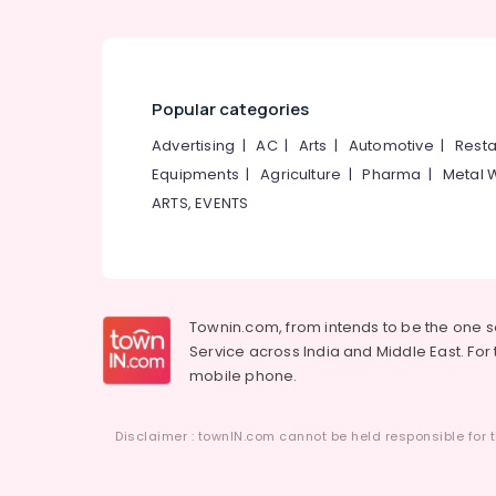
Popular categories
Advertising
|
AC
|
Arts
|
Automotive
|
Resta
Equipments
|
Agriculture
|
Pharma
|
Metal 
ARTS, EVENTS
Townin.com, from intends to be the one 
Service across India and Middle East. For t
mobile phone.
Disclaimer : townIN.com cannot be held responsible for t