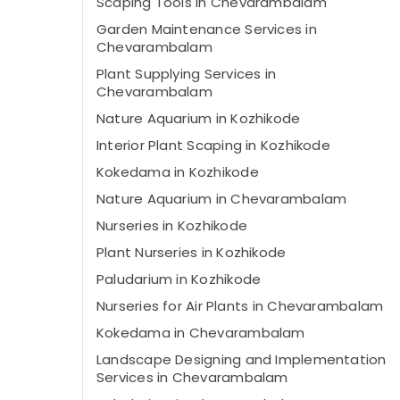
Scaping Tools in Chevarambalam
Garden Maintenance Services in
Chevarambalam
Plant Supplying Services in
Chevarambalam
Nature Aquarium in Kozhikode
Interior Plant Scaping in Kozhikode
Kokedama in Kozhikode
Nature Aquarium in Chevarambalam
Nurseries in Kozhikode
Plant Nurseries in Kozhikode
Paludarium in Kozhikode
Nurseries for Air Plants in Chevarambalam
Kokedama in Chevarambalam
Landscape Designing and Implementation
Services in Chevarambalam