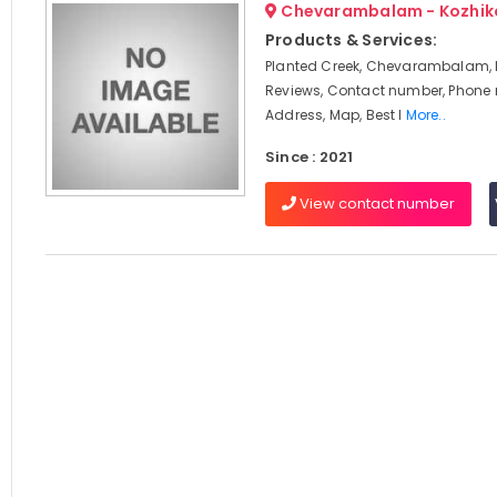
Chevarambalam - Kozhik
Products & Services:
Planted Creek, Chevarambalam, 
Reviews, Contact number, Phone
Address, Map, Best I
More..
Since : 2021
View contact number