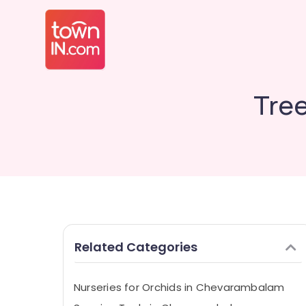
Tre
Related Categories
Nurseries for Orchids in Chevarambalam