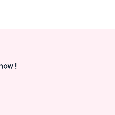
now !