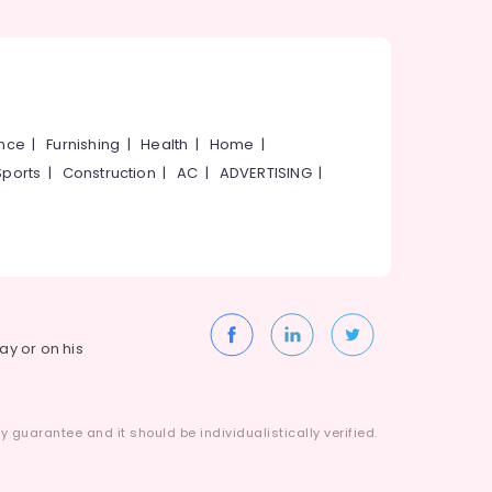
ance
|
Furnishing
|
Health
|
Home
|
Sports
|
Construction
|
AC
|
ADVERTISING
|
way or on his
 guarantee and it should be individualistically verified.