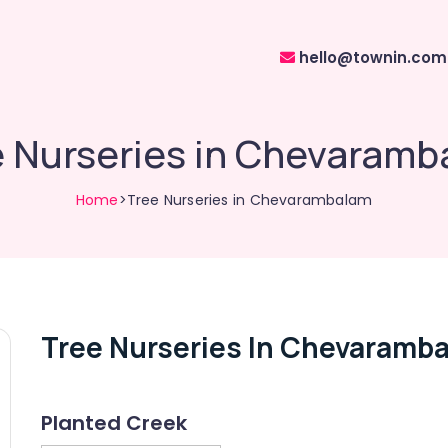
hello@townin.com
e Nurseries in Chevaramb
Home
>Tree Nurseries in Chevarambalam
Tree Nurseries In Chevaramb
Planted Creek