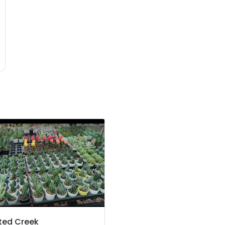
ted Creek