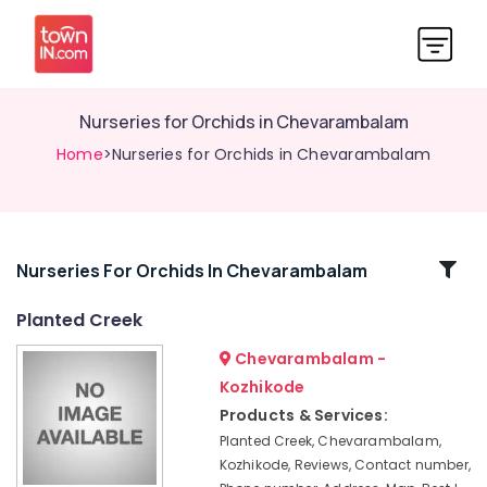
Nurseries for Orchids in Chevarambalam
Home
>Nurseries for Orchids in Chevarambalam
Related
Nurseries For Orchids In Chevarambalam
Categories
Planted Creek
Chevarambalam -
Scaping
Tools
Kozhikode
in
Products & Services:
Chevarambalam
Planted Creek, Chevarambalam,
Tree
Kozhikode, Reviews, Contact number,
Nurseries