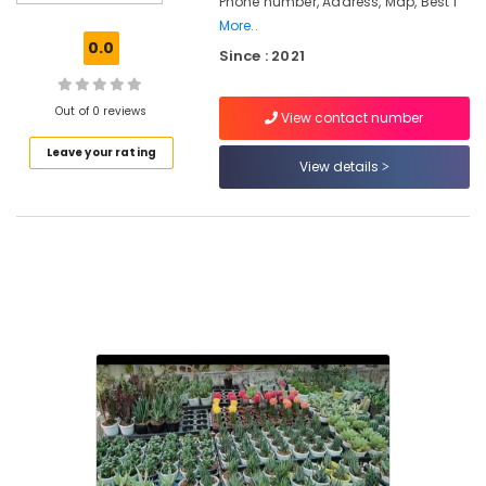
Phone number, Address, Map, Best I
in
More..
Kozhikode
0.0
Since : 2021
Landscape
Designing
and
Out of 0 reviews
View contact number
Implementation
Leave your rating
Services
View details
in
Kozhikode
Indoor
and
Exotic
Plants
in
Chevarambalam
Nurseries
for
Orchids
in
Chevarambalam