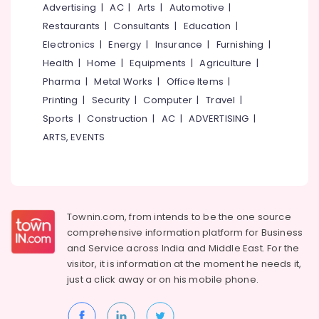
Aquatic
&
Advertising
|
AC
|
Arts
|
Automotive
|
--No
Salem
Services
Professionals
categories-
Restaurants
|
Consultants
|
Education
|
in
Erode
-
Electronics
|
Energy
|
Insurance
|
Furnishing
|
Education
Kozhikode
Tirunelveli
&
Health
|
Home
|
Equipments
|
Agriculture
|
Pot
Training
Pharma
|
Metal Works
|
Office Items
|
Shops
Mysore
in
Printing
|
Security
|
Computer
|
Travel
|
Electrical
Hubli
Chevarambalam
&
Sports
|
Construction
|
AC
|
ADVERTISING
|
Electronics
Nurseries
Belgaum
ARTS, EVENTS
for
Energy
Vellore
Air
&
Plants
kodagu
Power
in
Chevarambalam
Haryana
Finance &
Townin.com, from intends to be the one source
Webikusa
Insurance
Kanyakumari
comprehensive information platform for Business
in
and
Service across India and Middle East. For the
Furniture
Kozhikode
Gurgaon
visitor, it is information at the moment he needs it,
&
Interior
just a click away or on his
mobile phone.
Pollachi
Furnishing
Plant
Dindigul
Scaping
Health