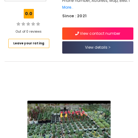
Phone number, Address, Map, Best I
Nurseries
More..
in
0.0
Since : 2021
Kozhikode
Plant
Nurseries
Out of 0 reviews
View contact number
in
Leave your rating
Kozhikode
View details
Gardening
Equipments
and
Fertilizers
in
Chevarambalam
Landscape
Design
Services
in
Chevarambalam
Webikusa
in