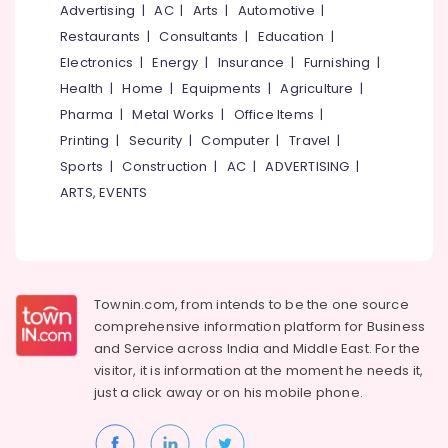
&
Advertising
|
AC
|
Arts
|
Automotive
|
--No
Plants
Salem
Professionals
categories-
Restaurants
|
Consultants
|
Education
|
in
Erode
-
Chevarambalam
Electronics
|
Energy
|
Insurance
|
Furnishing
|
Education
Tirunelveli
&
Health
|
Home
|
Equipments
|
Agriculture
|
Gardening
Equipments
Training
Pharma
|
Metal Works
|
Office Items
|
Mysore
and
Printing
|
Security
|
Computer
|
Travel
|
Electrical
Fertilizers
Hubli
&
Sports
|
Construction
|
AC
|
ADVERTISING
|
in
Electronics
Kozhikode
Belgaum
ARTS, EVENTS
Garden
Energy
Vellore
Maintenance
&
kodagu
Services
Power
in
Haryana
Kozhikode
Finance &
Townin.com, from intends to be the one source
Insurance
Kanyakumari
comprehensive information platform for Business
Plant
and
Service across India and Middle East. For the
Nurseries
Furniture
Gurgaon
in
visitor, it is information at the moment he needs it,
&
Chevarambalam
just a click away or on his
mobile phone.
Pollachi
Furnishing
Nurseries
Dindigul
Health
for