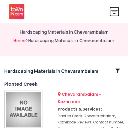
Hardscaping Materials in Chevarambalam
Home
>Hardscaping Materials in Chevarambalam
Related
Hardscaping Materials In Chevarambalam
Categories
Planted Creek
Chevarambalam -
Interior
Plant
Kozhikode
Scaping
Products & Services:
in
Planted Creek, Chevarambalam,
Kozhikode
Kozhikode, Reviews, Contact number,
Tree