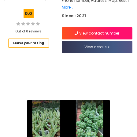
Phone number, Address, Map, Best I
in
More..
Chevarambalam
0.0
Since : 2021
Webikusa
in
Chevarambalam
Out of 0 reviews
View contact number
Garden
Leave your rating
Shops
View details
in
Chevarambalam
Interior
Plant
Scaping
in
Chevarambalam
Pot
Shops
in
Kozhikode
Indoor
and