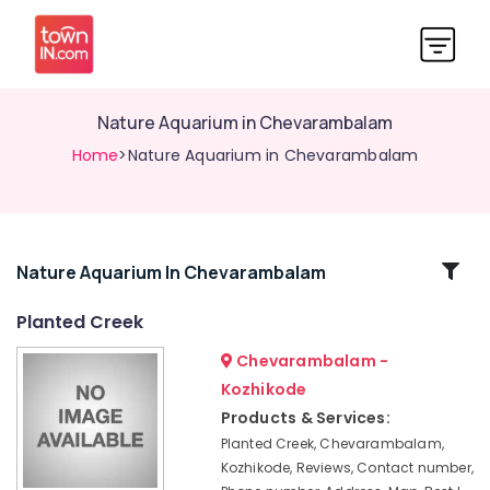
Nature Aquarium in Chevarambalam
Home
>Nature Aquarium in Chevarambalam
Related
Nature Aquarium In Chevarambalam
Categories
Planted Creek
Chevarambalam -
Aquatic
Services
Kozhikode
in
Products & Services:
Chevarambalam
Planted Creek, Chevarambalam,
Plant
Kozhikode, Reviews, Contact number,
Nurseries