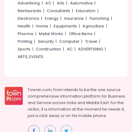
Services
&
Advertising
|
AC
|
Arts
|
Automotive
|
--No
Salem
in
Professionals
categories-
Restaurants
|
Consultants
|
Education
|
Chevarambalam
Erode
-
Electronics
|
Energy
|
Insurance
|
Furnishing
|
Education
Scaping
Tirunelveli
&
Health
|
Home
|
Equipments
|
Agriculture
|
Tools
Training
Pharma
|
Metal Works
|
Office Items
|
in
Mysore
Kozhikode
Printing
|
Security
|
Computer
|
Travel
|
Electrical
Hubli
&
Sports
|
Construction
|
AC
|
ADVERTISING
|
Nurseries
Electronics
for
Belgaum
ARTS, EVENTS
Air
Energy
Vellore
Plants
&
in
kodagu
Power
Chevarambalam
Haryana
Gardening
Finance &
Townin.com, from intends to be the one source
Equipments
Insurance
Kanyakumari
comprehensive information platform for Business
and
and
Service across India and Middle East. For the
Furniture
Fertilizers
Gurgaon
visitor, it is information at the moment he needs it,
&
in
just a click away or on his
mobile phone.
Pollachi
Chevarambalam
Furnishing
Dindigul
Nursery
Health