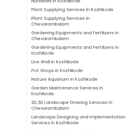
Nurseries in Kozhikode
Plant Supplying Services in Kozhikode
Plant Supplying Services in
Chevarambalam
Gardening Equipments and Fertilizers in
Chevarambalam
Gardening Equipments and Fertilizers in
Kozhikode
Live Wall in Kozhikode
Pot Shops in Kozhikode
Nature Aquarium in Kozhikode
Garden Maintenance Services in
Kozhikode
2D,3D Landscape Drawing Services in
Chevarambalam
Landscape Designing and Implementation
Services in Kozhikode