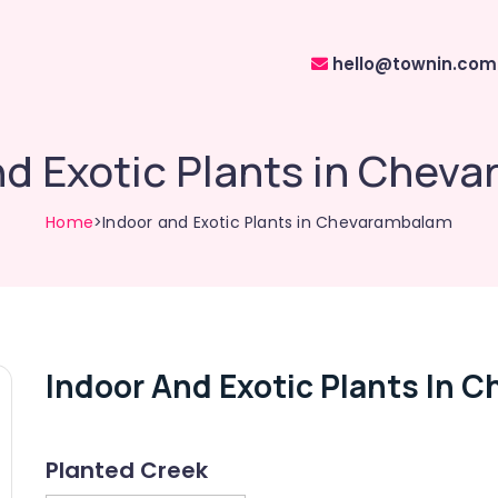
hello@townin.com
nd Exotic Plants in Chev
Home
>Indoor and Exotic Plants in Chevarambalam
Indoor And Exotic Plants In 
Planted Creek