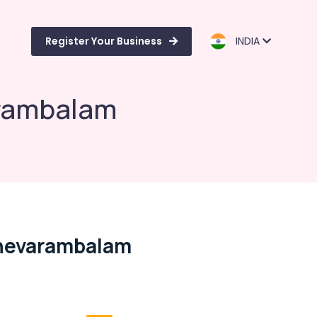
Register Your Business
INDIA
arambalam
Chevarambalam