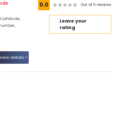
ode
0.0
Out of 0 reviews
Kozhikode,
Leave your
 number,
rating
View details