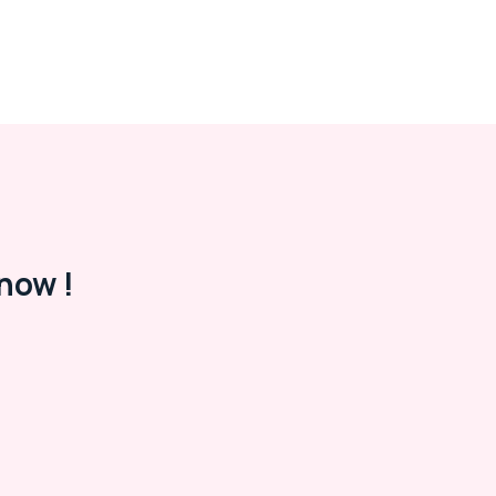
now !