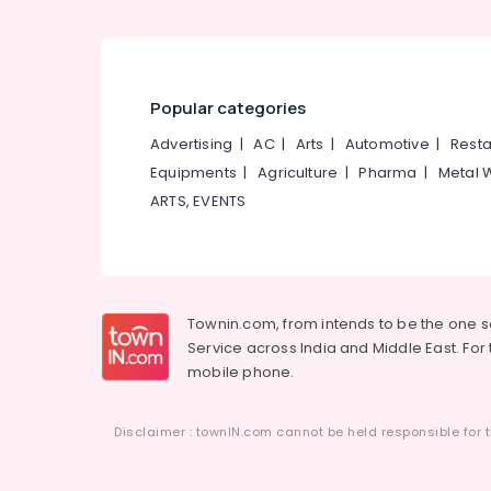
Popular categories
Advertising
|
AC
|
Arts
|
Automotive
|
Resta
Equipments
|
Agriculture
|
Pharma
|
Metal 
ARTS, EVENTS
Townin.com, from intends to be the one 
Service across India and Middle East. For t
mobile phone.
Disclaimer : townIN.com cannot be held responsible for t