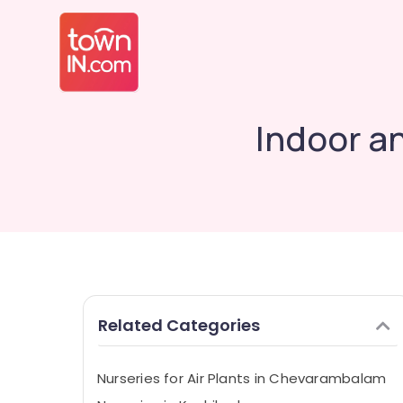
Indoor a
Related Categories
Nurseries for Air Plants in Chevarambalam