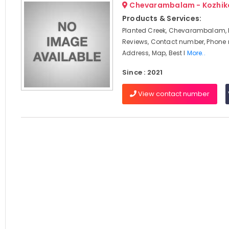
Chevarambalam - Kozhik
Products & Services:
Planted Creek, Chevarambalam, 
Reviews, Contact number, Phone
Address, Map, Best I
More..
Since : 2021
View contact number