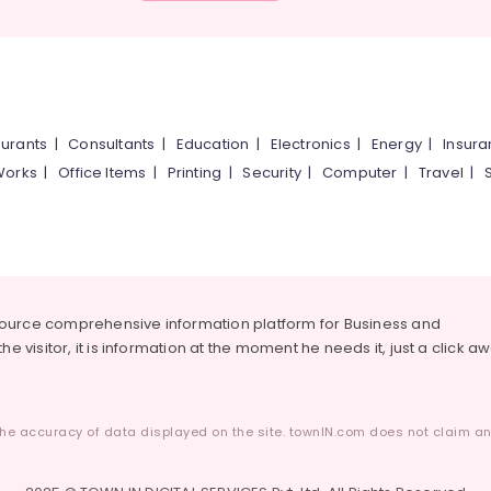
urants
|
Consultants
|
Education
|
Electronics
|
Energy
|
Insur
Works
|
Office Items
|
Printing
|
Security
|
Computer
|
Travel
|
source comprehensive information platform for Business and
he visitor, it is information at the moment he needs it, just a click a
he accuracy of data displayed on the site. townIN.com does not claim any