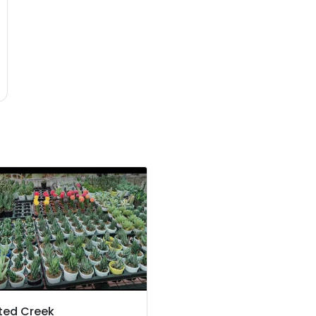
ted Creek