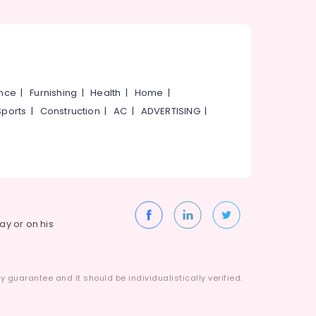
ance
|
Furnishing
|
Health
|
Home
|
Sports
|
Construction
|
AC
|
ADVERTISING
|
way or on his
 guarantee and it should be individualistically verified.