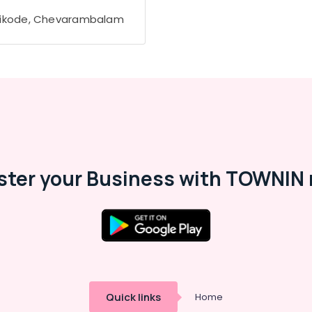
ikode, Chevarambalam
ster your Business with TOWNIN 
Quick links
Home