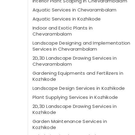
Interior Plant Scaping in Chevarambalam
Aquatic Services in Chevarambalam
Aquatic Services in Kozhikode
Indoor and Exotic Plants in
Chevarambalam
Landscape Designing and Implementation
Services in Chevarambalam
2D,3D Landscape Drawing Services in
Chevarambalam
Gardening Equipments and Fertilizers in
Kozhikode
Landscape Design Services in Kozhikode
Plant Supplying Services in Kozhikode
2D,3D Landscape Drawing Services in
Kozhikode
Garden Maintenance Services in
Kozhikode