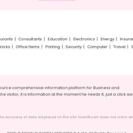
urants
|
Consultants
|
Education
|
Electronics
|
Energy
|
Insur
Works
|
Office Items
|
Printing
|
Security
|
Computer
|
Travel
|
source comprehensive information platform for Business and
he visitor, it is information at the moment he needs it, just a click a
he accuracy of data displayed on the site. townIN.com does not claim any