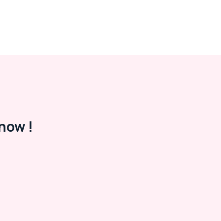
now !