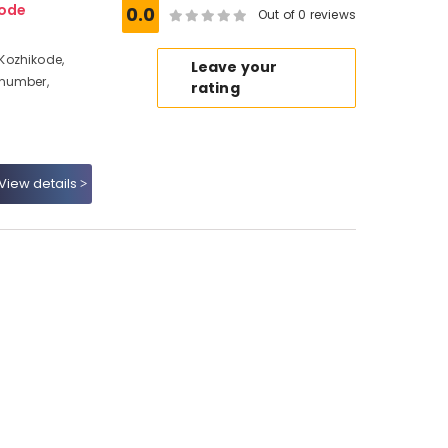
ode
0.0
Out of 0 reviews
Kozhikode,
Leave your
 number,
rating
View details