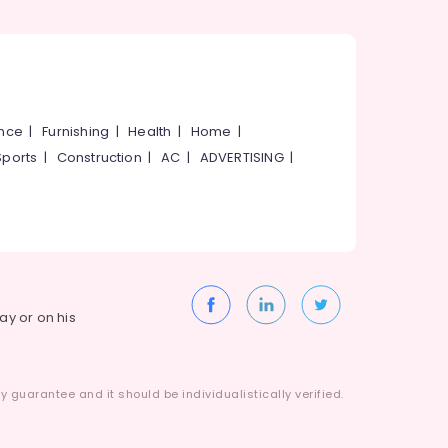
ance
|
Furnishing
|
Health
|
Home
|
Sports
|
Construction
|
AC
|
ADVERTISING
|
way or on his
 guarantee and it should be individualistically verified.