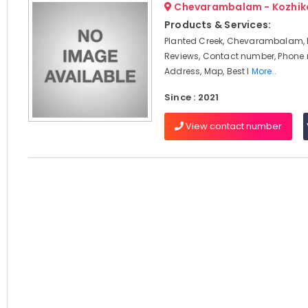
Chevarambalam - Kozhik
Products & Services:
Planted Creek, Chevarambalam, 
Reviews, Contact number, Phone
Address, Map, Best I
More..
Since : 2021
View contact number