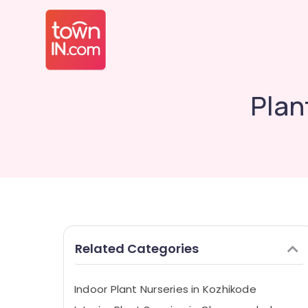
Plan
Related Categories
Indoor Plant Nurseries in Kozhikode