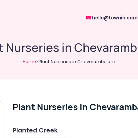
hello@townin.com
t Nurseries in Chevaram
Home
>Plant Nurseries in Chevarambalam
Plant Nurseries In Chevaram
Planted Creek