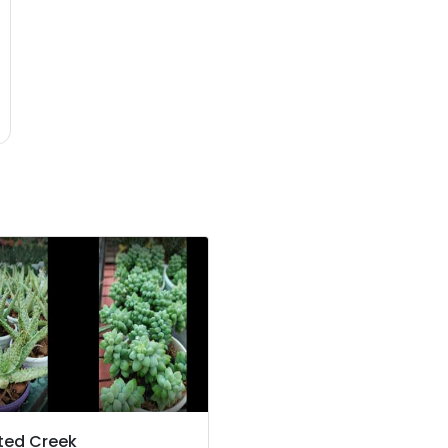
ted Creek