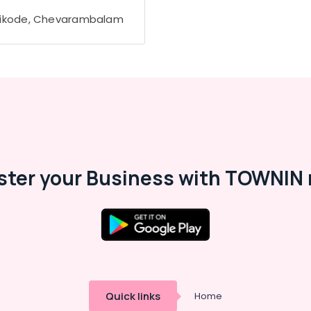
ikode, Chevarambalam
ster your Business with TOWNIN 
Quick links
Home