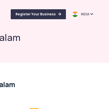
Register Your Business
INDIA
balam
balam