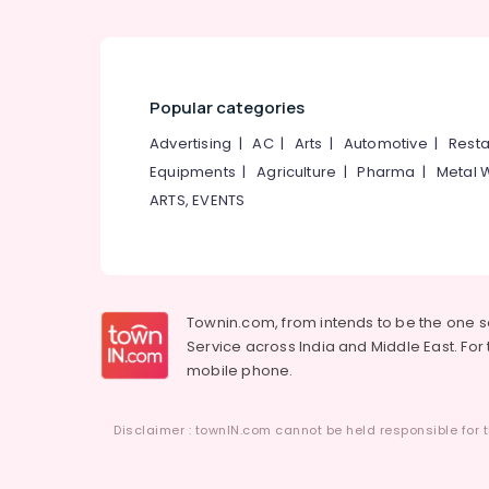
Popular categories
Advertising
|
AC
|
Arts
|
Automotive
|
Resta
Equipments
|
Agriculture
|
Pharma
|
Metal 
ARTS, EVENTS
Townin.com, from intends to be the one 
Service across India and Middle East. For t
mobile phone.
Disclaimer : townIN.com cannot be held responsible for t